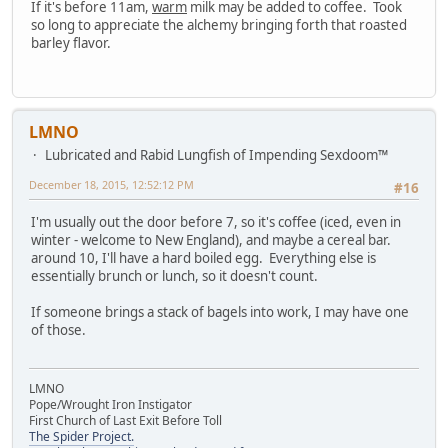
If it's before 11am,
warm
milk may be added to coffee. Took
so long to appreciate the alchemy bringing forth that roasted
barley flavor.
LMNO
Lubricated and Rabid Lungfish of Impending Sexdoom™
December 18, 2015, 12:52:12 PM
#16
I'm usually out the door before 7, so it's coffee (iced, even in
winter - welcome to New England), and maybe a cereal bar.
around 10, I'll have a hard boiled egg. Everything else is
essentially brunch or lunch, so it doesn't count.
If someone brings a stack of bagels into work, I may have one
of those.
LMNO
Pope/Wrought Iron Instigator
First Church of Last Exit Before Toll
The Spider Project.