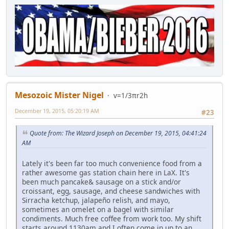
Mesozoic Mister Nigel
v=1/3πr2h
December 19, 2015, 05:20:19 AM
#23
Quote from: The Wizard Joseph on December 19, 2015, 04:41:24
AM
Lately it's been far too much convenience food from a
rather awesome gas station chain here in LaX. It's
been much pancake& sausage on a stick and/or
croissant, egg, sausage, and cheese sandwiches with
Sirracha ketchup, jalapeño relish, and mayo,
sometimes an omelet on a bagel with similar
condiments. Much free coffee from work too. My shift
starts around 1130am and I often come in up to an