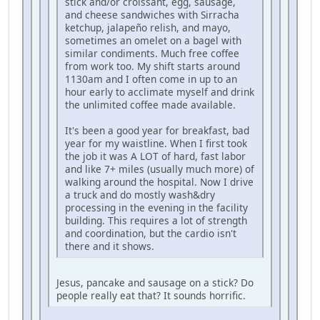
stick and/or croissant, egg, sausage,
and cheese sandwiches with Sirracha
ketchup, jalapeño relish, and mayo,
sometimes an omelet on a bagel with
similar condiments. Much free coffee
from work too. My shift starts around
1130am and I often come in up to an
hour early to acclimate myself and drink
the unlimited coffee made available.
It's been a good year for breakfast, bad
year for my waistline. When I first took
the job it was A LOT of hard, fast labor
and like 7+ miles (usually much more) of
walking around the hospital. Now I drive
a truck and do mostly wash&dry
processing in the evening in the facility
building. This requires a lot of strength
and coordination, but the cardio isn't
there and it shows.
Jesus, pancake and sausage on a stick? Do
people really eat that? It sounds horrific.