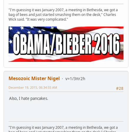
"I'm guessing it was January 2007, a meeting in Bethesda, we got a
bag of bees and just started smashing them on the desk," Charles
Wick said. "It was very complicated."
Mesozoic Mister Nigel
v=1/3πr2h
December 19, 2015, 06:34:55 AM
#28
Also, I hate pancakes.
"I'm guessing it was January 2007, a meeting in Bethesda, we got a