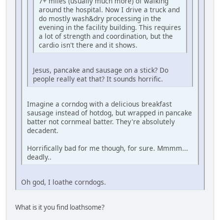
7+ miles (usually much more) of walking
around the hospital. Now I drive a truck and
do mostly wash&dry processing in the
evening in the facility building. This requires
a lot of strength and coordination, but the
cardio isn't there and it shows.
Jesus, pancake and sausage on a stick? Do
people really eat that? It sounds horrific.
Imagine a corndog with a delicious breakfast
sausage instead of hotdog, but wrapped in pancake
batter not cornmeal batter. They're absolutely
decadent.
Horrifically bad for me though, for sure. Mmmm...
deadly..
Oh god, I loathe corndogs.
What is it you find loathsome?