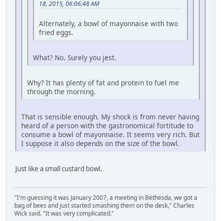
18, 2015, 06:06:48 AM
Alternately, a bowl of mayonnaise with two
fried eggs.
What? No. Surely you jest.
Why? It has plenty of fat and protein to fuel me
through the morning.
That is sensible enough. My shock is from never having
heard of a person with the gastronomical fortitude to
consume a bowl of mayonnaise. It seems very rich. But
I suppose it also depends on the size of the bowl.
Just like a small custard bowl.
"I'm guessing it was January 2007, a meeting in Bethesda, we got a
bag of bees and just started smashing them on the desk," Charles
Wick said. "It was very complicated."