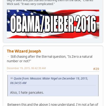
bag of bees and just started smashing them on the desk," Charles
Wick said. "It was very complicated."
The Wizard Joseph
Still chasing after the Eternal question, "Is Zero a natural
number or not?"
December 19, 2015, 06:42:39 AM
#29
Quote from: Mesozoic Mister Nigel on December 19, 2015,
06:34:55 AM
Also, I hate pancakes.
Between this and the above I now understand. I'm not a fan of