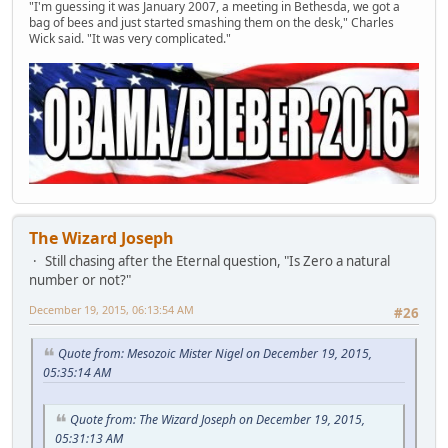
"I'm guessing it was January 2007, a meeting in Bethesda, we got a
bag of bees and just started smashing them on the desk," Charles
Wick said. "It was very complicated."
The Wizard Joseph
Still chasing after the Eternal question, "Is Zero a natural
number or not?"
December 19, 2015, 06:13:54 AM
#26
Quote from: Mesozoic Mister Nigel on December 19, 2015,
05:35:14 AM
Quote from: The Wizard Joseph on December 19, 2015,
05:31:13 AM