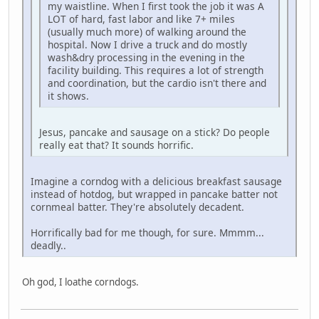
my waistline. When I first took the job it was A
LOT of hard, fast labor and like 7+ miles
(usually much more) of walking around the
hospital. Now I drive a truck and do mostly
wash&dry processing in the evening in the
facility building. This requires a lot of strength
and coordination, but the cardio isn't there and
it shows.
Jesus, pancake and sausage on a stick? Do people
really eat that? It sounds horrific.
Imagine a corndog with a delicious breakfast sausage
instead of hotdog, but wrapped in pancake batter not
cornmeal batter. They're absolutely decadent.
Horrifically bad for me though, for sure. Mmmm...
deadly..
Oh god, I loathe corndogs.