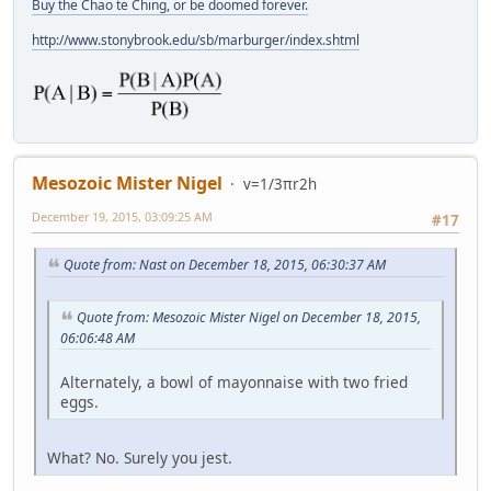
Buy the Chao te Ching, or be doomed forever.
http://www.stonybrook.edu/sb/marburger/index.shtml
Mesozoic Mister Nigel
v=1/3πr2h
December 19, 2015, 03:09:25 AM
#17
Quote from: Nast on December 18, 2015, 06:30:37 AM
Quote from: Mesozoic Mister Nigel on December 18, 2015,
06:06:48 AM
Alternately, a bowl of mayonnaise with two fried
eggs.
What? No. Surely you jest.