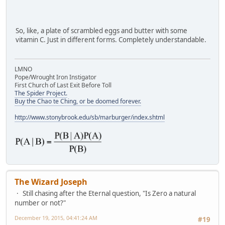
So, like, a plate of scrambled eggs and butter with some
vitamin C. Just in different forms. Completely understandable.
LMNO
Pope/Wrought Iron Instigator
First Church of Last Exit Before Toll
The Spider Project.
Buy the Chao te Ching, or be doomed forever.
http://www.stonybrook.edu/sb/marburger/index.shtml
The Wizard Joseph
Still chasing after the Eternal question, "Is Zero a natural
number or not?"
December 19, 2015, 04:41:24 AM
#19