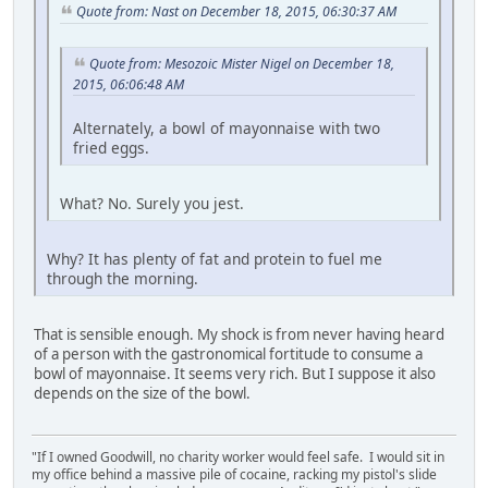
Quote from: Nast on December 18, 2015, 06:30:37 AM
Quote from: Mesozoic Mister Nigel on December 18,
2015, 06:06:48 AM
Alternately, a bowl of mayonnaise with two
fried eggs.
What? No. Surely you jest.
Why? It has plenty of fat and protein to fuel me
through the morning.
That is sensible enough. My shock is from never having heard
of a person with the gastronomical fortitude to consume a
bowl of mayonnaise. It seems very rich. But I suppose it also
depends on the size of the bowl.
"If I owned Goodwill, no charity worker would feel safe. I would sit in
my office behind a massive pile of cocaine, racking my pistol's slide