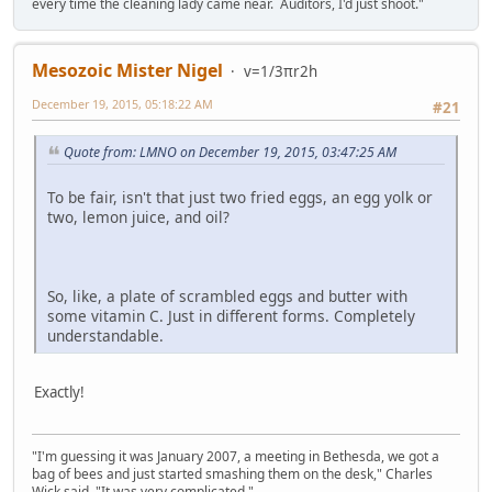
every time the cleaning lady came near. Auditors, I'd just shoot."
Mesozoic Mister Nigel
v=1/3πr2h
December 19, 2015, 05:18:22 AM
#21
Quote from: LMNO on December 19, 2015, 03:47:25 AM
To be fair, isn't that just two fried eggs, an egg yolk or
two, lemon juice, and oil?
So, like, a plate of scrambled eggs and butter with
some vitamin C. Just in different forms. Completely
understandable.
Exactly!
"I'm guessing it was January 2007, a meeting in Bethesda, we got a
bag of bees and just started smashing them on the desk," Charles
Wick said. "It was very complicated."