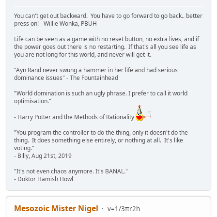
You can't get out backward. You have to go forward to go back.. better
press on! - Willie Wonka, PBUH
Life can be seen as a game with no reset button, no extra lives, and if
the power goes out there is no restarting. If that's all you see life as
you are not long for this world, and never will get it.
"Ayn Rand never swung a hammer in her life and had serious
dominance issues" - The Fountainhead
"World domination is such an ugly phrase. I prefer to call it world
optimisation."
- Harry Potter and the Methods of Rationality
"You program the controller to do the thing, only it doesn't do the
thing. It does something else entirely, or nothing at all. It's like
voting."
- Billy, Aug 21st, 2019
"It's not even chaos anymore. It's BANAL."
- Doktor Hamish Howl
Mesozoic Mister Nigel
v=1/3πr2h