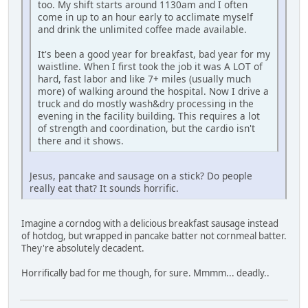
too. My shift starts around 1130am and I often
come in up to an hour early to acclimate myself
and drink the unlimited coffee made available.
It's been a good year for breakfast, bad year for my
waistline. When I first took the job it was A LOT of
hard, fast labor and like 7+ miles (usually much
more) of walking around the hospital. Now I drive a
truck and do mostly wash&dry processing in the
evening in the facility building. This requires a lot
of strength and coordination, but the cardio isn't
there and it shows.
Jesus, pancake and sausage on a stick? Do people
really eat that? It sounds horrific.
Imagine a corndog with a delicious breakfast sausage instead
of hotdog, but wrapped in pancake batter not cornmeal batter.
They're absolutely decadent.
Horrifically bad for me though, for sure. Mmmm... deadly..