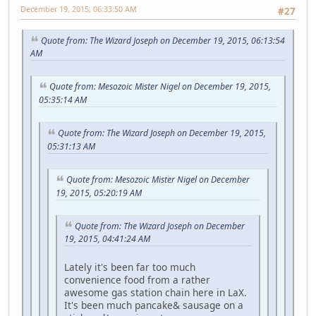
December 19, 2015, 06:33:50 AM
#27
Quote from: The Wizard Joseph on December 19, 2015, 06:13:54
AM
Quote from: Mesozoic Mister Nigel on December 19, 2015,
05:35:14 AM
Quote from: The Wizard Joseph on December 19, 2015,
05:31:13 AM
Quote from: Mesozoic Mister Nigel on December
19, 2015, 05:20:19 AM
Quote from: The Wizard Joseph on December
19, 2015, 04:41:24 AM
Lately it's been far too much
convenience food from a rather
awesome gas station chain here in LaX.
It's been much pancake& sausage on a