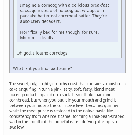
Imagine a corndog with a delicious breakfast
sausage instead of hotdog, but wrapped in
pancake batter not cornmeal batter. They're
absolutely decadent.
Horrifically bad for me though, for sure.
Mmmm... deadly..
Oh god, I loathe corndogs.
What is it you find loathsome?
The sweet, oily, slightly crunchy crust that contains a moist corn
cake engulfing in turn a pink, salty, soft, fatty, bland meat
puree product impaled on a stick. It smells like ham and
cornbread, but when you put it in your mouth and grind it
between your molars the corn cake layer becomes gummy
while the meat puree is restored to the native paste-like
consistency from whence it came, forming a lima-bean-shaped
wad in the mouth of the hopeful eater, defying attempts to
swallow.