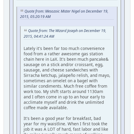
Quote from: Mesozoic Mister Nigel on December 19,
2015, 05:20:19 AM
Quote from: The Wizard Joseph on December 19,
2015, 04:41:24 AM
Lately it's been far too much convenience
food from a rather awesome gas station
chain here in LaX. It's been much pancake&
sausage on a stick and/or croissant, egg,
sausage, and cheese sandwiches with
Sirracha ketchup, jalapeño relish, and mayo,
sometimes an omelet on a bagel with
similar condiments. Much free coffee from
work too. My shift starts around 1130am
and I often come in up to an hour early to
acclimate myself and drink the unlimited
coffee made available.
It's been a good year for breakfast, bad
year for my waistline. When I first took the
job it was A LOT of hard, fast labor and like