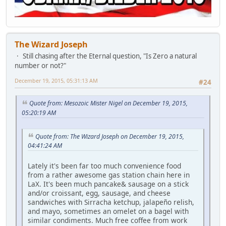
The Wizard Joseph
Still chasing after the Eternal question, "Is Zero a natural
number or not?"
December 19, 2015, 05:31:13 AM
#24
Quote from: Mesozoic Mister Nigel on December 19, 2015,
05:20:19 AM
Quote from: The Wizard Joseph on December 19, 2015,
04:41:24 AM
Lately it's been far too much convenience food
from a rather awesome gas station chain here in
LaX. It's been much pancake& sausage on a stick
and/or croissant, egg, sausage, and cheese
sandwiches with Sirracha ketchup, jalapeño relish,
and mayo, sometimes an omelet on a bagel with
similar condiments. Much free coffee from work