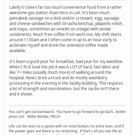
Lately it's been far too much convenience food from a rather
awesome gas station chain here in LaX. It's been much
pancake& sausage on a stick and/or croissant, egg, sausage,
and cheese sandwiches with Sirracha ketchup, jalapeño relish,
and mayo, sometimes an omelet on a bagel with similar
condiments. Much free coffee from work too. My shift starts
around 1130am and I often come in up to an hour early to
acclimate myself and drink the unlimited coffee made
available.
It's been a good year for breakfast, bad year for my waistline.
When I first took the job it was A LOT of hard, fast labor and
like 7+ miles (usually much more) of walking around the
hospital. Now I drive a truck and do mostly wash&dry
processing in the evening in the facility building. This requires
a lot of strength and coordination, but the cardio isn't there
and it shows.
You can't get out backward. You have to go forward to go back.. better
press on! - Willie Wonka, PBUH
Life can be seen as a game with no reset button, no extra lives, and if
the power goes out there is no restarting. If that's all you see life as