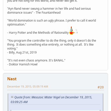
you are not long for this world, and never will get it.
"Ayn Rand never swung a hammer in her life and had serious
dominance issues" - The Fountainhead
"World domination is such an ugly phrase. I prefer to call it world
optimisation."
- Harry Potter and the Methods of Rationality
"You program the controller to do the thing, only it doesn't do the
thing. It does something else entirely, or nothing at all. It's like
voting."
- Billy, Aug 21st, 2019
"It's not even chaos anymore. It's BANAL."
- Doktor Hamish Howl
Nast
December 19, 2015, 05:09:19 AM
#20
Quote from: Mesozoic Mister Nigel on December 19, 2015,
03:09:25 AM