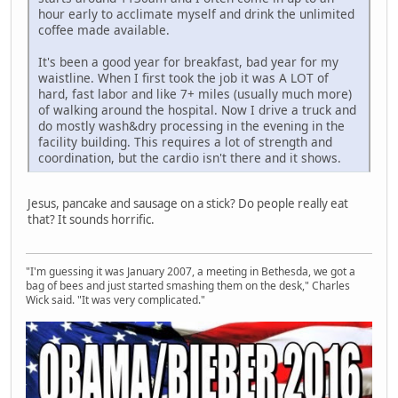
hour early to acclimate myself and drink the unlimited
coffee made available.
It's been a good year for breakfast, bad year for my
waistline. When I first took the job it was A LOT of
hard, fast labor and like 7+ miles (usually much more)
of walking around the hospital. Now I drive a truck and
do mostly wash&dry processing in the evening in the
facility building. This requires a lot of strength and
coordination, but the cardio isn't there and it shows.
Jesus, pancake and sausage on a stick? Do people really eat
that? It sounds horrific.
"I'm guessing it was January 2007, a meeting in Bethesda, we got a
bag of bees and just started smashing them on the desk," Charles
Wick said. "It was very complicated."