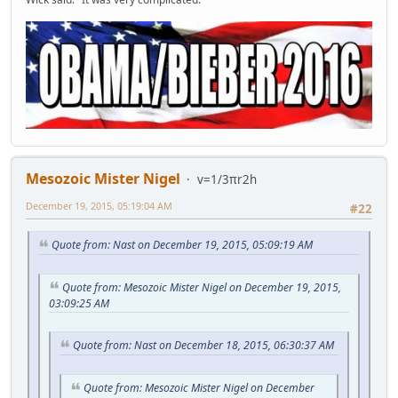
Mesozoic Mister Nigel
v=1/3πr2h
December 19, 2015, 05:19:04 AM
#22
Quote from: Nast on December 19, 2015, 05:09:19 AM
Quote from: Mesozoic Mister Nigel on December 19, 2015,
03:09:25 AM
Quote from: Nast on December 18, 2015, 06:30:37 AM
Quote from: Mesozoic Mister Nigel on December