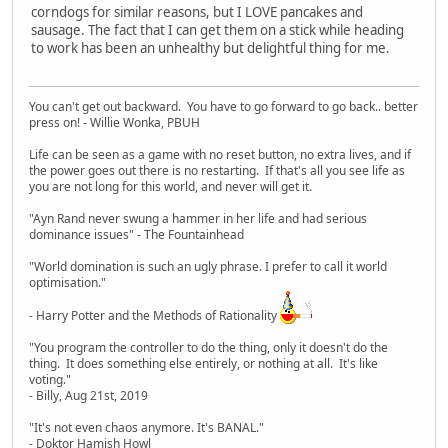
corndogs for similar reasons, but I LOVE pancakes and
sausage. The fact that I can get them on a stick while heading
to work has been an unhealthy but delightful thing for me.
You can't get out backward. You have to go forward to go back.. better
press on! - Willie Wonka, PBUH
Life can be seen as a game with no reset button, no extra lives, and if
the power goes out there is no restarting. If that's all you see life as
you are not long for this world, and never will get it.
"Ayn Rand never swung a hammer in her life and had serious
dominance issues" - The Fountainhead
"World domination is such an ugly phrase. I prefer to call it world
optimisation."
- Harry Potter and the Methods of Rationality
"You program the controller to do the thing, only it doesn't do the
thing. It does something else entirely, or nothing at all. It's like
voting."
- Billy, Aug 21st, 2019
"It's not even chaos anymore. It's BANAL."
- Doktor Hamish Howl