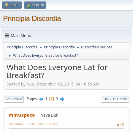
Log in
Sign up
Principia Discordia
Main Menu
Principia Discordia
Principia Discordia
Discordian Recipes
►
►
What Does Everyone Eat for Breakfast?
►
What Does Everyone Eat for
Breakfast?
Started by Nast, December 16, 2015, 04:16:59 AM
1
3
Pages
2
GO DOWN
USER ACTIONS
minuspace
Neva Dun
December 18, 2015, 09:53:22 AM
#15