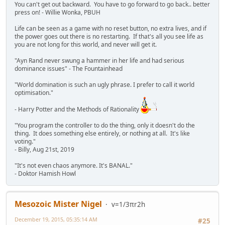
You can't get out backward. You have to go forward to go back.. better
press on! - Willie Wonka, PBUH
Life can be seen as a game with no reset button, no extra lives, and if
the power goes out there is no restarting. If that's all you see life as
you are not long for this world, and never will get it.
"Ayn Rand never swung a hammer in her life and had serious
dominance issues" - The Fountainhead
"World domination is such an ugly phrase. I prefer to call it world
optimisation."
- Harry Potter and the Methods of Rationality
"You program the controller to do the thing, only it doesn't do the
thing. It does something else entirely, or nothing at all. It's like
voting."
- Billy, Aug 21st, 2019
"It's not even chaos anymore. It's BANAL."
- Doktor Hamish Howl
Mesozoic Mister Nigel
v=1/3πr2h
December 19, 2015, 05:35:14 AM
#25