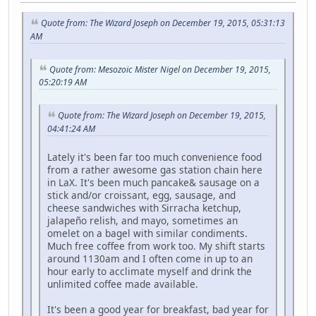
Quote from: The Wizard Joseph on December 19, 2015, 05:31:13
AM
Quote from: Mesozoic Mister Nigel on December 19, 2015,
05:20:19 AM
Quote from: The Wizard Joseph on December 19, 2015,
04:41:24 AM
Lately it's been far too much convenience food
from a rather awesome gas station chain here
in LaX. It's been much pancake& sausage on a
stick and/or croissant, egg, sausage, and
cheese sandwiches with Sirracha ketchup,
jalapeño relish, and mayo, sometimes an
omelet on a bagel with similar condiments.
Much free coffee from work too. My shift starts
around 1130am and I often come in up to an
hour early to acclimate myself and drink the
unlimited coffee made available.
It's been a good year for breakfast, bad year for