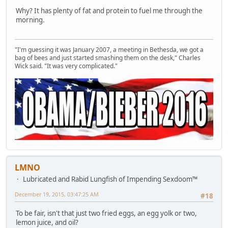
Why? It has plenty of fat and protein to fuel me through the
morning.
"I'm guessing it was January 2007, a meeting in Bethesda, we got a
bag of bees and just started smashing them on the desk," Charles
Wick said. "It was very complicated."
LMNO
Lubricated and Rabid Lungfish of Impending Sexdoom™
December 19, 2015, 03:47:25 AM
#18
To be fair, isn't that just two fried eggs, an egg yolk or two,
lemon juice, and oil?