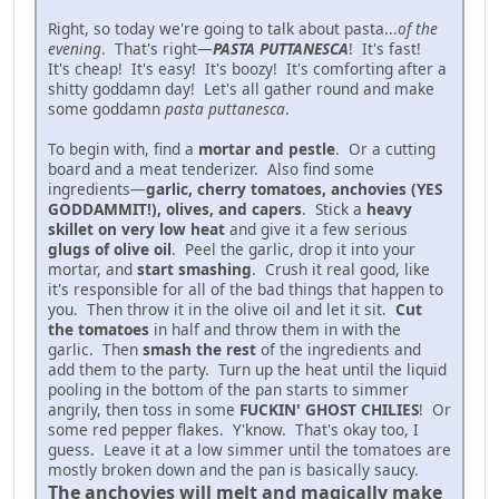
Right, so today we're going to talk about pasta...
of the
evening
. That's right—
PASTA PUTTANESCA
! It's fast!
It's cheap! It's easy! It's boozy! It's comforting after a
shitty goddamn day! Let's all gather round and make
some goddamn
pasta puttanesca
.
To begin with, find a
mortar and pestle
. Or a cutting
board and a meat tenderizer. Also find some
ingredients—
garlic, cherry tomatoes, anchovies (YES
GODDAMMIT!), olives, and capers
. Stick a
heavy
skillet on very low heat
and give it a few serious
glugs of olive oil
. Peel the garlic, drop it into your
mortar, and
start smashing
. Crush it real good, like
it's responsible for all of the bad things that happen to
you. Then throw it in the olive oil and let it sit.
Cut
the tomatoes
in half and throw them in with the
garlic. Then
smash the rest
of the ingredients and
add them to the party. Turn up the heat until the liquid
pooling in the bottom of the pan starts to simmer
angrily, then toss in some
FUCKIN' GHOST CHILIES
! Or
some red pepper flakes. Y'know. That's okay too, I
guess. Leave it at a low simmer until the tomatoes are
mostly broken down and the pan is basically saucy.
The anchovies will melt and magically make