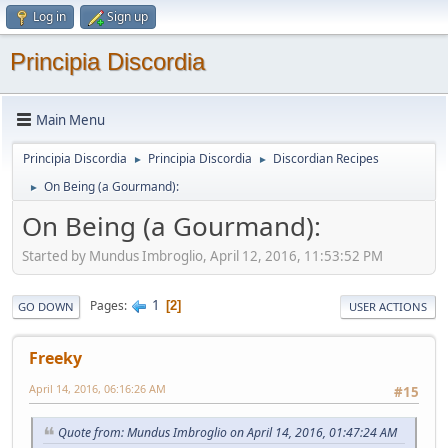
Log in
Sign up
Principia Discordia
Main Menu
Principia Discordia
Principia Discordia
Discordian Recipes
►
►
On Being (a Gourmand):
►
On Being (a Gourmand):
Started by Mundus Imbroglio, April 12, 2016, 11:53:52 PM
1
Pages
2
GO DOWN
USER ACTIONS
Freeky
April 14, 2016, 06:16:26 AM
#15
Quote from: Mundus Imbroglio on April 14, 2016, 01:47:24 AM