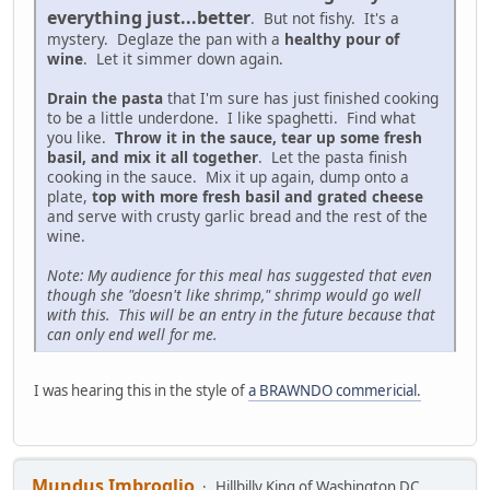
everything just...better
. But not fishy. It's a
mystery. Deglaze the pan with a
healthy pour of
wine
. Let it simmer down again.
Drain the pasta
that I'm sure has just finished cooking
to be a little underdone. I like spaghetti. Find what
you like.
Throw it in the sauce, tear up some fresh
basil, and mix it all together
. Let the pasta finish
cooking in the sauce. Mix it up again, dump onto a
plate,
top with more fresh basil and grated cheese
and serve with crusty garlic bread and the rest of the
wine.
Note: My audience for this meal has suggested that even
though she "doesn't like shrimp," shrimp would go well
with this. This will be an entry in the future because that
can only end well for me.
I was hearing this in the style of
a BRAWNDO commericial.
Mundus Imbroglio
Hillbilly King of Washington DC