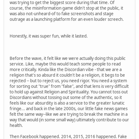
was trying to get the biggest score during that time. Of
course, the misinformation game didn't stop at the public, it
was also not-unheard-of to fake screenshots and stage
outrage as a launching platform for an even louder screech.
Honestly, it was super fun, while it lasted.
Before the wave, it felt like we were actually doing this public
service. Like, maybe this would teach some people to read
more critically. Kinda like the Discordian vibe - that we are a
religion that's so absurd it couldn't be a religion, it begs to be
rejected -- but to reject us, you need rigor. You need a system
for sorting out "true" from "false", and that lens is very difficult
to hold up against Religion and Spirituality. You cannot toss out
Discordians without tossing out some of the authentic, so it
feels like our absurdity is also a service to the greater lunatic
fringe... and back in the late 2000s, our little fake news games
felt the same way--like we are trying to break the machine in a
way that would (in some small way) ultimately contribute to our
health.
Then Facebook happened. 2014, 2015, 2016 happened. Fake