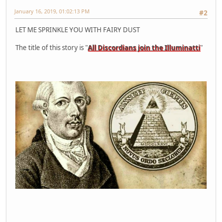
January 16, 2019, 01:02:13 PM
#2
LET ME SPRINKLE YOU WITH FAIRY DUST
The title of this story is "
All Discordians join the Illuminatti
"