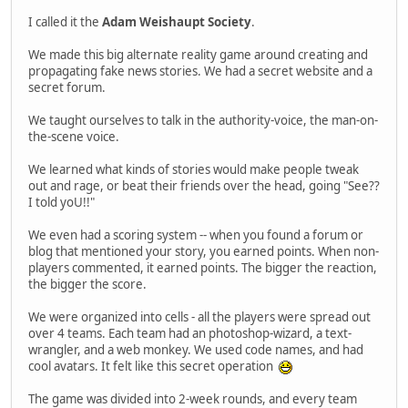
I called it the
Adam Weishaupt Society
.
We made this big alternate reality game around creating and
propagating fake news stories. We had a secret website and a
secret forum.
We taught ourselves to talk in the authority-voice, the man-on-
the-scene voice.
We learned what kinds of stories would make people tweak
out and rage, or beat their friends over the head, going "See??
I told yoU!!"
We even had a scoring system -- when you found a forum or
blog that mentioned your story, you earned points. When non-
players commented, it earned points. The bigger the reaction,
the bigger the score.
We were organized into cells - all the players were spread out
over 4 teams. Each team had an photoshop-wizard, a text-
wrangler, and a web monkey. We used code names, and had
cool avatars. It felt like this secret operation
The game was divided into 2-week rounds, and every team