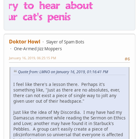
Doktor Howl
Slayer of Spam Bots
One-Armed Jizz Moppers
January 16, 2019, 06:25:15 PM
#6
Quote from: LMNO on January 16, 2019, 01:16:41 PM
I feel like there's a lesson there. Perhaps it's
something like, "Just as there are no absolutes, ever,
there can not exist a piece of single way to jolt any
given user out of their headspace."
Just like the idea of My Discordia. I may have had my
Damascus moment while reading the Sermon on Ethics
and Love; another may have found it in Starbuck's
Pebbles. A group can't easily create a piece of
(dis)information so universal that everyone is affected