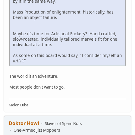
by it in the same way.
Mass Production of enlightenment, historically, has
been an abject failure.
Maybe it's time for Artisanal Fuckery? Hand-crafted,
slow-roasted, individually tailored marvels fit for one
individual at a time.
As some on this board would say, "I consider myself an
artist
."
The world is an adventure.
Most people don't want to go.
Molon Lube
Doktor Howl
Slayer of Spam Bots
One-Armed Jizz Moppers