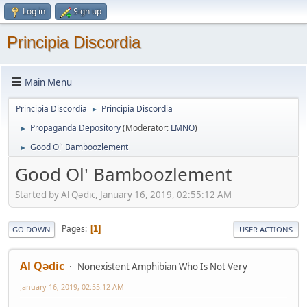
Log in
Sign up
Principia Discordia
Main Menu
Principia Discordia
Principia Discordia
►
Propaganda Depository
(Moderator:
LMNO
)
►
Good Ol' Bamboozlement
►
Good Ol' Bamboozlement
Started by Al Qədic, January 16, 2019, 02:55:12 AM
Pages
1
GO DOWN
USER ACTIONS
Al Qədic
Nonexistent Amphibian Who Is Not Very
January 16, 2019, 02:55:12 AM