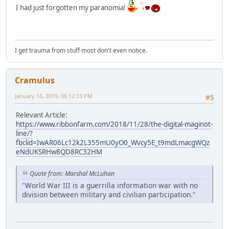
I had just forgotten my paranomia!
I get trauma from stuff most don't even notice.
Cramulus
January 16, 2019, 06:12:13 PM
#5
Relevant Article:
https://www.ribbonfarm.com/2018/11/28/the-digital-maginot-
line/?
fbclid=IwAR06Lc12k2L355mU0yO0_Wvcy5E_t9mdLmacgWQz
eNdUKSRHw8QD8RC32HM
Quote from: Marshal McLuhan
"World War III is a guerrilla information war with no
division between military and civilian participation."