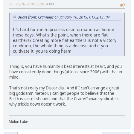
January 16, 2019, 06:28:34 PM
#7
Quote from: Cramulus on January 16, 2019, 01:02:13 PM
It's hard for me to process disinformation as humor
these days. What's the point, when there are flat
earthers? Creating more flat earthers is not a victory
condition, the whole thing is a disease and if you
cultivate it, you're doing harm.
Thing is, you have humanity's best interests at heart, and you
have consistently done things (at least since 2006) with that in
mind.
That's not really my Discoridia. And if I can't arrange a great
big goddamn meteor, I can get people to believe that the
Earth is carrot-shaped and that the Cram/Cainad syndicate is
why trickle down doesn't work.
Molon Lube