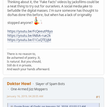
Thinking about it, the "Fake Facts" videos by Jacksfilms could be
a neat thing to try out for ourselves. A social media jake to
befuddle the digital masses. I'm sure someone has thought to
do/has done this before, but when has a lack of originality
stopped anyone?
https://youtu.be/FcQeeutP8yo
https://youtu.be/iN8iA-rue2k
https://youtu.be/I1CuQTEJijM
There is no reason to,
Be ashamed of poetry. It,
Is natural. But you should,
Still do it in private,
And wash your hands afterward.
Doktor Howl
Slayer of Spam Bots
One-Armed Jizz Moppers
January 16, 2019, 04:28:05 AM
#1
Quote from: Al Qədic on January 16, 2019, 02:55:12 AM