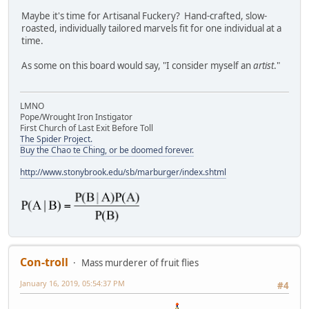
Maybe it's time for Artisanal Fuckery? Hand-crafted, slow-
roasted, individually tailored marvels fit for one individual at a
time.
As some on this board would say, "I consider myself an
artist
."
LMNO
Pope/Wrought Iron Instigator
First Church of Last Exit Before Toll
The Spider Project.
Buy the Chao te Ching, or be doomed forever.
http://www.stonybrook.edu/sb/marburger/index.shtml
Con-troll
Mass murderer of fruit flies
January 16, 2019, 05:54:37 PM
#4