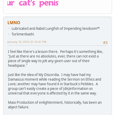
LMNO
Lubricated and Rabid Lungfish of Impending Sexdoom™
Turkmenbashi
January 16, 2019, 01:16:41 PM
#3
I feel like there's a lesson there. Perhaps it's something like,
"Just as there are no absolutes, ever, there can not exist a
piece of single way to jolt any given user out of their
headspace."
Just like the idea of My Discordia. I may have had my
Damascus moment while reading the Sermon on Ethics and
Love; another may have found it in Starbuck's Pebbles. A
group can't easily create a piece of (dis)information so
universal that everyone is affected by it in the same way.
Mass Production of enlightenment, historically, has been an
abject failure.