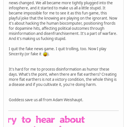
news changed. We all became more tightly plugged into the
infosphere, and it started to make us all a little stupid. It
became impossible for me to see it as this fun game, this
playful joke that the knowing are playing on the ignorant. Now
it's about hacking the human biocomputer, positioning fnords
for dopamine hits, affecting political outcomes through
misinformation and disenfranchisement. It's a part of warfare.
And it's making us fucking stupid.
I quit the fake news game. I quit trolling, too. Now I play
Sincerity (or fake it
).
It's hard for me to process disinformation as humor these
days. What's the point, when there are flat earthers? Creating
more flat earthers is not a victory condition, the whole thing is
a disease and if you cultivate it, you're doing harm.
Goddess save us all from Adam Weishaupt.