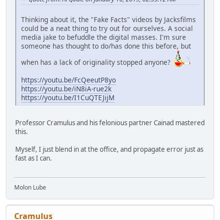
Thinking about it, the "Fake Facts" videos by Jacksfilms
could be a neat thing to try out for ourselves. A social
media jake to befuddle the digital masses. I'm sure
someone has thought to do/has done this before, but
when has a lack of originality stopped anyone?
https://youtu.be/FcQeeutP8yo
https://youtu.be/iN8iA-rue2k
https://youtu.be/I1CuQTEJijM
Professor Cramulus and his felonious partner Cainad mastered
this.
Myself, I just blend in at the office, and propagate error just as
fast as I can.
Molon Lube
Cramulus