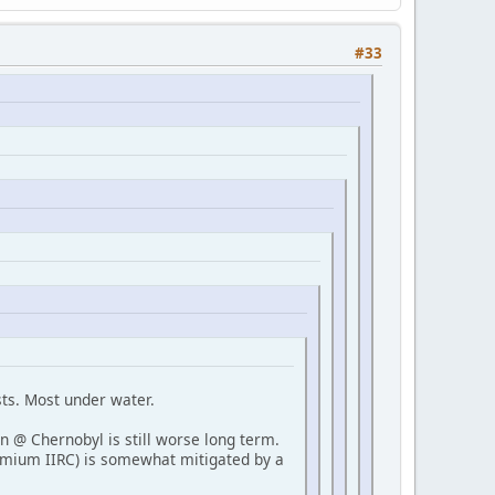
#33
ts. Most under water.
on @ Chernobyl is still worse long term.
ermium IIRC) is somewhat mitigated by a