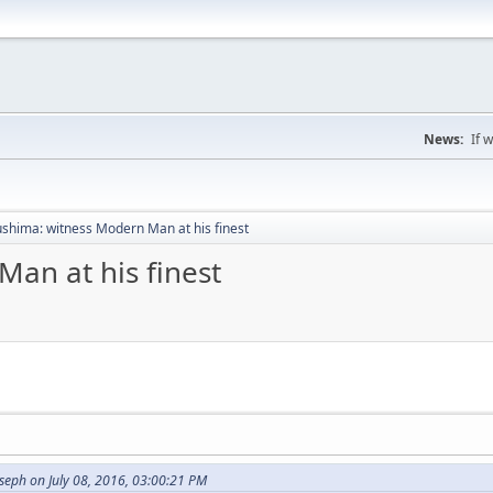
News:
If 
shima: witness Modern Man at his finest
an at his finest
seph on July 08, 2016, 03:00:21 PM