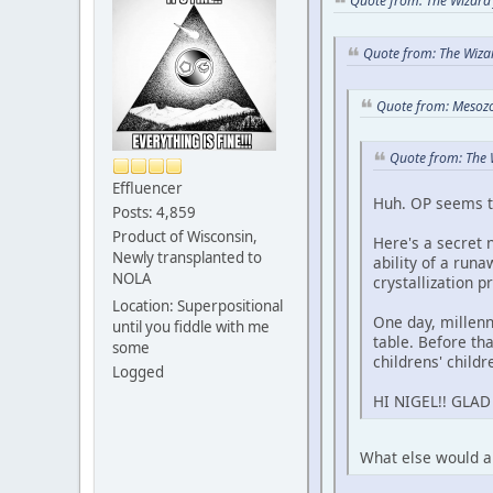
Quote from: The Wizard 
Quote from: The Wizar
Quote from: Mesozoi
Quote from: The 
Effluencer
Huh. OP seems to
Posts: 4,859
Product of Wisconsin,
Here's a secret 
Newly transplanted to
ability of a run
NOLA
crystallization p
Location: Superpositional
One day, mille
until you fiddle with me
table. Before tha
some
childrens' childr
Logged
HI NIGEL!! GLA
What else would an 