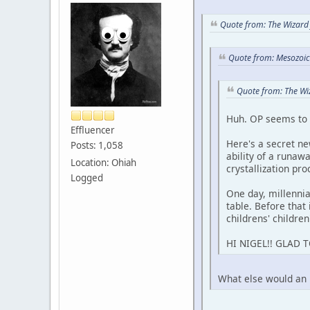
Quote from: The Wizard 
Quote from: Mesozoic 
Quote from: The Wi
Huh. OP seems to f
Effluencer
Here's a secret ne
Posts: 1,058
ability of a runaw
Location: Ohiah
crystallization pro
Logged
One day, millenn
table. Before that 
childrens' children
HI NIGEL!! GLAD 
What else would an il