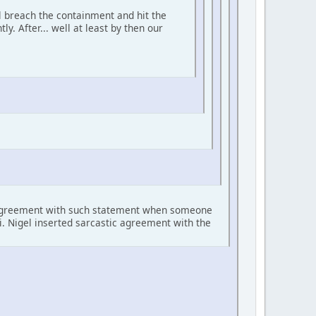
ll breach the containment and hit the
ly. After... well at least by then our
c agreement with such statement when someone
li. Nigel inserted sarcastic agreement with the