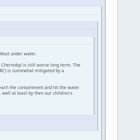
 Most under water.
 Chernobyl is still worse long term. The
IRC) is somewhat mitigated by a
reach the containment and hit the water
. well at least by then our children's