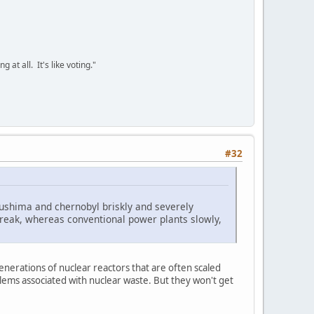
 at all. It's like voting."
#32
ukushima and chernobyl briskly and severely
 break, whereas conventional power plants slowly,
 generations of nuclear reactors that are often scaled
lems associated with nuclear waste. But they won't get