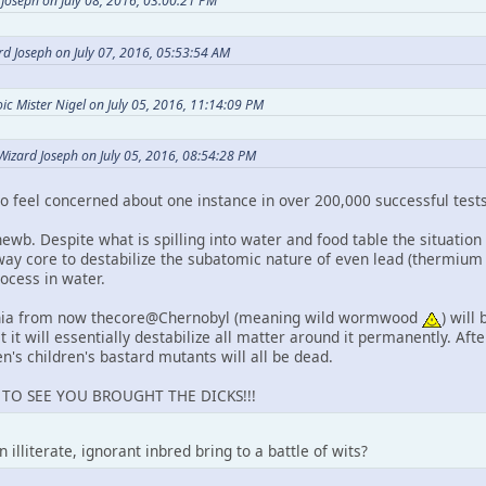
Joseph on July 08, 2016, 03:00:21 PM
d Joseph on July 07, 2016, 05:53:54 AM
c Mister Nigel on July 05, 2016, 11:14:09 PM
Wizard Joseph on July 05, 2016, 08:54:28 PM
 feel concerned about one instance in over 200,000 successful test
newb. Despite what is spilling into water and food table the situation
away core to destabilize the subatomic nature of even lead (thermium
rocess in water.
nnia from now thecore@Chernobyl (meaning wild wormwood
) will
t it will essentially destabilize all matter around it permanently. After
en's children's bastard mutants will all be dead.
D TO SEE YOU BROUGHT THE DICKS!!!
illiterate, ignorant inbred bring to a battle of wits?