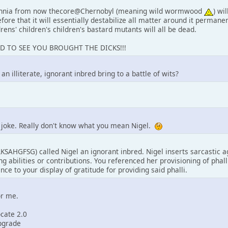
ennia from now thecore@Chernobyl (meaning wild wormwood
) wi
fore that it will essentially destabilize all matter around it permanent
drens' children's children's bastard mutants will all be dead.
AD TO SEE YOU BROUGHT THE DICKS!!!
n illiterate, ignorant inbred bring to a battle of wits?
a joke. Really don't know what you mean Nigel.
SAHGFSG) called Nigel an ignorant inbred. Nigel inserts sarcasti
g abilities or contributions. You referenced her provisioning of phal
nce to your display of gratitude for providing said phalli.
or me.
ocate 2.0
upgrade