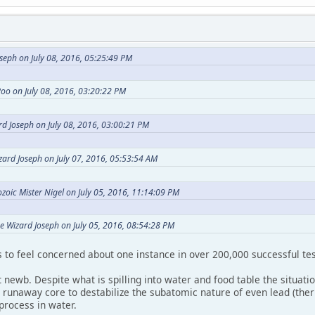
seph on July 08, 2016, 05:25:49 PM
oo on July 08, 2016, 03:20:22 PM
d Joseph on July 08, 2016, 03:00:21 PM
zard Joseph on July 07, 2016, 05:53:54 AM
zoic Mister Nigel on July 05, 2016, 11:14:09 PM
e Wizard Joseph on July 05, 2016, 08:54:28 PM
to feel concerned about one instance in over 200,000 successful tes
 newb. Despite what is spilling into water and food table the situati
 a runaway core to destabilize the subatomic nature of even lead (th
 process in water.