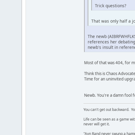
Trick questions?
That was only half a 
The newb (AIBRFWHFLKSA
references her debating 
newb's insult in referenc
Most of that was 404, for m
Think this is Chaos Advocat
Time for an uninvited upgr
Newb. You're a damn fool fo
You can't get out backward. Yo
Life can be seen as a game with 
never will get it.
"Ayn Rand never swung a hamme