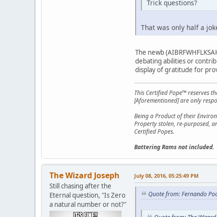
Trick questions?
That was only half a jo
The newb (AIBRFWHFLKSAHGF
debating abilities or contri
display of gratitude for prov
This Certified Pope™ reserves t
[Aforementioned] are only respon
Being a Product of their Environ
Property stolen, re-purposed, a
Certified Popes.
Battering Rams not included.
The Wizard Joseph
July 08, 2016, 05:25:49 PM
Still chasing after the
Quote from: Fernando Poo
Eternal question, "Is Zero
a natural number or not?"