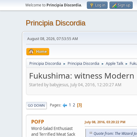
Welcome to
Principia Discordia
.
Log in
Sign up
Principia Discordia
August 08, 2026, 07:53:55 AM
Home
Principia Discordia
Principia Discordia
Apple Talk
Fuku
►
►
►
Fukushima: witness Modern M
Started by babyjesus, July 04, 2016, 12:20:27 AM
1
2
Pages
3
GO DOWN
POFP
July 08, 2016, 03:20:22 PM
Word-Salad Enthusiast
Quote from: The Wizard Jo
and Terrified Meat Sack