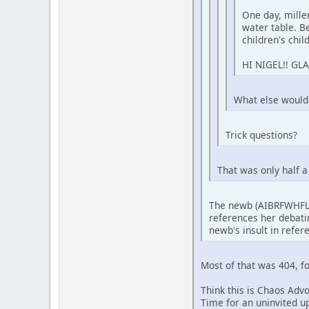
One day, mill
water table. Be
children's chil
HI NIGEL!! GL
What else would a
Trick questions?
That was only half 
The newb (AIBRFWHFLK
references her debatin
newb's insult in refere
Most of that was 404, f
Think this is Chaos Adv
Time for an uninvited 