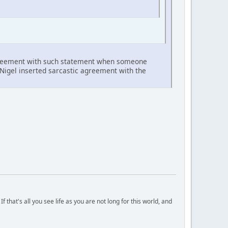
agreement with such statement when someone
. Nigel inserted sarcastic agreement with the
 that's all you see life as you are not long for this world, and