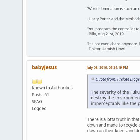
"World domination is such an ugl
- Harry Potter and the Methods
"You program the controller to d
- Billy, Aug 21st, 2019
"It's not even chaos anymore. 
- Doktor Hamish Howl
babyjesus
July 08, 2016, 05:34:19 PM
Quote from: Prelate Dioge
Known to Authorities
The severity of the Fuku
Posts: 61
destroy the environment
SPAG
imperceptably like the p
Logged
There is a lotta truth in th
down and made to recycle ex
down on their knees and d