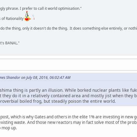
y phrase. I prefer to call it world optimisation."
 of Rationality
o the thing, only it doesn't do the thing. It does something else entirely, or nothing
It's BANAL."
nes Shandor on July 08, 2016, 06:02:47 AM
shima thing is partly an illusion. While borked nuclear plants like f
 they do it in a relatively contained area and mostly jist when they
roverbial boiled frog, but steadily poison the entire world.
at post, which is why Gates and others in the elite 1% are investing in new
isting waste. And those new reactors may in fact solve most of the prob
o mop up.