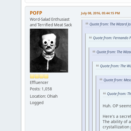
POFP
July 08, 2016, 05:44:15 PM
Word-Salad Enthusiast
Quote from: The Wizard Jo
and Terrified Meat Sack
Quote from: Fernando P
Quote from: The Wizar
Quote from: The Wi
Quote from: Meso
Effluencer
Posts: 1,058
Quote from: Th
Location: Ohiah
Logged
Huh. OP seems 
Here's a secret
The ability of
crystallization