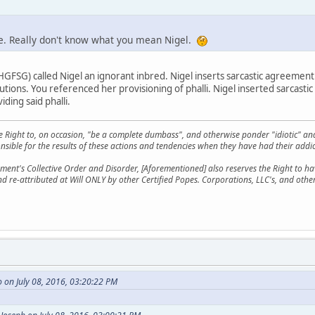
ke. Really don't know what you mean Nigel.
SG) called Nigel an ignorant inbred. Nigel inserts sarcastic agreemen
butions. You referenced her provisioning of phalli. Nigel inserted sarcast
iding said phalli.
he Right to, on occasion, "be a complete dumbass", and otherwise ponder "idiotic" an
sible for the results of these actions and tendencies when they have had their addic
ment's Collective Order and Disorder, [Aforementioned] also reserves the Right to have
nd re-attributed at Will ONLY by other Certified Popes. Corporations, LLC's, and oth
 on July 08, 2016, 03:20:22 PM