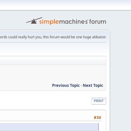
words could really hurt you, this forum would be one huge abbatoir.
Previous Topic
-
Next Topic
PRINT
#30