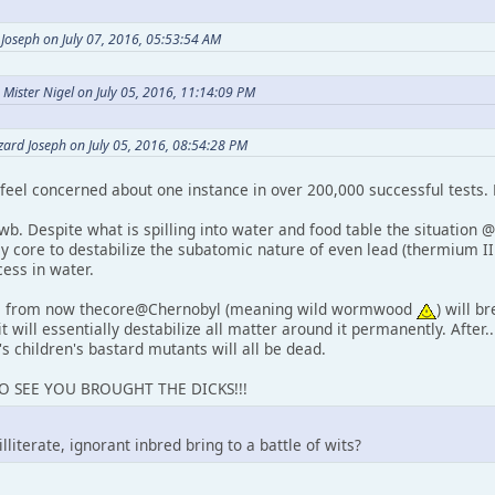
Joseph on July 07, 2016, 05:53:54 AM
Mister Nigel on July 05, 2016, 11:14:09 PM
zard Joseph on July 05, 2016, 08:54:28 PM
eel concerned about one instance in over 200,000 successful tests.
wb. Despite what is spilling into water and food table the situation @
ay core to destabilize the subatomic nature of even lead (thermium I
cess in water.
ia from now thecore@Chernobyl (meaning wild wormwood
) will b
it will essentially destabilize all matter around it permanently. After..
's children's bastard mutants will all be dead.
TO SEE YOU BROUGHT THE DICKS!!!
literate, ignorant inbred bring to a battle of wits?