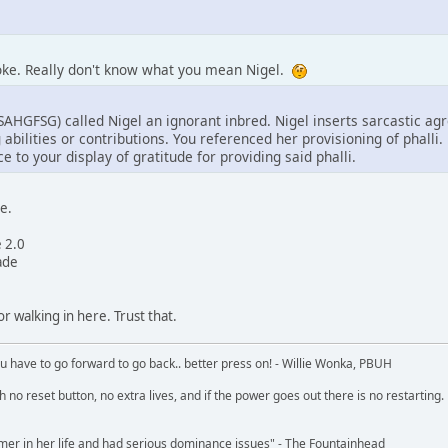
joke. Really don't know what you mean Nigel.
HGFSG) called Nigel an ignorant inbred. Nigel inserts sarcastic 
abilities or contributions. You referenced her provisioning of phalli
e to your display of gratitude for providing said phalli.
e.
e 2.0
ade
r walking in here. Trust that.
u have to go forward to go back.. better press on! - Willie Wonka, PBUH
no reset button, no extra lives, and if the power goes out there is no restarting. If
r in her life and had serious dominance issues" - The Fountainhead