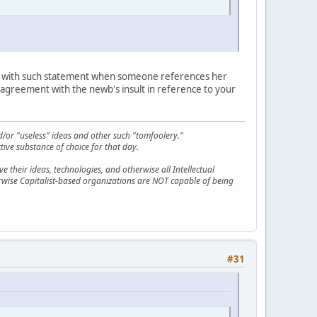
t with such statement when someone references her
ic agreement with the newb's insult in reference to your
d/or "useless" ideas and other such "tomfoolery."
tive substance of choice for that day.
 their ideas, technologies, and otherwise all Intellectual
erwise Capitalist-based organizations are NOT capable of being
#31