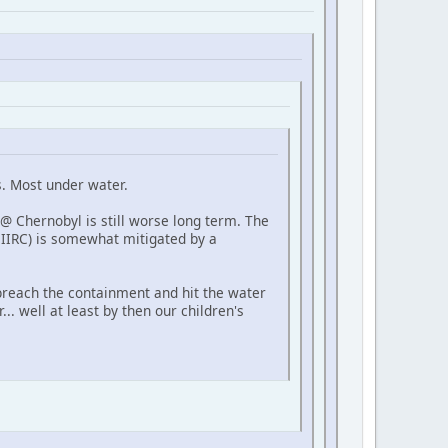
s. Most under water.
 @ Chernobyl is still worse long term. The
 IIRC) is somewhat mitigated by a
 breach the containment and hit the water
... well at least by then our children's