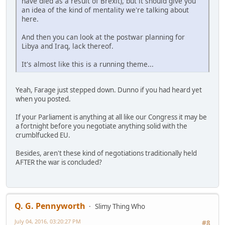
have died as a result of Brexit), but it should give you
an idea of the kind of mentality we're talking about
here.
And then you can look at the postwar planning for
Libya and Iraq, lack thereof.
It's almost like this is a running theme...
Yeah, Farage just stepped down. Dunno if you had heard yet
when you posted.
If your Parliament is anything at all like our Congress it may be
a fortnight before you negotiate anything solid with the
crumblfucked EU.
Besides, aren't these kind of negotiations traditionally held
AFTER the war is concluded?
Q. G. Pennyworth
Slimy Thing Who
July 04, 2016, 03:20:27 PM
#8