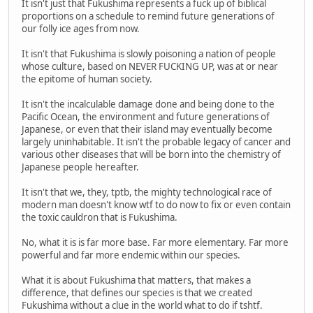
It isn't just that Fukushima represents a fuck up of biblical
proportions on a schedule to remind future generations of
our folly ice ages from now.
It isn't that Fukushima is slowly poisoning a nation of people
whose culture, based on NEVER FUCKING UP, was at or near
the epitome of human society.
It isn't the incalculable damage done and being done to the
Pacific Ocean, the environment and future generations of
Japanese, or even that their island may eventually become
largely uninhabitable. It isn't the probable legacy of cancer and
various other diseases that will be born into the chemistry of
Japanese people hereafter.
It isn't that we, they, tptb, the mighty technological race of
modern man doesn't know wtf to do now to fix or even contain
the toxic cauldron that is Fukushima.
No, what it is is far more base. Far more elementary. Far more
powerful and far more endemic within our species.
What it is about Fukushima that matters, that makes a
difference, that defines our species is that we created
Fukushima without a clue in the world what to do if tshtf.