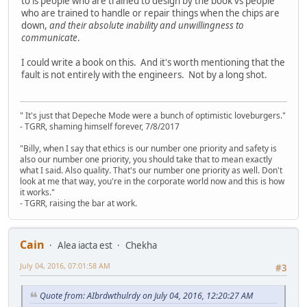
to is people who are trained to design by the book vs people
who are trained to handle or repair things when the chips are
down,
and their absolute inability and unwillingness to
communicate
.
I could write a book on this. And it's worth mentioning that the
fault is not entirely with the engineers. Not by a long shot.
" It's just that Depeche Mode were a bunch of optimistic loveburgers."
- TGRR, shaming himself forever, 7/8/2017
"Billy, when I say that ethics is our number one priority and safety is
also our number one priority, you should take that to mean exactly
what I said. Also quality. That's our number one priority as well. Don't
look at me that way, you're in the corporate world now and this is how
it works."
- TGRR, raising the bar at work.
Cain
Alea iacta est
Chekha
July 04, 2016, 07:01:58 AM
#3
Quote from: AIbrdwthulrdy on July 04, 2016, 12:20:27 AM