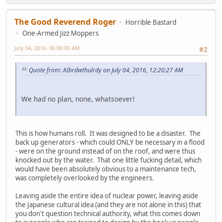
The Good Reverend Roger
Horrible Bastard
One-Armed Jizz Moppers
July 04, 2016, 06:06:00 AM
#2
Quote from: AIbrdwthulrdy on July 04, 2016, 12:20:27 AM
We had no plan, none, whatsoever!
This is how humans roll. It was designed to be a disaster. The
back up generators - which could ONLY be necessary in a flood
- were on the ground instead of on the roof, and were thus
knocked out by the water. That one little fucking detail, which
would have been absolutely obvious to a maintenance tech,
was completely overlooked by the engineers.
Leaving aside the entire idea of nuclear power, leaving aside
the Japanese cultural idea (and they are not alone in this) that
you don't question technical authority, what this comes down