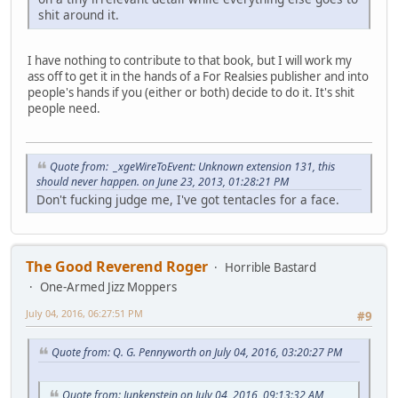
shit around it.
I have nothing to contribute to that book, but I will work my
ass off to get it in the hands of a For Realsies publisher and into
people's hands if you (either or both) decide to do it. It's shit
people need.
Quote from: _xgeWireToEvent: Unknown extension 131, this
should never happen. on June 23, 2013, 01:28:21 PM
Don't fucking judge me, I've got tentacles for a face.
The Good Reverend Roger
Horrible Bastard
One-Armed Jizz Moppers
July 04, 2016, 06:27:51 PM
#9
Quote from: Q. G. Pennyworth on July 04, 2016, 03:20:27 PM
Quote from: Junkenstein on July 04, 2016, 09:13:32 AM