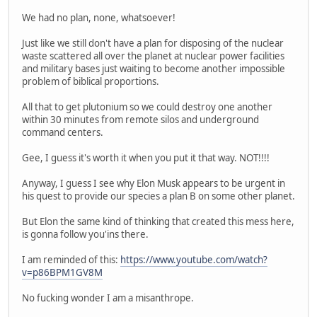
We had no plan, none, whatsoever!
Just like we still don't have a plan for disposing of the nuclear
waste scattered all over the planet at nuclear power facilities
and military bases just waiting to become another impossible
problem of biblical proportions.
All that to get plutonium so we could destroy one another
within 30 minutes from remote silos and underground
command centers.
Gee, I guess it's worth it when you put it that way. NOT!!!!
Anyway, I guess I see why Elon Musk appears to be urgent in
his quest to provide our species a plan B on some other planet.
But Elon the same kind of thinking that created this mess here,
is gonna follow you'ins there.
I am reminded of this:
https://www.youtube.com/watch?
v=p86BPM1GV8M
No fucking wonder I am a misanthrope.