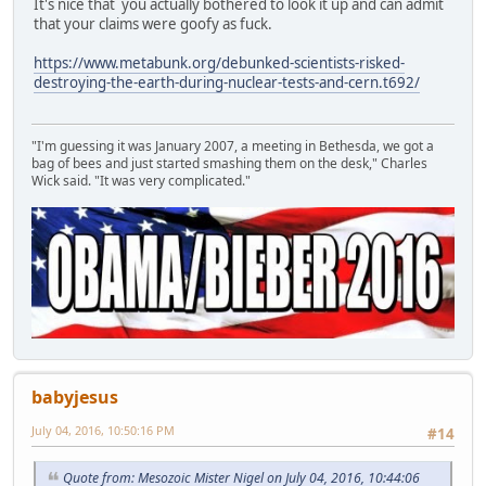
It's nice that you actually bothered to look it up and can admit
that your claims were goofy as fuck.
https://www.metabunk.org/debunked-scientists-risked-
destroying-the-earth-during-nuclear-tests-and-cern.t692/
"I'm guessing it was January 2007, a meeting in Bethesda, we got a
bag of bees and just started smashing them on the desk," Charles
Wick said. "It was very complicated."
babyjesus
July 04, 2016, 10:50:16 PM
#14
Quote from: Mesozoic Mister Nigel on July 04, 2016, 10:44:06