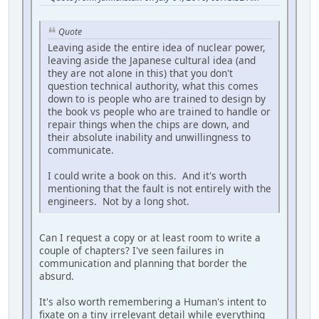
Quote
Leaving aside the entire idea of nuclear power,
leaving aside the Japanese cultural idea (and
they are not alone in this) that you don't
question technical authority, what this comes
down to is people who are trained to design by
the book vs people who are trained to handle or
repair things when the chips are down, and
their absolute inability and unwillingness to
communicate.
I could write a book on this. And it's worth
mentioning that the fault is not entirely with the
engineers. Not by a long shot.
Can I request a copy or at least room to write a
couple of chapters? I've seen failures in
communication and planning that border the
absurd.
It's also worth remembering a Human's intent to
fixate on a tiny irrelevant detail while everything