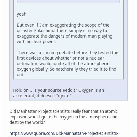
yeah.
But even if I am exaggerating the scope of the
disaster Fukushima there simply is no way to
exaggerate the dangers of modern man playing
with nuclear power.
There was a running debate before they tested the
first devices about whether or not a nuclear
detonation would ignite all of the atmospheric
oxygen globally. So natcherally they tried it to find
out.
Hold on... is your source Reddit? Oxygen is an
accelerant, it doesn't "ignite".
Did Manhattan Project scientists really fear that an atomic
explosion would ignite the oxygen in the atmosphere and
destroy the world?
https://www.quora.com/Did-Manhattan-Project-scientists-