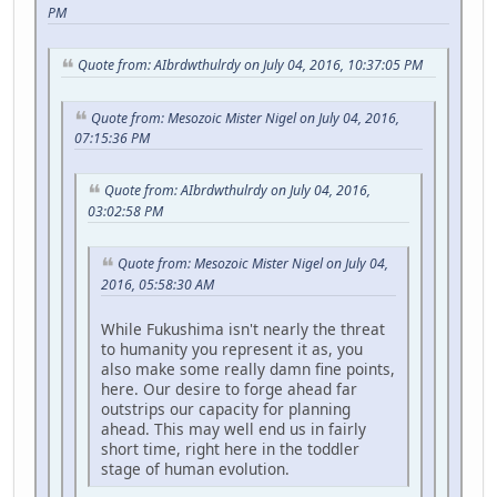
PM
Quote from: AIbrdwthulrdy on July 04, 2016, 10:37:05 PM
Quote from: Mesozoic Mister Nigel on July 04, 2016,
07:15:36 PM
Quote from: AIbrdwthulrdy on July 04, 2016,
03:02:58 PM
Quote from: Mesozoic Mister Nigel on July 04,
2016, 05:58:30 AM
While Fukushima isn't nearly the threat
to humanity you represent it as, you
also make some really damn fine points,
here. Our desire to forge ahead far
outstrips our capacity for planning
ahead. This may well end us in fairly
short time, right here in the toddler
stage of human evolution.