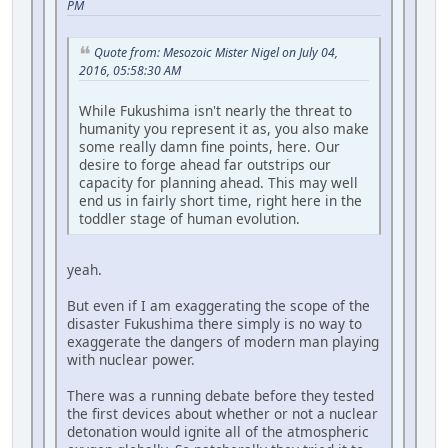
PM
Quote from: Mesozoic Mister Nigel on July 04,
2016, 05:58:30 AM
While Fukushima isn't nearly the threat to
humanity you represent it as, you also make
some really damn fine points, here. Our
desire to forge ahead far outstrips our
capacity for planning ahead. This may well
end us in fairly short time, right here in the
toddler stage of human evolution.
yeah.
But even if I am exaggerating the scope of the
disaster Fukushima there simply is no way to
exaggerate the dangers of modern man playing
with nuclear power.
There was a running debate before they tested
the first devices about whether or not a nuclear
detonation would ignite all of the atmospheric