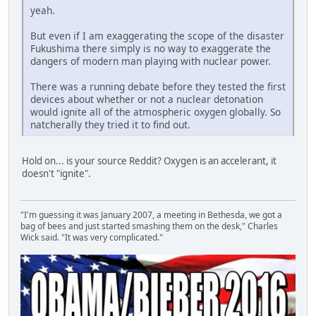
yeah.
But even if I am exaggerating the scope of the disaster
Fukushima there simply is no way to exaggerate the
dangers of modern man playing with nuclear power.
There was a running debate before they tested the first
devices about whether or not a nuclear detonation
would ignite all of the atmospheric oxygen globally. So
natcherally they tried it to find out.
Hold on... is your source Reddit? Oxygen is an accelerant, it
doesn't "ignite".
"I'm guessing it was January 2007, a meeting in Bethesda, we got a
bag of bees and just started smashing them on the desk," Charles
Wick said. "It was very complicated."