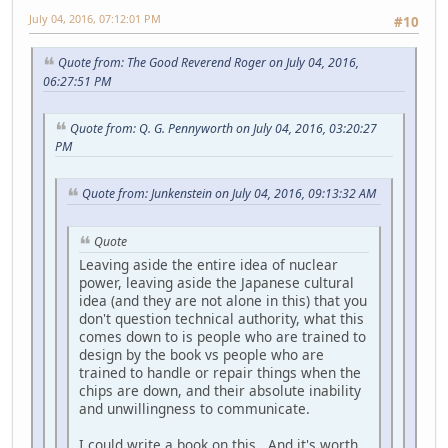
July 04, 2016, 07:12:01 PM
#10
Quote from: The Good Reverend Roger on July 04, 2016,
06:27:51 PM
Quote from: Q. G. Pennyworth on July 04, 2016, 03:20:27
PM
Quote from: Junkenstein on July 04, 2016, 09:13:32 AM
Quote
Leaving aside the entire idea of nuclear
power, leaving aside the Japanese cultural
idea (and they are not alone in this) that you
don't question technical authority, what this
comes down to is people who are trained to
design by the book vs people who are
trained to handle or repair things when the
chips are down, and their absolute inability
and unwillingness to communicate.
I could write a book on this. And it's worth