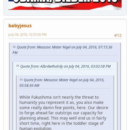
babyjesus
July 04, 2016, 10:37:05 PM
#12
Quote from: Mesozoic Mister Nigel on July 04, 2016, 07:15:36
PM
Quote from: AIbrdwthulrdy on July 04, 2016, 03:02:58 PM
Quote from: Mesozoic Mister Nigel on July 04, 2016,
05:58:30 AM
While Fukushima isn't nearly the threat to
humanity you represent it as, you also make
some really damn fine points, here. Our desire
to forge ahead far outstrips our capacity for
planning ahead. This may well end us in fairly
short time, right here in the toddler stage of
human evolution.