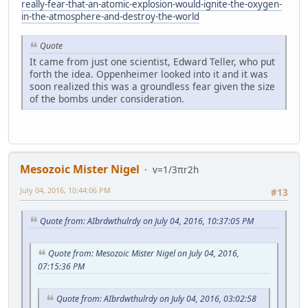
really-fear-that-an-atomic-explosion-would-ignite-the-oxygen-
in-the-atmosphere-and-destroy-the-world
Quote
It came from just one scientist, Edward Teller, who put
forth the idea. Oppenheimer looked into it and it was
soon realized this was a groundless fear given the size
of the bombs under consideration.
Mesozoic Mister Nigel
v=1/3πr2h
July 04, 2016, 10:44:06 PM
#13
Quote from: AIbrdwthulrdy on July 04, 2016, 10:37:05 PM
Quote from: Mesozoic Mister Nigel on July 04, 2016,
07:15:36 PM
Quote from: AIbrdwthulrdy on July 04, 2016, 03:02:58