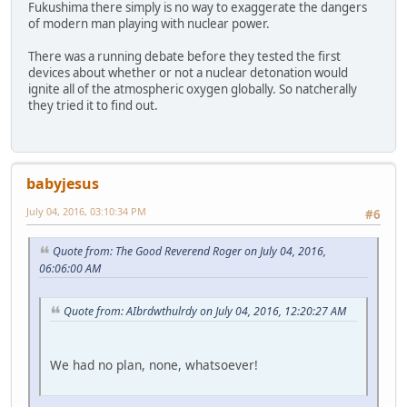
Fukushima there simply is no way to exaggerate the dangers
of modern man playing with nuclear power.
There was a running debate before they tested the first
devices about whether or not a nuclear detonation would
ignite all of the atmospheric oxygen globally. So natcherally
they tried it to find out.
babyjesus
July 04, 2016, 03:10:34 PM
#6
Quote from: The Good Reverend Roger on July 04, 2016,
06:06:00 AM
Quote from: AIbrdwthulrdy on July 04, 2016, 12:20:27 AM
We had no plan, none, whatsoever!