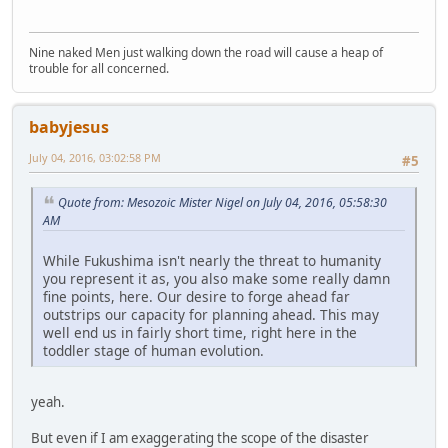
Nine naked Men just walking down the road will cause a heap of
trouble for all concerned.
babyjesus
July 04, 2016, 03:02:58 PM
#5
Quote from: Mesozoic Mister Nigel on July 04, 2016, 05:58:30
AM
While Fukushima isn't nearly the threat to humanity
you represent it as, you also make some really damn
fine points, here. Our desire to forge ahead far
outstrips our capacity for planning ahead. This may
well end us in fairly short time, right here in the
toddler stage of human evolution.
yeah.
But even if I am exaggerating the scope of the disaster