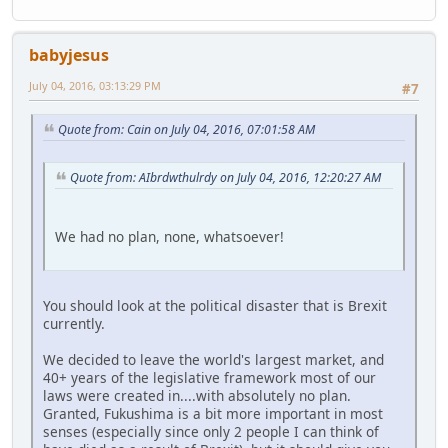
babyjesus
July 04, 2016, 03:13:29 PM
#7
Quote from: Cain on July 04, 2016, 07:01:58 AM
Quote from: AIbrdwthulrdy on July 04, 2016, 12:20:27 AM
We had no plan, none, whatsoever!
You should look at the political disaster that is Brexit
currently.
We decided to leave the world's largest market, and
40+ years of the legislative framework most of our
laws were created in....with absolutely no plan.
Granted, Fukushima is a bit more important in most
senses (especially since only 2 people I can think of