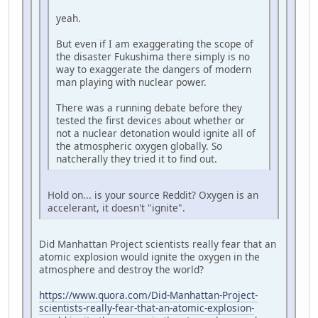
yeah.
But even if I am exaggerating the scope of
the disaster Fukushima there simply is no
way to exaggerate the dangers of modern
man playing with nuclear power.
There was a running debate before they
tested the first devices about whether or
not a nuclear detonation would ignite all of
the atmospheric oxygen globally. So
natcherally they tried it to find out.
Hold on... is your source Reddit? Oxygen is an
accelerant, it doesn't "ignite".
Did Manhattan Project scientists really fear that an
atomic explosion would ignite the oxygen in the
atmosphere and destroy the world?
https://www.quora.com/Did-Manhattan-Project-
scientists-really-fear-that-an-atomic-explosion-