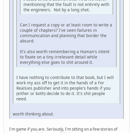
mentioning that the fault is not entirely with
the engineers. Not by a long shot.
Can I request a copy or at least room to write a
couple of chapters? I've seen failures in
communication and planning that border the
absurd.
It's also worth remembering a Human's intent
to fixate on a tiny irrelevant detail while
everything else goes to shit around it.
I have nothing to contribute to that book, but I will
work my ass off to get it in the hands of a For
Realsies publisher and into people's hands if you
(either or both) decide to do it. It's shit people
need.
worth thinking about.
I'm game if you are. Seriously, I'm sitting on a few stories of