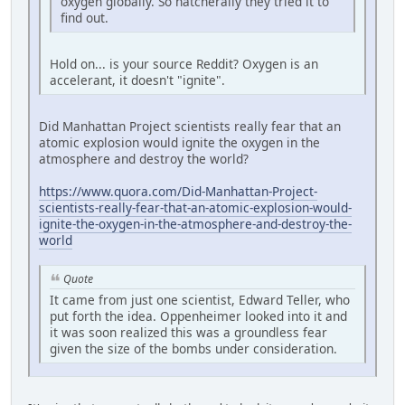
oxygen globally. So natcherally they tried it to
find out.
Hold on... is your source Reddit? Oxygen is an
accelerant, it doesn't "ignite".
Did Manhattan Project scientists really fear that an
atomic explosion would ignite the oxygen in the
atmosphere and destroy the world?
https://www.quora.com/Did-Manhattan-Project-
scientists-really-fear-that-an-atomic-explosion-would-
ignite-the-oxygen-in-the-atmosphere-and-destroy-the-
world
Quote
It came from just one scientist, Edward Teller, who
put forth the idea. Oppenheimer looked into it and
it was soon realized this was a groundless fear
given the size of the bombs under consideration.