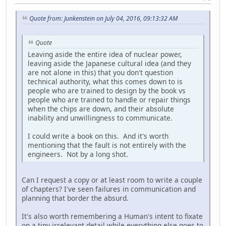
Quote from: Junkenstein on July 04, 2016, 09:13:32 AM
Quote
Leaving aside the entire idea of nuclear power,
leaving aside the Japanese cultural idea (and they
are not alone in this) that you don't question
technical authority, what this comes down to is
people who are trained to design by the book vs
people who are trained to handle or repair things
when the chips are down, and their absolute
inability and unwillingness to communicate.
I could write a book on this. And it's worth
mentioning that the fault is not entirely with the
engineers. Not by a long shot.
Can I request a copy or at least room to write a couple
of chapters? I've seen failures in communication and
planning that border the absurd.
It's also worth remembering a Human's intent to fixate
on a tiny irrelevant detail while everything else goes to