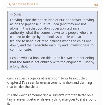
July 04, 2016, 09:13:32 AM
#4
Quote
Leaving aside the entire idea of nuclear power, leaving
aside the Japanese cultural idea (and they are not
alone in this) that you don't question technical
authority, what this comes down to is people who are
trained to design by the book vs people who are
trained to handle or repair things when the chips are
down, and their absolute inability and unwillingness to
communicate.
I could write a book on this. And it's worth mentioning
that the fault is not entirely with the engineers. Not by
a long shot.
Can I request a copy or at least room to write a couple of
chapters? I've seen failures in communication and planning
that border the absurd.
It's also worth remembering a Human's intent to fixate on a
tiny irrelevant detail while everything else goes to shit around
it.