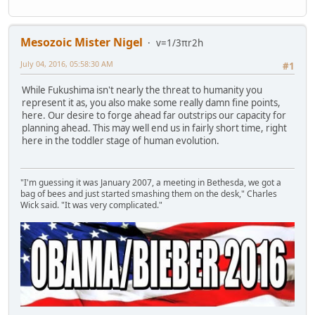
Mesozoic Mister Nigel
v=1/3πr2h
July 04, 2016, 05:58:30 AM
#1
While Fukushima isn't nearly the threat to humanity you
represent it as, you also make some really damn fine points,
here. Our desire to forge ahead far outstrips our capacity for
planning ahead. This may well end us in fairly short time, right
here in the toddler stage of human evolution.
"I'm guessing it was January 2007, a meeting in Bethesda, we got a
bag of bees and just started smashing them on the desk," Charles
Wick said. "It was very complicated."