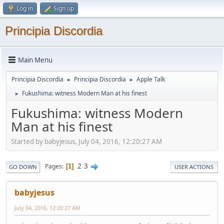
Log in
Sign up
Principia Discordia
Main Menu
Principia Discordia
Principia Discordia
Apple Talk
►
►
Fukushima: witness Modern Man at his finest
►
Fukushima: witness Modern
Man at his finest
Started by babyjesus, July 04, 2016, 12:20:27 AM
2
3
Pages
1
GO DOWN
USER ACTIONS
babyjesus
July 04, 2016, 12:20:27 AM