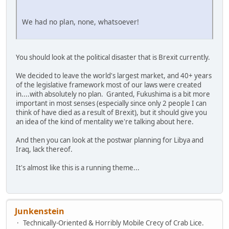
We had no plan, none, whatsoever!
You should look at the political disaster that is Brexit currently.
We decided to leave the world's largest market, and 40+ years
of the legislative framework most of our laws were created
in....with absolutely no plan. Granted, Fukushima is a bit more
important in most senses (especially since only 2 people I can
think of have died as a result of Brexit), but it should give you
an idea of the kind of mentality we're talking about here.
And then you can look at the postwar planning for Libya and
Iraq, lack thereof.
It's almost like this is a running theme...
Junkenstein
Technically-Oriented & Horribly Mobile Crecy of Crab Lice.