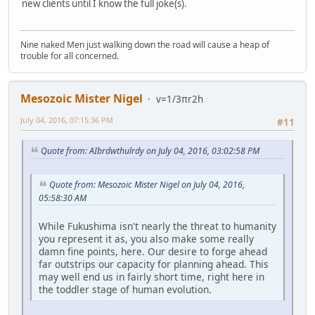
new clients until I know the full joke(s).
Nine naked Men just walking down the road will cause a heap of
trouble for all concerned.
Mesozoic Mister Nigel
v=1/3πr2h
July 04, 2016, 07:15:36 PM
#11
Quote from: AIbrdwthulrdy on July 04, 2016, 03:02:58 PM
Quote from: Mesozoic Mister Nigel on July 04, 2016,
05:58:30 AM
While Fukushima isn't nearly the threat to humanity
you represent it as, you also make some really
damn fine points, here. Our desire to forge ahead
far outstrips our capacity for planning ahead. This
may well end us in fairly short time, right here in
the toddler stage of human evolution.