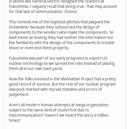
It seems like General Electric designed the reactors at
Fukushima. I vaguely recall that being true. That may account
for that lack of communication. Dunno.
This reminds me of the logistical glitches that plagued the
Dreamliner because they outsourced the design of
components to the venders who made the components. So
back home an Boeing they had neither the information nor
the familiarity with the design of the components to trouble
shoot or even test them properly.
Fukushima was part of our early programs to export US
nuclear technology so we spread the risks instead of placing
them all in our own back yards.
Now the folks involved in the Manhattan Project had a pretty
good record of success. But the rest of our nuclear program
was pock marked with myriad mistakes and errors of
judgement.
Aren't all modern human attempts at mega organization
subject to the same kind of clusterfvck due to
miscommunication? Haven't we heard this story a million
times?