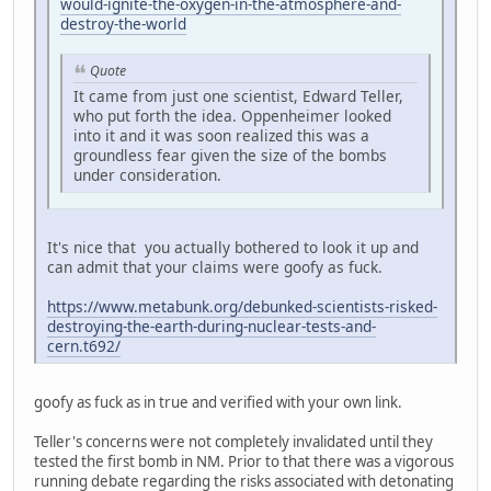
would-ignite-the-oxygen-in-the-atmosphere-and-
destroy-the-world
Quote
It came from just one scientist, Edward Teller,
who put forth the idea. Oppenheimer looked
into it and it was soon realized this was a
groundless fear given the size of the bombs
under consideration.
It's nice that you actually bothered to look it up and
can admit that your claims were goofy as fuck.
https://www.metabunk.org/debunked-scientists-risked-
destroying-the-earth-during-nuclear-tests-and-
cern.t692/
goofy as fuck as in true and verified with your own link.
Teller's concerns were not completely invalidated until they
tested the first bomb in NM. Prior to that there was a vigorous
running debate regarding the risks associated with detonating