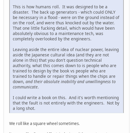
This is how humans roll. It was designed to be a
disaster. The back up generators - which could ONLY
be necessary in a flood - were on the ground instead of
on the roof, and were thus knocked out by the water.
That one little fucking detail, which would have been
absolutely obvious to a maintenance tech, was
completely overlooked by the engineers.
Leaving aside the entire idea of nuclear power, leaving
aside the Japanese cultural idea (and they are not
alone in this) that you don't question technical
authority, what this comes down to is people who are
trained to design by the book vs people who are
trained to handle or repair things when the chips are
down,
and their absolute inability and unwillingness to
communicate
.
I could write a book on this. And it's worth mentioning
that the fault is not entirely with the engineers. Not by
a long shot.
We roll like a square wheel sometimes.