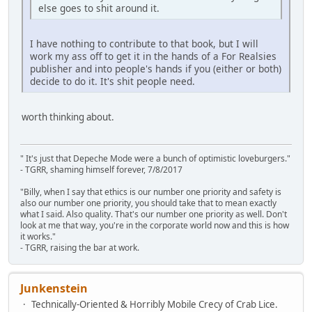
else goes to shit around it.
I have nothing to contribute to that book, but I will
work my ass off to get it in the hands of a For Realsies
publisher and into people's hands if you (either or both)
decide to do it. It's shit people need.
worth thinking about.
" It's just that Depeche Mode were a bunch of optimistic loveburgers."
- TGRR, shaming himself forever, 7/8/2017
"Billy, when I say that ethics is our number one priority and safety is
also our number one priority, you should take that to mean exactly
what I said. Also quality. That's our number one priority as well. Don't
look at me that way, you're in the corporate world now and this is how
it works."
- TGRR, raising the bar at work.
Junkenstein
Technically-Oriented & Horribly Mobile Crecy of Crab Lice.