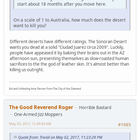
start about 18 months after you move here.
On a scale of 1 to Australia, how much does the desert
want to kill you?
Different deserts have different ratings. The Sonoran Desert
wants you dead at a solid "Ciudad Juarez circa 2009". Luckily,
people have appeased it by baking their brains out in the AZ
afternoon sun, presenting themselves as slow-roasted human
sacrifices to the the god of leather skin. It's almost better than
killing us outright.
Evil and Unfeeling Arse-Flenser From The City of the Damned.
The Good Reverend Roger
Horrible Bastard
One-Armed Jizz Moppers
May 03, 2017, 12:49:04 AM
#1085
Quote from: Trivial on May 02, 2017, 11:23:29 PM