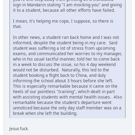
sign in Mandarin stating "I am mocking you" and giving
it to a student, because all other efforts have failed.
I mean, it's helping me cope, I suppose, so there is
that.
In other news, a student ran back home and I was not
informed, despite the student being in my care. Said
student was suffering a lot of stress from upcoming
exams, and communicated her worries to my manager,
who in his usual tactful manner, told her to come back
in a week to discuss the issue, so his 4 day weekend
would not be disturbed. Naturally, this led to the
student booking a flight back to China, and duly
informing the school about 3 hours before she left.
This is especially remarkable because it came on the
heels of our pointless "training", which dealt in part
with assisting students with mental health issues. Also
remarkable because the student's departure went
unnoticed because the only day staff member was on a
break when she left the building.
Jesus fuck.