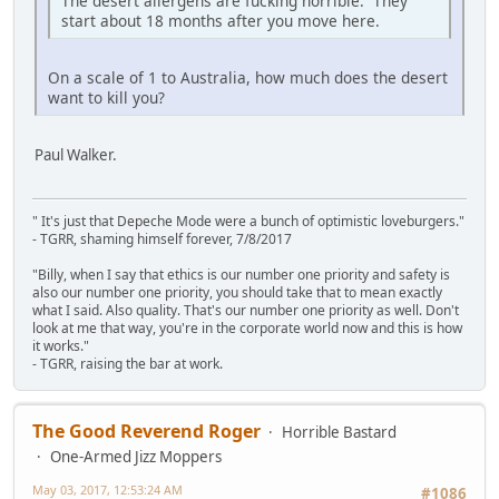
The desert allergens are fucking horrible. They
start about 18 months after you move here.
On a scale of 1 to Australia, how much does the desert
want to kill you?
Paul Walker.
" It's just that Depeche Mode were a bunch of optimistic loveburgers."
- TGRR, shaming himself forever, 7/8/2017
"Billy, when I say that ethics is our number one priority and safety is
also our number one priority, you should take that to mean exactly
what I said. Also quality. That's our number one priority as well. Don't
look at me that way, you're in the corporate world now and this is how
it works."
- TGRR, raising the bar at work.
The Good Reverend Roger
Horrible Bastard
One-Armed Jizz Moppers
May 03, 2017, 12:53:24 AM
#1086