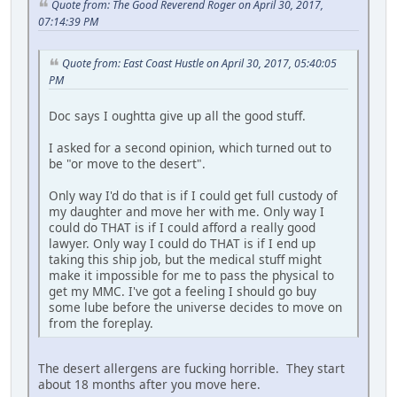
Quote from: The Good Reverend Roger on April 30, 2017,
07:14:39 PM
Quote from: East Coast Hustle on April 30, 2017, 05:40:05
PM
Doc says I oughtta give up all the good stuff.
I asked for a second opinion, which turned out to
be "or move to the desert".
Only way I'd do that is if I could get full custody of
my daughter and move her with me. Only way I
could do THAT is if I could afford a really good
lawyer. Only way I could do THAT is if I end up
taking this ship job, but the medical stuff might
make it impossible for me to pass the physical to
get my MMC. I've got a feeling I should go buy
some lube before the universe decides to move on
from the foreplay.
The desert allergens are fucking horrible. They start
about 18 months after you move here.