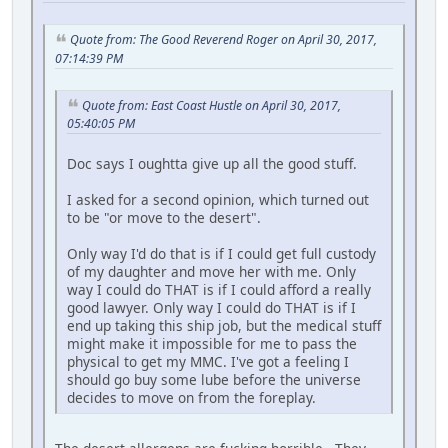
Quote from: The Good Reverend Roger on April 30, 2017,
07:14:39 PM
Quote from: East Coast Hustle on April 30, 2017,
05:40:05 PM
Doc says I oughtta give up all the good stuff.
I asked for a second opinion, which turned out
to be "or move to the desert".
Only way I'd do that is if I could get full custody
of my daughter and move her with me. Only
way I could do THAT is if I could afford a really
good lawyer. Only way I could do THAT is if I
end up taking this ship job, but the medical stuff
might make it impossible for me to pass the
physical to get my MMC. I've got a feeling I
should go buy some lube before the universe
decides to move on from the foreplay.