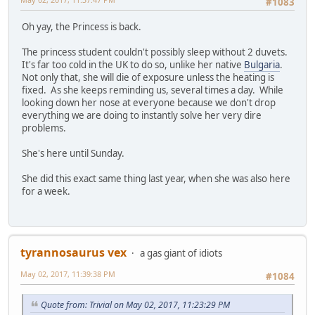
#1083
Oh yay, the Princess is back.
The princess student couldn't possibly sleep without 2 duvets.
It's far too cold in the UK to do so, unlike her native
Bulgaria
.
Not only that, she will die of exposure unless the heating is
fixed. As she keeps reminding us, several times a day. While
looking down her nose at everyone because we don't drop
everything we are doing to instantly solve her very dire
problems.
She's here until Sunday.
She did this exact same thing last year, when she was also here
for a week.
tyrannosaurus vex
a gas giant of idiots
May 02, 2017, 11:39:38 PM
#1084
Quote from: Trivial on May 02, 2017, 11:23:29 PM