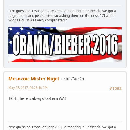
"I'm guessing it was January 2007, a meeting in Bethesda, we got a
bag of bees and just started smashing them on the desk," Charles
Wick said. "It was very complicated."
Mesozoic Mister Nigel
v=1/3πr2h
May 03, 2017, 06:28:46 PM
#1092
ECH, there's always Eastern WA!
"I'm guessing it was January 2007, a meeting in Bethesda, we got a