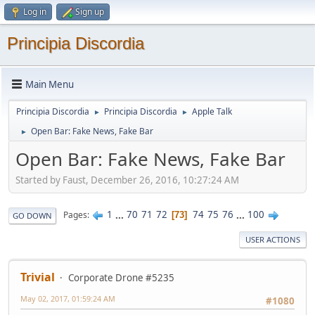
Log in
Sign up
Principia Discordia
Main Menu
Principia Discordia
Principia Discordia
Apple Talk
►
►
Open Bar: Fake News, Fake Bar
►
Open Bar: Fake News, Fake Bar
Started by Faust, December 26, 2016, 10:27:24 AM
1
...
70
71
72
74
75
76
...
100
Pages
73
GO DOWN
USER ACTIONS
Trivial
Corporate Drone #5235
May 02, 2017, 01:59:24 AM
#1080