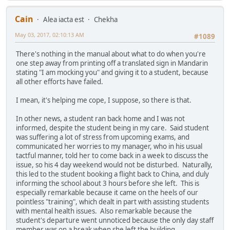
Cain
Alea iacta est
Chekha
May 03, 2017, 02:10:13 AM
#1089
There's nothing in the manual about what to do when you're
one step away from printing off a translated sign in Mandarin
stating "I am mocking you" and giving it to a student, because
all other efforts have failed.
I mean, it's helping me cope, I suppose, so there is that.
In other news, a student ran back home and I was not
informed, despite the student being in my care. Said student
was suffering a lot of stress from upcoming exams, and
communicated her worries to my manager, who in his usual
tactful manner, told her to come back in a week to discuss the
issue, so his 4 day weekend would not be disturbed. Naturally,
this led to the student booking a flight back to China, and duly
informing the school about 3 hours before she left. This is
especially remarkable because it came on the heels of our
pointless "training", which dealt in part with assisting students
with mental health issues. Also remarkable because the
student's departure went unnoticed because the only day staff
member was on a break when she left the building.