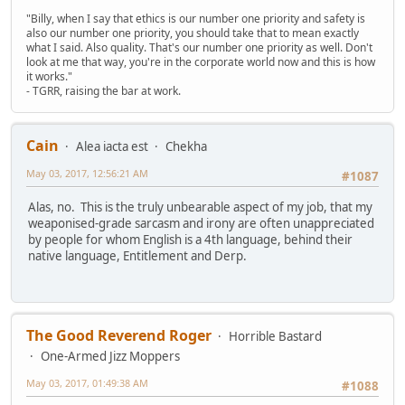
"Billy, when I say that ethics is our number one priority and safety is
also our number one priority, you should take that to mean exactly
what I said. Also quality. That's our number one priority as well. Don't
look at me that way, you're in the corporate world now and this is how
it works."
- TGRR, raising the bar at work.
Cain
Alea iacta est
Chekha
May 03, 2017, 12:56:21 AM
#1087
Alas, no. This is the truly unbearable aspect of my job, that my
weaponised-grade sarcasm and irony are often unappreciated
by people for whom English is a 4th language, behind their
native language, Entitlement and Derp.
The Good Reverend Roger
Horrible Bastard
One-Armed Jizz Moppers
May 03, 2017, 01:49:38 AM
#1088