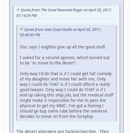
Quote from: The Good Reverend Roger on April 30, 2017,
07:14:39 PM
Quote from: East Coast Hustle on April 30, 2017,
05:40:05 PM
Doc says I oughtta give up all the good stuff.
I asked for a second opinion, which turned out
to be "or move to the desert".
Only way I'd do that is if I could get full custody
of my daughter and move her with me. Only
way I could do THAT is if I could afford a really
good lawyer. Only way I could do THAT is if I
end up taking this ship job, but the medical stuff
might make it impossible for me to pass the
physical to get my MMC. I've got a feeling I
should go buy some lube before the universe
decides to move on from the foreplay.
The desert allergens are fucking horrible. They