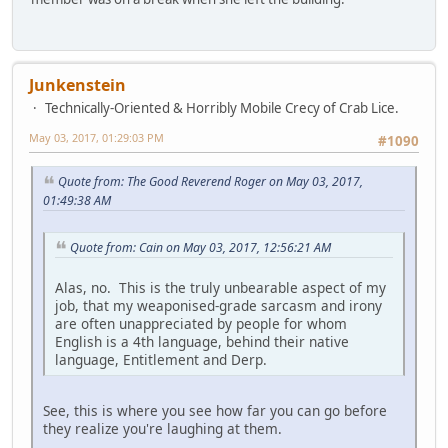
Junkenstein
Technically-Oriented & Horribly Mobile Crecy of Crab Lice.
May 03, 2017, 01:29:03 PM
#1090
Quote from: The Good Reverend Roger on May 03, 2017,
01:49:38 AM
Quote from: Cain on May 03, 2017, 12:56:21 AM
Alas, no. This is the truly unbearable aspect of my
job, that my weaponised-grade sarcasm and irony
are often unappreciated by people for whom
English is a 4th language, behind their native
language, Entitlement and Derp.
See, this is where you see how far you can go before
they realize you're laughing at them.