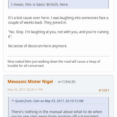
I mean, this is basic British, here.
It's a lost cause over here. I was laughing into someones face a
couple of weeks back. They joined in.
"No. Stop. I'm laughing at you, not with you, and you're ruining
it".
No sense of decorum here anymore.
Nine naked Men just walking down the road will cause a heap of
trouble for all concerned.
Mesozoic Mister Nigel
v=1/3πr2h
May 03, 2017, 06:28:11 PM
#1091
Quote from: Cain on May 03, 2017, 02:10:13 AM
There's nothing in the manual about what to do when
you're one step away from printing off a translated