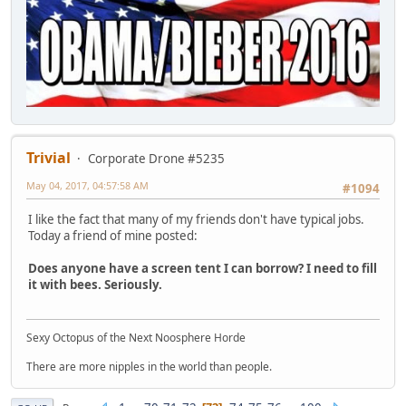
Trivial
Corporate Drone #5235
May 04, 2017, 04:57:58 AM
#1094
I like the fact that many of my friends don't have typical jobs.
Today a friend of mine posted:
Does anyone have a screen tent I can borrow? I need to fill
it with bees. Seriously.
Sexy Octopus of the Next Noosphere Horde
There are more nipples in the world than people.