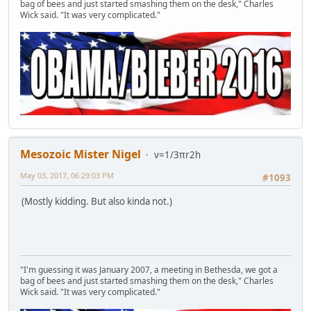
bag of bees and just started smashing them on the desk," Charles
Wick said. "It was very complicated."
Mesozoic Mister Nigel
v=1/3πr2h
May 03, 2017, 06:29:03 PM
#1093
(Mostly kidding. But also kinda not.)
"I'm guessing it was January 2007, a meeting in Bethesda, we got a
bag of bees and just started smashing them on the desk," Charles
Wick said. "It was very complicated."