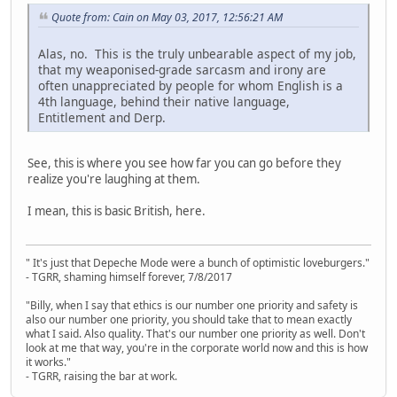
Quote from: Cain on May 03, 2017, 12:56:21 AM
Alas, no. This is the truly unbearable aspect of my job,
that my weaponised-grade sarcasm and irony are
often unappreciated by people for whom English is a
4th language, behind their native language,
Entitlement and Derp.
See, this is where you see how far you can go before they
realize you're laughing at them.
I mean, this is basic British, here.
" It's just that Depeche Mode were a bunch of optimistic loveburgers."
- TGRR, shaming himself forever, 7/8/2017
"Billy, when I say that ethics is our number one priority and safety is
also our number one priority, you should take that to mean exactly
what I said. Also quality. That's our number one priority as well. Don't
look at me that way, you're in the corporate world now and this is how
it works."
- TGRR, raising the bar at work.