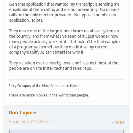
Geh that application that wanted my transcript is sending me
emails about them calling and me not answering. No missed
calls on the only number provided. No typos in number on
application. Idiots.
They make one of the largest healthcare database systems in
the country, and from what I've seen of it I just wonder how
many people actually work on it. It shouldn't be that complex
of a program yet somehow they made it so my current
company's spiffy AI can't interface with it.
They've taken over a nearby town and I suspect most of the
people are on site install techs and sales reps.
Sexy Octopus of the Next Noosphere Horde
There are more nipples in the world than people.
Don Coyote
May 02, 2017, 07:30:25 AM
#1081