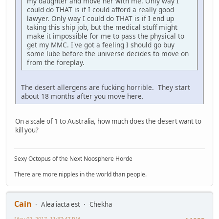
my daughter and move her with me. Only way I
could do THAT is if I could afford a really good
lawyer. Only way I could do THAT is if I end up
taking this ship job, but the medical stuff might
make it impossible for me to pass the physical to
get my MMC. I've got a feeling I should go buy
some lube before the universe decides to move on
from the foreplay.
The desert allergens are fucking horrible. They start
about 18 months after you move here.
On a scale of 1 to Australia, how much does the desert want to
kill you?
Sexy Octopus of the Next Noosphere Horde
There are more nipples in the world than people.
Cain
Alea iacta est
Chekha
May 02, 2017, 11:37:47 PM