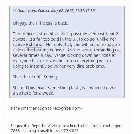
Quote from: Cain on May 02, 2017, 11:37:47 PM
Oh yay, the Princess is back.
The princess student couldn't possibly sleep without 2
duvets. It's far too cold in the UK to do so, unlike her
native
Bulgaria
. Not only that, she will die of exposure
unless the heating is fixed. As she keeps reminding us,
several times a day. While looking down her nose at
everyone because we don't drop everything we are
doing to instantly solve her very dire problems.
She's here until Sunday.
She did this exact same thing last year, when she was
also here for a week.
Is she smart enough to recognize irony?
" It's just that Depeche Mode were a bunch of optimistic loveburgers."
- TGRR, shaming himself forever, 7/8/2017