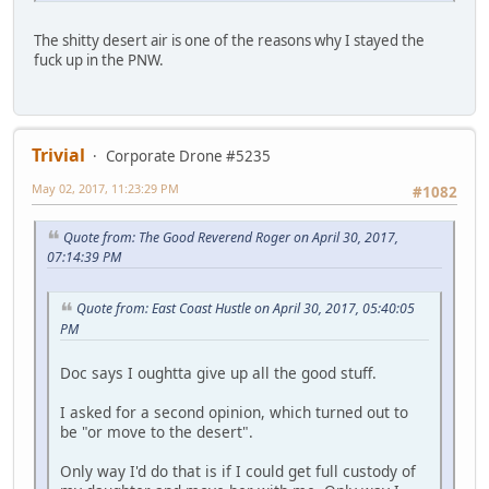
The shitty desert air is one of the reasons why I stayed the
fuck up in the PNW.
Trivial
Corporate Drone #5235
May 02, 2017, 11:23:29 PM
#1082
Quote from: The Good Reverend Roger on April 30, 2017,
07:14:39 PM
Quote from: East Coast Hustle on April 30, 2017, 05:40:05
PM
Doc says I oughtta give up all the good stuff.
I asked for a second opinion, which turned out to
be "or move to the desert".
Only way I'd do that is if I could get full custody of