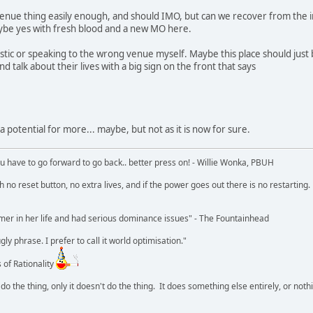
enue thing easily enough, and should IMO, but can we recover from the i
aybe yes with fresh blood and a new MO here.
stic or speaking to the wrong venue myself. Maybe this place should just
d talk about their lives with a big sign on the front that says
e a potential for more... maybe, but not as it is now for sure.
u have to go forward to go back.. better press on! - Willie Wonka, PBUH
no reset button, no extra lives, and if the power goes out there is no restarting. If
r in her life and had serious dominance issues" - The Fountainhead
y phrase. I prefer to call it world optimisation."
 of Rationality
o the thing, only it doesn't do the thing. It does something else entirely, or nothing