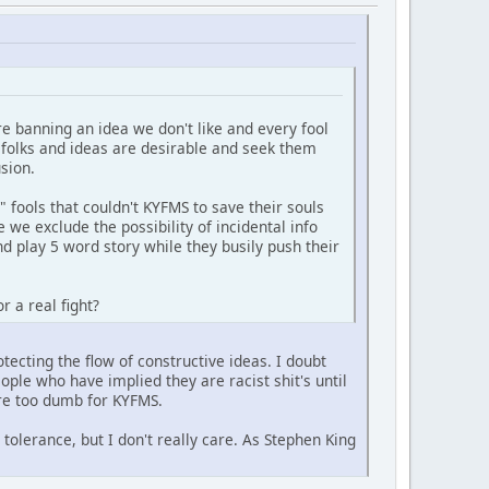
re banning an idea we don't like and every fool
f folks and ideas are desirable and seek them
sion.
fools that couldn't KYFMS to save their souls
 we exclude the possibility of incidental info
nd play 5 word story while they busily push their
r a real fight?
otecting the flow of constructive ideas. I doubt
ople who have implied they are racist shit's until
are too dumb for KYFMS.
tolerance, but I don't really care. As Stephen King