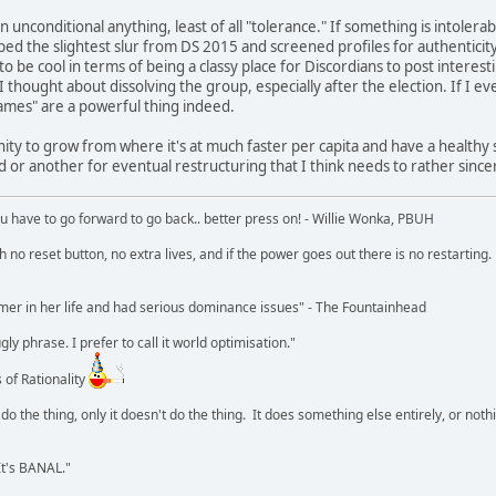
n unconditional anything, least of all "tolerance." If something is intolerab
 the slightest slur from DS 2015 and screened profiles for authenticity a
to be cool in terms of being a classy place for Discordians to post interest
 thought about dissolving the group, especially after the election. If I ever
names" are a powerful thing indeed.
ity to grow from where it's at much faster per capita and have a healthy
d or another for eventual restructuring that I think needs to rather sincer
u have to go forward to go back.. better press on! - Willie Wonka, PBUH
no reset button, no extra lives, and if the power goes out there is no restarting. If
r in her life and had serious dominance issues" - The Fountainhead
y phrase. I prefer to call it world optimisation."
 of Rationality
o the thing, only it doesn't do the thing. It does something else entirely, or nothing
It's BANAL."