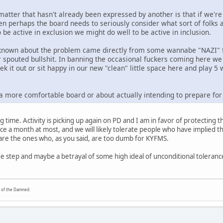
atter that hasn't already been expressed by another is that if we're
hen perhaps the board needs to seriously consider what sort of folks
be active in exclusion we might do well to be active in inclusion.
 known about the problem came directly from some wannabe "NAZI" fo
 spouted bullshit. In banning the occasional fuckers coming here we 
ek it out or sit happy in our new "clean" little space here and play 
 a more comfortable board or about actually intending to prepare for 
g time. Activity is picking up again on PD and I am in favor of protecting th
e a month at most, and we will likely tolerate people who have implied they
are the ones who, as you said, are too dumb for KYFMS.
ge step and maybe a betrayal of some high ideal of unconditional tolerance
y of the Damned.