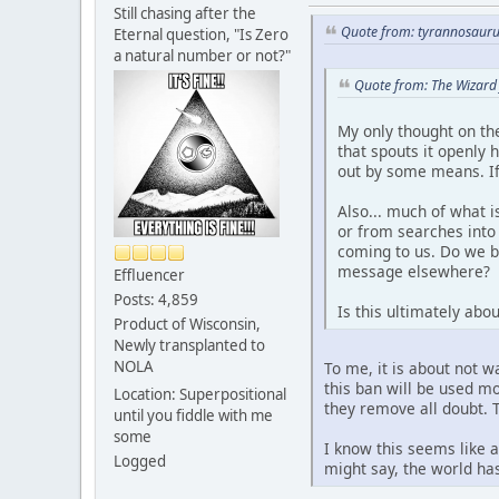
Still chasing after the
Quote from: tyrannosauru
Eternal question, "Is Zero
a natural number or not?"
Quote from: The Wizard
My only thought on the
that spouts it openly 
out by some means. If 
Also... much of what 
or from searches into 
coming to us. Do we be
message elsewhere?
Effluencer
Posts: 4,859
Is this ultimately abo
Product of Wisconsin,
Newly transplanted to
NOLA
To me, it is about not w
this ban will be used mo
Location: Superpositional
they remove all doubt. 
until you fiddle with me
some
I know this seems like a
Logged
might say, the world ha