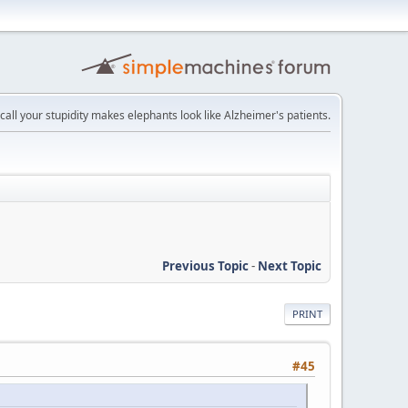
recall your stupidity makes elephants look like Alzheimer's patients.
Previous Topic
-
Next Topic
PRINT
#45