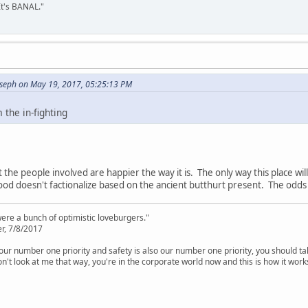
It's BANAL."
oseph on May 19, 2017, 05:25:13 PM
the in-fighting
 the people involved are happier the way it is. The only way this place will 
od doesn't factionalize based on the ancient butthurt present. The odds 
were a bunch of optimistic loveburgers."
r, 7/8/2017
is our number one priority and safety is also our number one priority, you should ta
n't look at me that way, you're in the corporate world now and this is how it work