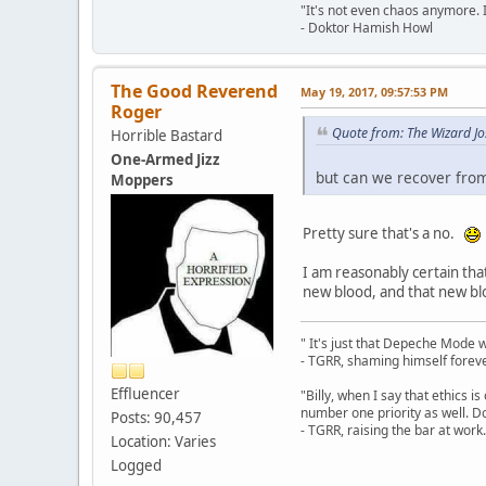
"It's not even chaos anymore. 
- Doktor Hamish Howl
The Good Reverend
May 19, 2017, 09:57:53 PM
Roger
Quote from: The Wizard J
Horrible Bastard
One-Armed Jizz
but can we recover from 
Moppers
Pretty sure that's a no.
I am reasonably certain that
new blood, and that new blo
" It's just that Depeche Mode 
- TGRR, shaming himself foreve
Effluencer
"Billy, when I say that ethics 
number one priority as well. Do
Posts: 90,457
- TGRR, raising the bar at work.
Location: Varies
Logged