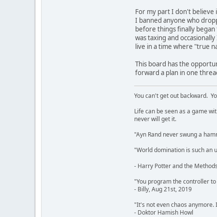
For my part I don't believe i
I banned anyone who dropped
before things finally began 
was taxing and occasionally I
live in a time where "true 
This board has the opportun
forward a plan in one threa
You can't get out backward. Yo
Life can be seen as a game with 
never will get it.
"Ayn Rand never swung a hamme
"World domination is such an ugl
- Harry Potter and the Methods
"You program the controller to d
- Billy, Aug 21st, 2019
"It's not even chaos anymore. 
- Doktor Hamish Howl