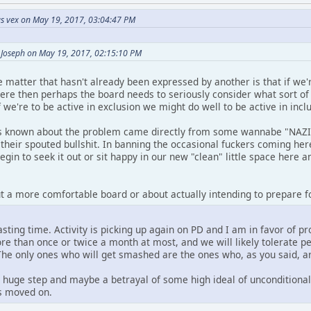
s vex on May 19, 2017, 03:04:47 PM
 Joseph on May 19, 2017, 02:15:10 PM
 matter that hasn't already been expressed by another is that if we'
here then perhaps the board needs to seriously consider what sort o
we're to be active in exclusion we might do well to be active in inclu
is known about the problem came directly from some wannabe "NAZI" 
their spouted bullshit. In banning the occasional fuckers coming here
gin to seek it out or sit happy in our new "clean" little space here a
ut a more comfortable board or about actually intending to prepare fo
asting time. Activity is picking up again on PD and I am in favor of pr
re than once or twice a month at most, and we will likely tolerate pe
The only ones who will get smashed are the ones who, as you said, 
 huge step and maybe a betrayal of some high ideal of unconditional 
s moved on.