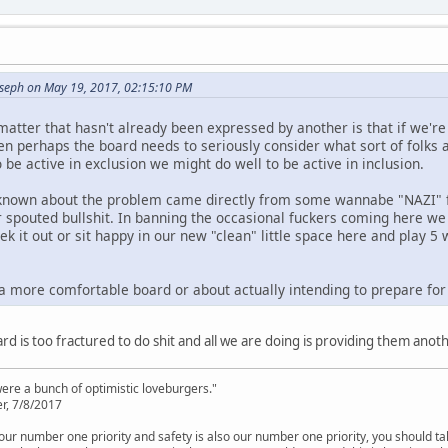
oseph on May 19, 2017, 02:15:10 PM
atter that hasn't already been expressed by another is that if we're
hen perhaps the board needs to seriously consider what sort of folks
be active in exclusion we might do well to be active in inclusion.
 known about the problem came directly from some wannabe "NAZI" fo
 spouted bullshit. In banning the occasional fuckers coming here we 
ek it out or sit happy in our new "clean" little space here and play 
 a more comfortable board or about actually intending to prepare for 
ard is too fractured to do shit and all we are doing is providing them ano
were a bunch of optimistic loveburgers."
r, 7/8/2017
is our number one priority and safety is also our number one priority, you should ta