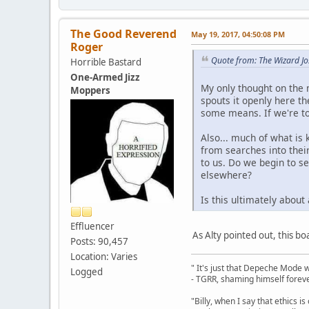
The Good Reverend
May 19, 2017, 04:50:08 PM
Roger
Quote from: The Wizard J
Horrible Bastard
One-Armed Jizz
My only thought on the m
Moppers
spouts it openly here t
some means. If we're to 
Also... much of what is
from searches into their
to us. Do we begin to se
elsewhere?
Is this ultimately about
Effluencer
As Alty pointed out, this bo
Posts: 90,457
Location: Varies
" It's just that Depeche Mode 
Logged
- TGRR, shaming himself foreve
"Billy, when I say that ethics 