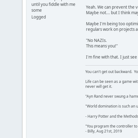
until you fiddle with me
Yeah. We can prevent the v
some
Maybe not... but I think m
Logged
Maybe I'm being too optimi
regulars work on projects an
"No NAZIs.
This means you!"
I'm fine with that. I just se
You can't get out backward. Yo
Life can be seen as a game with 
never will get it.
"Ayn Rand never swung a hamme
"World domination is such an ugl
- Harry Potter and the Methods
"You program the controller to d
- Billy, Aug 21st, 2019