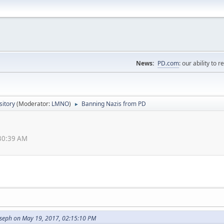
News:
PD.com
: our ability to 
itory
(Moderator:
LMNO
)
Banning Nazis from PD
►
:30:39 AM
oseph on May 19, 2017, 02:15:10 PM