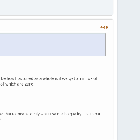
#49
be less fractured as a whole is if we get an influx of
of which are zero.
ke that to mean exactly what I said. Also quality. That's our
s."