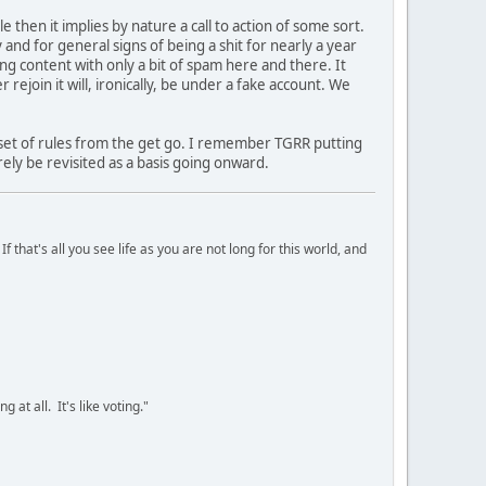
le then it implies by nature a call to action of some sort.
nd for general signs of being a shit for nearly a year
ing content with only a bit of spam here and there. It
 rejoin it will, ironically, be under a fake account. We
 set of rules from the get go. I remember TGRR putting
ely be revisited as a basis going onward.
 that's all you see life as you are not long for this world, and
 at all. It's like voting."