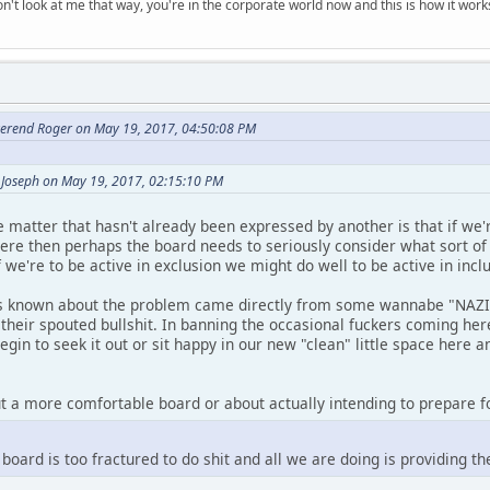
n't look at me that way, you're in the corporate world now and this is how it work
erend Roger on May 19, 2017, 04:50:08 PM
 Joseph on May 19, 2017, 02:15:10 PM
 matter that hasn't already been expressed by another is that if we'
here then perhaps the board needs to seriously consider what sort o
we're to be active in exclusion we might do well to be active in inclu
is known about the problem came directly from some wannabe "NAZI" 
their spouted bullshit. In banning the occasional fuckers coming here
gin to seek it out or sit happy in our new "clean" little space here a
ut a more comfortable board or about actually intending to prepare fo
s board is too fractured to do shit and all we are doing is providing 