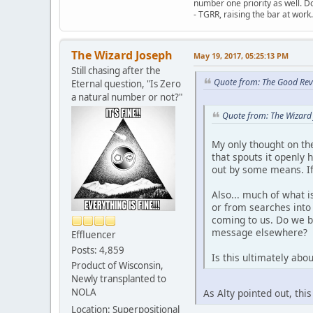
number one priority as well. Do
- TGRR, raising the bar at work.
The Wizard Joseph
May 19, 2017, 05:25:13 PM
Still chasing after the
Quote from: The Good Rev
Eternal question, "Is Zero
a natural number or not?"
Quote from: The Wizard
My only thought on the
that spouts it openly 
out by some means. If 
Also... much of what 
or from searches into 
coming to us. Do we be
message elsewhere?
Effluencer
Posts: 4,859
Is this ultimately abo
Product of Wisconsin,
Newly transplanted to
NOLA
As Alty pointed out, thi
Location: Superpositional