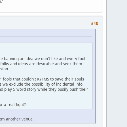
s."
#48
re banning an idea we don't like and every fool
f folks and ideas are desirable and seek them
sion.
fools that couldn't KYFMS to save their souls
 we exclude the possibility of incidental info
nd play 5 word story while they busily push their
r a real fight?
them another venue.