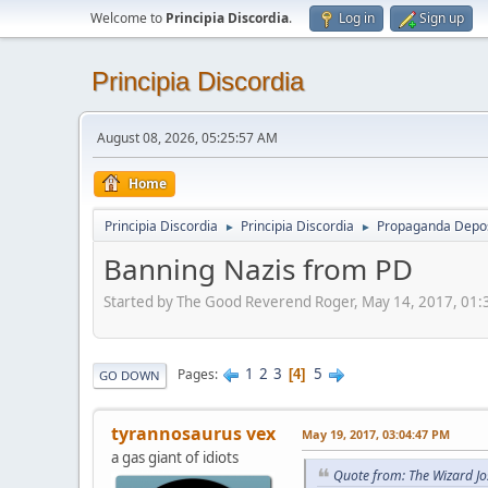
Welcome to
Principia Discordia
.
Log in
Sign up
Principia Discordia
August 08, 2026, 05:25:57 AM
Home
Principia Discordia
Principia Discordia
Propaganda Depos
►
►
Banning Nazis from PD
Started by The Good Reverend Roger, May 14, 2017, 01
1
2
3
5
Pages
4
GO DOWN
tyrannosaurus vex
May 19, 2017, 03:04:47 PM
a gas giant of idiots
Quote from: The Wizard J