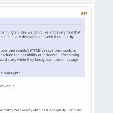
#47
 banning an idea we don't like and every fool that
 and ideas are desirable and seek them out by
ols that couldn't KYFMS to save their souls or
exclude the possibility of incidental info coming
5 word story while they busily push their message
a real fight?
ther venue.
ke that to mean exactly what I said. Also quality. That's our