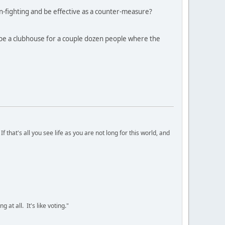
n-fighting and be effective as a counter-measure?
 be a clubhouse for a couple dozen people where the
 that's all you see life as you are not long for this world, and
 at all. It's like voting."