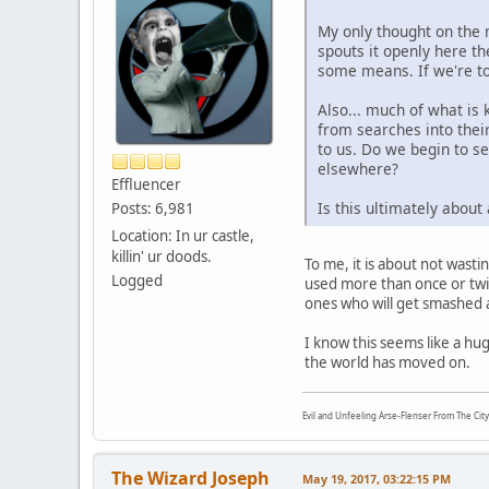
My only thought on the m
spouts it openly here t
some means. If we're to 
Also... much of what is
from searches into their
to us. Do we begin to se
elsewhere?
Effluencer
Is this ultimately about
Posts: 6,981
Location: In ur castle,
killin' ur doods.
To me, it is about not wastin
Logged
used more than once or twic
ones who will get smashed 
I know this seems like a hu
the world has moved on.
Evil and Unfeeling Arse-Flenser From The Cit
The Wizard Joseph
May 19, 2017, 03:22:15 PM