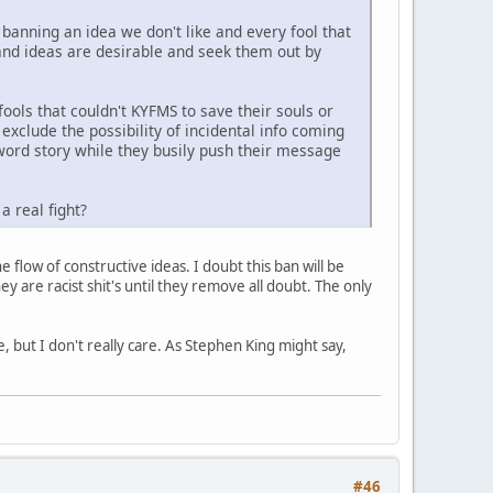
 banning an idea we don't like and every fool that
 and ideas are desirable and seek them out by
ols that couldn't KYFMS to save their souls or
exclude the possibility of incidental info coming
5 word story while they busily push their message
a real fight?
e flow of constructive ideas. I doubt this ban will be
 are racist shit's until they remove all doubt. The only
, but I don't really care. As Stephen King might say,
#46