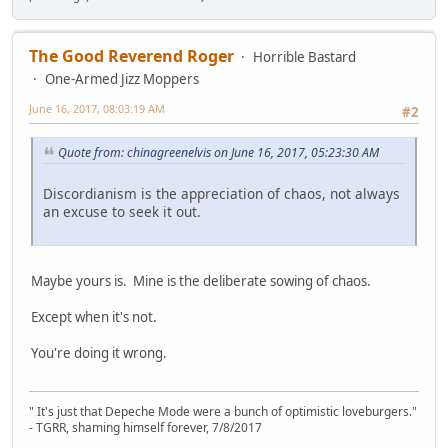
The Good Reverend Roger
Horrible Bastard
One-Armed Jizz Moppers
June 16, 2017, 08:03:19 AM
#2
Quote from: chinagreenelvis on June 16, 2017, 05:23:30 AM
Discordianism is the appreciation of chaos, not always
an excuse to seek it out.
Maybe yours is. Mine is the deliberate sowing of chaos.
Except when it's not.
You're doing it wrong.
" It's just that Depeche Mode were a bunch of optimistic loveburgers."
- TGRR, shaming himself forever, 7/8/2017