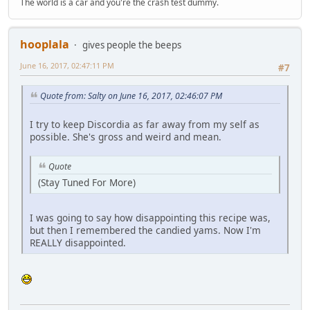
The world is a car and you're the crash test dummy.
hooplala
gives people the beeps
June 16, 2017, 02:47:11 PM
#7
Quote from: Salty on June 16, 2017, 02:46:07 PM
I try to keep Discordia as far away from my self as
possible. She's gross and weird and mean.
Quote
(Stay Tuned For More)
I was going to say how disappointing this recipe was,
but then I remembered the candied yams. Now I'm
REALLY disappointed.