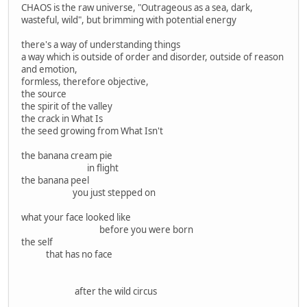
CHAOS is the raw universe, "Outrageous as a sea, dark,
wasteful, wild", but brimming with potential energy
there's a way of understanding things
a way which is outside of order and disorder, outside of reason
and emotion,
formless, therefore objective,
the source
the spirit of the valley
the crack in What Is
the seed growing from What Isn't
the banana cream pie
in flight
the banana peel
you just stepped on
what your face looked like
before you were born
the self
that has no face
after the wild circus