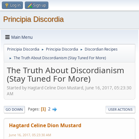
Log in
Sign up
Principia Discordia
Main Menu
Principia Discordia
Principia Discordia
Discordian Recipes
►
►
The Truth About Discordianism (Stay Tuned For More)
►
The Truth About Discordianism
(Stay Tuned For More)
Started by Hagtard Celine Dion Mustard, June 16, 2017, 05:23:30
AM
2
Pages
1
GO DOWN
USER ACTIONS
Hagtard Celine Dion Mustard
June 16, 2017, 05:23:30 AM