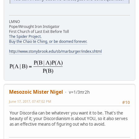
LMNO
Pope/Wrought Iron Instigator
First Church of Last Exit Before Toll
The Spider Project.
Buy the Chao te Ching, or be doomed forever.
http://www.stonybrook.edu/sb/marburger/index.shtml
Mesozoic Mister Nigel
v=1/3πr2h
June 17, 2017, 07:47:02 PM
#10
Your Discordia can be whatever you want it to be. That's the
beauty of it; your Discordianism is about YOU, so it also serves
as an effective means of figuring out who to avoid.