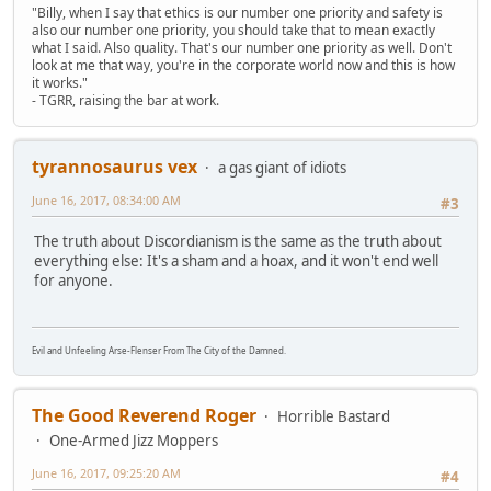
"Billy, when I say that ethics is our number one priority and safety is
also our number one priority, you should take that to mean exactly
what I said. Also quality. That's our number one priority as well. Don't
look at me that way, you're in the corporate world now and this is how
it works."
- TGRR, raising the bar at work.
tyrannosaurus vex
a gas giant of idiots
June 16, 2017, 08:34:00 AM
#3
The truth about Discordianism is the same as the truth about
everything else: It's a sham and a hoax, and it won't end well
for anyone.
Evil and Unfeeling Arse-Flenser From The City of the Damned.
The Good Reverend Roger
Horrible Bastard
One-Armed Jizz Moppers
June 16, 2017, 09:25:20 AM
#4