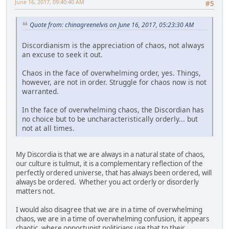
June 16, 2017, 09:40:40 AM
#5
Quote from: chinagreenelvis on June 16, 2017, 05:23:30 AM
Discordianism is the appreciation of chaos, not always
an excuse to seek it out.
Chaos in the face of overwhelming order, yes. Things,
however, are not in order. Struggle for chaos now is not
warranted.
In the face of overwhelming chaos, the Discordian has
no choice but to be uncharacteristically orderly... but
not at all times.
My Discordia is that we are always in a natural state of chaos,
our culture is tulmut, it is a complementary reflection of the
perfectly ordered universe, that has always been ordered, will
always be ordered. Whether you act orderly or disorderly
matters not.
I would also disagree that we are in a time of overwhelming
chaos, we are in a time of overwhelming confusion, it appears
chaotic, where opportunist politicians use that to their