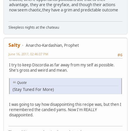
advantage, they are the greyface, and though their actions
now seem chaotic,they have a grim and predictable outcome
Sleepless nights at the chateau
Salty
Anarcho-Kardashian, Prophet
June 16, 2017, 02:46:07 PM
#6
I try to keep Discordia as far away from my self as possible.
She's gross and weird and mean.
Quote
(Stay Tuned For More)
I was going to say how disappointing this recipe was, but then I
remembered the candied yams. Now I'm REALLY
disappointed.