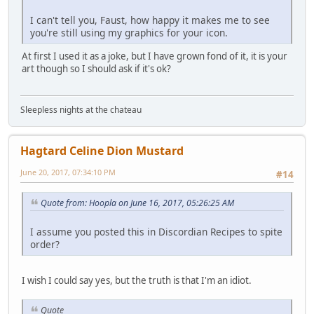
I can't tell you, Faust, how happy it makes me to see
you're still using my graphics for your icon.
At first I used it as a joke, but I have grown fond of it, it is your
art though so I should ask if it's ok?
Sleepless nights at the chateau
Hagtard Celine Dion Mustard
June 20, 2017, 07:34:10 PM
#14
Quote from: Hoopla on June 16, 2017, 05:26:25 AM
I assume you posted this in Discordian Recipes to spite
order?
I wish I could say yes, but the truth is that I'm an idiot.
Quote