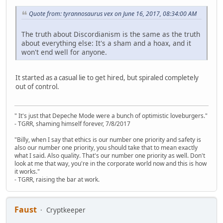
Quote from: tyrannosaurus vex on June 16, 2017, 08:34:00 AM
The truth about Discordianism is the same as the truth
about everything else: It's a sham and a hoax, and it
won't end well for anyone.
It started as a casual lie to get hired, but spiraled completely
out of control.
" It's just that Depeche Mode were a bunch of optimistic loveburgers."
- TGRR, shaming himself forever, 7/8/2017
"Billy, when I say that ethics is our number one priority and safety is
also our number one priority, you should take that to mean exactly
what I said. Also quality. That's our number one priority as well. Don't
look at me that way, you're in the corporate world now and this is how
it works."
- TGRR, raising the bar at work.
Faust
Cryptkeeper