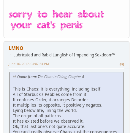
LMNO
Lubricated and Rabid Lungfish of Impending Sexdoom™
June 16, 2017, 04:07:54 PM
#9
Quote from: The Chao te Ching, Chapter 4
This is Chaos: it is everything, including itself.
All of Starbuck's Pebbles come from it.
It confuses Order, it arranges Disorder.
It multiplies its opposite, it positively negates.
Lying below life, lining the world.
The origin of all patterns.
It has existed before we observed it.
Ok, that last one's not quite accurate.
You can't really observe Chaos, just the consequences.