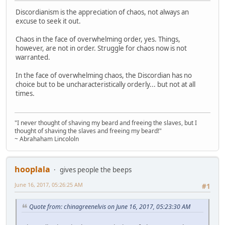
Discordianism is the appreciation of chaos, not always an
excuse to seek it out.
Chaos in the face of overwhelming order, yes. Things,
however, are not in order. Struggle for chaos now is not
warranted.
In the face of overwhelming chaos, the Discordian has no
choice but to be uncharacteristically orderly... but not at all
times.
"I never thought of shaving my beard and freeing the slaves, but I
thought of shaving the slaves and freeing my beard!"
~ Abrahaham Lincololn
hooplala
gives people the beeps
June 16, 2017, 05:26:25 AM
#1
Quote from: chinagreenelvis on June 16, 2017, 05:23:30 AM