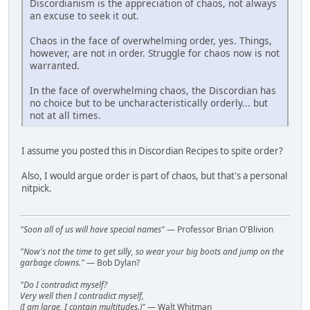
Discordianism is the appreciation of chaos, not always
an excuse to seek it out.
Chaos in the face of overwhelming order, yes. Things,
however, are not in order. Struggle for chaos now is not
warranted.
In the face of overwhelming chaos, the Discordian has
no choice but to be uncharacteristically orderly... but
not at all times.
I assume you posted this in Discordian Recipes to spite order?
Also, I would argue order is part of chaos, but that's a personal
nitpick.
"Soon all of us will have special names"
— Professor Brian O'Blivion
"Now's not the time to get silly, so wear your big boots and jump on the
garbage clowns."
— Bob Dylan?
"Do I contradict myself?
Very well then I contradict myself,
(I am large, I contain multitudes.)"
— Walt Whitman