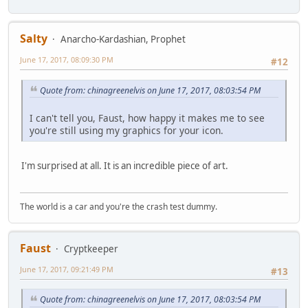
Salty
Anarcho-Kardashian, Prophet
June 17, 2017, 08:09:30 PM
#12
Quote from: chinagreenelvis on June 17, 2017, 08:03:54 PM
I can't tell you, Faust, how happy it makes me to see
you're still using my graphics for your icon.
I'm surprised at all. It is an incredible piece of art.
The world is a car and you're the crash test dummy.
Faust
Cryptkeeper
June 17, 2017, 09:21:49 PM
#13
Quote from: chinagreenelvis on June 17, 2017, 08:03:54 PM