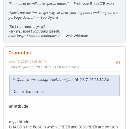
"Soon all of us will have special names"
— Professor Brian O'Blivion
"Now's not the time to get silly, so wear your big boots and jump on the
garbage clowns."
— Bob Dylan?
"Do I contradict myself?
Very well then I contradict myself,
(I am large, I contain multitudes.)"
— Walt Whitman
Cramulus
June 16, 2017, 04:05:56 PM
#8
Last Edit
: June 16, 2017, 04:11:33 PM by Cramulus
Quote from: chinagreenelvis on June 16, 2017, 05:23:30 AM
Discordianism is
an attitude
my attitude:
CHAOS is the book in which ORDER and DISORDER are written