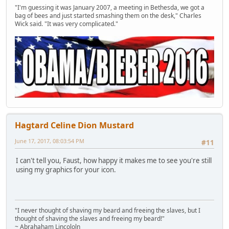
"I'm guessing it was January 2007, a meeting in Bethesda, we got a
bag of bees and just started smashing them on the desk," Charles
Wick said. "It was very complicated."
Hagtard Celine Dion Mustard
June 17, 2017, 08:03:54 PM
#11
I can't tell you, Faust, how happy it makes me to see you're still
using my graphics for your icon.
"I never thought of shaving my beard and freeing the slaves, but I
thought of shaving the slaves and freeing my beard!"
~ Abrahaham Lincololn