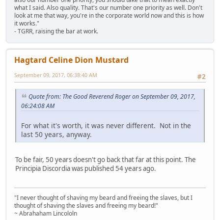
what I said. Also quality. That's our number one priority as well. Don't
look at me that way, you're in the corporate world now and this is how
it works."
- TGRR, raising the bar at work.
Hagtard Celine Dion Mustard
September 09, 2017, 06:38:40 AM
#2
Quote from: The Good Reverend Roger on September 09, 2017,
06:24:08 AM
For what it's worth, it was never different. Not in the
last 50 years, anyway.
To be fair, 50 years doesn't go back that far at this point. The
Principia Discordia was published 54 years ago.
"I never thought of shaving my beard and freeing the slaves, but I
thought of shaving the slaves and freeing my beard!"
~ Abrahaham Lincololn