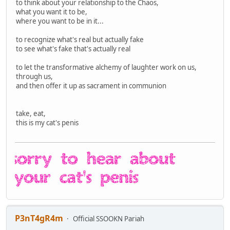
to think about your relationship to the Chaos,
what you want it to be,
where you want to be in it...
to recognize what's real but actually fake
to see what's fake that's actually real
to let the transformative alchemy of laughter work on us,
through us,
and then offer it up as sacrament in communion
take, eat,
this is my cat's penis
P3nT4gR4m
Official SSOOKN Pariah