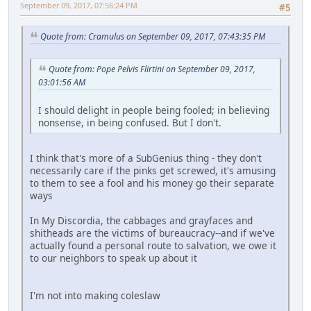
September 09, 2017, 07:56:24 PM
#5
Quote from: Cramulus on September 09, 2017, 07:43:35 PM
Quote from: Pope Pelvis Flirtini on September 09, 2017,
03:01:56 AM
I should delight in people being fooled; in believing
nonsense, in being confused. But I don't.
I think that's more of a SubGenius thing - they don't
necessarily care if the pinks get screwed, it's amusing
to them to see a fool and his money go their separate
ways
In My Discordia, the cabbages and grayfaces and
shitheads are the victims of bureaucracy--and if we've
actually found a personal route to salvation, we owe it
to our neighbors to speak up about it
I'm not into making coleslaw