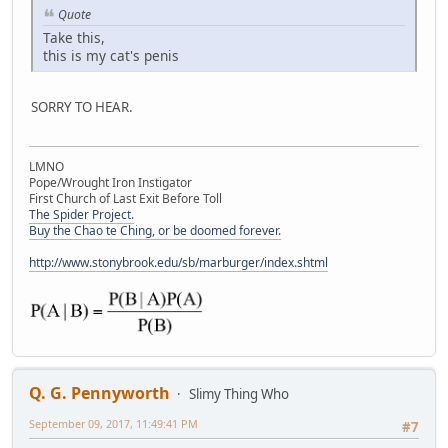
Quote
Take this,
this is my cat's penis
SORRY TO HEAR.
LMNO
Pope/Wrought Iron Instigator
First Church of Last Exit Before Toll
The Spider Project.
Buy the Chao te Ching, or be doomed forever.
http://www.stonybrook.edu/sb/marburger/index.shtml
Q. G. Pennyworth
Slimy Thing Who
September 09, 2017, 11:49:41 PM
#7