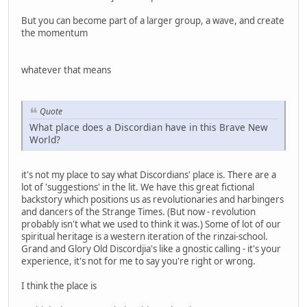
But you can become part of a larger group, a wave, and create
the momentum
whatever that means
Quote
What place does a Discordian have in this Brave New
World?
it's not my place to say what Discordians' place is. There are a
lot of 'suggestions' in the lit. We have this great fictional
backstory which positions us as revolutionaries and harbingers
and dancers of the Strange Times. (But now - revolution
probably isn't what we used to think it was.) Some of lot of our
spiritual heritage is a western iteration of the rinzai-school.
Grand and Glory Old Discordjia's like a gnostic calling - it's your
experience, it's not for me to say you're right or wrong.
I think the place is