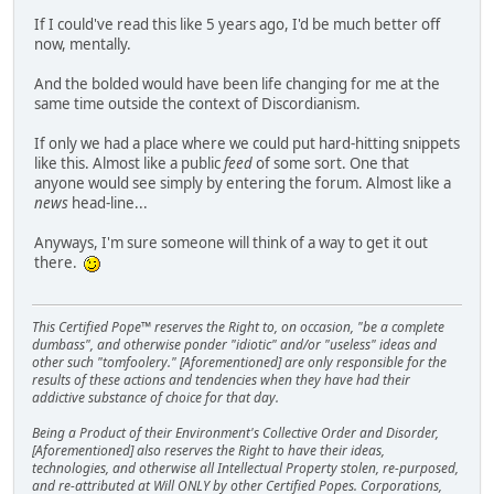
If I could've read this like 5 years ago, I'd be much better off
now, mentally.
And the bolded would have been life changing for me at the
same time outside the context of Discordianism.
If only we had a place where we could put hard-hitting snippets
like this. Almost like a public
feed
of some sort. One that
anyone would see simply by entering the forum. Almost like a
news
head-line...
Anyways, I'm sure someone will think of a way to get it out
there.
This Certified Pope™ reserves the Right to, on occasion, "be a complete
dumbass", and otherwise ponder "idiotic" and/or "useless" ideas and
other such "tomfoolery." [Aforementioned] are only responsible for the
results of these actions and tendencies when they have had their
addictive substance of choice for that day.
Being a Product of their Environment's Collective Order and Disorder,
[Aforementioned] also reserves the Right to have their ideas,
technologies, and otherwise all Intellectual Property stolen, re-purposed,
and re-attributed at Will ONLY by other Certified Popes. Corporations,