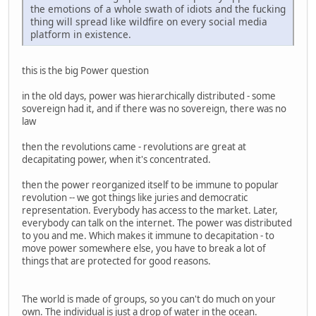
the emotions of a whole swath of idiots and the fucking
thing will spread like wildfire on every social media
platform in existence.
this is the big Power question
in the old days, power was hierarchically distributed - some
sovereign had it, and if there was no sovereign, there was no
law
then the revolutions came - revolutions are great at
decapitating power, when it's concentrated.
then the power reorganized itself to be immune to popular
revolution -- we got things like juries and democratic
representation. Everybody has access to the market. Later,
everybody can talk on the internet. The power was distributed
to you and me. Which makes it immune to decapitation - to
move power somewhere else, you have to break a lot of
things that are protected for good reasons.
The world is made of groups, so you can't do much on your
own. The individual is just a drop of water in the ocean.