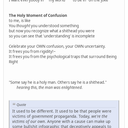
The Holy Moment of Confusion
to me, is like
You
thought
you understood something
but now you recognize what a shithead you were
so you can see that 'understanding' is incomplete
Celebrate your OWN confusion, your OWN uncertainty.
It frees you from rigidity!~
It frees you from the psychological traps that surround Being
Right
"Some say he is a holy man. Others say he is a shithead."
hearing this, the man was enlightened.
Quote
It used to be different. It used to be that people were
victims of
government
propaganda. Today,
we're the
victims of our own
. Anyone with a cause can make up
some bullshit infographic that deceptively appeals to