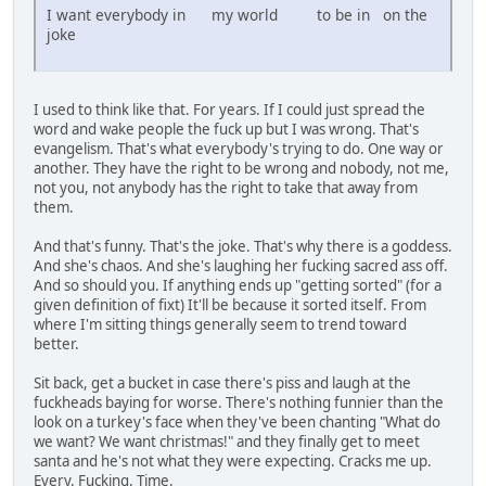
I want everybody in my world to be in on the
joke
I used to think like that. For years. If I could just spread the
word and wake people the fuck up but I was wrong. That's
evangelism. That's what everybody's trying to do. One way or
another. They have the right to be wrong and nobody, not me,
not you, not anybody has the right to take that away from
them.
And that's funny. That's the joke. That's why there is a goddess.
And she's chaos. And she's laughing her fucking sacred ass off.
And so should you. If anything ends up "getting sorted" (for a
given definition of fixt) It'll be because it sorted itself. From
where I'm sitting things generally seem to trend toward
better.
Sit back, get a bucket in case there's piss and laugh at the
fuckheads baying for worse. There's nothing funnier than the
look on a turkey's face when they've been chanting "What do
we want? We want christmas!" and they finally get to meet
santa and he's not what they were expecting. Cracks me up.
Every. Fucking. Time.