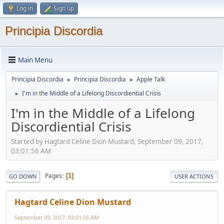
Log in
Sign up
Principia Discordia
Main Menu
Principia Discordia
Principia Discordia
Apple Talk
►
►
I'm in the Middle of a Lifelong Discordiential Crisis
►
I'm in the Middle of a Lifelong
Discordiential Crisis
Started by Hagtard Celine Dion Mustard, September 09, 2017,
03:01:56 AM
Pages
1
GO DOWN
USER ACTIONS
Hagtard Celine Dion Mustard
September 09, 2017, 03:01:56 AM