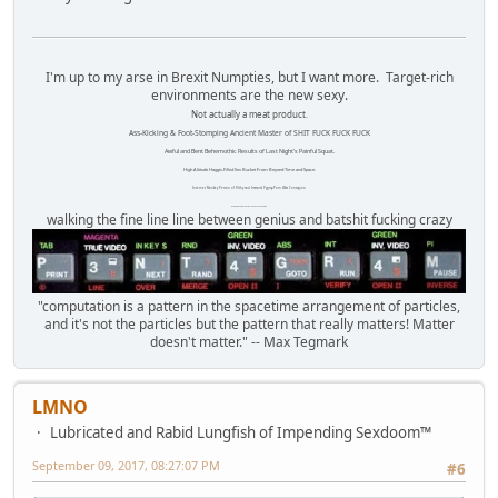
I'm up to my arse in Brexit Numpties, but I want more. Target-rich
environments are the new sexy.
Not actually a meat product.
Ass-Kicking & Foot-Stomping Ancient Master of SHIT FUCK FUCK FUCK
Awful and Bent Behemothic Results of Last Night's Painful Squat.
High Altitude Haggis-Filled Sex Bucket From Beyond Time and Space.
Internet Monkey Person of Filthy and Immoral Pygmy-Porn Wart Contagion
Octomom Auxillary Heat Exchanger Repairman
walking the fine line line between genius and batshit fucking crazy
"computation is a pattern in the spacetime arrangement of particles,
and it's not the particles but the pattern that really matters! Matter
doesn't matter." -- Max Tegmark
LMNO
Lubricated and Rabid Lungfish of Impending Sexdoom™
September 09, 2017, 08:27:07 PM
#6