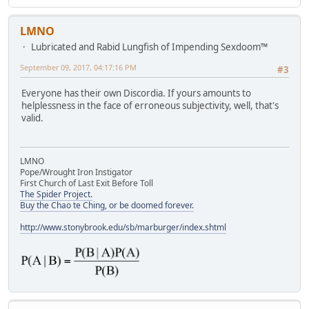
LMNO
Lubricated and Rabid Lungfish of Impending Sexdoom™
September 09, 2017, 04:17:16 PM
#3
Everyone has their own Discordia. If yours amounts to
helplessness in the face of erroneous subjectivity, well, that's
valid.
LMNO
Pope/Wrought Iron Instigator
First Church of Last Exit Before Toll
The Spider Project.
Buy the Chao te Ching, or be doomed forever.
http://www.stonybrook.edu/sb/marburger/index.shtml