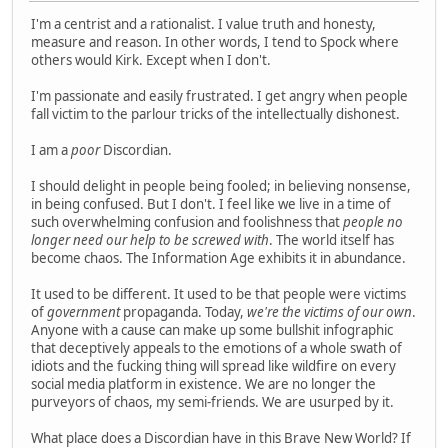
I'm a centrist and a rationalist. I value truth and honesty,
measure and reason. In other words, I tend to Spock where
others would Kirk. Except when I don't.
I'm passionate and easily frustrated. I get angry when people
fall victim to the parlour tricks of the intellectually dishonest.
I am a
poor
Discordian.
I should delight in people being fooled; in believing nonsense,
in being confused. But I don't. I feel like we live in a time of
such overwhelming confusion and foolishness that
people no
longer need our help to be screwed with
. The world itself has
become chaos. The Information Age exhibits it in abundance.
It used to be different. It used to be that people were victims
of
government
propaganda. Today,
we're the victims of our own
.
Anyone with a cause can make up some bullshit infographic
that deceptively appeals to the emotions of a whole swath of
idiots and the fucking thing will spread like wildfire on every
social media platform in existence. We are no longer the
purveyors of chaos, my semi-friends. We are usurped by it.
What place does a Discordian have in this Brave New World? If