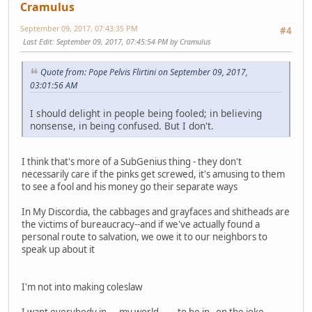
Cramulus
September 09, 2017, 07:43:35 PM
#4
Last Edit
: September 09, 2017, 07:45:54 PM by Cramulus
Quote from: Pope Pelvis Flirtini on September 09, 2017,
03:01:56 AM
I should delight in people being fooled; in believing
nonsense, in being confused. But I don't.
I think that's more of a SubGenius thing - they don't
necessarily care if the pinks get screwed, it's amusing to them
to see a fool and his money go their separate ways
In My Discordia, the cabbages and grayfaces and shitheads are
the victims of bureaucracy--and if we've actually found a
personal route to salvation, we owe it to our neighbors to
speak up about it
I'm not into making coleslaw
I want everybody in my world to be in on the joke