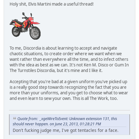
Holy shit, Elvis Martini made a useful thread!
To me, Discordia is about learning to accept and navigate
chaotic situations, to create order where we want when we
want rather than everywhere all the time, and to infect others
with the idea as best as we can. It's not Ken M. Disco or Gum In
The Turnstiles Discordia, but it's mine and I like it.
Accepting that you're bad at a given uniform you've picked up
is a really good step towards recognizing the fact that you are
more than your uniforms, and you get to choose what to wear
and even learn to sew your own. This is all The Work, too.
Quote from: _xgeWireToEvent: Unknown extension 131, this
should never happen. on June 23, 2013, 01:28:21 PM
Don't fucking judge me, I've got tentacles for a face.