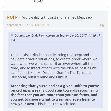
POFP
Word-Salad Enthusiast and Terrified Meat Sack
September 11, 2017, 06:08:34 PM
#9
Quote from: Q. G. Pennyworth on September 09, 2017, 11:49:41
PM
To me, Discordia is about learning to accept and
navigate chaotic situations, to create order where we
want when we want rather than everywhere all the
time, and to infect others with the idea as best as we
can. It's not Ken M. Disco or Gum In The Turnstiles
Discordia, but it's mine and I like it.
Accepting that you're bad at a given uniform you've
picked up is a really good step towards recognizing
the fact that you are more than your uniforms, and
you get to choose what to wear and even learn to
sew your own.
This is all The Work, too.