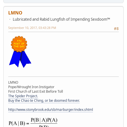
LMNO
Lubricated and Rabid Lungfish of Impending Sexdoom™
September 10, 2017, 03:43:28 PM
#8
LMNO
Pope/Wrought Iron Instigator
First Church of Last Exit Before Toll
The Spider Project.
Buy the Chao te Ching, or be doomed forever.
http://www.stonybrook.edu/sb/marburger/index.shtml