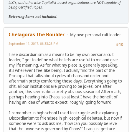
LLC's, and otherwise Capitalist-based organizations are NOT capable of
being Certified Popes.
Battering Rams not included.
Chelagoras The Boulder
My own personal cult leader
September 11, 2017, 06:33:25 PM
#10
I see discordianism as a means to be my own personal cult
leader, I get to define what beliefs are useful to me and give
my life meaning. As for what my place is, generally speaking,
it's wherever I feel like being. I actually find the part of the
Prinicipia that talks about cycles of chaos and order and
aftermath pretty comforting these days. Everything's going to
shit, all our institutions are proving to be jokes, one after
another, this seems like a pretty obvious season of Aftermath,
perhaps heading into Chaos, so at least I have the benefit of
having an idea of what to expect, roughly, going forward.
I remember in high school I used to struggle with explaining
Discordianism to friendsee in philosophical debatea, but now if
someone were to ask ask me, "how can you possibly believe
that the universe is governed by Chaos?" I can just gesture