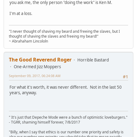
you ask me, the only person "doing the work" is Ken M.
I'm at a loss.
"I never thought of shaving my beard and freeing the slaves, but I
thought of shaving the slaves and freeing my beard!"
~ Abrahaham Lincololn
The Good Reverend Roger
Horrible Bastard
One-Armed Jizz Moppers
September 09, 2017, 06:24:08 AM
#1
For what it's worth, it was never different. Not in the last 50
years, anyway.
" It's just that Depeche Mode were a bunch of optimistic loveburgers."
- TGRR, shaming himself forever, 7/8/2017
"Billy, when I say that ethics is our number one priority and safety is
also our number one priority, you should take that to mean exactly