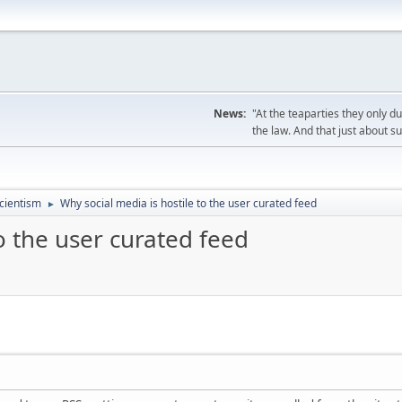
News:
"At the teaparties they only d
the law. And that just about s
cientism
Why social media is hostile to the user curated feed
►
o the user curated feed