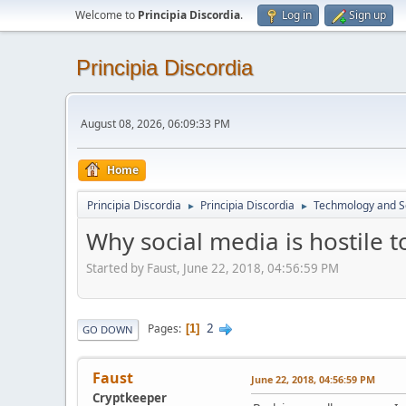
Welcome to
Principia Discordia
.
Log in
Sign up
Principia Discordia
August 08, 2026, 06:09:33 PM
Home
Principia Discordia
Principia Discordia
Techmology and S
►
►
Why social media is hostile t
Started by Faust, June 22, 2018, 04:56:59 PM
2
Pages
1
GO DOWN
Faust
June 22, 2018, 04:56:59 PM
Cryptkeeper