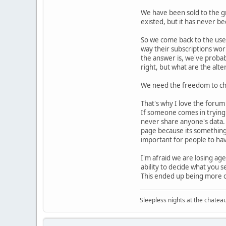
We have been sold to the gr
existed, but it has never be
So we come back to the use
way their subscriptions work
the answer is, we've probab
right, but what are the alte
We need the freedom to choo
That's why I love the forum 
If someone comes in trying t
never share anyone's data. I
page because its something 
important for people to have
I'm afraid we are losing age
ability to decide what you s
This ended up being more of
Sleepless nights at the chatea