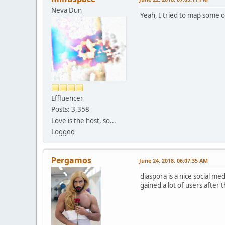
Neva Dun
Yeah, I tried to map some o
Effluencer
Posts: 3,358
Love is the host, so...
Logged
Pergamos
June 24, 2018, 06:07:35 AM
diaspora is a nice social med
gained a lot of users after t