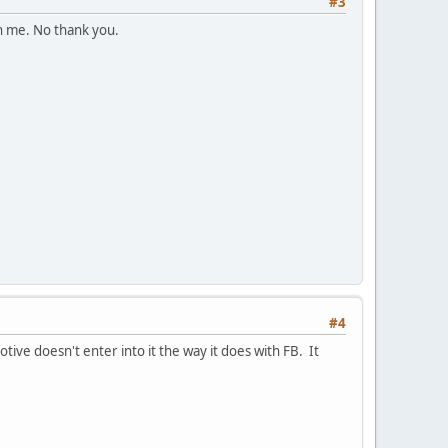
#3
on me. No thank you.
#4
motive doesn't enter into it the way it does with FB. It