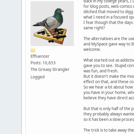
Back in my college years, I 
for blog posts, web comics
ditched that moved to digg r
what I need in a focused sp
I fear though that the days
same right?
The alternatives are the use
and MySpace gave way to Be
welcome.
Effluencer
What started out as addictiv
Posts: 10,653
gave you to see. Stupid con
The Greasy Strangler
was fun, and fresh.
But it doesn't make the mon
Logged
effect on that, and these c
So we hear a lot about how 
you have in your home, who 
believe they have direct acc
But that is only half of the
they probably always wanted
so it has been a slow proces
The trick is to take away th