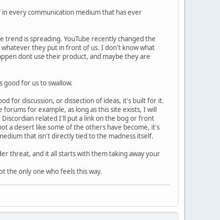
ted in every communication medium that has ever
e trend is spreading. YouTube recently changed the
g whatever they put in front of us. I don't know what
chappen dont use their product, and maybe they are
s good for us to swallow.
or discussion, or dissection of ideas, it's built for it.
orums for example, as long as this site exists, I will
Discordian related I'll put a link on the bog or front
ot a desert like some of the others have become, it's
edium that isn't directly tied to the madness itself.
er threat, and it all starts with them taking away your
t the only one who feels this way.