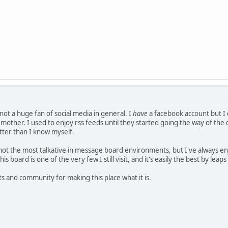
not a huge fan of social media in general. I
have
a facebook account but I 
 mother. I used to enjoy rss feeds until they started going the way of th
tter than I know myself.
I'm not the most talkative in message board environments, but I've always
is board is one of the very few I still visit, and it's easily the best by lea
 and community for making this place what it is.