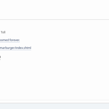
 Toll
doomed forever.
/marburger/index.shtml