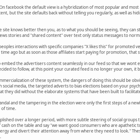
. On facebook the default view is a hybridization of most popular and most
cent, but the site defaults back without telling you regularly, as well as hi
he site knows better then you, as to what you should be seeing, they can 
ews stories and "shared content" over text only status messages to normal
eoples interactions with specific companies "X likes this" for promoted v
time ago but as soon as those affiliates start paying for promotion, that stuf
to embed the advertisers content seamlessly in our feed so that we wont 
ided to follow, at this point your curated feed is no longer your own, it
mmercialization of these system, the dangers of doing this should be obv
social media, the targeted adverts to bias elections based on your psychol
t they did without the elaborate systems that have been built to facilita
ndal and the tampering in the election were only the first steps of a new
 of time.
lished over a longer period, with more subtle steering of social groups
of cash on the table and say "we want good consumers who are apathetic 
nergy and divert their attention away from where they need to look." The
.