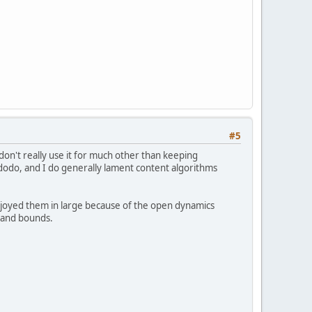
#5
don't really use it for much other than keeping
e dodo, and I do generally lament content algorithms
 enjoyed them in large because of the open dynamics
ps and bounds.