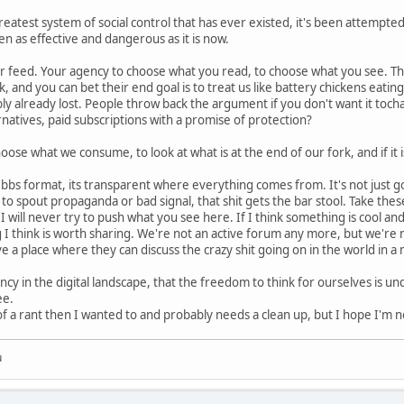
eatest system of social control that has ever existed, it's been attemp
en as effective and dangerous as it is now.
r feed. Your agency to choose what you read, to choose what you see. Th
, and you can bet their end goal is to treat us like battery chickens eatin
ly already lost. People throw back the argument if you don't want it to
rnatives, paid subscriptions with a promise of protection?
se what we consume, to look at what is at the end of our fork, and if it i
bbs format, its transparent where everything comes from. It's not just good f
o spout propaganda or bad signal, that shit gets the bar stool. Take these f
 will never try to push what you see here. If I think something is cool and 
I think is worth sharing. We're not an active forum any more, but we're n
 a place where they can discuss the crazy shit going on in the world in a m
ncy in the digital landscape, that the freedom to think for ourselves is und
ee.
 a rant then I wanted to and probably needs a clean up, but I hope I'm no
u