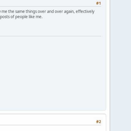
#1
 me the same things over and over again, effectively
 posts of people like me.
#2