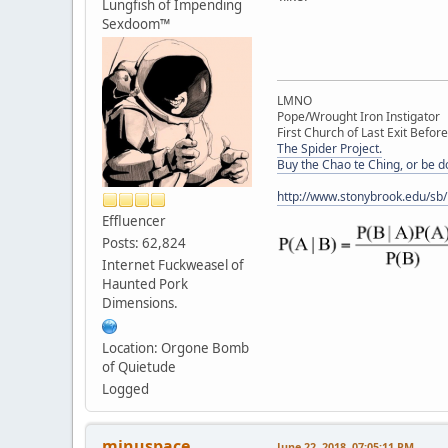
Lungfish of Impending
Sexdoom™
LMNO
Pope/Wrought Iron Instigator
First Church of Last Exit Before
The Spider Project.
Buy the Chao te Ching, or be 
http://www.stonybrook.edu/sb
Effluencer
Posts: 62,824
Internet Fuckweasel of
Haunted Pork
Dimensions.
Location: Orgone Bomb
of Quietude
Logged
minuspace
June 22, 2018, 07:05:11 PM