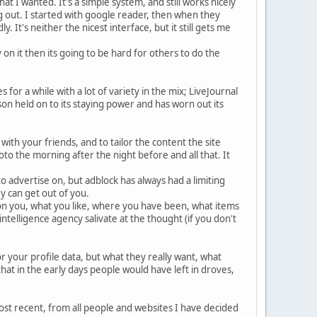
t I wanted. It's a simple system, and still works nicely
 out. I started with google reader, then when they
 It's neither the nicest interface, but it still gets me
n it then its going to be hard for others to do the
for a while with a lot of variety in the mix; LiveJournal
n held on to its staying power and has worn out its
with your friends, and to tailor the content the site
to the morning after the night before and all that. It
 advertise on, but adblock has always had a limiting
y can get out of you.
 on you, what you like, where you have been, what items
ntelligence agency salivate at the thought (if you don't
or your profile data, but what they really want, what
hat in the early days people would have left in droves,
 most recent, from all people and websites I have decided