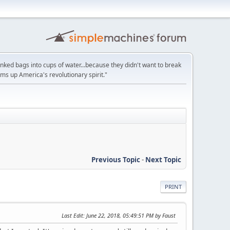
unked bags into cups of water...because they didn't want to break
ums up America's revolutionary spirit."
Previous Topic
-
Next Topic
PRINT
Last Edit
: June 22, 2018, 05:49:51 PM by Faust