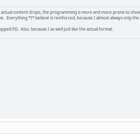
B's actual content drops, the programming is more and more prone to show
me. Everything *I* believe is reinforced, because I almost always only the
pped PD. Also, because I as well just like the actual format.