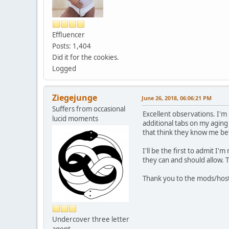
Effluencer
Posts: 1,404
Did it for the cookies.
Logged
Ziegejunge
June 26, 2018, 06:06:21 PM
Suffers from occasional
Excellent observations. I'm 
lucid moments
additional tabs on my aging
that think they know me be
I'll be the first to admit 
they can and should allow. Th
Thank you to the mods/hosts
Undercover three letter
agent