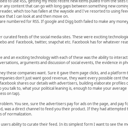
used to use RSS, getting my most recent new items pulled from the sites tha
 or any content that can go with long gaps between something new coming
eader, which too has fallen at the wayside and I've resorted to using feedly.
ace that I can look at and then move on.
 are numbered for RSS. If google and Digg both failed to make any money o
r curated feeds of the social media sites. These were exciting technologies 
bo and Facebook, twitter, snapchat etc. Facebook has for whatever reaso
e and an exciting technology with each of these was the ability to interact 
versations, arguments and discussion of social events, the evidence in pho
ey these companies want. Sure it gave them page clicks, and a platform to
ompanies don't just want good revenue, they want every possible cent the
facebook shares our details with advertisers, building elaborate profiles
you talk to, what your political leaning is, enough to make your average i
ess on tap).
 problem. You see, sure the advertisers pay for ads on the page, and pay f
, was a direct channel to feed you their product. If they had attempted t
s of normalization.
e users ability to curate their feed. In its simplest form I want to see the