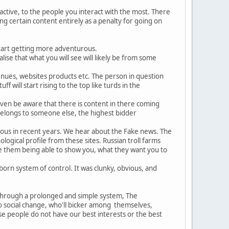
 active, to the people you interact with the most. There
ding certain content entirely as a penalty for going on
start getting more adventurous.
ise that what you will see will likely be from some
enues, websites products etc. The person in question
f will start rising to the top like turds in the
even be aware that there is content in there coming
 belongs to someone else, the highest bidder
ious in recent years. We hear about the Fake news. The
ogical profile from these sites. Russian troll farms
te them being able to show you, what they want you to
born system of control. It was clunky, obvious, and
 through a prolonged and simple system, The
to social change, who'll bicker among themselves,
se people do not have our best interests or the best