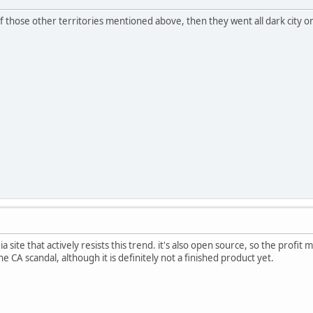
f those other territories mentioned above, then they went all dark city 
ia site that actively resists this trend. it's also open source, so the profit 
he CA scandal, although it is definitely not a finished product yet.