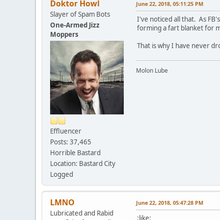
Doktor Howl
June 22, 2018, 05:11:25 PM
Slayer of Spam Bots
I've noticed all that. As F
One-Armed Jizz
forming a fart blanket for 
Moppers
That is why I have never dro
Molon Lube
Effluencer
Posts: 37,465
Horrible Bastard
Location: Bastard City
Logged
LMNO
June 22, 2018, 05:47:28 PM
Lubricated and Rabid
:like: