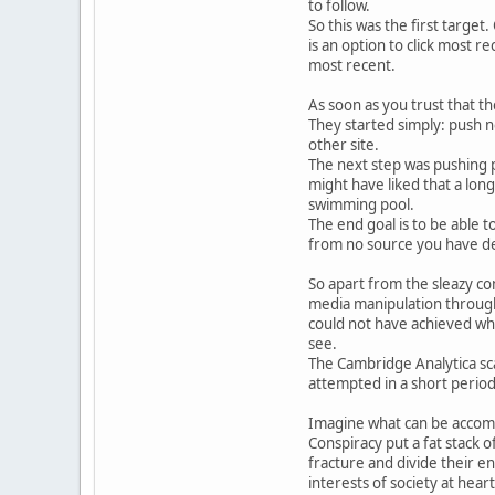
to follow.
So this was the first target
is an option to click most re
most recent.
As soon as you trust that t
They started simply: push n
other site.
The next step was pushing p
might have liked that a long 
swimming pool.
The end goal is to be able 
from no source you have dec
So apart from the sleazy co
media manipulation through 
could not have achieved wha
see.
The Cambridge Analytica sca
attempted in a short period
Imagine what can be accomp
Conspiracy put a fat stack 
fracture and divide their e
interests of society at heart