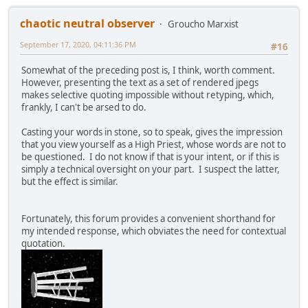
chaotic neutral observer
Groucho Marxist
September 17, 2020, 04:11:36 PM
#16
Somewhat of the preceding post is, I think, worth comment.
However, presenting the text as a set of rendered jpegs
makes selective quoting impossible without retyping, which,
frankly, I can't be arsed to do.
Casting your words in stone, so to speak, gives the impression
that you view yourself as a High Priest, whose words are not to
be questioned. I do not know if that is your intent, or if this is
simply a technical oversight on your part. I suspect the latter,
but the effect is similar.
Fortunately, this forum provides a convenient shorthand for
my intended response, which obviates the need for contextual
quotation.