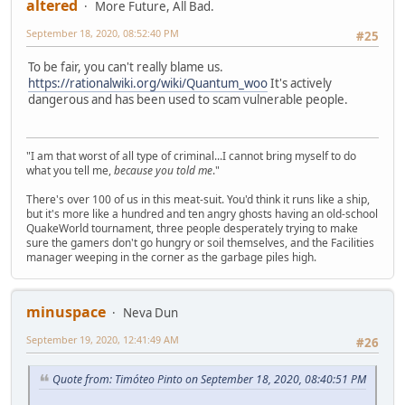
altered
More Future, All Bad.
September 18, 2020, 08:52:40 PM
#25
To be fair, you can't really blame us.
https://rationalwiki.org/wiki/Quantum_woo
It's actively
dangerous and has been used to scam vulnerable people.
"I am that worst of all type of criminal...I cannot bring myself to do
what you tell me,
because you told me
."
There's over 100 of us in this meat-suit. You'd think it runs like a ship,
but it's more like a hundred and ten angry ghosts having an old-school
QuakeWorld tournament, three people desperately trying to make
sure the gamers don't go hungry or soil themselves, and the Facilities
manager weeping in the corner as the garbage piles high.
minuspace
Neva Dun
September 19, 2020, 12:41:49 AM
#26
Quote from: Timóteo Pinto on September 18, 2020, 08:40:51 PM