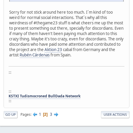
Sorry for not stick around here too much. I´m kind of too
weird for normal social interactions. That´s why all this
weirdness of #thegame23 stuff is what cheers me up the most
to present something out there, specially for discordians. Even
if many of them haven't been paying much attention to this
crazy thing. Maybe it's too crazy, even for discordians. The only
discordians who have paid some attention and contributed to
the project are the
Aktion 23
cabal from Germany and the
artist
Rubén Cárdenas
from Spain.
:::
:::
KSTXI Tudismocroned BullDada Network
:::
1
3
Pages
2
GO UP
USER ACTIONS