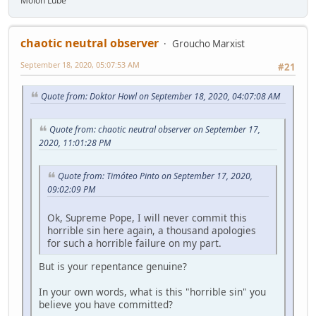
Molon Lube
chaotic neutral observer
Groucho Marxist
September 18, 2020, 05:07:53 AM
#21
Quote from: Doktor Howl on September 18, 2020, 04:07:08 AM
Quote from: chaotic neutral observer on September 17,
2020, 11:01:28 PM
Quote from: Timóteo Pinto on September 17, 2020,
09:02:09 PM
Ok, Supreme Pope, I will never commit this
horrible sin here again, a thousand apologies
for such a horrible failure on my part.
But is your repentance genuine?
In your own words, what is this "horrible sin" you
believe you have committed?