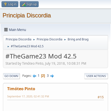
Log in
Sign up
Principia Discordia
Main Menu
Principia Discordia
Principia Discordia
Bring and Brag
►
►
#TheGame23 Mod 42.5
►
#TheGame23 Mod 42.5
Started by Timóteo Pinto, July 19, 2018, 10:08:31 PM
1
3
Pages
2
GO DOWN
USER ACTIONS
Timóteo Pinto
September 17, 2020, 02:41:32 PM
#15