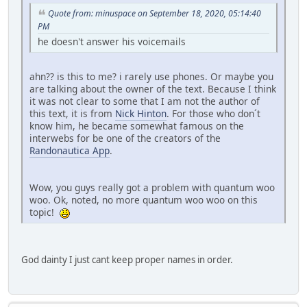
Quote from: minuspace on September 18, 2020, 05:14:40
PM
he doesn't answer his voicemails
ahn?? is this to me? i rarely use phones. Or maybe you
are talking about the owner of the text. Because I think
it was not clear to some that I am not the author of
this text, it is from
Nick Hinton
. For those who don´t
know him, he became somewhat famous on the
interwebs for be one of the creators of the
Randonautica App
.
Wow, you guys really got a problem with quantum woo
woo. Ok, noted, no more quantum woo woo on this
topic!
God dainty I just cant keep proper names in order.