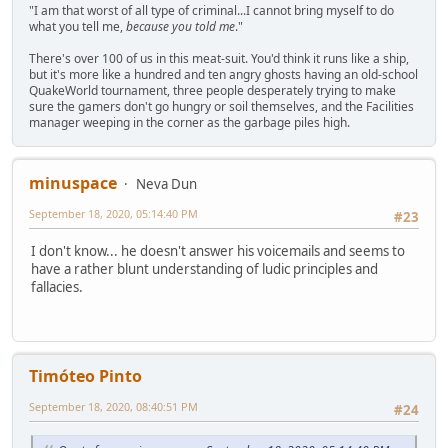
"I am that worst of all type of criminal...I cannot bring myself to do
what you tell me,
because you told me
."
There's over 100 of us in this meat-suit. You'd think it runs like a ship,
but it's more like a hundred and ten angry ghosts having an old-school
QuakeWorld tournament, three people desperately trying to make
sure the gamers don't go hungry or soil themselves, and the Facilities
manager weeping in the corner as the garbage piles high.
minuspace
Neva Dun
September 18, 2020, 05:14:40 PM
#23
I don't know... he doesn't answer his voicemails and seems to
have a rather blunt understanding of ludic principles and
fallacies.
Timóteo Pinto
September 18, 2020, 08:40:51 PM
#24