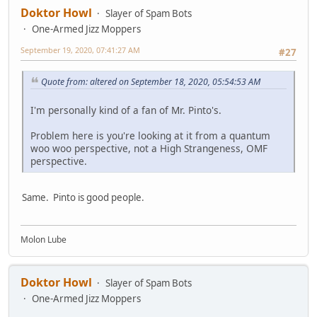
Doktor Howl
Slayer of Spam Bots
One-Armed Jizz Moppers
September 19, 2020, 07:41:27 AM
#27
Quote from: altered on September 18, 2020, 05:54:53 AM
I'm personally kind of a fan of Mr. Pinto's.
Problem here is you're looking at it from a quantum
woo woo perspective, not a High Strangeness, OMF
perspective.
Same. Pinto is good people.
Molon Lube
Doktor Howl
Slayer of Spam Bots
One-Armed Jizz Moppers