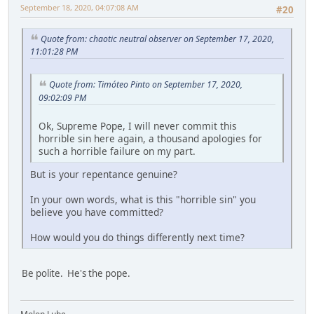
September 18, 2020, 04:07:08 AM
#20
Quote from: chaotic neutral observer on September 17, 2020,
11:01:28 PM
Quote from: Timóteo Pinto on September 17, 2020,
09:02:09 PM
Ok, Supreme Pope, I will never commit this
horrible sin here again, a thousand apologies for
such a horrible failure on my part.
But is your repentance genuine?
In your own words, what is this "horrible sin" you
believe you have committed?
How would you do things differently next time?
Be polite. He's the pope.