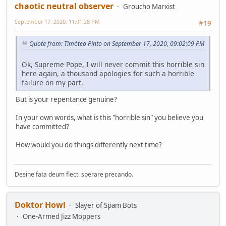
chaotic neutral observer
Groucho Marxist
September 17, 2020, 11:01:28 PM
#19
Quote from: Timóteo Pinto on September 17, 2020, 09:02:09 PM
Ok, Supreme Pope, I will never commit this horrible sin
here again, a thousand apologies for such a horrible
failure on my part.
But is your repentance genuine?
In your own words, what is this "horrible sin" you believe you
have committed?
How would you do things differently next time?
Desine fata deum flecti sperare precando.
Doktor Howl
Slayer of Spam Bots
One-Armed Jizz Moppers