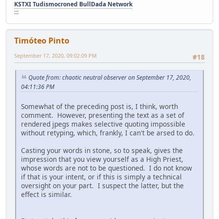
KSTXI Tudismocroned BullDada Network
:::
Timóteo Pinto
September 17, 2020, 09:02:09 PM
#18
Quote from: chaotic neutral observer on September 17, 2020,
04:11:36 PM
Somewhat of the preceding post is, I think, worth
comment. However, presenting the text as a set of
rendered jpegs makes selective quoting impossible
without retyping, which, frankly, I can't be arsed to do.
Casting your words in stone, so to speak, gives the
impression that you view yourself as a High Priest,
whose words are not to be questioned. I do not know
if that is your intent, or if this is simply a technical
oversight on your part. I suspect the latter, but the
effect is similar.