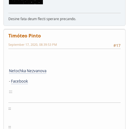
Desine fata deum flecti sperare precando.
Timóteo Pinto
September 17, 2020, 08:39:53 PM
#17
Netochka Nezvanova
-
Facebook
:::
:::
:::