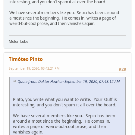
interesting, and you don't spam it all over the board.
We have several members like you. Sepia has been around
almost since the beginning. He comes in, writes a page of
weird-but-cool prose, and then vanishes again.
Molon Lube
Timóteo Pinto
September 19, 2020, 03:42:21 PM
#29
Quote from: Doktor Howl on September 19, 2020, 07:43:12 AM
Pinto, you write what you want to write. Your stuff is
interesting, and you don't spam it all over the board.
We have several members like you. Sepia has been
around almost since the beginning. He comes in,
writes a page of weird-but-cool prose, and then
vanishes again.