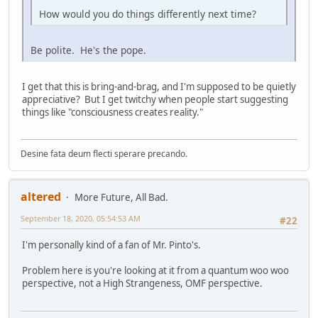
How would you do things differently next time?
Be polite. He's the pope.
I get that this is bring-and-brag, and I'm supposed to be quietly
appreciative? But I get twitchy when people start suggesting
things like "consciousness creates reality."
Desine fata deum flecti sperare precando.
altered
More Future, All Bad.
September 18, 2020, 05:54:53 AM
#22
I'm personally kind of a fan of Mr. Pinto's.
Problem here is you're looking at it from a quantum woo woo
perspective, not a High Strangeness, OMF perspective.