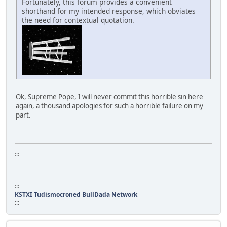
Fortunately, this forum provides a convenient
shorthand for my intended response, which obviates
the need for contextual quotation.
Ok, Supreme Pope, I will never commit this horrible sin here
again, a thousand apologies for such a horrible failure on my
part.
:::
:::
KSTXI Tudismocroned BullDada Network
:::