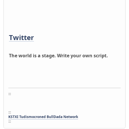
Twitter
The world is a stage. Write your own script.
:::
:::
KSTXI Tudismocroned BullDada Network
:::