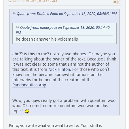
September 19, 2020, 07:43:12 AM
#28
Quote from: Timóteo Pinto on September 18, 2020, 08:40:51 PM
Quote from: minuspace on September 18, 2020, 05:14:40
PM
he doesn't answer his voicemails
ahn?? is this to me? i rarely use phones. Or maybe you
are talking about the owner of the text. Because I think
it was not clear to some that I am not the author of
this text, it is from
Nick Hinton
. For those who don´t
know him, he became somewhat famous on the
interwebs for be one of the creators of the
Randonautica App
.
Wow, you guys really got a problem with quantum woo
woo. Ok, noted, no more quantum woo woo on this
topic!
Pinto, you write what you want to write. Your stuff is