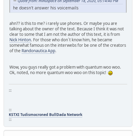
Quote from: minuspace on September 18, 2020, 05:14:40 PM
he doesn't answer his voicemails
ahn?? is this to me? i rarely use phones. Or maybe you are
talking about the owner of the text. Because I think it was not
clear to some that I am not the author of this text, it is from
Nick Hinton
. For those who don´t know him, he became
somewhat famous on the interwebs for be one of the creators
of the
Randonautica App
.
Wow, you guys really got a problem with quantum woo woo.
Ok, noted, no more quantum woo woo on this topic!
:::
:::
KSTXI Tudismocroned BullDada Network
:::