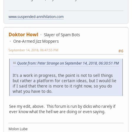
www.suspended-annihilation.com
Doktor Howl
Slayer of Spam Bots
One-Armed Jizz Moppers
September 14, 2018, 06:47:55 PM
#6
Quote from: Peter Strange on September 14, 2018, 06:30:51 PM
It's a work in progress, the point is not to sell things
but rather a platform for certain ideas, but I would lie
if I said that there is more to it right now, so you do
what you have to do.
See my edit, above. This forum is run by dicks who rarely if
ever know what the hell we are doing or even saying.
Molon Lube