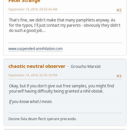
Peter Strange
September 14, 2018, 04:50:44 AM
#2
That's fine, we didn't make that many pamphlets anyway. As
for the typos, I'll just contact my parents - obviously they didn't
do such a good job...
www.suspended-annihilation.com
chaotic neutral observer
Groucho Marxist
September 14, 2018, 02:55:16 PM
#3
Okay, but if you don't give out free samples, you might find
yourself having difficulty being granted a nihil obstat.
If you know what I mean.
Desine fata deum flecti sperare precando.