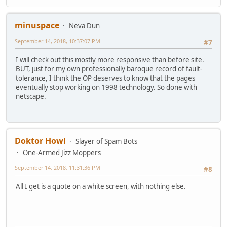
minuspace
Neva Dun
September 14, 2018, 10:37:07 PM
#7
I will check out this mostly more responsive than before site.
BUT, just for my own professionally baroque record of fault-
tolerance, I think the OP deserves to know that the pages
eventually stop working on 1998 technology. So done with
netscape.
Doktor Howl
Slayer of Spam Bots
One-Armed Jizz Moppers
September 14, 2018, 11:31:36 PM
#8
All I get is a quote on a white screen, with nothing else.