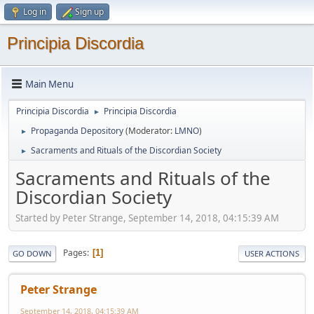
Log in
Sign up
Principia Discordia
Main Menu
Principia Discordia
Principia Discordia
►
Propaganda Depository
(Moderator:
LMNO
)
►
Sacraments and Rituals of the Discordian Society
►
Sacraments and Rituals of the
Discordian Society
Started by Peter Strange, September 14, 2018, 04:15:39 AM
Pages
1
GO DOWN
USER ACTIONS
Peter Strange
September 14, 2018, 04:15:39 AM