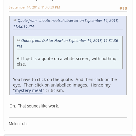
September 14, 2018, 11:43:39 PM
#10
Quote from: chaotic neutral observer on September 14, 2018,
11:42:16 PM
Quote from: Doktor Howl on September 14, 2018, 11:31:36
PM
All I get is a quote on a white screen, with nothing
else.
You have to click on the quote. And then click on the
eye. Then click on unlabelled images. Hence my
"
mystery meat
" criticism.
Oh. That sounds like work.
Molon Lube