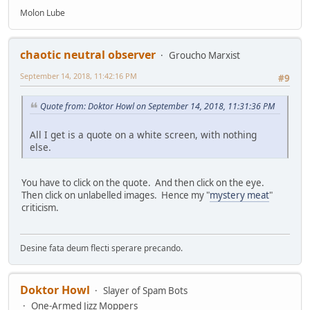
Molon Lube
chaotic neutral observer
Groucho Marxist
September 14, 2018, 11:42:16 PM
#9
Quote from: Doktor Howl on September 14, 2018, 11:31:36 PM
All I get is a quote on a white screen, with nothing
else.
You have to click on the quote. And then click on the eye.
Then click on unlabelled images. Hence my "
mystery meat
"
criticism.
Desine fata deum flecti sperare precando.
Doktor Howl
Slayer of Spam Bots
One-Armed Jizz Moppers