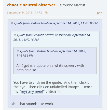
chaotic neutral observer
Groucho Marxist
September 14, 2018, 11:47:21 PM
#11
Quote from: Doktor Howl on September 14, 2018, 11:43:39 PM
Quote from: chaotic neutral observer on September 14,
2018, 11:42:16 PM
Quote from: Doktor Howl on September 14, 2018,
11:31:36 PM
All I get is a quote on a white screen, with
nothing else.
You have to click on the quote. And then click on
the eye. Then click on unlabelled images. Hence
my "
mystery meat
" criticism.
Oh. That sounds like work.