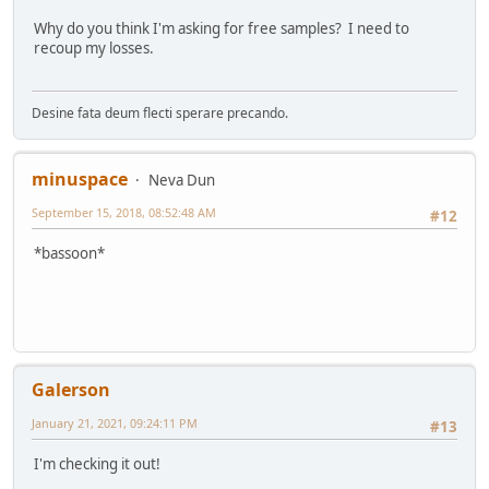
Why do you think I'm asking for free samples? I need to
recoup my losses.
Desine fata deum flecti sperare precando.
minuspace
Neva Dun
September 15, 2018, 08:52:48 AM
#12
*bassoon*
Galerson
January 21, 2021, 09:24:11 PM
#13
I'm checking it out!