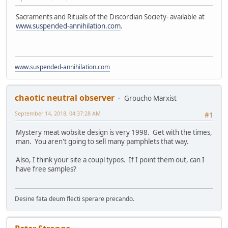
Sacraments and Rituals of the Discordian Society- available at
www.suspended-annihilation.com
.
www.suspended-annihilation.com
chaotic neutral observer
Groucho Marxist
September 14, 2018, 04:37:28 AM
#1
Mystery meat wobsite design is very 1998. Get with the times,
man. You aren't going to sell many pamphlets that way.
Also, I think your site a coupl typos. If I point them out, can I
have free samples?
Desine fata deum flecti sperare precando.