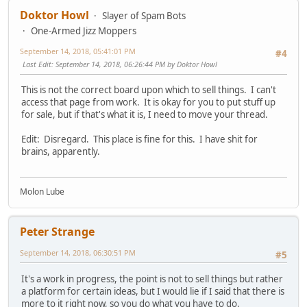
Doktor Howl
Slayer of Spam Bots
One-Armed Jizz Moppers
September 14, 2018, 05:41:01 PM
#4
Last Edit
: September 14, 2018, 06:26:44 PM by Doktor Howl
This is not the correct board upon which to sell things. I can't
access that page from work. It is okay for you to put stuff up
for sale, but if that's what it is, I need to move your thread.
Edit: Disregard. This place is fine for this. I have shit for
brains, apparently.
Molon Lube
Peter Strange
September 14, 2018, 06:30:51 PM
#5
It's a work in progress, the point is not to sell things but rather
a platform for certain ideas, but I would lie if I said that there is
more to it right now, so you do what you have to do.