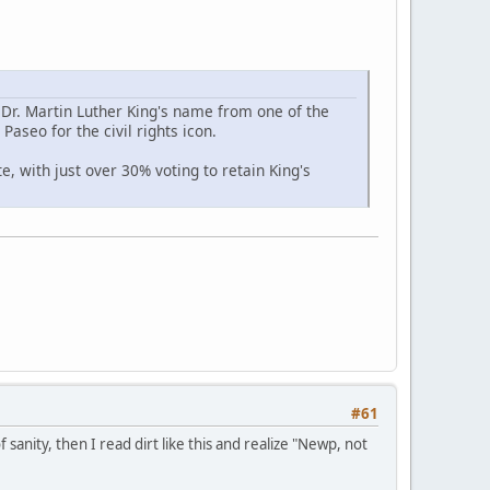
r. Martin Luther King's name from one of the
Paseo for the civil rights icon.
, with just over 30% voting to retain King's
#61
sanity, then I read dirt like this and realize "Newp, not