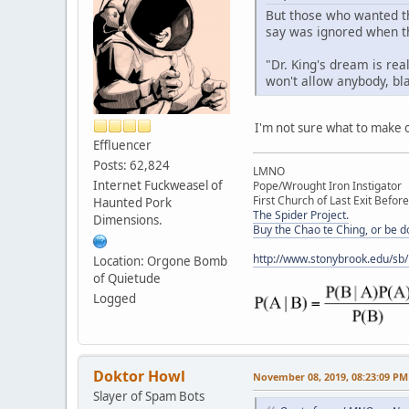
But those who wanted th
say was ignored when th
"Dr. King's dream is re
won't allow anybody, bla
I'm not sure what to make of
Effluencer
Posts: 62,824
LMNO
Internet Fuckweasel of
Pope/Wrought Iron Instigator
First Church of Last Exit Before
Haunted Pork
The Spider Project.
Dimensions.
Buy the Chao te Ching, or be 
http://www.stonybrook.edu/sb
Location: Orgone Bomb
of Quietude
Logged
Doktor Howl
November 08, 2019, 08:23:09 PM
Slayer of Spam Bots