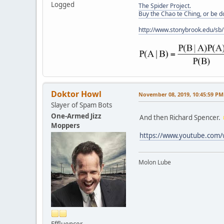
Logged
The Spider Project.
Buy the Chao te Ching, or be 
http://www.stonybrook.edu/sb
Doktor Howl
November 08, 2019, 10:45:59 PM
Slayer of Spam Bots
One-Armed Jizz
And then Richard Spencer.
Moppers
https://www.youtube.com
Molon Lube
Effluencer