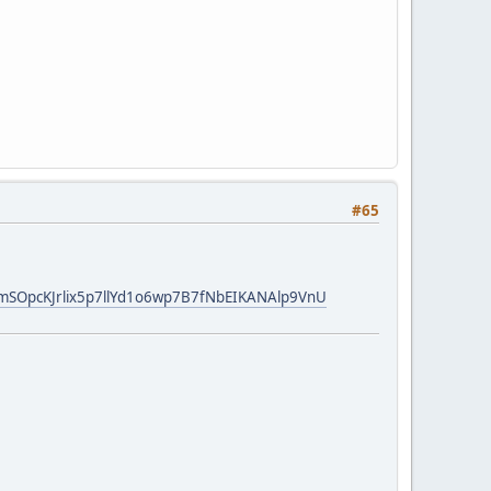
#65
EmSOpcKJrlix5p7llYd1o6wp7B7fNbEIKANAlp9VnU