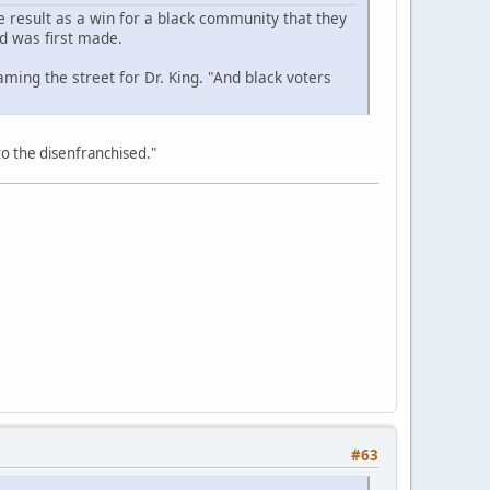
 result as a win for a black community that they
d was first made.
ming the street for Dr. King. "And black voters
 to the disenfranchised."
#63