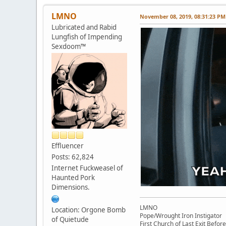
LMNO
November 08, 2019, 08:31:23 PM
Lubricated and Rabid
Lungfish of Impending
Sexdoom™
Effluencer
Posts: 62,824
Internet Fuckweasel of
Haunted Pork
Dimensions.
LMNO
Location: Orgone Bomb
Pope/Wrought Iron Instigator
of Quietude
First Church of Last Exit Before