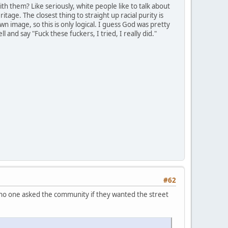
th them? Like seriously, white people like to talk about
itage. The closest thing to straight up racial purity is
n image, so this is only logical. I guess God was pretty
 and say "Fuck these fuckers, I tried, I really did."
#62
e no one asked the community if they wanted the street