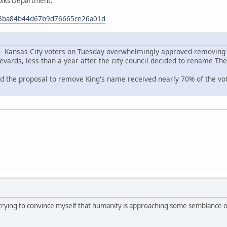
olks Department:
653ba84b44d67b9d76665ce26a01d
— Kansas City voters on Tuesday overwhelmingly approved removing D
levards, less than a year after the city council decided to rename The 
d the proposal to remove King's name received nearly 70% of the vote
 trying to convince myself that humanity is approaching some semblance of 