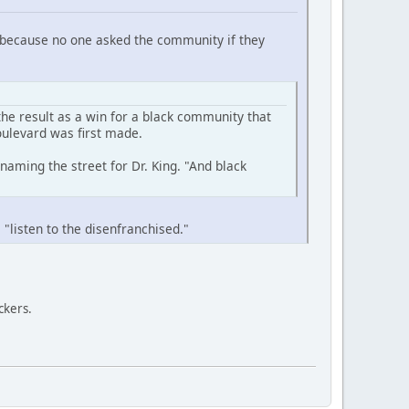
e, because no one asked the community if they
he result as a win for a black community that
oulevard was first made.
aming the street for Dr. King. "And black
 "listen to the disenfranchised."
ckers.