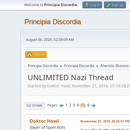
Welcome to
Principia Discordia
.
Log in
Sign up
Principia Discordia
August 06, 2026, 02:26:09 AM
Home
Principia Discordia
Principia Discordia
Aneristic Illusions
►
►
UNLIMITED Nazi Thread
Started by Doktor Howl, November 21, 2018, 05:16:28 
1
2
3
4
6
Pages
5
GO DOWN
Doktor Howl
November 07, 2019, 06:26:51 PM
Slayer of Spam Bots