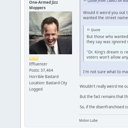
Quote from: LMNO on Nov
One-Armed Jizz
Moppers
Would it weird you out 
wanted the street name 
Quote
But those who wanted 
they say was ignored 
"Dr. King's dream is r
voters won't allow any
Effluencer
Posts: 37,464
I'm not sure what to mak
Horrible Bastard
Location: Bastard City
Wouldn't really weird me ou
Logged
But the fact remains that t
So, if the disenfranchised c
Molon Lube