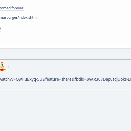
doomed forever.
/marburger/index.shtml
/watch?v=QwHuBxyq-5U&feature=share&fbclid=IwAR307Dap0sdjUoks-