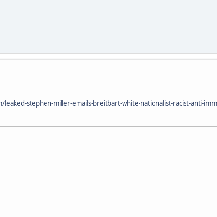
eaked-stephen-miller-emails-breitbart-white-nationalist-racist-anti-im