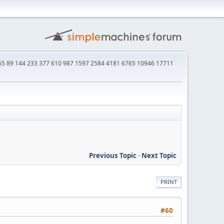
4 55 89 144 233 377 610 987 1597 2584 4181 6765 10946 17711
Previous Topic
-
Next Topic
PRINT
#60