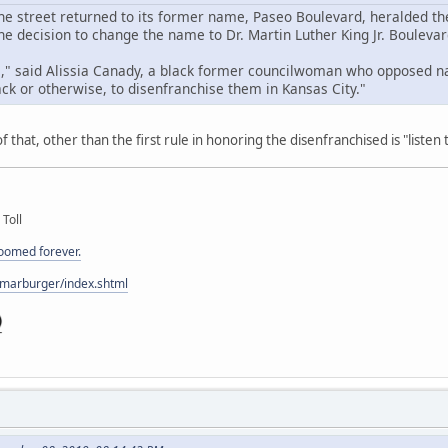
e street returned to its former name, Paseo Boulevard, heralded the
e decision to change the name to Dr. Martin Luther King Jr. Boulevar
al," said Alissia Canady, a black former councilwoman who opposed na
ck or otherwise, to disenfranchise them in Kansas City."
 that, other than the first rule in honoring the disenfranchised is "listen
 Toll
doomed forever.
/marburger/index.shtml