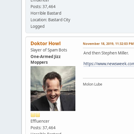
Posts: 37,464
Horrible Bastard
Location: Bastard City
Logged
Doktor Howl
November 18, 2019, 11:32:03 PM
Slayer of Spam Bots
And then Stephen Miller.
One-Armed Jizz
Moppers
https://www.newsweek.com/l
Molon Lube
Effluencer
Posts: 37,464