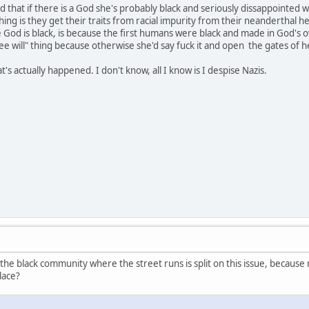
that if there is a God she's probably black and seriously dissappointed wi
hing is they get their traits from racial impurity from their neanderthal her
 God is black, is because the first humans were black and made in God's ow
e will" thing because otherwise she'd say fuck it and open the gates of hell
's actually happened. I don't know, all I know is I despise Nazis.
 the black community where the street runs is split on this issue, becaus
lace?