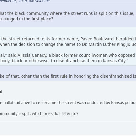
ember 08, 2019, 08:14:43 PM
that the black community where the street runs is split on this issu
changed in the first place?
the street returned to its former name, Paseo Boulevard, heralded t
when the decision to change the name to Dr. Martin Luther King Jr. B
eal," said Alissia Canady, a black former councilwoman who opposed n
body, black or otherwise, to disenfranchise them in Kansas City."
e of that, other than the first rule in honoring the disenfranchised is
t.
he ballot initiative to re-rename the street was conducted by Kansas po'bu
ommunity is split, which ones do I listen to?