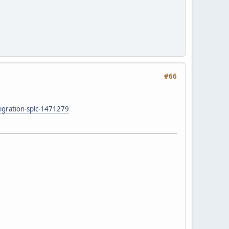
#66
migration-splc-1471279