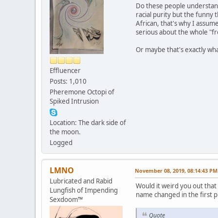
Do these people understand 
racial purity but the funny t
African, that's why I assume
serious about the whole "fre
Or maybe that's exactly what
Effluencer
Posts: 1,010
Pheremone Octopi of
Spiked Intrusion
Location: The dark side of
the moon.
Logged
LMNO
November 08, 2019, 08:14:43 PM
Lubricated and Rabid
Would it weird you out that
Lungfish of Impending
name changed in the first p
Sexdoom™
Quote