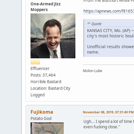
From The Butthurt White F
One-Armed Jizz
Moppers
https://apnews.com/f81
Quote
KANSAS CITY, Mo. (AP) 
city's most historic bou
Unofficial results showe
name.
Effluencer
Molon Lube
Posts: 37,464
Horrible Bastard
Location: Bastard City
Logged
Fujikoma
November 08, 2019, 07:31:49 PM
Potato God
Ugh... I spend a lot of time
even fucking close."