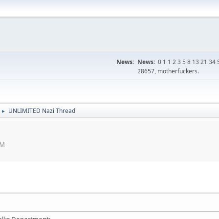
News:
News:
0 1 1 2 3 5 8 13 21 3
28657, motherfuckers.
UNLIMITED Nazi Thread
►
PM