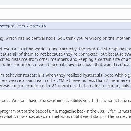
bruary 01, 2020, 12:09:41 AM
 which has no central node. So I think you're wrong on the mother 
t even a strict network if done correctly: the swarm just responds t
l cause all of them to not because they're connected, but because 
pecified distance from other members and keeping a certain size of
50 other members, it won't go on it's own because that would reduce
rm behavior research is when they realized hysteresis loops with big
ers weave around each other. "Must have no less than 7 members 
eresis loop in groups under 85 members that creates a chaotic, puls
l node. We don't have true swarming capability yet. If the action is to be
le program out of the back of BYTE magazine back in the 80s, "Life". It wa
w what is now know as swarm behavior, until it went static or the value ch