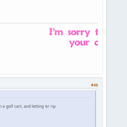
#46
a golf cart, and letting 'er rip