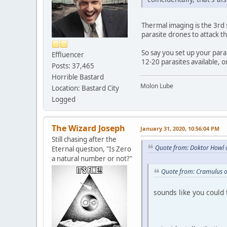
Thermal imaging is the 3rd s
parasite drones to attack t
So say you set up your par
Effluencer
12-20 parasites available, 
Posts: 37,465
Horrible Bastard
Molon Lube
Location: Bastard City
Logged
The Wizard Joseph
January 31, 2020, 10:56:04 PM
Still chasing after the
Quote from: Doktor Howl 
Eternal question, "Is Zero
a natural number or not?"
Quote from: Cramulus o
sounds like you could t