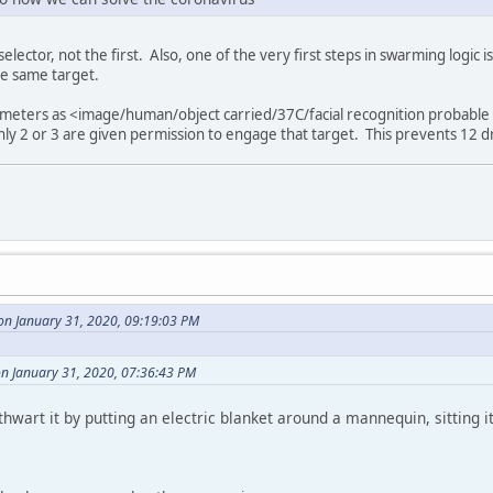
elector, not the first. Also, one of the very first steps in swarming logi
he same target.
ameters as <image/human/object carried/37C/facial recognition probable 
only 2 or 3 are given permission to engage that target. This prevents 12 d
on January 31, 2020, 09:19:03 PM
n January 31, 2020, 07:36:43 PM
hwart it by putting an electric blanket around a mannequin, sitting it i