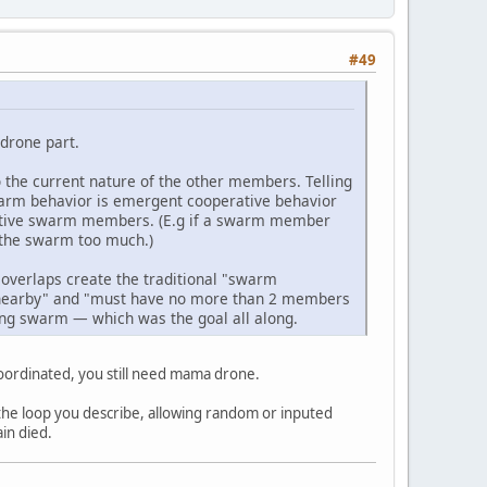
#49
drone part.
o the current nature of the other members. Telling
swarm behavior is emergent cooperative behavior
 active swarm members. (E.g if a swarm member
 the swarm too much.)
 overlaps create the traditional "swarm
nearby" and "must have no more than 2 members
ing swarm — which was the goal all along.
 coordinated, you still need mama drone.
s the loop you describe, allowing random or inputed
ain died.