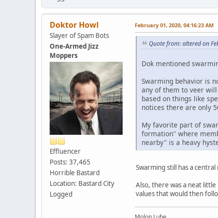
Doktor Howl
February 01, 2020, 04:16:23 AM
Slayer of Spam Bots
Quote from: altered on Fe
One-Armed Jizz
Moppers
Dok mentioned swarming,
Swarming behavior is no
any of them to veer wil
based on things like s
notices there are only 
My favorite part of swa
formation" where memb
nearby" is a heavy hyst
Effluencer
Posts: 37,465
Swarming still has a centra
Horrible Bastard
Location: Bastard City
Also, there was a neat litt
values that would then follo
Logged
Molon Lube