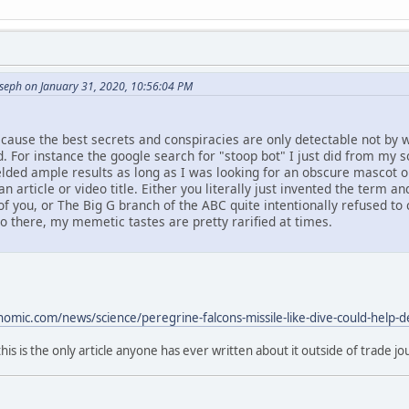
oseph on January 31, 2020, 10:56:04 PM
ecause the best secrets and conspiracies are only detectable not by w
. For instance the google search for "stoop bot" I just did from my
elded ample results as long as I was looking for an obscure mascot o
an article or video title. Either you literally just invented the term 
f you, or The Big G branch of the ABC quite intentionally refused t
eo there, my memetic tastes are pretty rarified at times.
mic.com/news/science/peregrine-falcons-missile-like-dive-could-help-de
this is the only article anyone has ever written about it outside of trade jo