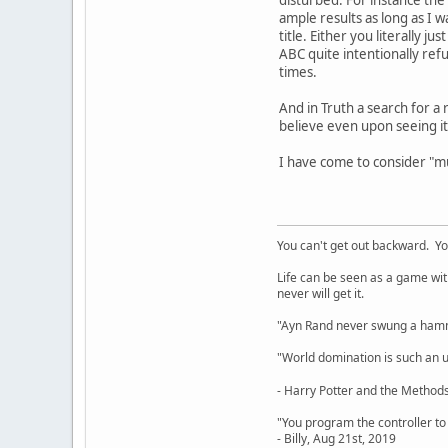
ample results as long as I 
title. Either you literally 
ABC quite intentionally ref
times.
And in Truth a search for a 
believe even upon seeing it
I have come to consider "mu
You can't get out backward. Yo
Life can be seen as a game with 
never will get it.
"Ayn Rand never swung a hamme
"World domination is such an ugl
- Harry Potter and the Methods
"You program the controller to d
- Billy, Aug 21st, 2019