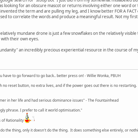
was looking for an obscure mascot or returns involving either one word or 
just invented the term and are pulling my leg, and I know better FOR A FAC
used to correlate the words and produce a meaningful result. Not my first
relatively mundane drone is just a few snowflakes on the relatively visibl
 with their own eyes.
ndanity" an incredibly precious experiential resource in the course of my 
u have to go forward to go back.. better press on! - Willie Wonka, PBUH
no reset button, no extra lives, and if the power goes out there is no restarting. If
r in her life and had serious dominance issues" - The Fountainhead
y phrase. I prefer to call it world optimisation."
 of Rationality
o the thing, only it doesn't do the thing. It does something else entirely, or nothing