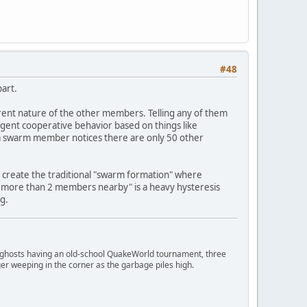
#48
art.
rrent nature of the other members. Telling any of them
rgent cooperative behavior based on things like
 a swarm member notices there are only 50 other
s create the traditional "swarm formation" where
more than 2 members nearby" is a heavy hysteresis
g.
ngry ghosts having an old-school QuakeWorld tournament, three
er weeping in the corner as the garbage piles high.