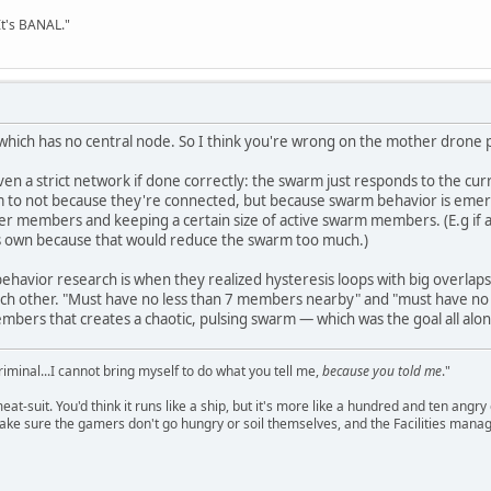
It's BANAL."
ich has no central node. So I think you're wrong on the mother drone p
en a strict network if done correctly: the swarm just responds to the cu
hem to not because they're connected, but because swarm behavior is eme
her members and keeping a certain size of active swarm members. (E.g if
's own because that would reduce the swarm too much.)
ehavior research is when they realized hysteresis loops with big overlap
 other. "Must have no less than 7 members nearby" and "must have no 
bers that creates a chaotic, pulsing swarm — which was the goal all alon
criminal...I cannot bring myself to do what you tell me,
because you told me
."
meat-suit. You'd think it runs like a ship, but it's more like a hundred and ten a
ake sure the gamers don't go hungry or soil themselves, and the Facilities manag