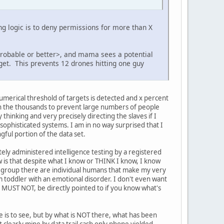
ing logic is to deny permissions for more than X
probable or better>, and mama sees a potential
rget. This prevents 12 drones hitting one guy
numerical threshold of targets is detected and x percent
in the thousands to prevent large numbers of people
inking and very precisely directing the slaves if I
 sophisticated systems. I am in no way surprised that I
gful portion of the data set.
tely administered intelligence testing by a registered
 is that despite what I know or THINK I know, I know
 group there are individual humans that make my very
m toddler with an emotional disorder. I don't even want
, MUST NOT, be directly pointed to if you know what's
e is to see, but by what is NOT there, what has been
 clearly mine by data trail cash only phone yielded