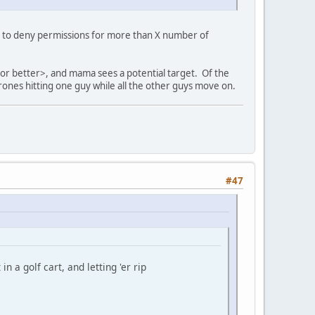
c is to deny permissions for more than X number of
or better>, and mama sees a potential target. Of the
rones hitting one guy while all the other guys move on.
#47
n a golf cart, and letting 'er rip