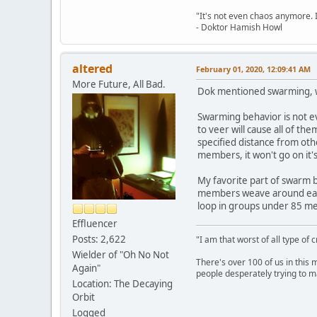
"It's not even chaos anymore. 
- Doktor Hamish Howl
altered
February 01, 2020, 12:09:41 AM
More Future, All Bad.
Dok mentioned swarming, wh
Swarming behavior is not ev
to veer will cause all of t
specified distance from ot
members, it won't go on it
My favorite part of swarm b
members weave around each
loop in groups under 85 mem
Effluencer
Posts: 2,622
"I am that worst of all type of 
Wielder of "Oh No Not
There's over 100 of us in this 
Again"
people desperately trying to m
Location: The Decaying
Orbit
Logged