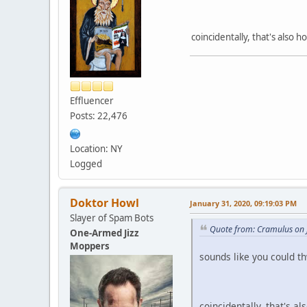
coincidentally, that's also 
Effluencer
Posts: 22,476
Location: NY
Logged
Doktor Howl
January 31, 2020, 09:19:03 PM
Slayer of Spam Bots
Quote from: Cramulus on 
One-Armed Jizz
Moppers
sounds like you could thw
coincidentally, that's a