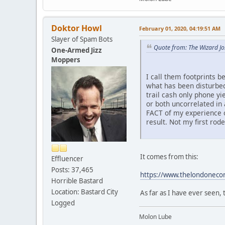
Doktor Howl
February 01, 2020, 04:19:51 AM
Slayer of Spam Bots
Quote from: The Wizard J
One-Armed Jizz
Moppers
I call them footprints b
what has been disturbed
trail cash only phone yi
or both uncorrelated in 
FACT of my experience o
result. Not my first rod
It comes from this:
Effluencer
Posts: 37,465
https://www.thelondonecono
Horrible Bastard
Location: Bastard City
As far as I have ever seen, 
Logged
Molon Lube