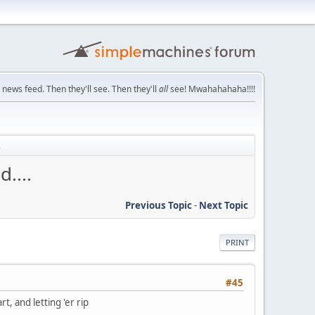
 news feed. Then they'll see. Then they'll
all
see! Mwahahahaha!!!!
.
....
Previous Topic
-
Next Topic
PRINT
#45
t, and letting 'er rip