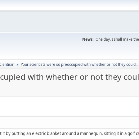
News:
One day, I shall make the
cientism
Your scientists were so preoccupied with whether or not they could...
►
cupied with whether or not they could
it by putting an electric blanket around a mannequin, sitting it in a golf car