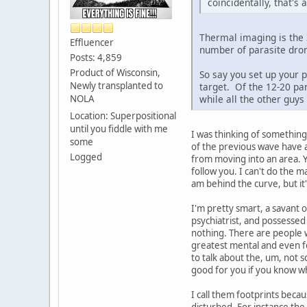
coincidentally, that's
Thermal imaging is the 3
Effluencer
number of parasite dron
Posts: 4,859
Product of Wisconsin,
So say you set up your 
Newly transplanted to
target. Of the 12-20 par
NOLA
while all the other guy
Location: Superpositional
until you fiddle with me
I was thinking of something
some
of the previous wave have 
Logged
from moving into an area. Y
follow you. I can't do the m
am behind the curve, but it'
I'm pretty smart, a savant o
psychiatrist, and possessed
nothing. There are people 
greatest mental and even fo
to talk about the, um, not 
good for you if you know wh
I call them footprints beca
disturbed. For instance the