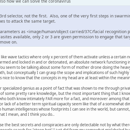
 also how we can solve the coronavirus
rd selector, not the first. Also, one of the very first steps in swarm
es to attack the same target.
parameters as <image/human/object carried/37C/facial recognition 
asites available, only 2 or 3 are given permission to engage that ta
s move on.
 like wave tactics where only x percent of them activate unless a certain 
armed and locked in and or detonated, an absolute network functioning 
ou seem to be talking about some form of mother drone doing the heavy th
ath, but conceptually I can grasp the scope and implications of such highly
s nice to know that the concepts in my head are at least within the meanin
r specialized genius as a point of fact that was shown to me through priva
 of some pretty rare knowledge, but the most important thing that I know
who both know intimately FAR more for a fact, and moreover among that
r lack of a better term spiritual capacity seem like that of a somewhat di
so human intelligences whose footprints I can see in the world, but cannot
at I mean, and I think you do..
use the best secrets and conspiracies are only detectable not by what ther
 google search for "stoop bot" I just did from my somewhat mislabeled but