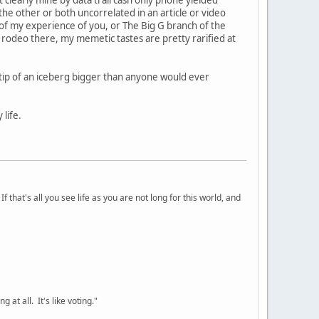
the other or both uncorrelated in an article or video
T of my experience of you, or The Big G branch of the
 rodeo there, my memetic tastes are pretty rarified at
e tip of an iceberg bigger than anyone would ever
life.
 that's all you see life as you are not long for this world, and
 at all. It's like voting."