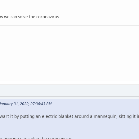
how we can solve the coronavirus
January 31, 2020, 07:36:43 PM
art it by putting an electric blanket around a mannequin, sitting it in 
lso how we can solve the coronavirus