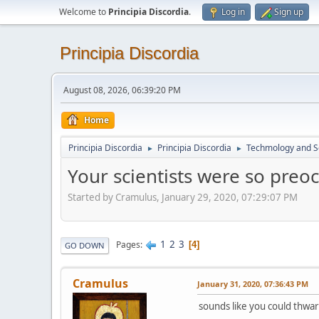
Welcome to
Principia Discordia
.
Log in
Sign up
Principia Discordia
August 08, 2026, 06:39:20 PM
Home
Principia Discordia
Principia Discordia
Techmology and S
►
►
Your scientists were so preoc
Started by Cramulus, January 29, 2020, 07:29:07 PM
1
2
3
Pages
4
GO DOWN
Cramulus
January 31, 2020, 07:36:43 PM
sounds like you could thwart 