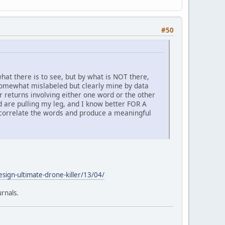
#50
hat there is to see, but by what is NOT there,
 somewhat mislabeled but clearly mine by data
r returns involving either one word or the other
and are pulling my leg, and I know better FOR A
o correlate the words and produce a meaningful
sign-ultimate-drone-killer/13/04/
urnals.