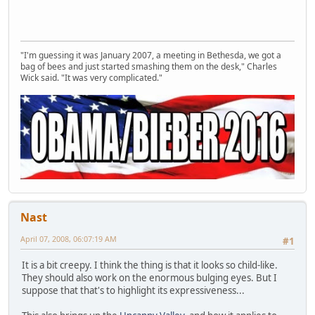
"I'm guessing it was January 2007, a meeting in Bethesda, we got a
bag of bees and just started smashing them on the desk," Charles
Wick said. "It was very complicated."
Nast
April 07, 2008, 06:07:19 AM
#1
It is a bit creepy. I think the thing is that it looks so child-like.
They should also work on the enormous bulging eyes. But I
suppose that that's to highlight its expressiveness...