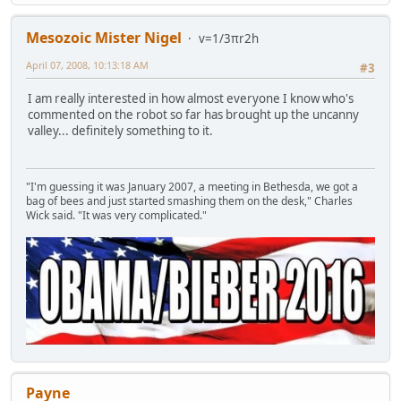
Mesozoic Mister Nigel
v=1/3πr2h
April 07, 2008, 10:13:18 AM
#3
I am really interested in how almost everyone I know who's
commented on the robot so far has brought up the uncanny
valley... definitely something to it.
"I'm guessing it was January 2007, a meeting in Bethesda, we got a
bag of bees and just started smashing them on the desk," Charles
Wick said. "It was very complicated."
Payne