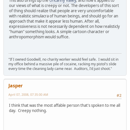
This also brings up the
Uncanny Valley
, and how it applies to
our views of what is creepy or not. The developers of this sort
of thing should realize that people are very uncomfortable
with realistic simulacra of human beings, and should go for an
approach that make it appear less human. After all,
expressiveness is not necessarily dependent on how realisticly
"human" something looks. A simple cartoon character or
anthropomorphism would suffice.
"If I owned Goodwill, no charity worker would feel safe. I would sit in
my office behind a massive pile of cocaine, racking my pistol's slide
every time the cleaning lady came near. Auditors, I'd just shoot."
Jasper
April 07, 2008, 07:35:00 AM
#2
I think that was the most affable person that's spoken to me all
day. Creepy nothing.