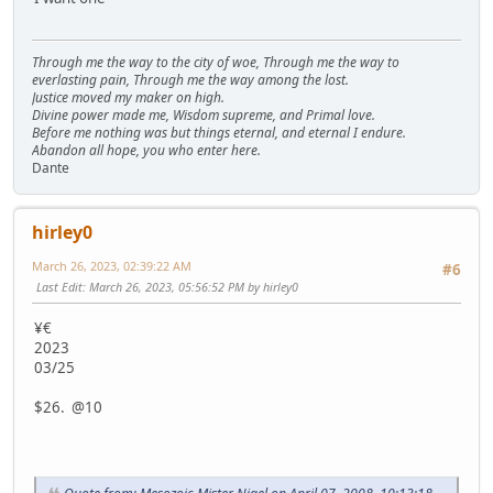
Through me the way to the city of woe, Through me the way to
everlasting pain, Through me the way among the lost.
Justice moved my maker on high.
Divine power made me, Wisdom supreme, and Primal love.
Before me nothing was but things eternal, and eternal I endure.
Abandon all hope, you who enter here.
Dante
hirley0
March 26, 2023, 02:39:22 AM
#6
Last Edit
: March 26, 2023, 05:56:52 PM by hirley0
¥€
2023
03/25
$26. @10