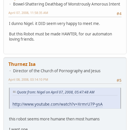
Bowel-Shattering Deathbag of Monstrously Amorous Intent
April 07, 2008, 11:58:35 AM
#4
I dunno Nigel. it DID seem very happy to meet me.
But this Robot must be made HAWTER, for our automaton
loving friends.
Thurnez Isa
Director of the Church of Pornography and Jesus
April 08, 2008, 03:14:10 PM
#5
Quote from: Nigel on April 07, 2008, 05:47:48 AM
http://www.youtube.com/watch?v=XrmrU7P-ysA
this robot seems more humane then most humans
I want one