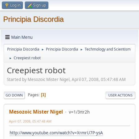
Log in
Sign up
Principia Discordia
Main Menu
Principia Discordia
Principia Discordia
Techmology and Scientism
►
►
Creepiest robot
►
Creepiest robot
Started by Mesozoic Mister Nigel, April 07, 2008, 05:47:48 AM
Pages
1
GO DOWN
USER ACTIONS
Mesozoic Mister Nigel
v=1/3πr2h
April 07, 2008, 05:47:48 AM
http://www.youtube.com/watch?v=XrmrU7P-ysA