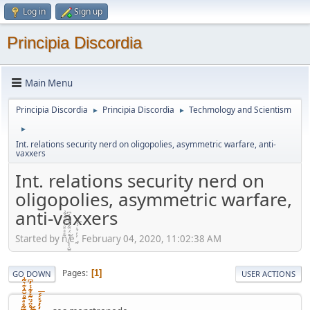
Log in
Sign up
Principia Discordia
Main Menu
Principia Discordia
Principia Discordia
Techmology and Scientism
►
►
►
Int. relations security nerd on oligopolies, asymmetric warfare, anti-
vaxxers
Int. relations security nerd on
oligopolies, asymmetric warfare,
anti-vaxxers
Started by ñͤͣ̄ͦ̌̑͗͊͛͂͗ ̸̨̨̣̺̼̣̜͙͈͕̮̊̈́̈͂͛̽͊ͭ̓͆ͅé ̰̓̓́ͯ́́͞, February 04, 2020, 11:02:38 AM
Pages
1
GO DOWN
USER ACTIONS