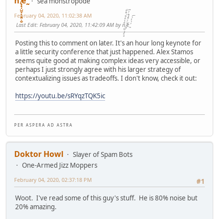
ñͤͣ̄ͦ̌̑͗͊͛͂͗ ̸̨̨̣̺̼̣̜͙͈͕̮̊̈́̈͂͛̽͊ͭ̓͆ͅé ̰̓̓́ͯ́́͞
sea monstropode
February 04, 2020, 11:02:38 AM
Last Edit
: February 04, 2020, 11:42:09 AM by ñͤͣ̄ͦ̌̑͗͊͛͂͗ ̸̨̨̣̺̼̣̜͙͈͕̮̊̈́̈͂͛̽͊ͭ̓͆ͅé ̰̓̓́ͯ́́͞
Posting this to comment on later. It's an hour long keynote for
a little security conference that just happened. Alex Stamos
seems quite good at making complex ideas very accessible, or
perhaps I just strongly agree with his larger strategy of
contextualizing issues as tradeoffs. I don't know, check it out:
https://youtu.be/sRYqzTQK5ic
P E R A S P E R A A D A S T R A
Doktor Howl
Slayer of Spam Bots
One-Armed Jizz Moppers
February 04, 2020, 02:37:18 PM
#1
Woot. I've read some of this guy's stuff. He is 80% noise but
20% amazing.