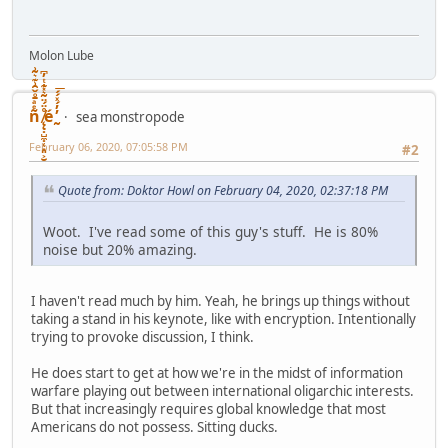
Molon Lube
ñͤͣ̄ͦ̌̑͗͊͛͂͗ ̸̨̨̣̺̼̣̜͙͈͕̮̊̈́̈͂͛̽͊ͭ̓͆ͅé ̰̓̓́ͯ́́͞
sea monstropode
February 06, 2020, 07:05:58 PM
#2
Quote from: Doktor Howl on February 04, 2020, 02:37:18 PM
Woot. I've read some of this guy's stuff. He is 80%
noise but 20% amazing.
I haven't read much by him. Yeah, he brings up things without
taking a stand in his keynote, like with encryption. Intentionally
trying to provoke discussion, I think.
He does start to get at how we're in the midst of information
warfare playing out between international oligarchic interests.
But that increasingly requires global knowledge that most
Americans do not possess. Sitting ducks.