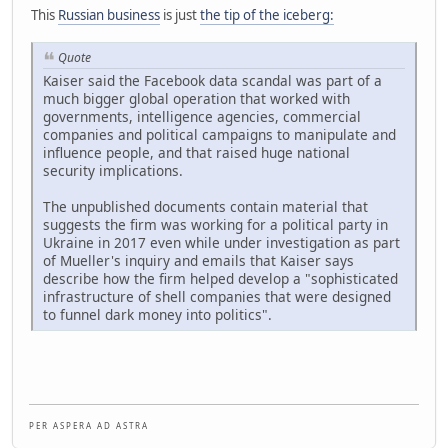
This
Russian business
is just
the tip of the iceberg:
Quote
Kaiser said the Facebook data scandal was part of a
much bigger global operation that worked with
governments, intelligence agencies, commercial
companies and political campaigns to manipulate and
influence people, and that raised huge national
security implications.
The unpublished documents contain material that
suggests the firm was working for a political party in
Ukraine in 2017 even while under investigation as part
of Mueller's inquiry and emails that Kaiser says
describe how the firm helped develop a "sophisticated
infrastructure of shell companies that were designed
to funnel dark money into politics".
P E R A S P E R A A D A S T R A