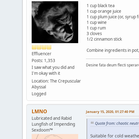
1 cup black tea
1 cup orange juice
1 cup plum juice (or, syrup
1 cup wine
1 cup rum
3 cloves
1/2 cinnamon stick
Combine ingredients in pot,
Effluencer
Posts: 1,353
Desine fata deum flecti spera
I saw what you did and
I'm okay with it
Location: The Crepuscular
Abyssal
Logged
LMNO
January 15, 2020, 01:27:40 PM
Lubricated and Rabid
Quote from: chaotic neutr
Lungfish of Impending
Sexdoom™
Suitable for cold weathe