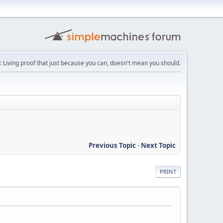
: Living proof that just because you can, doesn't mean you should.
Previous Topic
-
Next Topic
PRINT