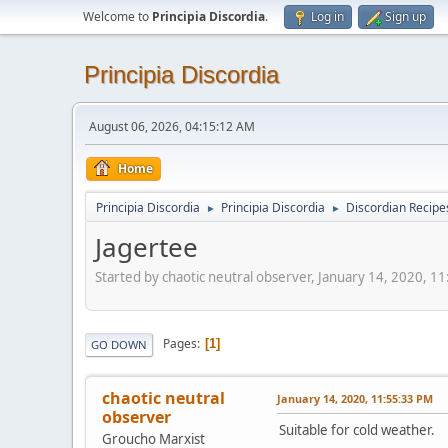
Welcome to
Principia Discordia
.
Log in
Sign up
Principia Discordia
August 06, 2026, 04:15:12 AM
Home
Principia Discordia
Principia Discordia
Discordian Recipe
►
►
Jagertee
Started by chaotic neutral observer, January 14, 2020, 1
Pages
1
GO DOWN
chaotic neutral
January 14, 2020, 11:55:33 PM
observer
Suitable for cold weather.
Groucho Marxist