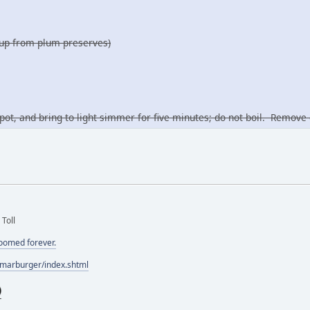
yrup from plum preserves)
pot, and bring to light simmer for five minutes; do not boil. Remo
 Toll
doomed forever.
/marburger/index.shtml