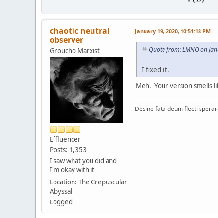
chaotic neutral
January 19, 2020, 10:51:18 PM
observer
Quote from: LMNO on Jan
Groucho Marxist
I fixed it.
Meh. Your version smells lik
Desine fata deum flecti spera
Effluencer
Posts: 1,353
I saw what you did and
I'm okay with it
Location: The Crepuscular
Abyssal
Logged