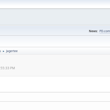
News:
PD.com
s
Jagertee
►
1:55:33 PM