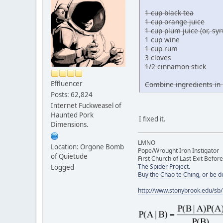
1 cup black tea
1 cup orange juice
1 cup plum juice (or, s
1 cup wine
1 cup rum
3 cloves
1/2 cinnamon stick
Effluencer
Combine ingredients in 
Posts: 62,824
Internet Fuckweasel of
Haunted Pork
I fixed it.
Dimensions.
LMNO
Location: Orgone Bomb
Pope/Wrought Iron Instigator
of Quietude
First Church of Last Exit Before
The Spider Project.
Logged
Buy the Chao te Ching, or be 
http://www.stonybrook.edu/sb