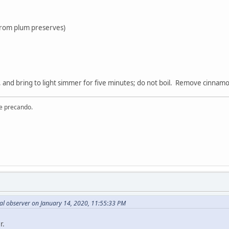
 from plum preserves)
 and bring to light simmer for five minutes; do not boil. Remove cinnam
re precando.
al observer on January 14, 2020, 11:55:33 PM
r.