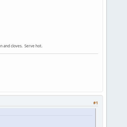
on and cloves. Serve hot.
#1