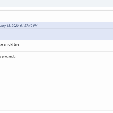
uary 15, 2020, 01:27:40 PM
e an old tire.
re precando.