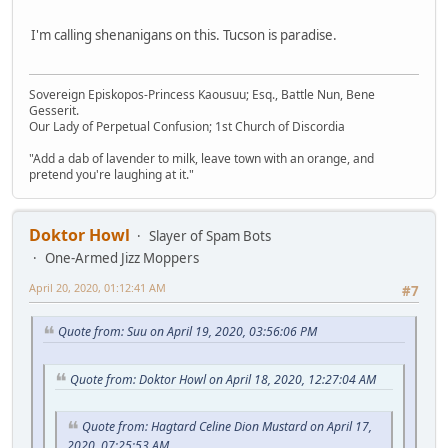
I'm calling shenanigans on this. Tucson is paradise.
Sovereign Episkopos-Princess Kaousuu; Esq., Battle Nun, Bene
Gesserit.
Our Lady of Perpetual Confusion; 1st Church of Discordia
"Add a dab of lavender to milk, leave town with an orange, and
pretend you're laughing at it."
Doktor Howl
Slayer of Spam Bots
One-Armed Jizz Moppers
April 20, 2020, 01:12:41 AM
#7
Quote from: Suu on April 19, 2020, 03:56:06 PM
Quote from: Doktor Howl on April 18, 2020, 12:27:04 AM
Quote from: Hagtard Celine Dion Mustard on April 17,
2020, 07:25:53 AM