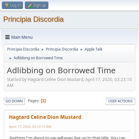
Log in
Sign up
Principia Discordia
Main Menu
Principia Discordia
Principia Discordia
Apple Talk
►
►
Adlibbing on Borrowed Time
►
Adlibbing on Borrowed Time
Started by Hagtard Celine Dion Mustard, April 17, 2020, 03:23:10
AM
Pages
1
GO DOWN
USER ACTIONS
Hagtard Celine Dion Mustard
April 17, 2020, 03:23:10 AM
Nothing I'm about to say will ever live up to that title. You can