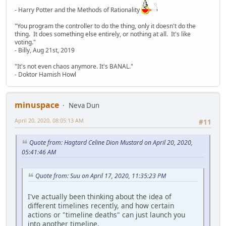
- Harry Potter and the Methods of Rationality
"You program the controller to do the thing, only it doesn't do the
thing. It does something else entirely, or nothing at all. It's like
voting."
- Billy, Aug 21st, 2019
"It's not even chaos anymore. It's BANAL."
- Doktor Hamish Howl
minuspace
Neva Dun
April 20, 2020, 08:05:13 AM
#11
Quote from: Hagtard Celine Dion Mustard on April 20, 2020,
05:41:46 AM
Quote from: Suu on April 17, 2020, 11:35:23 PM
I've actually been thinking about the idea of
different timelines recently, and how certain
actions or "timeline deaths" can just launch you
into another timeline.