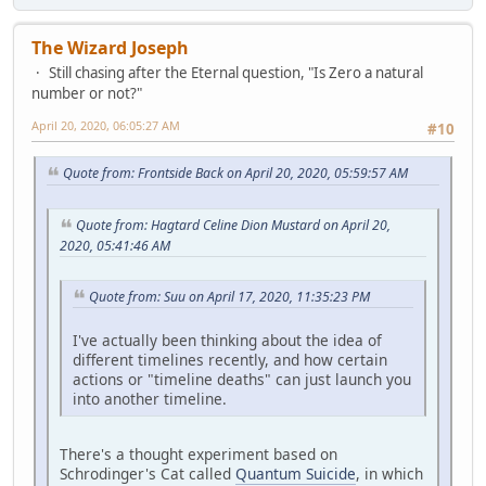
The Wizard Joseph
Still chasing after the Eternal question, "Is Zero a natural
number or not?"
April 20, 2020, 06:05:27 AM
#10
Quote from: Frontside Back on April 20, 2020, 05:59:57 AM
Quote from: Hagtard Celine Dion Mustard on April 20,
2020, 05:41:46 AM
Quote from: Suu on April 17, 2020, 11:35:23 PM
I've actually been thinking about the idea of
different timelines recently, and how certain
actions or "timeline deaths" can just launch you
into another timeline.
There's a thought experiment based on
Schrodinger's Cat called
Quantum Suicide
, in which