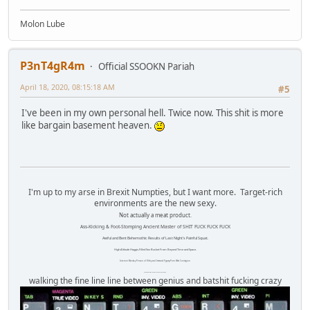
Molon Lube
P3nT4gR4m
Official SSOOKN Pariah
April 18, 2020, 08:15:18 AM
#5
I've been in my own personal hell. Twice now. This shit is more
like bargain basement heaven.
I'm up to my arse in Brexit Numpties, but I want more. Target-rich
environments are the new sexy.
Not actually a meat product.
Ass-Kicking & Foot-Stomping Ancient Master of SHIT FUCK FUCK FUCK
Awful and Bent Behemothic Results of Last Night's Painful Squat.
High Altitude Haggis-Filled Sex Bucket From Beyond Time and Space.
Internet Monkey Person of Filthy and Immoral Pygmy-Porn Wart Contagion
Octomom Auxillary Heat Exchanger Repairman
walking the fine line line between genius and batshit fucking crazy