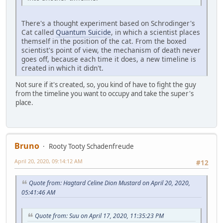
There's a thought experiment based on Schrodinger's
Cat called
Quantum Suicide
, in which a scientist places
themself in the position of the cat. From the boxed
scientist's point of view, the mechanism of death never
goes off, because each time it does, a new timeline is
created in which it didn't.
Not sure if it's created, so, you kind of have to fight the guy
from the timeline you want to occupy and take the super's
place.
Bruno
Rooty Tooty Schadenfreude
April 20, 2020, 09:14:12 AM
#12
Quote from: Hagtard Celine Dion Mustard on April 20, 2020,
05:41:46 AM
Quote from: Suu on April 17, 2020, 11:35:23 PM