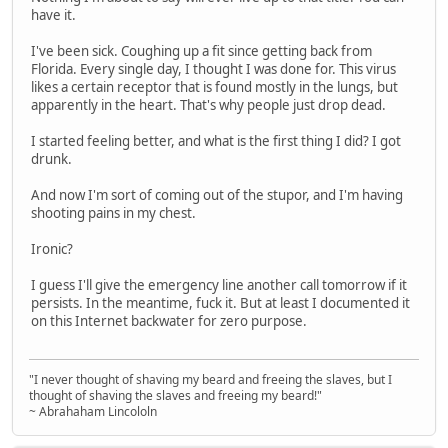
have it.
I've been sick. Coughing up a fit since getting back from
Florida. Every single day, I thought I was done for. This virus
likes a certain receptor that is found mostly in the lungs, but
apparently in the heart. That's why people just drop dead.
I started feeling better, and what is the first thing I did? I got
drunk.
And now I'm sort of coming out of the stupor, and I'm having
shooting pains in my chest.
Ironic?
I guess I'll give the emergency line another call tomorrow if it
persists. In the meantime, fuck it. But at least I documented it
on this Internet backwater for zero purpose.
"I never thought of shaving my beard and freeing the slaves, but I
thought of shaving the slaves and freeing my beard!"
~ Abrahaham Lincololn