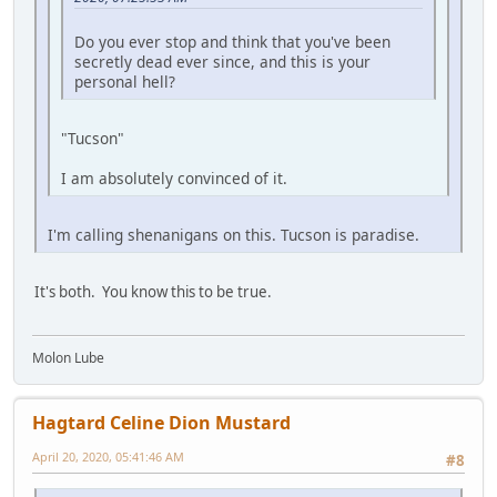
Do you ever stop and think that you've been
secretly dead ever since, and this is your
personal hell?
"Tucson"
I am absolutely convinced of it.
I'm calling shenanigans on this. Tucson is paradise.
It's both. You know this to be true.
Molon Lube
Hagtard Celine Dion Mustard
April 20, 2020, 05:41:46 AM
#8