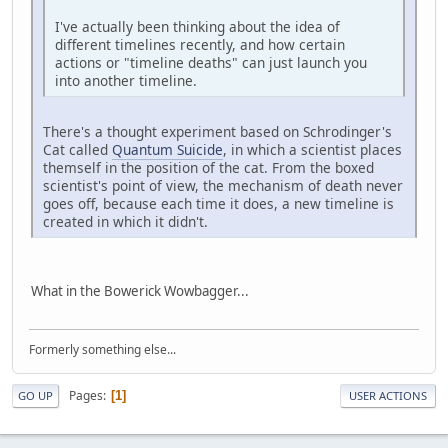
I've actually been thinking about the idea of
different timelines recently, and how certain
actions or "timeline deaths" can just launch you
into another timeline.
There's a thought experiment based on Schrodinger's
Cat called
Quantum Suicide
, in which a scientist places
themself in the position of the cat. From the boxed
scientist's point of view, the mechanism of death never
goes off, because each time it does, a new timeline is
created in which it didn't.
What in the Bowerick Wowbagger...
Formerly something else...
Pages
1
GO UP
USER ACTIONS