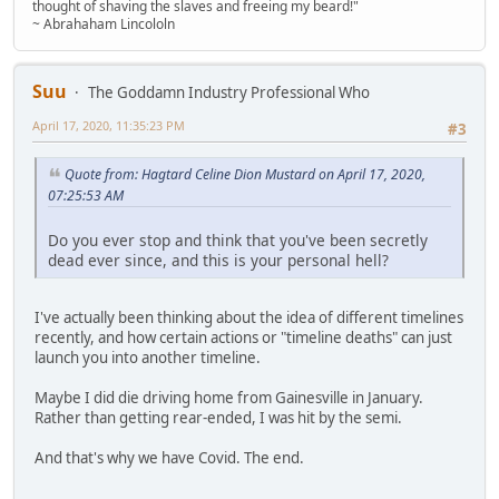
thought of shaving the slaves and freeing my beard!"
~ Abrahaham Lincololn
Suu
The Goddamn Industry Professional Who
April 17, 2020, 11:35:23 PM
#3
Quote from: Hagtard Celine Dion Mustard on April 17, 2020,
07:25:53 AM
Do you ever stop and think that you've been secretly
dead ever since, and this is your personal hell?
I've actually been thinking about the idea of different timelines
recently, and how certain actions or "timeline deaths" can just
launch you into another timeline.
Maybe I did die driving home from Gainesville in January.
Rather than getting rear-ended, I was hit by the semi.
And that's why we have Covid. The end.