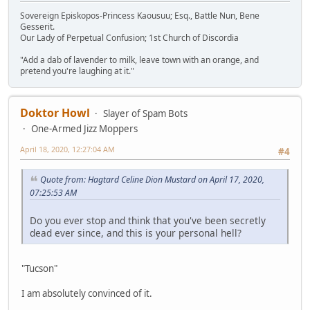
Sovereign Episkopos-Princess Kaousuu; Esq., Battle Nun, Bene
Gesserit.
Our Lady of Perpetual Confusion; 1st Church of Discordia
"Add a dab of lavender to milk, leave town with an orange, and
pretend you're laughing at it."
Doktor Howl
Slayer of Spam Bots
One-Armed Jizz Moppers
April 18, 2020, 12:27:04 AM
#4
Quote from: Hagtard Celine Dion Mustard on April 17, 2020,
07:25:53 AM
Do you ever stop and think that you've been secretly
dead ever since, and this is your personal hell?
"Tucson"
I am absolutely convinced of it.