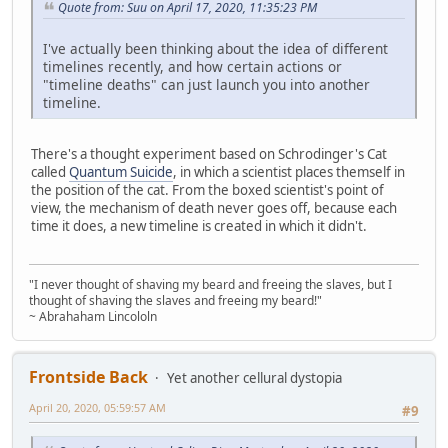
Quote from: Suu on April 17, 2020, 11:35:23 PM
I've actually been thinking about the idea of different
timelines recently, and how certain actions or
"timeline deaths" can just launch you into another
timeline.
There's a thought experiment based on Schrodinger's Cat
called
Quantum Suicide
, in which a scientist places themself in
the position of the cat. From the boxed scientist's point of
view, the mechanism of death never goes off, because each
time it does, a new timeline is created in which it didn't.
"I never thought of shaving my beard and freeing the slaves, but I
thought of shaving the slaves and freeing my beard!"
~ Abrahaham Lincololn
Frontside Back
Yet another cellural dystopia
April 20, 2020, 05:59:57 AM
#9