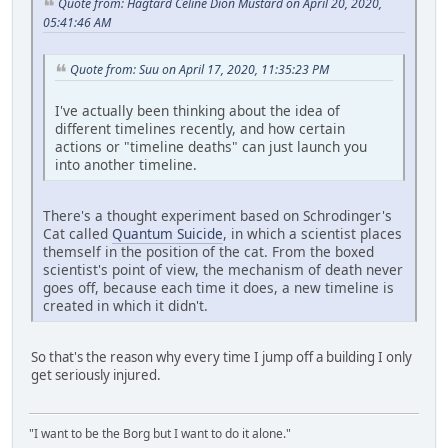
Quote from: Hagtard Celine Dion Mustard on April 20, 2020,
05:41:46 AM
Quote from: Suu on April 17, 2020, 11:35:23 PM
I've actually been thinking about the idea of
different timelines recently, and how certain
actions or "timeline deaths" can just launch you
into another timeline.
There's a thought experiment based on Schrodinger's
Cat called
Quantum Suicide
, in which a scientist places
themself in the position of the cat. From the boxed
scientist's point of view, the mechanism of death never
goes off, because each time it does, a new timeline is
created in which it didn't.
So that's the reason why every time I jump off a building I only
get seriously injured.
"I want to be the Borg but I want to do it alone."