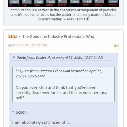
"computation is a pattern in the spacetime arrangement of particles,
and it's not the particles but the pattern that really matters! Matter
doesn't matter." -- Max Tegmark
Suu
The Goddamn Industry Professional Who
April 19, 2020, 03:56:06 PM
#6
Quote from: Doktor Howl on April 18, 2020, 12:27:04 AM
Quote from: Hagtard Celine Dion Mustard on April 17,
2020, 07:25:53 AM
Do you ever stop and think that you've been
secretly dead ever since, and this is your personal
hell?
"Tucson"
I am absolutely convinced of it.