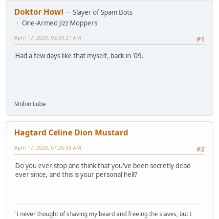
Doktor Howl
Slayer of Spam Bots
One-Armed Jizz Moppers
April 17, 2020, 03:59:21 AM
#1
Had a few days like that myself, back in '09.
Molon Lube
Hagtard Celine Dion Mustard
April 17, 2020, 07:25:53 AM
#2
Do you ever stop and think that you've been secretly dead
ever since, and this is your personal hell?
"I never thought of shaving my beard and freeing the slaves, but I