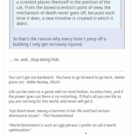
a scientist places themself in the position of the
cat. From the boxed scientist's point of view, the
mechanism of death never goes off, because each
time it does, a new timeline is created in which it
didn't.
So that's the reason why every time I jump off a
building I only get seriously injured.
... no. and.. stop doing that.
You can't get out backward. You have to go forward to go back.. better
press on! - Willie Wonka, PBUH
Life can be seen as a game with no reset button, no extra lives, and if
the power goes out there is no restarting. If that's all you see life as
you are not long for this world, and never will get it.
"Ayn Rand never swung a hammer in her life and had serious
dominance issues" - The Fountainhead
"World domination is such an ugly phrase. I prefer to call it world
optimisation."