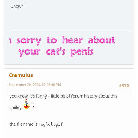
...now?
Cramulus
September 20, 2020, 02:03:46 PM
#370
you know, it's funny -- little bit of forum history about this
smiley:
the filename is
roglol.gif