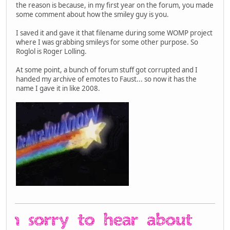
the reason is because, in my first year on the forum, you made
some comment about how the smiley guy is you.
I saved it and gave it that filename during some WOMP project
where I was grabbing smileys for some other purpose. So
Roglol is Roger Lolling.
At some point, a bunch of forum stuff got corrupted and I
handed my archive of emotes to Faust... so now it has the
name I gave it in like 2008.