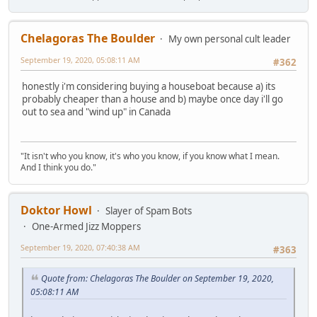
Chelagoras The Boulder
My own personal cult leader
September 19, 2020, 05:08:11 AM
#362
honestly i'm considering buying a houseboat because a) its
probably cheaper than a house and b) maybe once day i'll go
out to sea and "wind up" in Canada
"It isn't who you know, it's who you know, if you know what I mean.
And I think you do."
Doktor Howl
Slayer of Spam Bots
One-Armed Jizz Moppers
September 19, 2020, 07:40:38 AM
#363
Quote from: Chelagoras The Boulder on September 19, 2020,
05:08:11 AM