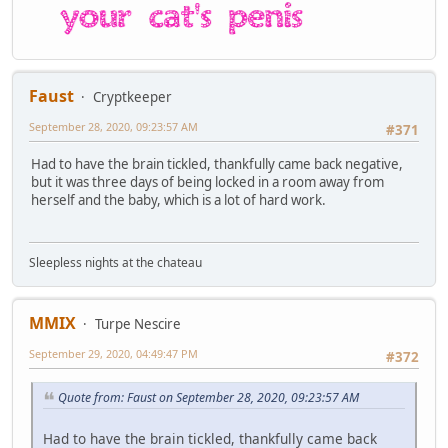
Faust
Cryptkeeper
September 28, 2020, 09:23:57 AM
#371
Had to have the brain tickled, thankfully came back negative,
but it was three days of being locked in a room away from
herself and the baby, which is a lot of hard work.
Sleepless nights at the chateau
MMIX
Turpe Nescire
September 29, 2020, 04:49:47 PM
#372
Quote from: Faust on September 28, 2020, 09:23:57 AM
Had to have the brain tickled, thankfully came back