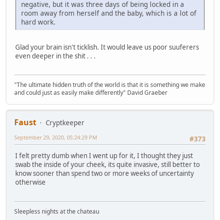
negative, but it was three days of being locked in a
room away from herself and the baby, which is a lot of
hard work.
Glad your brain isn't ticklish. It would leave us poor suuferers
even deeper in the shit . . .
"The ultimate hidden truth of the world is that it is something we make
and could just as easily make differently" David Graeber
Faust
Cryptkeeper
September 29, 2020, 05:24:29 PM
#373
I felt pretty dumb when I went up for it, I thought they just
swab the inside of your cheek, its quite invasive, still better to
know sooner than spend two or more weeks of uncertainty
otherwise
Sleepless nights at the chateau