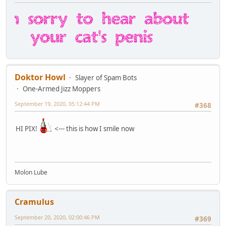
Doktor Howl
Slayer of Spam Bots
One-Armed Jizz Moppers
September 19, 2020, 05:12:44 PM
#368
HI PIX!
<--- this is how I smile now
Molon Lube
Cramulus
September 20, 2020, 02:00:46 PM
#369