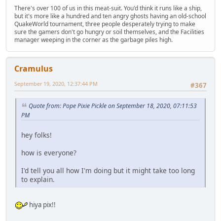
There's over 100 of us in this meat-suit. You'd think it runs like a ship,
but it's more like a hundred and ten angry ghosts having an old-school
QuakeWorld tournament, three people desperately trying to make
sure the gamers don't go hungry or soil themselves, and the Facilities
manager weeping in the corner as the garbage piles high.
Cramulus
September 19, 2020, 12:37:44 PM
#367
Quote from: Pope Pixie Pickle on September 18, 2020, 07:11:53
PM
hey folks!
how is everyone?
I'd tell you all how I'm doing but it might take too long
to explain.
hiya pix!!