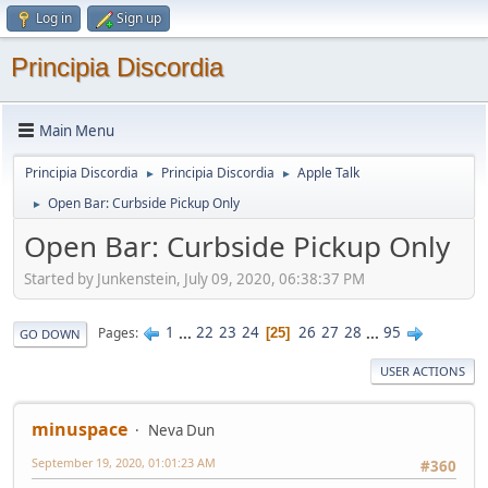
Log in
Sign up
Principia Discordia
Main Menu
Principia Discordia
Principia Discordia
Apple Talk
►
►
Open Bar: Curbside Pickup Only
►
Open Bar: Curbside Pickup Only
Started by Junkenstein, July 09, 2020, 06:38:37 PM
1
...
22
23
24
26
27
28
...
95
Pages
25
GO DOWN
USER ACTIONS
minuspace
Neva Dun
September 19, 2020, 01:01:23 AM
#360