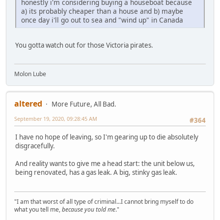
honestly i'm considering buying a houseboat because
a) its probably cheaper than a house and b) maybe
once day i'll go out to sea and "wind up" in Canada
You gotta watch out for those Victoria pirates.
Molon Lube
altered
More Future, All Bad.
September 19, 2020, 09:28:45 AM
#364
I have no hope of leaving, so I'm gearing up to die absolutely
disgracefully.
And reality wants to give me a head start: the unit below us,
being renovated, has a gas leak. A big, stinky gas leak.
"I am that worst of all type of criminal...I cannot bring myself to do
what you tell me,
because you told me
."