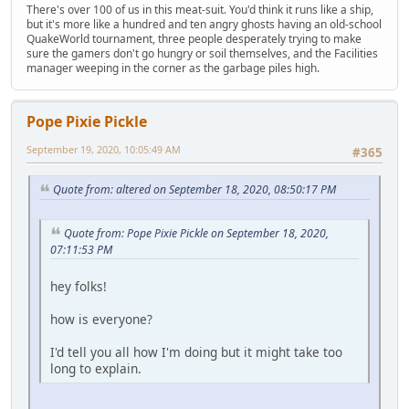
There's over 100 of us in this meat-suit. You'd think it runs like a ship,
but it's more like a hundred and ten angry ghosts having an old-school
QuakeWorld tournament, three people desperately trying to make
sure the gamers don't go hungry or soil themselves, and the Facilities
manager weeping in the corner as the garbage piles high.
Pope Pixie Pickle
September 19, 2020, 10:05:49 AM
#365
Quote from: altered on September 18, 2020, 08:50:17 PM
Quote from: Pope Pixie Pickle on September 18, 2020,
07:11:53 PM
hey folks!
how is everyone?
I'd tell you all how I'm doing but it might take too
long to explain.