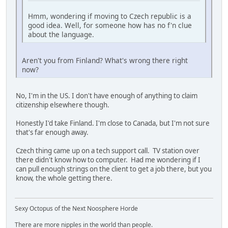
Hmm, wondering if moving to Czech republic is a
good idea. Well, for someone how has no f'n clue
about the language.
Aren't you from Finland? What's wrong there right
now?
No, I'm in the US. I don't have enough of anything to claim
citizenship elsewhere though.
Honestly I'd take Finland. I'm close to Canada, but I'm not sure
that's far enough away.
Czech thing came up on a tech support call. TV station over
there didn't know how to computer. Had me wondering if I
can pull enough strings on the client to get a job there, but you
know, the whole getting there.
Sexy Octopus of the Next Noosphere Horde
There are more nipples in the world than people.