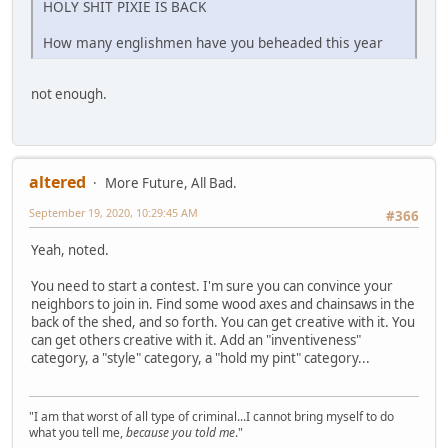
HOLY SHIT PIXIE IS BACK
How many englishmen have you beheaded this year
not enough.
altered
More Future, All Bad.
September 19, 2020, 10:29:45 AM
#366
Yeah, noted.
You need to start a contest. I'm sure you can convince your
neighbors to join in. Find some wood axes and chainsaws in the
back of the shed, and so forth. You can get creative with it. You
can get others creative with it. Add an "inventiveness"
category, a "style" category, a "hold my pint" category...
"I am that worst of all type of criminal...I cannot bring myself to do
what you tell me,
because you told me
."