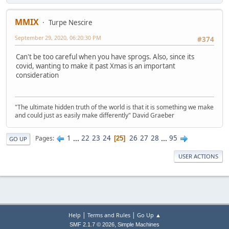
MMIX
Turpe Nescire
September 29, 2020, 06:20:30 PM
#374
Can't be too careful when you have sprogs. Also, since its
covid, wanting to make it past Xmas is an important
consideration
"The ultimate hidden truth of the world is that it is something we make
and could just as easily make differently" David Graeber
1
...
22
23
24
26
27
28
...
95
Pages
25
GO UP
USER ACTIONS
|
|
Help
Terms and Rules
Go Up ▲
,
SMF 2.1.7 © 2026
Simple Machines