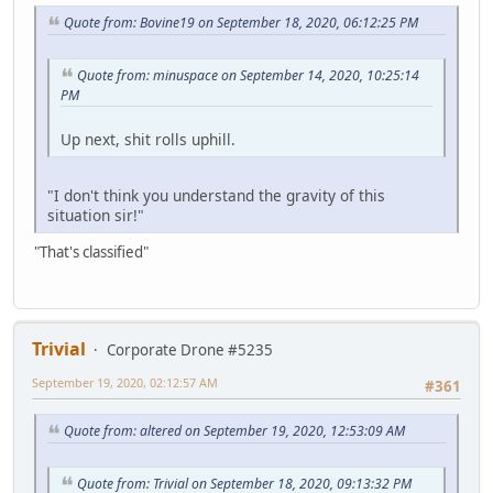
Quote from: Bovine19 on September 18, 2020, 06:12:25 PM
Quote from: minuspace on September 14, 2020, 10:25:14
PM
Up next, shit rolls uphill.
"I don't think you understand the gravity of this
situation sir!"
"That's classified"
Trivial
Corporate Drone #5235
September 19, 2020, 02:12:57 AM
#361
Quote from: altered on September 19, 2020, 12:53:09 AM
Quote from: Trivial on September 18, 2020, 09:13:32 PM