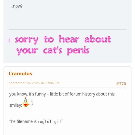
...now?
Cramulus
September 20, 2020, 02:03:46 PM
#370
you know, it's funny -- little bit of forum history about this
smiley:
the filename is
roglol.gif