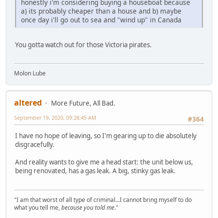
honestly i'm considering buying a houseboat because
a) its probably cheaper than a house and b) maybe
once day i'll go out to sea and "wind up" in Canada
You gotta watch out for those Victoria pirates.
Molon Lube
altered
More Future, All Bad.
September 19, 2020, 09:28:45 AM
#364
I have no hope of leaving, so I'm gearing up to die absolutely
disgracefully.
And reality wants to give me a head start: the unit below us,
being renovated, has a gas leak. A big, stinky gas leak.
"I am that worst of all type of criminal...I cannot bring myself to do
what you tell me,
because you told me
."