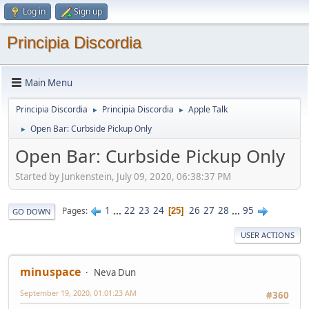
Log in
Sign up
Principia Discordia
Main Menu
Principia Discordia
Principia Discordia
Apple Talk
►
►
Open Bar: Curbside Pickup Only
►
Open Bar: Curbside Pickup Only
Started by Junkenstein, July 09, 2020, 06:38:37 PM
1
...
22
23
24
26
27
28
...
95
Pages
25
GO DOWN
USER ACTIONS
minuspace
Neva Dun
September 19, 2020, 01:01:23 AM
#360