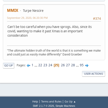
MMIX
Turpe Nescire
September 29, 2020, 06:20:30 PM
#374
Can't be too careful when you have sprogs. Also, since its
covid, wanting to make it past Xmas is an important
consideration
"The ultimate hidden truth of the world is that it is something we make
and could just as easily make differently" David Graeber
1
...
22
23
24
26
27
28
...
95
Pages
25
GO UP
USER ACTIONS
|
|
Help
Terms and Rules
Go Up ▲
,
SMF 2.1.7 © 2026
Simple Machines