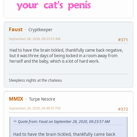
Faust
Cryptkeeper
September 28, 2020, 09:23:57 AM
#371
Had to have the brain tickled, thankfully came back negative,
but it was three days of being locked in a room away from
herself and the baby, which is a lot of hard work.
Sleepless nights at the chateau
MMIX
Turpe Nescire
September 29, 2020, 04:49:47 PM
#372
Quote from: Faust on September 28, 2020, 09:23:57 AM
Had to have the brain tickled, thankfully came back