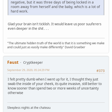
negative, but it was three days of being locked in a
room away from herself and the baby, which is a lot of
hard work.
Glad your brain isn't ticklish. It would leave us poor suuferers
even deeper in the shit . . .
"The ultimate hidden truth of the world is that it is something we make
and could just as easily make differently" David Graeber
Faust
Cryptkeeper
September 29, 2020, 05:24:29 PM
#373
I felt pretty dumb when I went up for it, I thought they just
swab the inside of your cheek, its quite invasive, still better to
know sooner than spend two or more weeks of uncertainty
otherwise
Sleepless nights at the chateau