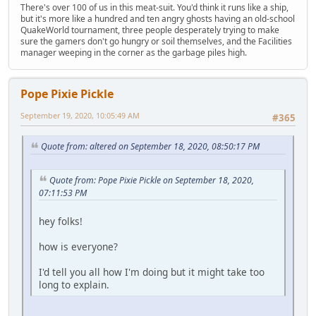
There's over 100 of us in this meat-suit. You'd think it runs like a ship,
but it's more like a hundred and ten angry ghosts having an old-school
QuakeWorld tournament, three people desperately trying to make
sure the gamers don't go hungry or soil themselves, and the Facilities
manager weeping in the corner as the garbage piles high.
Pope Pixie Pickle
September 19, 2020, 10:05:49 AM
#365
Quote from: altered on September 18, 2020, 08:50:17 PM
Quote from: Pope Pixie Pickle on September 18, 2020,
07:11:53 PM
hey folks!
how is everyone?
I'd tell you all how I'm doing but it might take too
long to explain.