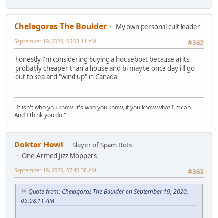
Chelagoras The Boulder
My own personal cult leader
September 19, 2020, 05:08:11 AM
#362
honestly i'm considering buying a houseboat because a) its
probably cheaper than a house and b) maybe once day i'll go
out to sea and "wind up" in Canada
"It isn't who you know, it's who you know, if you know what I mean.
And I think you do."
Doktor Howl
Slayer of Spam Bots
One-Armed Jizz Moppers
September 19, 2020, 07:40:38 AM
#363
Quote from: Chelagoras The Boulder on September 19, 2020,
05:08:11 AM