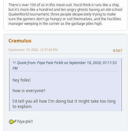
There's over 100 of us in this meat-suit. You'd think it runs like a ship,
but it's more like a hundred and ten angry ghosts having an old-school
QuakeWorld tournament, three people desperately trying to make
sure the gamers don't go hungry or soil themselves, and the Facilities
manager weeping in the corner as the garbage piles high.
Cramulus
September 19, 2020, 12:37:44 PM
#367
Quote from: Pope Pixie Pickle on September 18, 2020, 07:11:53
PM
hey folks!
how is everyone?
I'd tell you all how I'm doing but it might take too long
to explain.
hiya pix!!