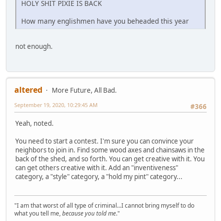
HOLY SHIT PIXIE IS BACK
How many englishmen have you beheaded this year
not enough.
altered
More Future, All Bad.
September 19, 2020, 10:29:45 AM
#366
Yeah, noted.
You need to start a contest. I'm sure you can convince your
neighbors to join in. Find some wood axes and chainsaws in the
back of the shed, and so forth. You can get creative with it. You
can get others creative with it. Add an "inventiveness"
category, a "style" category, a "hold my pint" category...
"I am that worst of all type of criminal...I cannot bring myself to do
what you tell me,
because you told me
."