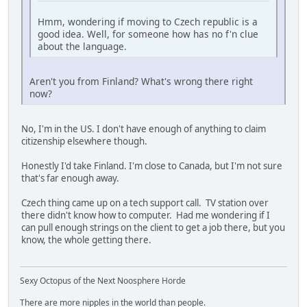
Hmm, wondering if moving to Czech republic is a
good idea. Well, for someone how has no f'n clue
about the language.
Aren't you from Finland? What's wrong there right
now?
No, I'm in the US. I don't have enough of anything to claim
citizenship elsewhere though.
Honestly I'd take Finland. I'm close to Canada, but I'm not sure
that's far enough away.
Czech thing came up on a tech support call. TV station over
there didn't know how to computer. Had me wondering if I
can pull enough strings on the client to get a job there, but you
know, the whole getting there.
Sexy Octopus of the Next Noosphere Horde
There are more nipples in the world than people.