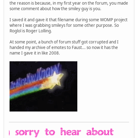
the reason is because, in my first year on the forum, you made
some comment about how the smiley guy is you.
I saved it and gave it that filename during some WOMP project
where I was grabbing smileys for some other purpose. So
Roglol is Roger Lolling.
At some point, a bunch of forum stuff got corrupted and I
handed my archive of emotes to Faust... so now it has the
name I gave it in like 2008.