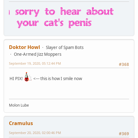
Doktor Howl
Slayer of Spam Bots
One-Armed Jizz Moppers
September 19, 2020, 05:12:44 PM
#368
HI PIX!
<--- this is how I smile now
Molon Lube
Cramulus
September 20, 2020, 02:00:46 PM
#369