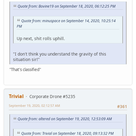
Quote from: Bovine19 on September 18, 2020, 06:12:25 PM
Quote from: minuspace on September 14, 2020, 10:25:14
PM
Up next, shit rolls uphill.
"I don't think you understand the gravity of this
situation sir!"
"That's classified"
Trivial
Corporate Drone #5235
September 19, 2020, 02:12:57 AM
#361
Quote from: altered on September 19, 2020, 12:53:09 AM
Quote from: Trivial on September 18, 2020, 09:13:32 PM