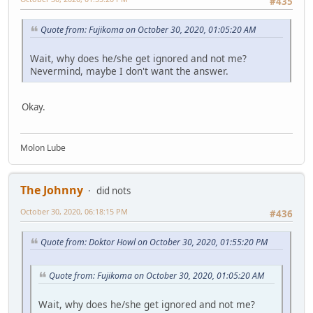
#435
Quote from: Fujikoma on October 30, 2020, 01:05:20 AM
Wait, why does he/she get ignored and not me?
Nevermind, maybe I don't want the answer.
Okay.
Molon Lube
The Johnny
did nots
October 30, 2020, 06:18:15 PM
#436
Quote from: Doktor Howl on October 30, 2020, 01:55:20 PM
Quote from: Fujikoma on October 30, 2020, 01:05:20 AM
Wait, why does he/she get ignored and not me?