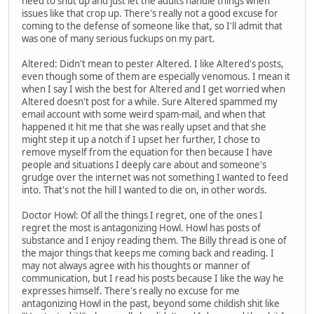
need to shut up and just let the adults handle things when
issues like that crop up. There's really not a good excuse for
coming to the defense of someone like that, so I'll admit that
was one of many serious fuckups on my part.
Altered: Didn't mean to pester Altered. I like Altered's posts,
even though some of them are especially venomous. I mean it
when I say I wish the best for Altered and I get worried when
Altered doesn't post for a while. Sure Altered spammed my
email account with some weird spam-mail, and when that
happened it hit me that she was really upset and that she
might step it up a notch if I upset her further, I chose to
remove myself from the equation for then because I have
people and situations I deeply care about and someone's
grudge over the internet was not something I wanted to feed
into. That's not the hill I wanted to die on, in other words.
Doctor Howl: Of all the things I regret, one of the ones I
regret the most is antagonizing Howl. Howl has posts of
substance and I enjoy reading them. The Billy thread is one of
the major things that keeps me coming back and reading. I
may not always agree with his thoughts or manner of
communication, but I read his posts because I like the way he
expresses himself. There's really no excuse for me
antagonizing Howl in the past, beyond some childish shit like