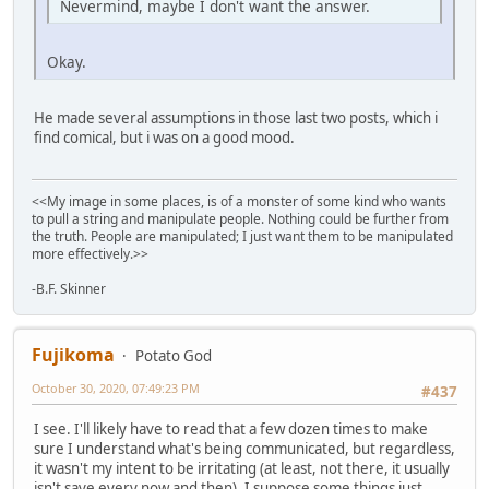
Nevermind, maybe I don't want the answer.
Okay.
He made several assumptions in those last two posts, which i
find comical, but i was on a good mood.
<<My image in some places, is of a monster of some kind who wants
to pull a string and manipulate people. Nothing could be further from
the truth. People are manipulated; I just want them to be manipulated
more effectively.>>
-B.F. Skinner
Fujikoma
Potato God
October 30, 2020, 07:49:23 PM
#437
I see. I'll likely have to read that a few dozen times to make
sure I understand what's being communicated, but regardless,
it wasn't my intent to be irritating (at least, not there, it usually
isn't save every now and then). I suppose some things just