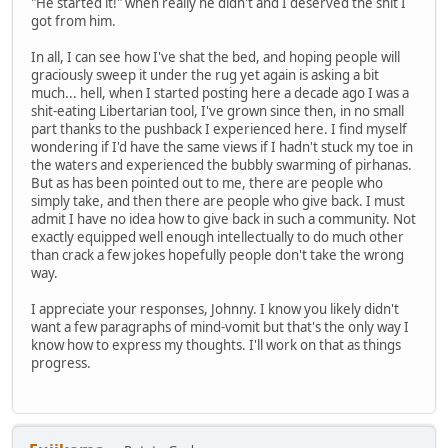
"He started it!" when really he didn't and I deserved the shit I
got from him.
In all, I can see how I've shat the bed, and hoping people will
graciously sweep it under the rug yet again is asking a bit
much... hell, when I started posting here a decade ago I was a
shit-eating Libertarian tool, I've grown since then, in no small
part thanks to the pushback I experienced here. I find myself
wondering if I'd have the same views if I hadn't stuck my toe in
the waters and experienced the bubbly swarming of pirhanas.
But as has been pointed out to me, there are people who
simply take, and then there are people who give back. I must
admit I have no idea how to give back in such a community. Not
exactly equipped well enough intellectually to do much other
than crack a few jokes hopefully people don't take the wrong
way.
I appreciate your responses, Johnny. I know you likely didn't
want a few paragraphs of mind-vomit but that's the only way I
know how to express my thoughts. I'll work on that as things
progress.