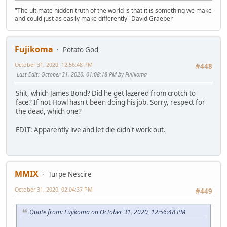
"The ultimate hidden truth of the world is that it is something we make
and could just as easily make differently" David Graeber
Fujikoma
Potato God
October 31, 2020, 12:56:48 PM
#448
Last Edit
: October 31, 2020, 01:08:18 PM by Fujikoma
Shit, which James Bond? Did he get lazered from crotch to
face? If not Howl hasn't been doing his job. Sorry, respect for
the dead, which one?
EDIT: Apparently live and let die didn't work out.
MMIX
Turpe Nescire
October 31, 2020, 02:04:37 PM
#449
Quote from: Fujikoma on October 31, 2020, 12:56:48 PM