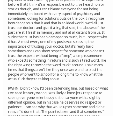
before that I think it's irresponsible not to. I've heard horror
stories though, and I can't blame everyone for not being
immediately on-board with every aspect of psychiatry and
sometimes looking for solutions outside the box. I recognize
how dangerous that is and that in an ideal world, we'd all just
trust our doctors and give it a try, that said, the abuses of the
past are still fresh in memory and not at all distant from us. It
sucks that trust has been damaged so much, but I respect why
it has. Almost every one of my posts was stressing the
importance of trusting your doctor, but it's really hard
sometimes and I can show respect for someone who doesn't
trust the experts without being a "simp", a simp is someone
who expects something in return and is such a tired word, like
the right wing throwing the word "cuck" around. I said many
times that things aren't like they once were and to trust the
people who went to school for a long time to know what the
actual fuck they're talking about.
RWHN: Didn't know I'd been defending him, but based on what
I've read it's very wrong. Was likely a knee-jerk response to
seeing everyone relentlessly shit on anyone with a slightly
different opinion, but in his case he deserves no respect or
patience, I can see why that would upset someone and didn't
realize I'd done that. The point is taken and that sometimes I