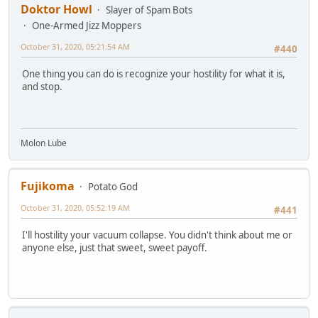
Doktor Howl
Slayer of Spam Bots
One-Armed Jizz Moppers
October 31, 2020, 05:21:54 AM
#440
One thing you can do is recognize your hostility for what it is,
and stop.
Molon Lube
Fujikoma
Potato God
October 31, 2020, 05:52:19 AM
#441
I'll hostility your vacuum collapse. You didn't think about me or
anyone else, just that sweet, sweet payoff.