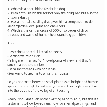
Also, simping for RHWN's alt account:
1. Whom is a boot-licking fascist lap-dog.
2. Is an enthusiastic shill for not only the drug war, but also the
prison industry.
3. Has a mental disability that gives him a compulsion to do
kindergarden level puns and one-liners.
4. Which is the central cause of 500 or so pages of drug
threads and waste of human hours (and oxygen, btw).
Also:
-Pestering Altered, if i recall correctly
-Getting weird on Dok
-Telling me im "afraid" of "novel points of view" and that "im
stuck in an echo chamber"
-Derailing threads with nonsense
-Sealioning to get me to write this, i guess
So you alternate between small plateaus of insight and human
speak, just enough to bait everyone and then right away dive
into the depths of the valley of shitposting.
Really i shouldnt even bother writing all of this out, but this is a
testament to how bored i am, how i over-analyze things, and