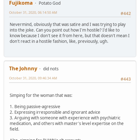
Fujikoma
Potato God
October 31, 2020, 06:14:50 AM
#442
Nevermind, obviously that was satire and I was trying to play
into the joke. Can you point out how I'm hostile? I'd like to
know because I don't see it from here, but that doesn't mean I
don't react in a hostile fashion, like, previously, ugh.
The Johnny
did nots
October 31, 2020, 09:46:34 AM
#443
Simping for the woman that was:
1. Being passive-agressive
2. Expressing irresponsible and ignorant advice
3. Arguing with someone with experience with psychiatric
medication, and others with master's level expertise on the
field.