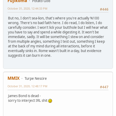
Fujikoma
Potato God
October 31, 2020, 12:44:33 PM
#446
But no, I don't sea-lion, that's where you're actually %100
wrong. There's no bad faith here. I do read, I do listen, I do
carefully consider. I won't lick your butthole but I will hear what
you have to say and spend a while digesting it. It won't be
immediate, sadly. It will be something I stew on and consider
from multiple angles, something I test out, something I keep
at the back of my mind during all interactions, before it
eventually sinks in. Rome wasn't built in a day, but evidence
suggests it can burn in one.
MMIX
Turpe Nescire
October 31, 2020, 12:48:17 PM
#447
James Bond is dead -
sorry to interject IRL shit