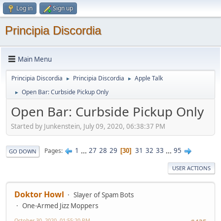
Log in
Sign up
Principia Discordia
Main Menu
Principia Discordia
Principia Discordia
Apple Talk
►
►
Open Bar: Curbside Pickup Only
►
Open Bar: Curbside Pickup Only
Started by Junkenstein, July 09, 2020, 06:38:37 PM
1
...
27
28
29
31
32
33
...
95
Pages
30
GO DOWN
USER ACTIONS
Doktor Howl
Slayer of Spam Bots
One-Armed Jizz Moppers
October 30, 2020, 01:55:20 PM