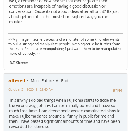
well, a reminder of how people that cant regulate their
emotions are incapable of having a good discussion or
conversation. Cause its not about ideas after all isnt it? Its just
about getting off in the most short-sighted way you can
muster.
<<My image in some places, is of a monster of some kind who wants
to pull a string and manipulate people. Nothing could be further from
the truth. People are manipulated; I just want them to be manipulated
more effectively.>>
-B.F. Skinner
altered
More Future, All Bad.
October 31, 2020, 11:22:40 AM
#444
This is why I do bad things when Fujikoma starts to tickle me
the wrong way, Johnny. I am terminally bored and I have so
much free time. I can devise and execute complicated plans to
make Fujikoma dance around all funny in public for me and
then I have passed significant amounts of time and have been
rewarded for doing so.