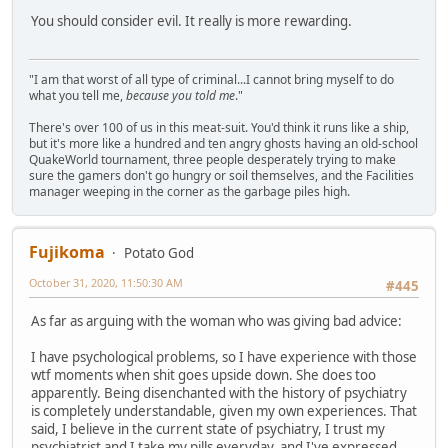
You should consider evil. It really is more rewarding.
"I am that worst of all type of criminal...I cannot bring myself to do
what you tell me,
because you told me
."
There's over 100 of us in this meat-suit. You'd think it runs like a ship,
but it's more like a hundred and ten angry ghosts having an old-school
QuakeWorld tournament, three people desperately trying to make
sure the gamers don't go hungry or soil themselves, and the Facilities
manager weeping in the corner as the garbage piles high.
Fujikoma
Potato God
October 31, 2020, 11:50:30 AM
#445
As far as arguing with the woman who was giving bad advice:
I have psychological problems, so I have experience with those
wtf moments when shit goes upside down. She does too
apparently. Being disenchanted with the history of psychiatry
is completely understandable, given my own experiences. That
said, I believe in the current state of psychiatry, I trust my
psychiatrist and I take my pills everyday, and I've expressed