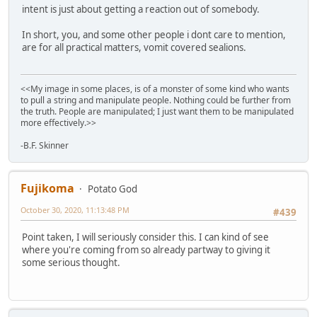
intent is just about getting a reaction out of somebody.
In short, you, and some other people i dont care to mention,
are for all practical matters, vomit covered sealions.
<<My image in some places, is of a monster of some kind who wants
to pull a string and manipulate people. Nothing could be further from
the truth. People are manipulated; I just want them to be manipulated
more effectively.>>
-B.F. Skinner
Fujikoma
Potato God
October 30, 2020, 11:13:48 PM
#439
Point taken, I will seriously consider this. I can kind of see
where you're coming from so already partway to giving it
some serious thought.