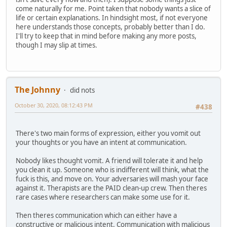
come naturally for me. Point taken that nobody wants a slice of
life or certain explanations. In hindsight most, if not everyone
here understands those concepts, probably better than I do.
I'll try to keep that in mind before making any more posts,
though I may slip at times.
The Johnny
did nots
October 30, 2020, 08:12:43 PM
#438
There's two main forms of expression, either you vomit out
your thoughts or you have an intent at communication.
Nobody likes thought vomit. A friend will tolerate it and help
you clean it up. Someone who is indifferent will think, what the
fuck is this, and move on. Your adversaries will mash your face
against it. Therapists are the PAID clean-up crew. Then theres
rare cases where researchers can make some use for it.
Then theres communication which can either have a
constructive or malicious intent. Communication with malicious