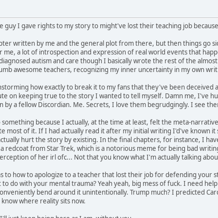
e guy I gave rights to my story to might've lost their teaching job becaus
apter written by me and the general plot from there, but then things go si
or me, a lot of introspection and expression of real world events that hap
gnosed autism and care though I basically wrote the rest of the almost 8
 dumb awesome teachers, recognizing my inner uncertainty in my own writi
nstorming how exactly to break it to my fans that they've been deceived 
te on keeping true to the story I wanted to tell myself. Damn me, I've hur
 by a fellow Discordian. Me. Secrets, I love them begrudgingly. I see them 
o something because I actually, at the time at least, felt the meta-narrati
ite most of it. If I had actually read it after my initial writing I'd've known
actually hurt the story by existing. In the final chapters, for instance, I h
ke a redcoat from Star Trek, which is a notorious meme for being bad writing.
perception of her irl ofc... Not that you know what I'm actually talking abo
 to how to apologize to a teacher that lost their job for defending your s
lot to do with your mental trauma? Yeah yeah, big mess of fuck. I need help i
conveniently bend around it unintentionally. Trump much? I predicted Card
l know where reality sits now.