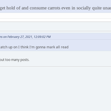
 get hold of and consume carrots even in socially quite unac
ns on February 27, 2021, 12:09:02 PM
 catch up on I think I'm gonna mark all read
ut too many posts.