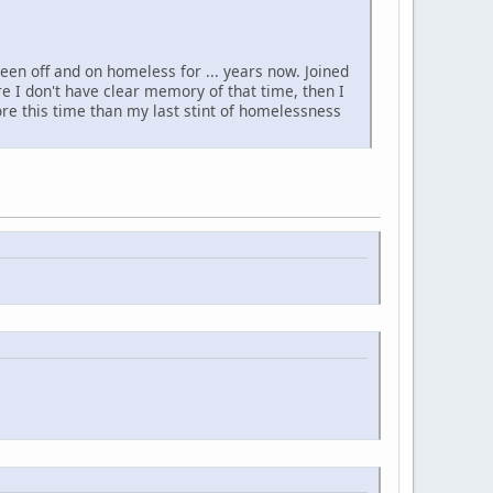
been off and on homeless for ... years now. Joined
e I don't have clear memory of that time, then I
re this time than my last stint of homelessness