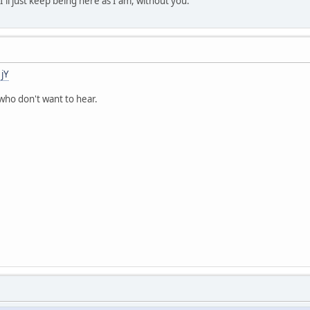
 I'll just keep being here as I am, without you.
jY
who don't want to hear.