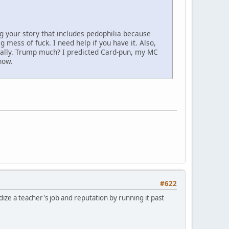
ng your story that includes pedophilia because
 mess of fuck. I need help if you have it. Also,
onally. Trump much? I predicted Card-pun, my MC
now.
#622
ize a teacher's job and reputation by running it past