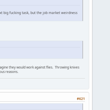
ext big fucking task, but the job market weirdness
magine they would work against flies. Throwing knives
ious reasons.
#621