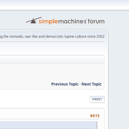
ng the nomadic, war-like and democratic lupine culture since 2002
Previous Topic
-
Next Topic
PRINT
#615