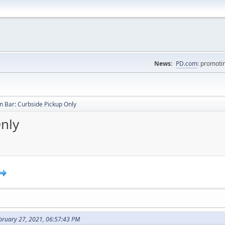
News:
PD.com
: promoti
 Bar: Curbside Pickup Only
nly
bruary 27, 2021, 06:57:43 PM