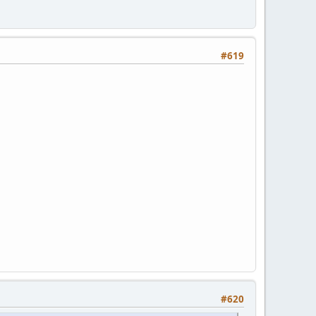
#619
#620