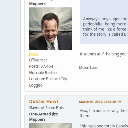
Moppers
Anyways, any suggestions
pedophilia, being more o
think of me like a forc
for the story is called 
It sounds as if "helping you"
Effluencer
Posts: 37,464
Molon Lube
Horrible Bastard
Location: Bastard City
Logged
Doktor Howl
March 01, 2021, 02:38:20 PM
Slayer of Spam Bots
Also, I'm not sure why the 
One-Armed Jizz
them.
Moppers
This has gone totally Babyl