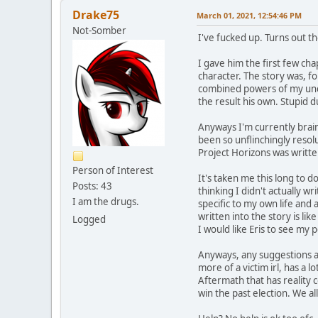
Drake75
March 01, 2021, 12:54:46 PM
Not-Somber
I've fucked up. Turns out th
I gave him the first few ch
character. The story was, f
combined powers of my undia
the result his own. Stupid
Anyways I'm currently brai
been so unflinchingly resolu
Project Horizons was written
Person of Interest
It's taken me this long to d
Posts: 43
thinking I didn't actually wr
I am the drugs.
specific to my own life and 
written into the story is li
Logged
I would like Eris to see my 
Anyways, any suggestions as
more of a victim irl, has a 
Aftermath that has reality 
win the past election. We al