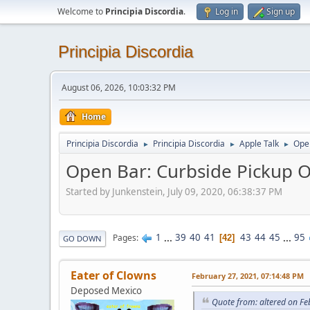
Welcome to
Principia Discordia
.
Log in
Sign up
Principia Discordia
August 06, 2026, 10:03:32 PM
Home
Principia Discordia
Principia Discordia
Apple Talk
Open
►
►
►
Open Bar: Curbside Pickup O
Started by Junkenstein, July 09, 2020, 06:38:37 PM
1
...
39
40
41
43
44
45
...
95
Pages
42
GO DOWN
Eater of Clowns
February 27, 2021, 07:14:48 PM
Deposed Mexico
Quote from: altered on Fe