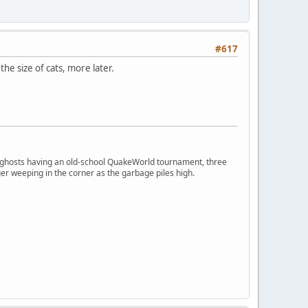
#617
he size of cats, more later.
ngry ghosts having an old-school QuakeWorld tournament, three
er weeping in the corner as the garbage piles high.