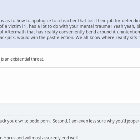
 as to how to apologize to a teacher that lost their job for defendi
f a victim irl, has a lot to do with your mental trauma? Yeah yeah, big
e of Aftermath that has reality conveniently bend around it unintenti
Blackjack, would win the past election. We all know where reality sits 
 is an existential threat.
fuck you'd write pedo porn. Second, I am even less sure why you'd jeopard
on Horuv and will most assuredly end well.