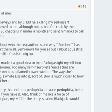
#618
e of me?
deways and by CH33 he's killing my self-insert
pened to me, although not as bad for-real. By the
0 chapters in under a month and sent him links to call
ng...
about who the real author is and why ""Somber"" has
t them all. Semi-news for you all but Fallout Equestria:
like fossils to dig up.
ve made it a good idea to mindfuck/gaslight myself into
 it sooner. Too many self-insert-references that are
ave Aeris as a flamethrower wielder. The way she's
 I wrote Eris into it, sort of. Boo is much closer to how
ut here.
tory that includes pedophilia because pedophilia, being
f you have it. Also, think of me like a force of
-pun, my MC for the story is called Blackjack, would