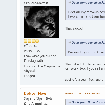
Quote from: altered on Fe
Groucho Marxist
I got all my move-in cos
favors me, and I am hav
That is good.
Quote from: altered on Fe
Effluencer
Posts: 1,353
Pursued by sentient flies
I saw what you did and
I'm okay with it
That is bad. Up here, we us
Location: The Crepuscular
can work, too, if you're han
Abyssal
Logged
Desine fata deum flecti spera
Doktor Howl
March 01, 2021, 02:32:07 PM
Slayer of Spam Bots
Quote from: Drake75 on M
One-Armed Jizz