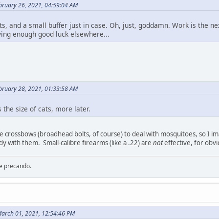
bruary 26, 2021, 04:59:04 AM
ts, and a small buffer just in case. Oh, just, goddamn. Work is the n
ing enough good luck elsewhere...
bruary 28, 2021, 01:33:58 AM
 the size of cats, more later.
e crossbows (broadhead bolts, of course) to deal with mosquitoes, so I i
dy with them. Small-calibre firearms (like a .22) are
not
effective, for obv
re precando.
arch 01, 2021, 12:54:46 PM