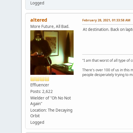
Logged
altered
February 28, 2021, 01:33:58 AM
More Future, All Bad.
At destination. Back on lapt
"I am that worst of all type of 
There's over 100 of us in this 
people desperately trying to m
Effluencer
Posts: 2,622
Wielder of "Oh No Not
Again"
Location: The Decaying
Orbit
Logged