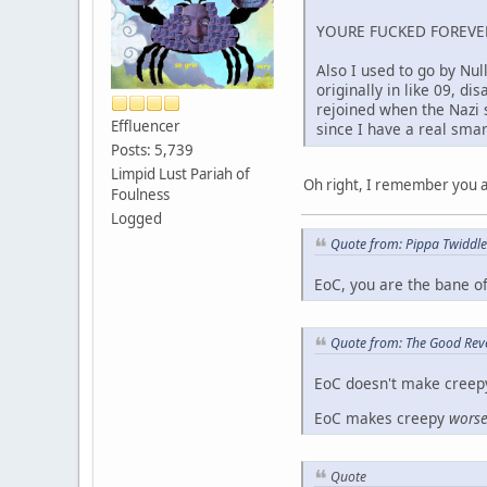
YOURE FUCKED FOREVE
Also I used to go by Nul
originally in like 09, 
rejoined when the Nazi 
Effluencer
since I have a real smar
Posts: 5,739
Limpid Lust Pariah of
Oh right, I remember you as
Foulness
Logged
Quote from: Pippa Twiddl
EoC, you are the bane o
Quote from: The Good Rev
EoC doesn't make creep
EoC makes creepy
wors
Quote