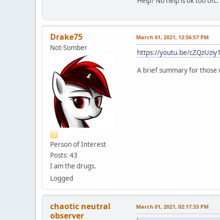
Help? No help is ok too ofc.
Drake75
March 01, 2021, 12:56:57 PM
Not-Somber
https://youtu.be/cZQzUziy1
A brief summary for those 
Person of Interest
Posts: 43
I am the drugs.
Logged
chaotic neutral
March 01, 2021, 02:17:33 PM
observer