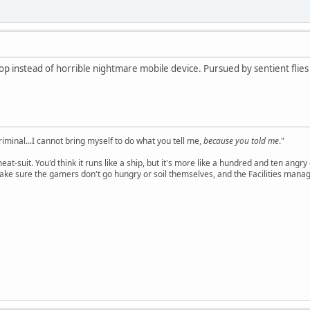
op instead of horrible nightmare mobile device. Pursued by sentient flies t
criminal...I cannot bring myself to do what you tell me,
because you told me
."
meat-suit. You'd think it runs like a ship, but it's more like a hundred and ten a
ake sure the gamers don't go hungry or soil themselves, and the Facilities manag