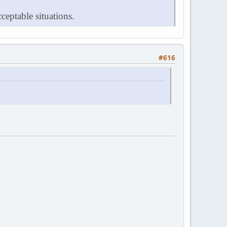
ceptable situations.
#616