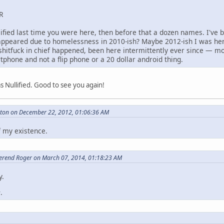
R
lified last time you were here, then before that a dozen names. I've 
disappeared due to homelessness in 2010-ish? Maybe 2012-ish I was her
shitfuck in chief happened, been here intermittently ever since — mo
tphone and not a flip phone or a 20 dollar android thing.
 Nullified. Good to see you again!
eton on December 22, 2012, 01:06:36 AM
f my existence.
erend Roger on March 07, 2014, 01:18:23 AM
y.
e
.