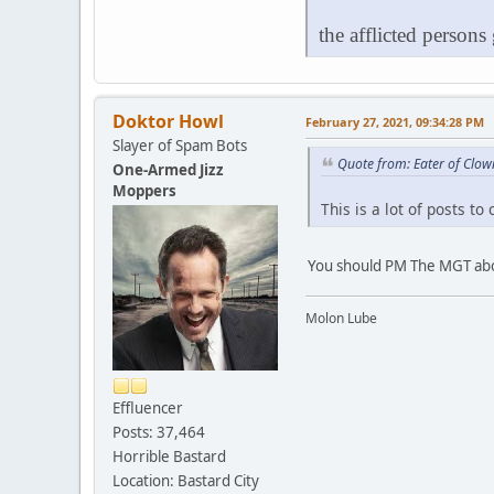
the afflicted persons
Doktor Howl
February 27, 2021, 09:34:28 PM
Slayer of Spam Bots
Quote from: Eater of Clow
One-Armed Jizz
Moppers
This is a lot of posts to
You should PM The MGT abo
Molon Lube
Effluencer
Posts: 37,464
Horrible Bastard
Location: Bastard City