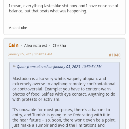
I mean, everything tastes like shit now, and I have no sense of
balance, but that beats what was happening.
Molon Lube
Cain
Alea iacta est
Chekha
January 05, 2023, 12:40:14 AM
#1040
Quote from: altered on January 03, 2023, 10:59:54 PM
Mastodon is also very white, vaguely utopian, and
extremely averse to anything remotely confrontational
or controversial. Example: you have to content-warn
photos of food. Selfies with eye contact. Anything to do
with protests or activism.
It's unusable for most purposes, there's a barrier to
entry, and Tumblr is going to be federating with it in
the near future -- so, soon, there won't even be a point.
Just make a Tumblr and avoid the limitations and