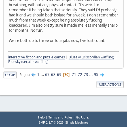
breathing, without any physical contact. It's weird to
remember it being taken that seriously. They said I'd probably
had it and we should both isolate for a week. I don't remember
much from that week except being absolutely fucking
knackered. I'm also pretty sure it made me less mentally sharp
for months. No fun.
We're both up to three or four jabs now, I've lost count.
interactive fiction and puzzle games
|
Bluesky (Discordian waffling)
|
Bluesky (secular waffling)
1
...
67
68
69
71
72
73
...
95
Pages
70
GO UP
USER ACTIONS
|
|
Help
Terms and Rules
Go Up ▲
,
SMF 2.1.7 © 2026
Simple Machines