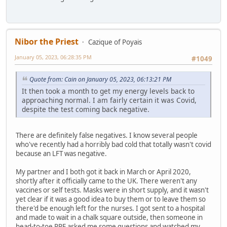
Nibor the Priest
Cazique of Poyais
January 05, 2023, 06:28:35 PM
#1049
Quote from: Cain on January 05, 2023, 06:13:21 PM
It then took a month to get my energy levels back to
approaching normal. I am fairly certain it was Covid,
despite the test coming back negative.
There are definitely false negatives. I know several people
who've recently had a horribly bad cold that totally wasn't covid
because an LFT was negative.
My partner and I both got it back in March or April 2020,
shortly after it officially came to the UK. There weren't any
vaccines or self tests. Masks were in short supply, and it wasn't
yet clear if it was a good idea to buy them or to leave them so
there'd be enough left for the nurses. I got sent to a hospital
and made to wait in a chalk square outside, then someone in
head-to-toe PPE asked me some questions and watched my