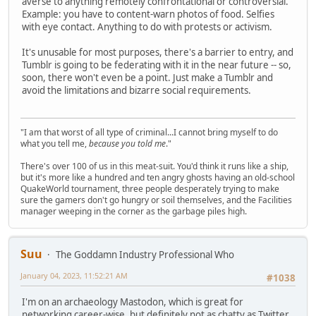
averse to anything remotely confrontational or controversial.
Example: you have to content-warn photos of food. Selfies
with eye contact. Anything to do with protests or activism.
It's unusable for most purposes, there's a barrier to entry, and
Tumblr is going to be federating with it in the near future -- so,
soon, there won't even be a point. Just make a Tumblr and
avoid the limitations and bizarre social requirements.
"I am that worst of all type of criminal...I cannot bring myself to do
what you tell me,
because you told me
."
There's over 100 of us in this meat-suit. You'd think it runs like a ship,
but it's more like a hundred and ten angry ghosts having an old-school
QuakeWorld tournament, three people desperately trying to make
sure the gamers don't go hungry or soil themselves, and the Facilities
manager weeping in the corner as the garbage piles high.
Suu
The Goddamn Industry Professional Who
January 04, 2023, 11:52:21 AM
#1038
I'm on an archaeology Mastodon, which is great for
networking career-wise, but definitely not as chatty as Twitter.