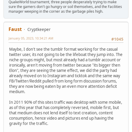
QuakeWorld tournament, three people desperately trying to make
sure the gamers don't go hungry or soil themselves, and the Facilities
manager weeping in the corner as the garbage piles high.
Faust
Cryptkeeper
January 05, 2023, 10:34:21 AM
#1045
Maybe, I don't see the tumblr format working for the casual
twitter user, its not going to be the lifeboat they jump into. The
niche groups might, but most already had a tumblr account or
ironically, aren't moving from twitter because "its bigger then
Elon", they are seeing the same effect, we did the party had
already moved on to Instagram and ticktok and the same way
FB/Twitter/Reddit pulled from long form discussion forums,
they are now being eaten by an even more attention deficit
medium.
In 2011 90% of this sites traffic was desktop with some mobile,
as of this year that has completely reversed, mobile first, but
that medium does not lend itself to text creation, content
consumption, hence video and pictures end up having the
gravity for the traffic.