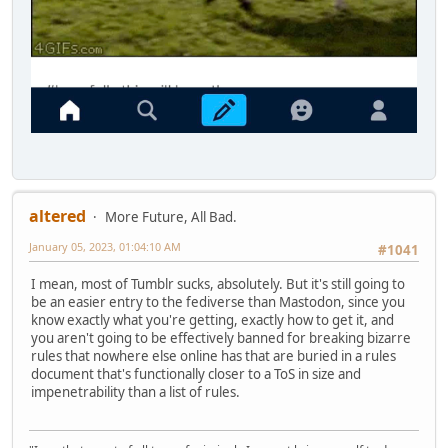
altered
More Future, All Bad.
January 05, 2023, 01:04:10 AM
#1041
I mean, most of Tumblr sucks, absolutely. But it's still going to
be an easier entry to the fediverse than Mastodon, since you
know exactly what you're getting, exactly how to get it, and
you aren't going to be effectively banned for breaking bizarre
rules that nowhere else online has that are buried in a rules
document that's functionally closer to a ToS in size and
impenetrability than a list of rules.