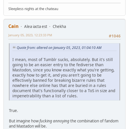
Sleepless nights at the chateau
Cain
Alea iacta est
Chekha
January 05, 2023, 12:23:33 PM
#1046
Quote from: altered on January 05, 2023, 01:04:10 AM
I mean, most of Tumblr sucks, absolutely. But it's still
going to be an easier entry to the fediverse than
Mastodon, since you know exactly what you're getting,
exactly how to get it, and you aren't going to be
effectively banned for breaking bizarre rules that
nowhere else online has that are buried in a rules
document that's functionally closer to a ToS in size and
impenetrability than a list of rules.
True.
But imagine how
fucking annoying
the combination of fandom
and Mastadon will be.