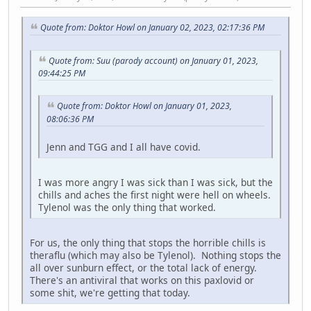
Quote from: Doktor Howl on January 02, 2023, 02:17:36 PM
Quote from: Suu (parody account) on January 01, 2023,
09:44:25 PM
Quote from: Doktor Howl on January 01, 2023,
08:06:36 PM
Jenn and TGG and I all have covid.
I was more angry I was sick than I was sick, but the
chills and aches the first night were hell on wheels.
Tylenol was the only thing that worked.
For us, the only thing that stops the horrible chills is
theraflu (which may also be Tylenol). Nothing stops the
all over sunburn effect, or the total lack of energy.
There's an antiviral that works on this paxlovid or
some shit, we're getting that today.