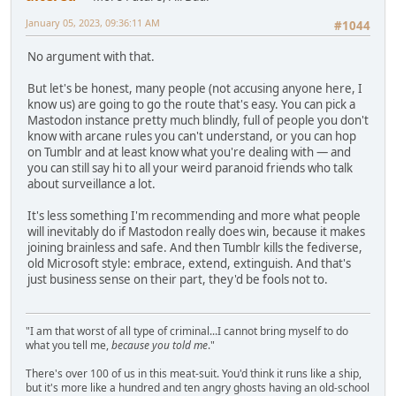
January 05, 2023, 09:36:11 AM
#1044
No argument with that.
But let's be honest, many people (not accusing anyone here, I
know us) are going to go the route that's easy. You can pick a
Mastodon instance pretty much blindly, full of people you don't
know with arcane rules you can't understand, or you can hop
on Tumblr and at least know what you're dealing with — and
you can still say hi to all your weird paranoid friends who talk
about surveillance a lot.
It's less something I'm recommending and more what people
will inevitably do if Mastodon really does win, because it makes
joining brainless and safe. And then Tumblr kills the fediverse,
old Microsoft style: embrace, extend, extinguish. And that's
just business sense on their part, they'd be fools not to.
"I am that worst of all type of criminal...I cannot bring myself to do
what you tell me,
because you told me
."
There's over 100 of us in this meat-suit. You'd think it runs like a ship,
but it's more like a hundred and ten angry ghosts having an old-school