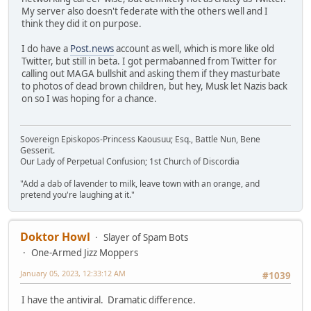
My server also doesn't federate with the others well and I
think they did it on purpose.
I do have a
Post.news
account as well, which is more like old
Twitter, but still in beta. I got permabanned from Twitter for
calling out MAGA bullshit and asking them if they masturbate
to photos of dead brown children, but hey, Musk let Nazis back
on so I was hoping for a chance.
Sovereign Episkopos-Princess Kaousuu; Esq., Battle Nun, Bene
Gesserit.
Our Lady of Perpetual Confusion; 1st Church of Discordia
"Add a dab of lavender to milk, leave town with an orange, and
pretend you're laughing at it."
Doktor Howl
Slayer of Spam Bots
One-Armed Jizz Moppers
January 05, 2023, 12:33:12 AM
#1039
I have the antiviral. Dramatic difference.