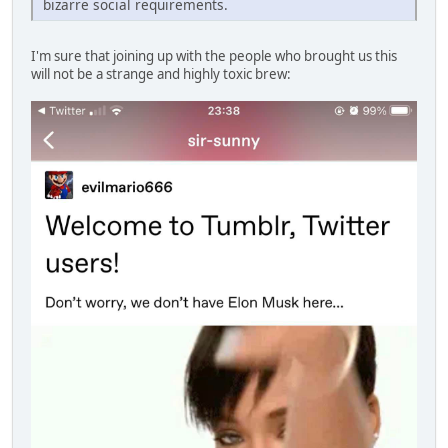
bizarre social requirements.
I'm sure that joining up with the people who brought us this
will not be a strange and highly toxic brew: