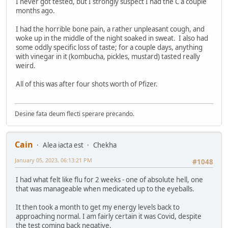
I never got tested, but I strongly suspect I had the C a couple
months ago.
I had the horrible bone pain, a rather unpleasant cough, and
woke up in the middle of the night soaked in sweat. I also had
some oddly specific loss of taste; for a couple days, anything
with vinegar in it (kombucha, pickles, mustard) tasted really
weird.
All of this was after four shots worth of Pfizer.
Desine fata deum flecti sperare precando.
Cain
Alea iacta est
Chekha
January 05, 2023, 06:13:21 PM
#1048
I had what felt like flu for 2 weeks - one of absolute hell, one
that was manageable when medicated up to the eyeballs.
It then took a month to get my energy levels back to
approaching normal. I am fairly certain it was Covid, despite
the test coming back negative.