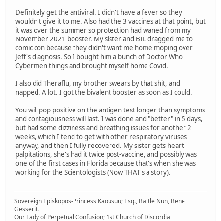
Definitely get the antiviral. I didn't have a fever so they
wouldn't give it to me. Also had the 3 vaccines at that point, but
it was over the summer so protection had waned from my
November 2021 booster. My sister and BIL dragged me to
comic con because they didn't want me home moping over
Jeff's diagnosis. So I bought him a bunch of Doctor Who
Cybermen things and brought myself home Covid.
I also did Theraflu, my brother swears by that shit, and
napped. A lot. I got the bivalent booster as soon as I could.
You will pop positive on the antigen test longer than symptoms
and contagiousness will last. I was done and "better" in 5 days,
but had some dizziness and breathing issues for another 2
weeks, which I tend to get with other respiratory viruses
anyway, and then I fully recovered. My sister gets heart
palpitations, she's had it twice post-vaccine, and possibly was
one of the first cases in Florida because that's when she was
working for the Scientologists (Now THAT's a story).
Sovereign Episkopos-Princess Kaousuu; Esq., Battle Nun, Bene
Gesserit.
Our Lady of Perpetual Confusion; 1st Church of Discordia