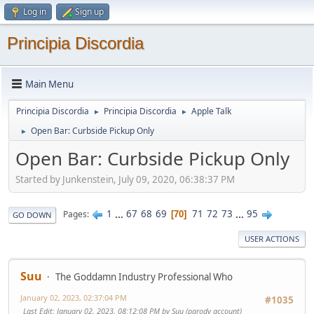
Log in
Sign up
Principia Discordia
Main Menu
Principia Discordia
Principia Discordia
Apple Talk
►
►
Open Bar: Curbside Pickup Only
►
Open Bar: Curbside Pickup Only
Started by Junkenstein, July 09, 2020, 06:38:37 PM
1
...
67
68
69
71
72
73
...
95
Pages
70
GO DOWN
USER ACTIONS
Suu
The Goddamn Industry Professional Who
January 02, 2023, 02:37:04 PM
#1035
Last Edit
: January 02, 2023, 08:12:08 PM by Suu (parody account)