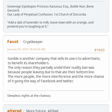
Sovereign Episkopos-Princess Kaousuu; Esq., Battle Nun, Bene
Gesserit.
Our Lady of Perpetual Confusion; 1st Church of Discordia
"Add a dab of lavender to milk, leave town with an orange, and
pretend you're laughing at it."
Faust
Cryptkeeper
January 05, 2023, 06:42:26 AM
#1043
tumble is another company that sells its users to advertisets,
to benefit its shareholders.
The only reason they partially undid their nudity ban was
because people leaving due to that ate their bottom line.
The more people, the more interference and the more chance
of it going the way of Facebook and twitter.
Sleepless nights at the chateau
altered
More Future, All Bad.