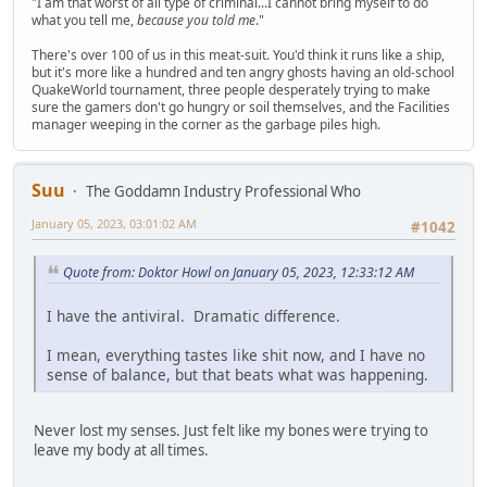
"I am that worst of all type of criminal...I cannot bring myself to do
what you tell me,
because you told me
."
There's over 100 of us in this meat-suit. You'd think it runs like a ship,
but it's more like a hundred and ten angry ghosts having an old-school
QuakeWorld tournament, three people desperately trying to make
sure the gamers don't go hungry or soil themselves, and the Facilities
manager weeping in the corner as the garbage piles high.
Suu
The Goddamn Industry Professional Who
January 05, 2023, 03:01:02 AM
#1042
Quote from: Doktor Howl on January 05, 2023, 12:33:12 AM
I have the antiviral. Dramatic difference.
I mean, everything tastes like shit now, and I have no
sense of balance, but that beats what was happening.
Never lost my senses. Just felt like my bones were trying to
leave my body at all times.