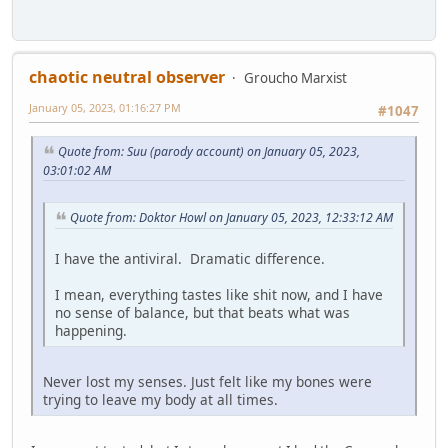
chaotic neutral observer
Groucho Marxist
January 05, 2023, 01:16:27 PM
#1047
Quote from: Suu (parody account) on January 05, 2023,
03:01:02 AM
Quote from: Doktor Howl on January 05, 2023, 12:33:12 AM
I have the antiviral. Dramatic difference.
I mean, everything tastes like shit now, and I have
no sense of balance, but that beats what was
happening.
Never lost my senses. Just felt like my bones were
trying to leave my body at all times.