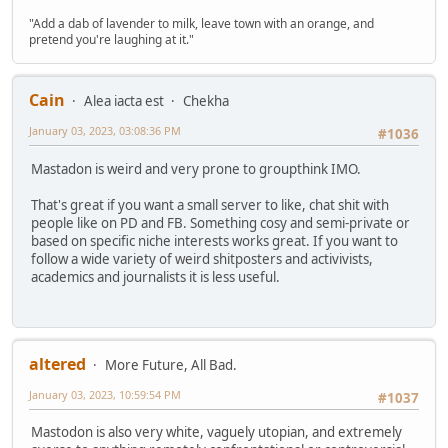
"Add a dab of lavender to milk, leave town with an orange, and
pretend you're laughing at it."
Cain
Alea iacta est
Chekha
January 03, 2023, 03:08:36 PM
#1036
Mastadon is weird and very prone to groupthink IMO.
That's great if you want a small server to like, chat shit with
people like on PD and FB. Something cosy and semi-private or
based on specific niche interests works great. If you want to
follow a wide variety of weird shitposters and activivists,
academics and journalists it is less useful.
altered
More Future, All Bad.
January 03, 2023, 10:59:54 PM
#1037
Mastodon is also very white, vaguely utopian, and extremely