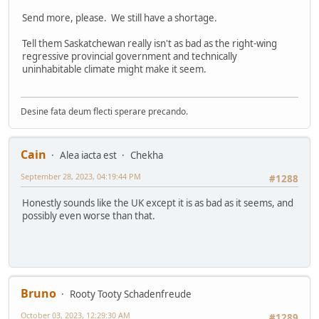
Send more, please. We still have a shortage.
Tell them Saskatchewan really isn't as bad as the right-wing
regressive provincial government and technically
uninhabitable climate might make it seem.
Desine fata deum flecti sperare precando.
Cain
Alea iacta est
Chekha
September 28, 2023, 04:19:44 PM
#1288
Honestly sounds like the UK except it is as bad as it seems, and
possibly even worse than that.
Bruno
Rooty Tooty Schadenfreude
October 03, 2023, 12:29:30 AM
#1289