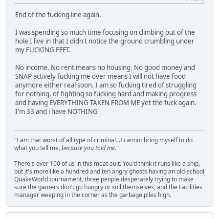
End of the fucking line again.
I was spending so much time focusing on climbing out of the
hole I live in that I didn't notice the ground crumbling under
my FUCKING FEET.
No income. No rent means no housing. No good money and
SNAP actively fucking me over means I will not have food
anymore either real soon. I am so fucking tired of struggling
for nothing, of fighting so fucking hard and making progress
and having EVERYTHING TAKEN FROM ME yet the fuck again.
I'm 33 and i have NOTHING
"I am that worst of all type of criminal...I cannot bring myself to do
what you tell me,
because you told me
."
There's over 100 of us in this meat-suit. You'd think it runs like a ship,
but it's more like a hundred and ten angry ghosts having an old-school
QuakeWorld tournament, three people desperately trying to make
sure the gamers don't go hungry or soil themselves, and the Facilities
manager weeping in the corner as the garbage piles high.