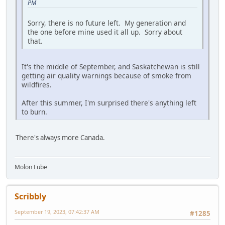
PM
Sorry, there is no future left. My generation and
the one before mine used it all up. Sorry about
that.
It's the middle of September, and Saskatchewan is still
getting air quality warnings because of smoke from
wildfires.
After this summer, I'm surprised there's anything left
to burn.
There's always more Canada.
Molon Lube
Scribbly
September 19, 2023, 07:42:37 AM
#1285