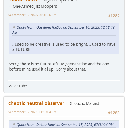
Slayer of Spam Bots
One-Armed Jizz Moppers
September 15, 2023, 07:31:26 PM
#1282
Quote from: QuestionsTheSoil on September 10, 2023, 12:18:42
AM
I used to be creative. I used to be bright. I used to have
a FUTURE.
Sorry, there is no future left. My generation and the one
before mine used it all up. Sorry about that.
Molon Lube
chaotic neutral observer
Groucho Marxist
September 15, 2023, 11:19:04 PM
#1283
Quote from: Doktor Howl on September 15, 2023, 07:31:26 PM