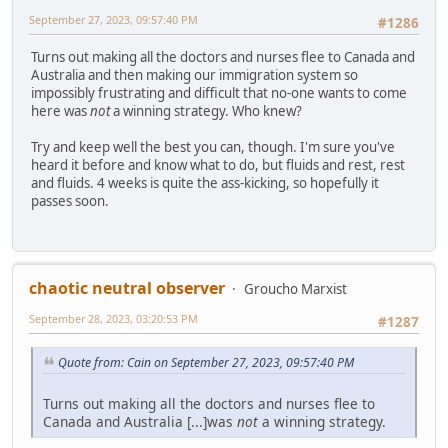
September 27, 2023, 09:57:40 PM
#1286
Turns out making all the doctors and nurses flee to Canada and
Australia and then making our immigration system so
impossibly frustrating and difficult that no-one wants to come
here was
not
a winning strategy. Who knew?
Try and keep well the best you can, though. I'm sure you've
heard it before and know what to do, but fluids and rest, rest
and fluids. 4 weeks is quite the ass-kicking, so hopefully it
passes soon.
chaotic neutral observer
Groucho Marxist
September 28, 2023, 03:20:53 PM
#1287
Quote from: Cain on September 27, 2023, 09:57:40 PM
Turns out making all the doctors and nurses flee to
Canada and Australia [...]was
not
a winning strategy.