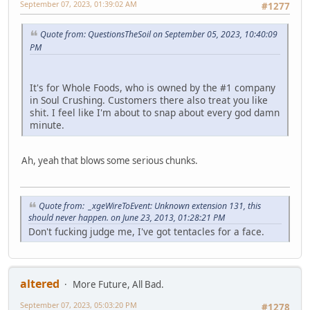
September 07, 2023, 01:39:02 AM
#1277
Quote from: QuestionsTheSoil on September 05, 2023, 10:40:09
PM
It's for Whole Foods, who is owned by the #1 company
in Soul Crushing. Customers there also treat you like
shit. I feel like I'm about to snap about every god damn
minute.
Ah, yeah that blows some serious chunks.
Quote from: _xgeWireToEvent: Unknown extension 131, this
should never happen. on June 23, 2013, 01:28:21 PM
Don't fucking judge me, I've got tentacles for a face.
altered
More Future, All Bad.
September 07, 2023, 05:03:20 PM
#1278