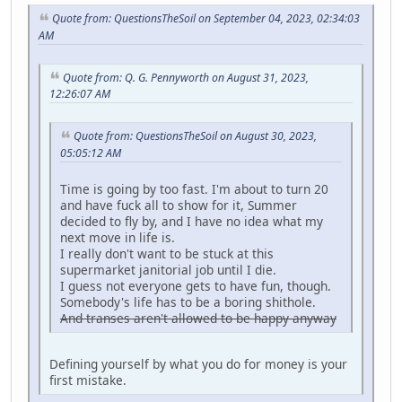
Quote from: QuestionsTheSoil on September 04, 2023, 02:34:03
AM
Quote from: Q. G. Pennyworth on August 31, 2023,
12:26:07 AM
Quote from: QuestionsTheSoil on August 30, 2023,
05:05:12 AM
Time is going by too fast. I'm about to turn 20
and have fuck all to show for it, Summer
decided to fly by, and I have no idea what my
next move in life is.
I really don't want to be stuck at this
supermarket janitorial job until I die.
I guess not everyone gets to have fun, though.
Somebody's life has to be a boring shithole.
And transes aren't allowed to be happy anyway
Defining yourself by what you do for money is your
first mistake.