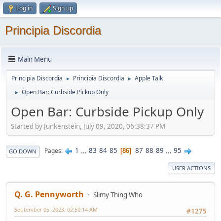
Log in
Sign up
Principia Discordia
Main Menu
Principia Discordia
Principia Discordia
Apple Talk
►
►
Open Bar: Curbside Pickup Only
►
Open Bar: Curbside Pickup Only
Started by Junkenstein, July 09, 2020, 06:38:37 PM
1
...
83
84
85
87
88
89
...
95
Pages
86
GO DOWN
USER ACTIONS
Q. G. Pennyworth
Slimy Thing Who
September 05, 2023, 02:50:14 AM
#1275