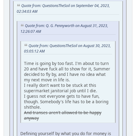
Quote from: QuestionsTheSoil on September 04, 2023,
02:34:03 AM
Quote from: Q. G. Pennyworth on August 31, 2023,
12:26:07 AM
Quote from: QuestionsTheSoil on August 30, 2023,
05:05:12 AM
Time is going by too fast. I'm about to turn
20 and have fuck all to show for it, Summer
decided to fly by, and I have no idea what
my next move in life is.
I really don't want to be stuck at this
supermarket janitorial job until I die.
I guess not everyone gets to have fun,
though. Somebody's life has to be a boring
shithole.
And transes aren't allowed to be happy
anyway
Defining yourself by what you do for money is