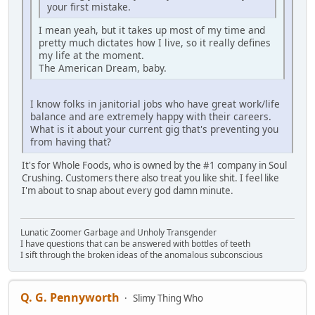
your first mistake.
I mean yeah, but it takes up most of my time and
pretty much dictates how I live, so it really defines
my life at the moment.
The American Dream, baby.
I know folks in janitorial jobs who have great work/life
balance and are extremely happy with their careers.
What is it about your current gig that's preventing you
from having that?
It's for Whole Foods, who is owned by the #1 company in Soul
Crushing. Customers there also treat you like shit. I feel like
I'm about to snap about every god damn minute.
Lunatic Zoomer Garbage and Unholy Transgender
I have questions that can be answered with bottles of teeth
I sift through the broken ideas of the anomalous subconscious
Q. G. Pennyworth
Slimy Thing Who