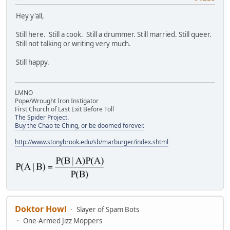
Hey y'all,
Still here. Still a cook. Still a drummer. Still married. Still queer.
Still not talking or writing very much.
Still happy.
LMNO
Pope/Wrought Iron Instigator
First Church of Last Exit Before Toll
The Spider Project.
Buy the Chao te Ching, or be doomed forever.
http://www.stonybrook.edu/sb/marburger/index.shtml
Doktor Howl
Slayer of Spam Bots
One-Armed Jizz Moppers