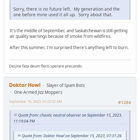
Sorry, there is no future left. My generation and the
one before mine used it all up. Sorry about that.
It's the middle of September, and Saskatchewan is still getting
air quality warnings because of smoke from wildfires.
After this summer, I'm surprised there's anything left to burn.
Desine fata deum flecti sperare precando.
Doktor Howl
Slayer of Spam Bots
One-Armed Jizz Moppers
September 16, 2023, 01:23:32 AM
#1284
Quote from: chaotic neutral observer on September 15, 2023,
11:19:04 PM
Quote from: Doktor Howl on September 15, 2023, 07:31:26