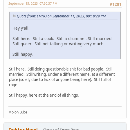
September 15, 2023, 07:30:37 PM
#1281
Quote from: LMNO on September 11, 2023, 09:18:29 PM
Hey y'all,
Still here. Still a cook. Still a drummer. Still married.
Still queer. Still not talking or writing very much.
Still happy.
Still here. Still doing questionable shit for bad people. Still
married. Still writing, under a different name, at a different
place (solely due to lack of anyone being here). Still full of
rage.
Still happy, here at the end of all things.
Molon Lube
Doktor Howl