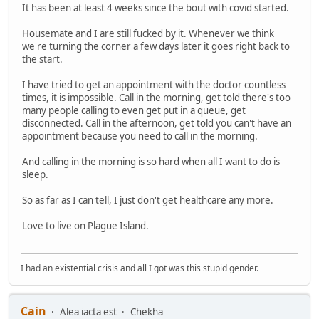
It has been at least 4 weeks since the bout with covid started.
Housemate and I are still fucked by it. Whenever we think
we're turning the corner a few days later it goes right back to
the start.
I have tried to get an appointment with the doctor countless
times, it is impossible. Call in the morning, get told there's too
many people calling to even get put in a queue, get
disconnected. Call in the afternoon, get told you can't have an
appointment because you need to call in the morning.
And calling in the morning is so hard when all I want to do is
sleep.
So as far as I can tell, I just don't get healthcare any more.
Love to live on Plague Island.
I had an existential crisis and all I got was this stupid gender.
Cain
Alea iacta est
Chekha