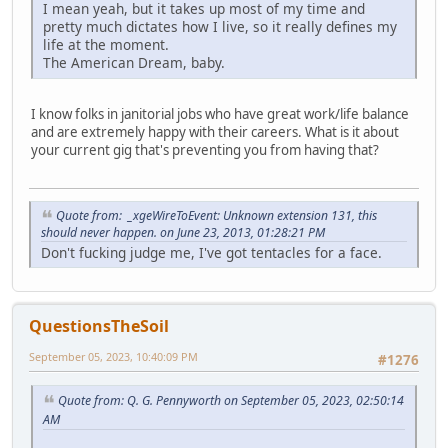
I mean yeah, but it takes up most of my time and
pretty much dictates how I live, so it really defines my
life at the moment.
The American Dream, baby.
I know folks in janitorial jobs who have great work/life balance
and are extremely happy with their careers. What is it about
your current gig that's preventing you from having that?
Quote from: _xgeWireToEvent: Unknown extension 131, this
should never happen. on June 23, 2013, 01:28:21 PM
Don't fucking judge me, I've got tentacles for a face.
QuestionsTheSoil
September 05, 2023, 10:40:09 PM
#1276
Quote from: Q. G. Pennyworth on September 05, 2023, 02:50:14
AM