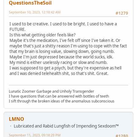
QuestionsTheSoil
September 10, 2023, 12:18:42 AM
#1279
I used to be creative. I used to be bright. I used to have a
FUTURE.
Is this what getting older feels like?
Maybe it's the medication, I've felt off since I've taken it. Or
maybe that's just a shitty reason I'm using to cope with the fact
that my brain is losing value, slowing down, going numb.
Maybe I'm just depressed because the world sucks, idk.
My mind is either uselessly racing or slow and numb.
I was supposed to get a psych, but they're expensive as hell
and I was denied telehealth shit, so that's shit. Great.
Lunatic Zoomer Garbage and Unholy Transgender
I have questions that can be answered with bottles of teeth
I sift through the broken ideas of the anomalous subconscious
LMNO
Lubricated and Rabid Lungfish of Impending Sexdoom™
September 11, 2023, 09:18:29 PM
#1280