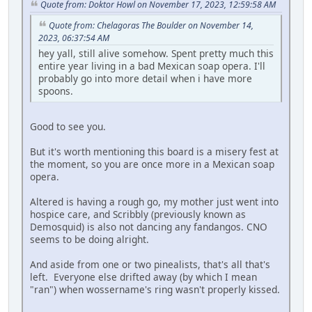
Quote from: Doktor Howl on November 17, 2023, 12:59:58 AM
Quote from: Chelagoras The Boulder on November 14,
2023, 06:37:54 AM
hey yall, still alive somehow. Spent pretty much this
entire year living in a bad Mexican soap opera. I'll
probably go into more detail when i have more
spoons.
Good to see you.
But it's worth mentioning this board is a misery fest at
the moment, so you are once more in a Mexican soap
opera.
Altered is having a rough go, my mother just went into
hospice care, and Scribbly (previously known as
Demosquid) is also not dancing any fandangos. CNO
seems to be doing alright.
And aside from one or two pinealists, that's all that's
left. Everyone else drifted away (by which I mean
"ran") when wossername's ring wasn't properly kissed.