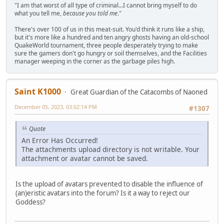
"I am that worst of all type of criminal...I cannot bring myself to do
what you tell me,
because you told me
."
There's over 100 of us in this meat-suit. You'd think it runs like a ship,
but it's more like a hundred and ten angry ghosts having an old-school
QuakeWorld tournament, three people desperately trying to make
sure the gamers don't go hungry or soil themselves, and the Facilities
manager weeping in the corner as the garbage piles high.
Saint K1000
Great Guardian of the Catacombs of Naoned
December 05, 2023, 03:02:14 PM
#1307
Quote
An Error Has Occurred!
The attachments upload directory is not writable. Your
attachment or avatar cannot be saved.
Is the upload of avatars prevented to disable the influence of
(an)eristic avatars into the forum? Is it a way to reject our
Goddess?