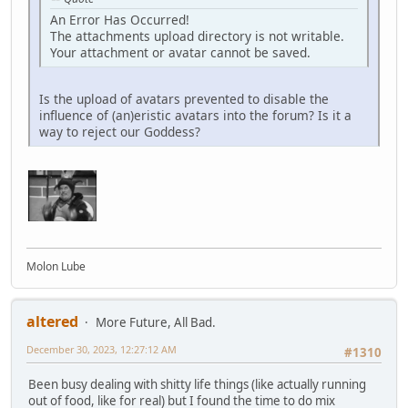
An Error Has Occurred!
The attachments upload directory is not writable.
Your attachment or avatar cannot be saved.
Is the upload of avatars prevented to disable the
influence of (an)eristic avatars into the forum? Is it a
way to reject our Goddess?
Molon Lube
altered
More Future, All Bad.
December 30, 2023, 12:27:12 AM
#1310
Been busy dealing with shitty life things (like actually running
out of food, like for real) but I found the time to do mix