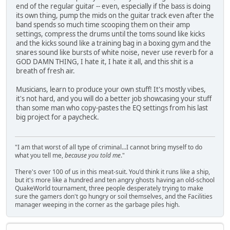
end of the regular guitar -- even, especially if the bass is doing
its own thing, pump the mids on the guitar track even after the
band spends so much time scooping them on their amp
settings, compress the drums until the toms sound like kicks
and the kicks sound like a training bag in a boxing gym and the
snares sound like bursts of white noise, never use reverb for a
GOD DAMN THING, I hate it, I hate it all, and this shit is a
breath of fresh air.
Musicians, learn to produce your own stuff! It's mostly vibes,
it's not hard, and you will do a better job showcasing your stuff
than some man who copy-pastes the EQ settings from his last
big project for a paycheck.
"I am that worst of all type of criminal...I cannot bring myself to do
what you tell me,
because you told me
."
There's over 100 of us in this meat-suit. You'd think it runs like a ship,
but it's more like a hundred and ten angry ghosts having an old-school
QuakeWorld tournament, three people desperately trying to make
sure the gamers don't go hungry or soil themselves, and the Facilities
manager weeping in the corner as the garbage piles high.