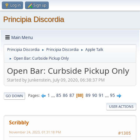
Log in
Sign up
Principia Discordia
Main Menu
Principia Discordia
Principia Discordia
Apple Talk
►
►
Open Bar: Curbside Pickup Only
►
Open Bar: Curbside Pickup Only
Started by Junkenstein, July 09, 2020, 06:38:37 PM
1
...
85
86
87
89
90
91
...
95
Pages
88
GO DOWN
USER ACTIONS
Scribbly
November 24, 2023, 01:31:18 PM
#1305