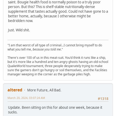
saint. Bougie health food is normally poison to a truly poor
person. But this? This is shelf-stable nutritionally-dense
supplement that tastes actually good. Could not have gone to a
better home, actually, because I otherwise might be
bedridden now.
Just. Wild shit.
"I am that worst of all type of criminal...I cannot bring myself to do
what you tell me,
because you told me
."
There's over 100 of us in this meat-suit. You'd think it runs like a ship,
but it's more like a hundred and ten angry ghosts having an old-school
QuakeWorld tournament, three people desperately trying to make
sure the gamers don't go hungry or soil themselves, and the Facilities
manager weeping in the corner as the garbage piles high.
altered
More Future, All Bad.
March 20, 2024, 03:07:24 AM
#1318
Update. Been sitting on this for about one week, because it
sucks.