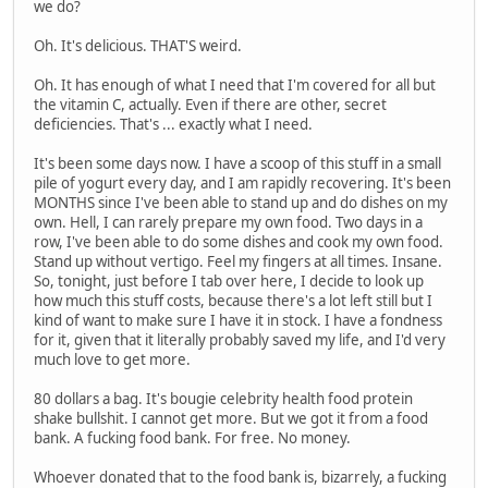
we do?
Oh. It's delicious. THAT'S weird.
Oh. It has enough of what I need that I'm covered for all but
the vitamin C, actually. Even if there are other, secret
deficiencies. That's ... exactly what I need.
It's been some days now. I have a scoop of this stuff in a small
pile of yogurt every day, and I am rapidly recovering. It's been
MONTHS since I've been able to stand up and do dishes on my
own. Hell, I can rarely prepare my own food. Two days in a
row, I've been able to do some dishes and cook my own food.
Stand up without vertigo. Feel my fingers at all times. Insane.
So, tonight, just before I tab over here, I decide to look up
how much this stuff costs, because there's a lot left still but I
kind of want to make sure I have it in stock. I have a fondness
for it, given that it literally probably saved my life, and I'd very
much love to get more.
80 dollars a bag. It's bougie celebrity health food protein
shake bullshit. I cannot get more. But we got it from a food
bank. A fucking food bank. For free. No money.
Whoever donated that to the food bank is, bizarrely, a fucking