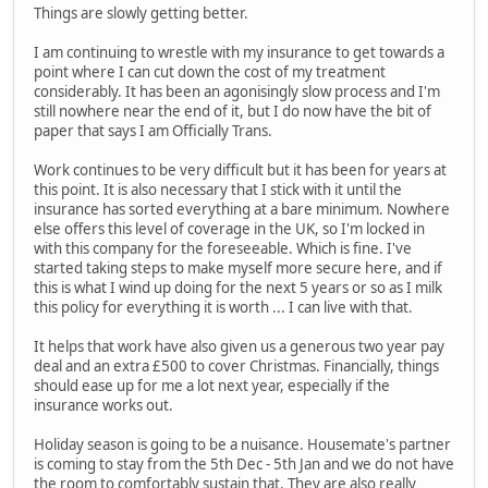
Things are slowly getting better.
I am continuing to wrestle with my insurance to get towards a
point where I can cut down the cost of my treatment
considerably. It has been an agonisingly slow process and I'm
still nowhere near the end of it, but I do now have the bit of
paper that says I am Officially Trans.
Work continues to be very difficult but it has been for years at
this point. It is also necessary that I stick with it until the
insurance has sorted everything at a bare minimum. Nowhere
else offers this level of coverage in the UK, so I'm locked in
with this company for the foreseeable. Which is fine. I've
started taking steps to make myself more secure here, and if
this is what I wind up doing for the next 5 years or so as I milk
this policy for everything it is worth ... I can live with that.
It helps that work have also given us a generous two year pay
deal and an extra £500 to cover Christmas. Financially, things
should ease up for me a lot next year, especially if the
insurance works out.
Holiday season is going to be a nuisance. Housemate's partner
is coming to stay from the 5th Dec - 5th Jan and we do not have
the room to comfortably sustain that. They are also really