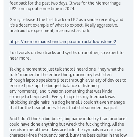
feedback for the past two days. It was for the Memorrhage
LP2 coming out some time in 2024.
Garry released the first track on LP2 as a single recently, and
it's a decent example of what to expect. Really aggressive,
unafraid to experiment, maximalist as fuck.
https://memorrhage.bandcamp.com/track/downstone-2
I did vocals on two tracks and synths on another, so expect to
hear more.
Taking a moment to just talk shop: I heard one "hey what the
fuck" moment in the entire thing, during my test listen
through laptop speakers (I test through a variety of devices to
ensure I pick up the biggest balance of listening
environments), and it was on something that was kinda
strange to begin with. Everything else, my feedback was
nitpicking single hairs in a dog kennel. I couldn't even manage
that for the headphones listen, that shit sounded magical.
And I don't think a big-bucks, big-name industry-titan producer
could have done anything but wreck the fucking thing. All the
trends in metal these days are hide the cymbals in a narrow,
character-free frequency band, bury the bass guitar in the low