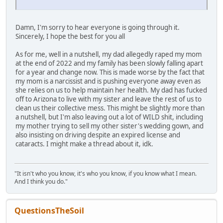
Damn, I'm sorry to hear everyone is going through it.
Sincerely, I hope the best for you all
As for me, well in a nutshell, my dad allegedly raped my mom
at the end of 2022 and my family has been slowly falling apart
for a year and change now. This is made worse by the fact that
my mom is a narcissist and is pushing everyone away even as
she relies on us to help maintain her health. My dad has fucked
off to Arizona to live with my sister and leave the rest of us to
clean us their collective mess. This might be slightly more than
a nutshell, but I'm also leaving out a lot of WILD shit, including
my mother trying to sell my other sister's wedding gown, and
also insisting on driving despite an expired license and
cataracts. I might make a thread about it, idk.
"It isn't who you know, it's who you know, if you know what I mean.
And I think you do."
QuestionsTheSoil