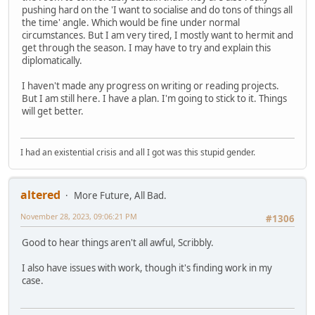
pushing hard on the 'I want to socialise and do tons of things all
the time' angle. Which would be fine under normal
circumstances. But I am very tired, I mostly want to hermit and
get through the season. I may have to try and explain this
diplomatically.
I haven't made any progress on writing or reading projects.
But I am still here. I have a plan. I'm going to stick to it. Things
will get better.
I had an existential crisis and all I got was this stupid gender.
altered
More Future, All Bad.
November 28, 2023, 09:06:21 PM
#1306
Good to hear things aren't all awful, Scribbly.
I also have issues with work, though it's finding work in my
case.