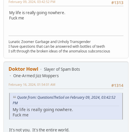
February 09, 2024, 03:42:52 PM
#1313
My life is really going nowhere.
Fuck me
Lunatic Zoomer Garbage and Unholy Transgender
I have questions that can be answered with bottles of teeth
I sift through the broken ideas of the anomalous subconscious
Doktor Howl
Slayer of Spam Bots
One-Armed Jizz Moppers
February 16, 2024, 01:54:01 AM
#1314
Quote from: QuestionsTheSoil on February 09, 2024, 03:42:52
PM
My life is really going nowhere.
Fuck me
It's not you. It's the entire world.