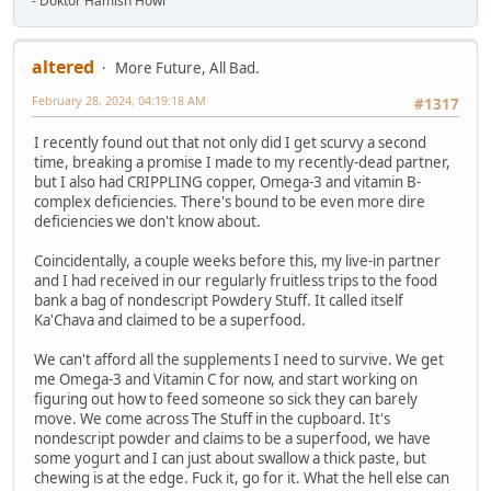
- Doktor Hamish Howl
altered
More Future, All Bad.
February 28, 2024, 04:19:18 AM
#1317
I recently found out that not only did I get scurvy a second
time, breaking a promise I made to my recently-dead partner,
but I also had CRIPPLING copper, Omega-3 and vitamin B-
complex deficiencies. There's bound to be even more dire
deficiencies we don't know about.
Coincidentally, a couple weeks before this, my live-in partner
and I had received in our regularly fruitless trips to the food
bank a bag of nondescript Powdery Stuff. It called itself
Ka'Chava and claimed to be a superfood.
We can't afford all the supplements I need to survive. We get
me Omega-3 and Vitamin C for now, and start working on
figuring out how to feed someone so sick they can barely
move. We come across The Stuff in the cupboard. It's
nondescript powder and claims to be a superfood, we have
some yogurt and I can just about swallow a thick paste, but
chewing is at the edge. Fuck it, go for it. What the hell else can