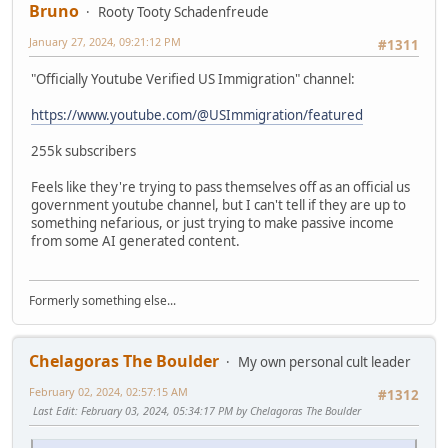
Bruno
Rooty Tooty Schadenfreude
January 27, 2024, 09:21:12 PM
#1311
"Officially Youtube Verified US Immigration" channel:
https://www.youtube.com/@USImmigration/featured
255k subscribers
Feels like they're trying to pass themselves off as an official us
government youtube channel, but I can't tell if they are up to
something nefarious, or just trying to make passive income
from some AI generated content.
Formerly something else...
Chelagoras The Boulder
My own personal cult leader
February 02, 2024, 02:57:15 AM
#1312
Last Edit
: February 03, 2024, 05:34:17 PM by Chelagoras The Boulder