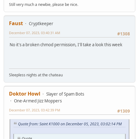
Still very much a newbie, please be nice.
Faust
Cryptkeeper
December 07, 2023, 03:40:31 AM
#1308
No it's a broken chmod permission, I'll take a look this week
Sleepless nights at the chateau
Doktor Howl
Slayer of Spam Bots
One-Armed Jizz Moppers
December 07, 2023, 03:42:39 PM
#1309
Quote from: Saint K1000 on December 05, 2023, 03:02:14 PM
Quote