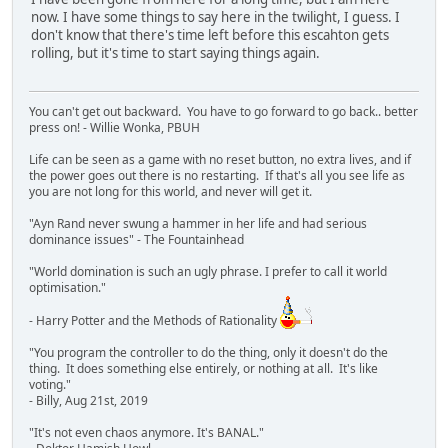
now. I have some things to say here in the twilight, I guess. I
don't know that there's time left before this escahton gets
rolling, but it's time to start saying things again.
You can't get out backward. You have to go forward to go back.. better
press on! - Willie Wonka, PBUH
Life can be seen as a game with no reset button, no extra lives, and if
the power goes out there is no restarting. If that's all you see life as
you are not long for this world, and never will get it.
"Ayn Rand never swung a hammer in her life and had serious
dominance issues" - The Fountainhead
"World domination is such an ugly phrase. I prefer to call it world
optimisation."
- Harry Potter and the Methods of Rationality
"You program the controller to do the thing, only it doesn't do the
thing. It does something else entirely, or nothing at all. It's like
voting."
- Billy, Aug 21st, 2019
"It's not even chaos anymore. It's BANAL."