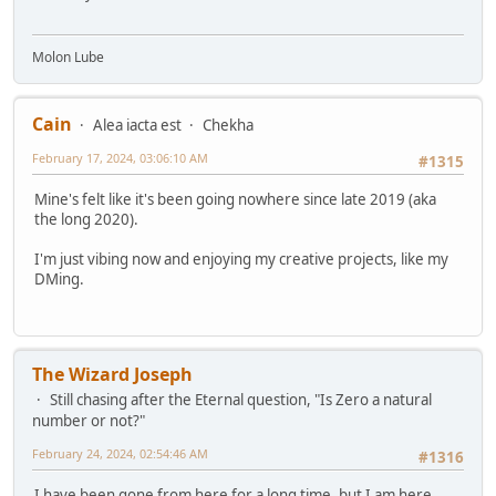
Molon Lube
Cain
Alea iacta est
Chekha
February 17, 2024, 03:06:10 AM
#1315
Mine's felt like it's been going nowhere since late 2019 (aka
the long 2020).
I'm just vibing now and enjoying my creative projects, like my
DMing.
The Wizard Joseph
Still chasing after the Eternal question, "Is Zero a natural
number or not?"
February 24, 2024, 02:54:46 AM
#1316
I have been gone from here for a long time, but I am here