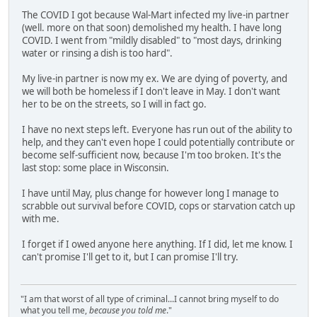
The COVID I got because Wal-Mart infected my live-in partner
(well. more on that soon) demolished my health. I have long
COVID. I went from "mildly disabled" to "most days, drinking
water or rinsing a dish is too hard".
My live-in partner is now my ex. We are dying of poverty, and
we will both be homeless if I don't leave in May. I don't want
her to be on the streets, so I will in fact go.
I have no next steps left. Everyone has run out of the ability to
help, and they can't even hope I could potentially contribute or
become self-sufficient now, because I'm too broken. It's the
last stop: some place in Wisconsin.
I have until May, plus change for however long I manage to
scrabble out survival before COVID, cops or starvation catch up
with me.
I forget if I owed anyone here anything. If I did, let me know. I
can't promise I'll get to it, but I can promise I'll try.
"I am that worst of all type of criminal...I cannot bring myself to do
what you tell me,
because you told me
."