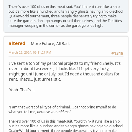
There's over 100 of us in this meat-suit. You'd think it runs like a ship,
but it's more like a hundred and ten angry ghosts having an old-school
QuakeWorld tournament, three people desperately trying to make
sure the gamers don't go hungry or soil themselves, and the Facilities
manager weeping in the corner as the garbage piles high.
altered
More Future, All Bad.
March 22, 2024, 05:11:27 PM
#1319
I've sent a ton of my personal projects to my friend Shelly. It's
over in about two weeks, it looks like. If I get very lucky, it
might go until June or July, but I'd need a thousand dollars for
rent. That's... just unrealistic.
Yeah. That's it.
"I am that worst of all type of criminal...I cannot bring myself to do
what you tell me,
because you told me
."
There's over 100 of us in this meat-suit. You'd think it runs like a ship,
but it's more like a hundred and ten angry ghosts having an old-school
QuakeWorld tournament, three people desperately trying to make