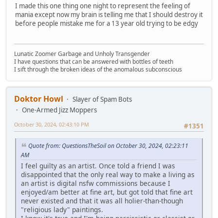
I made this one thing one night to represent the feeling of
mania except now my brain is telling me that I should destroy it
before people mistake me for a 13 year old trying to be edgy
Lunatic Zoomer Garbage and Unholy Transgender
I have questions that can be answered with bottles of teeth
I sift through the broken ideas of the anomalous subconscious
Doktor Howl
Slayer of Spam Bots
One-Armed Jizz Moppers
October 30, 2024, 02:43:10 PM
#1351
Quote from: QuestionsTheSoil on October 30, 2024, 02:23:11
AM
I feel guilty as an artist. Once told a friend I was
disappointed that the only real way to make a living as
an artist is digital nsfw commissions because I
enjoyed/am better at fine art, but got told that fine art
never existed and that it was all holier-than-though
"religious lady" paintings.