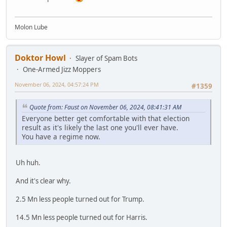
Molon Lube
Doktor Howl
Slayer of Spam Bots
One-Armed Jizz Moppers
November 06, 2024, 04:57:24 PM
#1359
Quote from: Faust on November 06, 2024, 08:41:31 AM
Everyone better get comfortable with that election
result as it's likely the last one you'll ever have.
You have a regime now.
Uh huh.
And it's clear why.
2.5 Mn less people turned out for Trump.
14.5 Mn less people turned out for Harris.