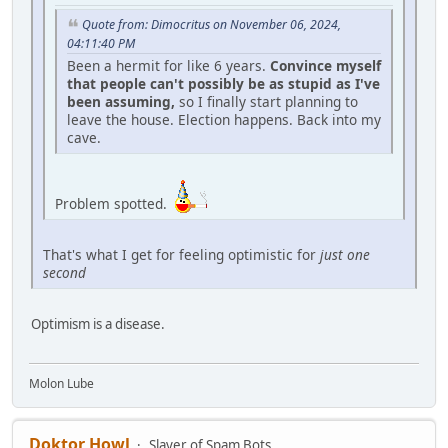
Quote from: Dimocritus on November 06, 2024,
04:11:40 PM
Been a hermit for like 6 years.
Convince myself
that people can't possibly be as stupid as I've
been assuming,
so I finally start planning to
leave the house. Election happens. Back into my
cave.
Problem spotted.
That's what I get for feeling optimistic for
just one
second
Optimism is a disease.
Molon Lube
Doktor Howl
Slayer of Spam Bots