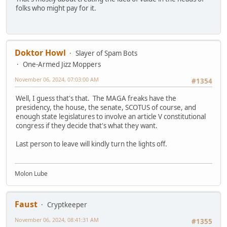
folks who might pay for it.
Doktor Howl
Slayer of Spam Bots
One-Armed Jizz Moppers
November 06, 2024, 07:03:00 AM
#1354
Well, I guess that's that. The MAGA freaks have the
presidency, the house, the senate, SCOTUS of course, and
enough state legislatures to involve an article V constitutional
congress if they decide that's what they want.
Last person to leave will kindly turn the lights off.
Molon Lube
Faust
Cryptkeeper
November 06, 2024, 08:41:31 AM
#1355