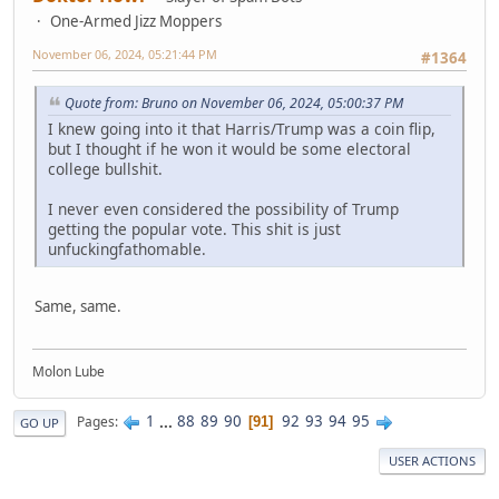
One-Armed Jizz Moppers
November 06, 2024, 05:21:44 PM
#1364
Quote from: Bruno on November 06, 2024, 05:00:37 PM
I knew going into it that Harris/Trump was a coin flip,
but I thought if he won it would be some electoral
college bullshit.
I never even considered the possibility of Trump
getting the popular vote. This shit is just
unfuckingfathomable.
Same, same.
Molon Lube
1
...
88
89
90
92
93
94
95
Pages
91
GO UP
USER ACTIONS