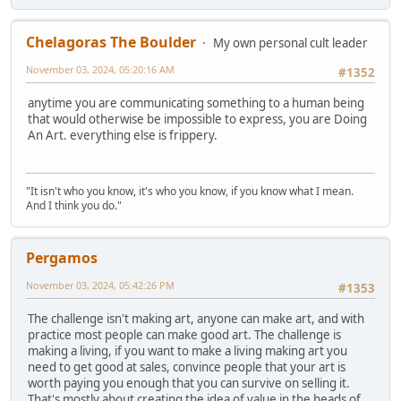
Chelagoras The Boulder
My own personal cult leader
November 03, 2024, 05:20:16 AM
#1352
anytime you are communicating something to a human being
that would otherwise be impossible to express, you are Doing
An Art. everything else is frippery.
"It isn't who you know, it's who you know, if you know what I mean.
And I think you do."
Pergamos
November 03, 2024, 05:42:26 PM
#1353
The challenge isn't making art, anyone can make art, and with
practice most people can make good art. The challenge is
making a living, if you want to make a living making art you
need to get good at sales, convince people that your art is
worth paying you enough that you can survive on selling it.
That's mostly about creating the idea of value in the heads of