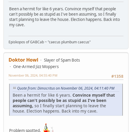
Been a hermit for like 6 years. Convince myself that people
can't possibly be as stupid as I've been assuming, so I finally
start planning to leave the house. Election happens. Back into
my cave.
Episkopos of GABCab ~ "caecus plumbum caecus"
Doktor Howl
Slayer of Spam Bots
One-Armed Jizz Moppers
November 06, 2024, 04:55:40 PM
#1358
Quote from: Dimocritus on November 06, 2024, 04:11:40 PM
Been a hermit for like 6 years.
Convince myself that
people can't possibly be as stupid as I've been
assuming,
so I finally start planning to leave the
house. Election happens. Back into my cave.
Problem spotted.