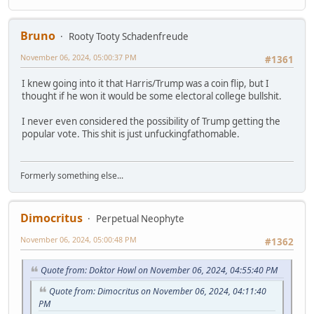
Bruno
Rooty Tooty Schadenfreude
November 06, 2024, 05:00:37 PM
#1361
I knew going into it that Harris/Trump was a coin flip, but I
thought if he won it would be some electoral college bullshit.
I never even considered the possibility of Trump getting the
popular vote. This shit is just unfuckingfathomable.
Formerly something else...
Dimocritus
Perpetual Neophyte
November 06, 2024, 05:00:48 PM
#1362
Quote from: Doktor Howl on November 06, 2024, 04:55:40 PM
Quote from: Dimocritus on November 06, 2024, 04:11:40
PM