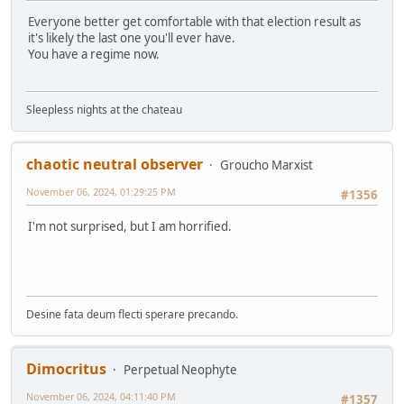
Everyone better get comfortable with that election result as
it's likely the last one you'll ever have.
You have a regime now.
Sleepless nights at the chateau
chaotic neutral observer
Groucho Marxist
November 06, 2024, 01:29:25 PM
#1356
I'm not surprised, but I am horrified.
Desine fata deum flecti sperare precando.
Dimocritus
Perpetual Neophyte
November 06, 2024, 04:11:40 PM
#1357