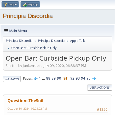
Log in
Sign up
Principia Discordia
Main Menu
Principia Discordia
Principia Discordia
Apple Talk
►
►
Open Bar: Curbside Pickup Only
►
Open Bar: Curbside Pickup Only
Started by Junkenstein, July 09, 2020, 06:38:37 PM
1
...
88
89
90
92
93
94
95
Pages
91
GO DOWN
USER ACTIONS
QuestionsTheSoil
October 30, 2024, 02:24:02 AM
#1350