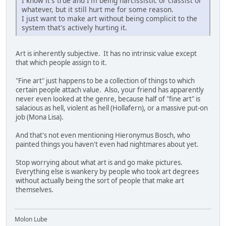
I know it's true and I'm being narcissistic or classist or
whatever, but it still hurt me for some reason.
I just want to make art without being complicit to the
system that's actively hurting it.
Art is inherently subjective. It has no intrinsic value except
that which people assign to it.
"Fine art" just happens to be a collection of things to which
certain people attach value. Also, your friend has apparently
never even looked at the genre, because half of "fine art" is
salacious as hell, violent as hell (Hollafern), or a massive put-on
job (Mona Lisa).
And that's not even mentioning Hieronymus Bosch, who
painted things you haven't even had nightmares about yet.
Stop worrying about what art is and go make pictures.
Everything else is wankery by people who took art degrees
without actually being the sort of people that make art
themselves.
Molon Lube