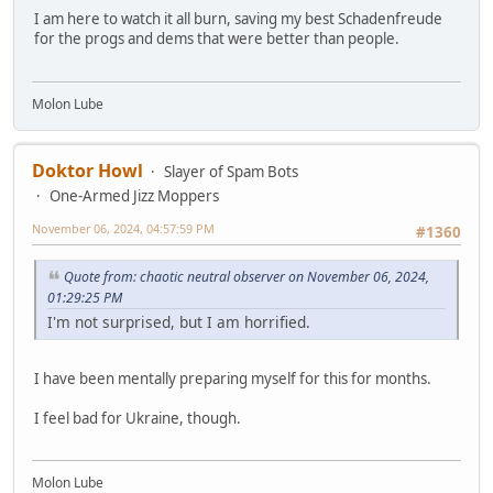
I am here to watch it all burn, saving my best Schadenfreude
for the progs and dems that were better than people.
Molon Lube
Doktor Howl
Slayer of Spam Bots
One-Armed Jizz Moppers
November 06, 2024, 04:57:59 PM
#1360
Quote from: chaotic neutral observer on November 06, 2024,
01:29:25 PM
I'm not surprised, but I am horrified.
I have been mentally preparing myself for this for months.
I feel bad for Ukraine, though.
Molon Lube