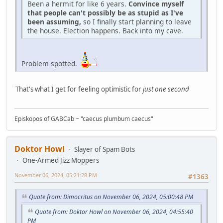
Been a hermit for like 6 years.
Convince myself
that people can't possibly be as stupid as I've
been assuming,
so I finally start planning to leave
the house. Election happens. Back into my cave.
Problem spotted.
That's what I get for feeling optimistic for
just one second
Episkopos of GABCab ~ "caecus plumbum caecus"
Doktor Howl
Slayer of Spam Bots
One-Armed Jizz Moppers
November 06, 2024, 05:21:28 PM
#1363
Quote from: Dimocritus on November 06, 2024, 05:00:48 PM
Quote from: Doktor Howl on November 06, 2024, 04:55:40
PM