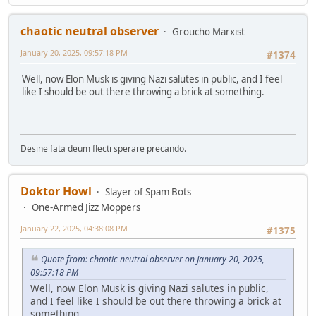
chaotic neutral observer
Groucho Marxist
January 20, 2025, 09:57:18 PM
#1374
Well, now Elon Musk is giving Nazi salutes in public, and I feel
like I should be out there throwing a brick at something.
Desine fata deum flecti sperare precando.
Doktor Howl
Slayer of Spam Bots
One-Armed Jizz Moppers
January 22, 2025, 04:38:08 PM
#1375
Quote from: chaotic neutral observer on January 20, 2025,
09:57:18 PM
Well, now Elon Musk is giving Nazi salutes in public,
and I feel like I should be out there throwing a brick at
something.