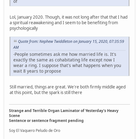
of
Lol, January 2020. Though, it was not long after that that I had
a spiritual reawakening and I seem to be benefiting from
psychologically
Quote from: Nephew Twiddleton on January 15, 2020, 07:35:59
AM
-People sometimes ask me how married life is. It's
exactly the same as cohabitating life except now I
wear a ring. I suppose that's what happens when you
wait 8 years to propose
Still married, things are great. We're both firmly middle aged
at this point, but the spark is still there
Strange and Terrible Organ Laminator of Yesterday's Heavy
Scene
Sentence or sentence fragment pending
Soy El Vaquero Peludo de Oro