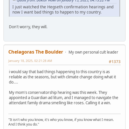
Quote from: Doktor Howl on January 15, 2025, 04:13:22 PM
I just watched the Hegseth confirmation hearings and
now I want bad things to happen to my country.
Don't worry, they will.
Chelagoras The Boulder
My own personal cult leader
January 18, 2025, 02:21:28 AM
#1373
i would say that bad things happening to this country is as
reliable as the seasons, but with climate change doing what it
do....
My mom's conservatorship hearing was this week. They
appointed a Guardian ad litum, and I managed to navigate the
attendant family drama smelling like roses. Calling it a win.
"It isn't who you know, it's who you know, if you know what I mean.
And I think you do."