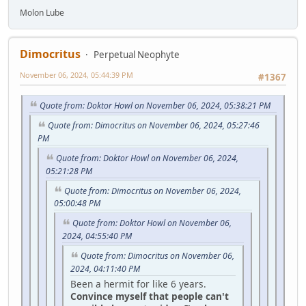
Molon Lube
Dimocritus
Perpetual Neophyte
November 06, 2024, 05:44:39 PM
#1367
Quote from: Doktor Howl on November 06, 2024, 05:38:21 PM
Quote from: Dimocritus on November 06, 2024, 05:27:46
PM
Quote from: Doktor Howl on November 06, 2024,
05:21:28 PM
Quote from: Dimocritus on November 06, 2024,
05:00:48 PM
Quote from: Doktor Howl on November 06,
2024, 04:55:40 PM
Quote from: Dimocritus on November 06,
2024, 04:11:40 PM
Been a hermit for like 6 years.
Convince myself that people can't