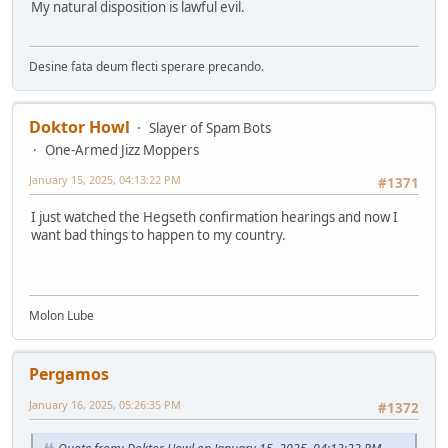
My natural disposition is lawful evil.
Desine fata deum flecti sperare precando.
Doktor Howl
Slayer of Spam Bots
One-Armed Jizz Moppers
January 15, 2025, 04:13:22 PM
#1371
I just watched the Hegseth confirmation hearings and now I
want bad things to happen to my country.
Molon Lube
Pergamos
January 16, 2025, 05:26:35 PM
#1372