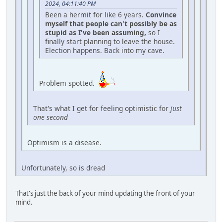
2024, 04:11:40 PM
Been a hermit for like 6 years.
Convince
myself that people can't possibly be as
stupid as I've been assuming,
so I
finally start planning to leave the house.
Election happens. Back into my cave.
Problem spotted.
That's what I get for feeling optimistic for
just
one second
Optimism is a disease.
Unfortunately, so is dread
That's just the back of your mind updating the front of your
mind.