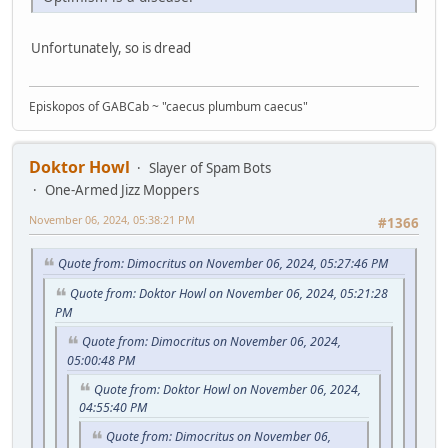
Unfortunately, so is dread
Episkopos of GABCab ~ "caecus plumbum caecus"
Doktor Howl
Slayer of Spam Bots
One-Armed Jizz Moppers
November 06, 2024, 05:38:21 PM
#1366
Quote from: Dimocritus on November 06, 2024, 05:27:46 PM
Quote from: Doktor Howl on November 06, 2024, 05:21:28
PM
Quote from: Dimocritus on November 06, 2024,
05:00:48 PM
Quote from: Doktor Howl on November 06, 2024,
04:55:40 PM
Quote from: Dimocritus on November 06,