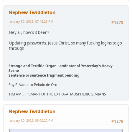
Nephew Twiddleton
January 30, 2025, 07:48:23 PM
#1378
Hey all, how's it been?
Updating passwords. Jesus Christ, so many fucking logins to go
through
Strange and Terrible Organ Laminator of Yesterday's Heavy
Scene
Sentence or sentence fragment pending
Soy El Vaquero Peludo de Oro
TIM AM I, PRIMARY OF THE EXTRA-ATMOSPHERIC SIMIANS
Nephew Twiddleton
January 30, 2025, 09:00:22 PM
#1379