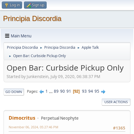
Log in
Sign up
Principia Discordia
Main Menu
Principia Discordia
Principia Discordia
Apple Talk
►
►
Open Bar: Curbside Pickup Only
►
Open Bar: Curbside Pickup Only
Started by Junkenstein, July 09, 2020, 06:38:37 PM
1
...
89
90
91
93
94
95
Pages
92
GO DOWN
USER ACTIONS
Dimocritus
Perpetual Neophyte
November 06, 2024, 05:27:46 PM
#1365