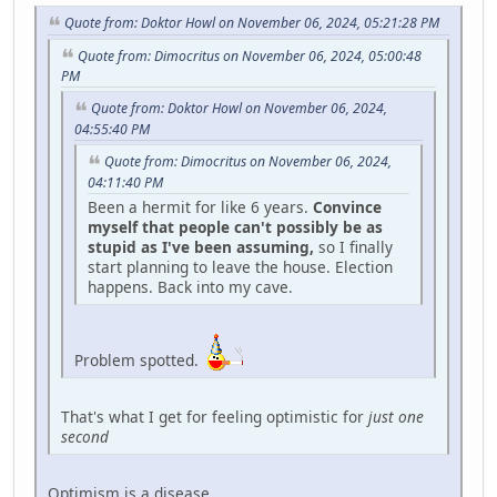
Quote from: Doktor Howl on November 06, 2024, 05:21:28 PM
Quote from: Dimocritus on November 06, 2024, 05:00:48
PM
Quote from: Doktor Howl on November 06, 2024,
04:55:40 PM
Quote from: Dimocritus on November 06, 2024,
04:11:40 PM
Been a hermit for like 6 years.
Convince
myself that people can't possibly be as
stupid as I've been assuming,
so I finally
start planning to leave the house. Election
happens. Back into my cave.
Problem spotted.
That's what I get for feeling optimistic for
just one
second
Optimism is a disease.