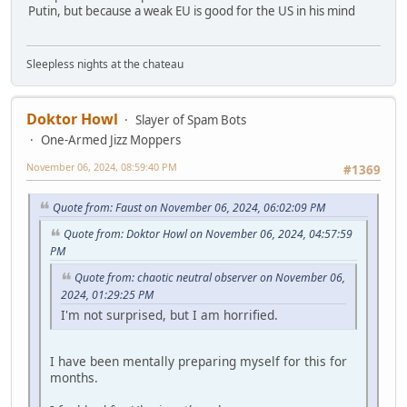
Putin, but because a weak EU is good for the US in his mind
Sleepless nights at the chateau
Doktor Howl
Slayer of Spam Bots
One-Armed Jizz Moppers
November 06, 2024, 08:59:40 PM
#1369
Quote from: Faust on November 06, 2024, 06:02:09 PM
Quote from: Doktor Howl on November 06, 2024, 04:57:59
PM
Quote from: chaotic neutral observer on November 06,
2024, 01:29:25 PM
I'm not surprised, but I am horrified.
I have been mentally preparing myself for this for
months.