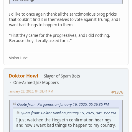
I'd like to once again thank all the sanctimonious prog pricks
that couldn't find it in themselves to vote against Trump, and I
want bad things to happen to them.
"First they came for the progressives, and I did nothing.
Because they literally asked for it."
Molon Lube
Doktor Howl
Slayer of Spam Bots
One-Armed Jizz Moppers
January 22, 2025, 04:38:41 PM
#1376
Quote from: Pergamos on January 16, 2025, 05:26:35 PM
Quote from: Doktor Howl on January 15, 2025, 04:13:22 PM
I just watched the Hegseth confirmation hearings
and now I want bad things to happen to my country.