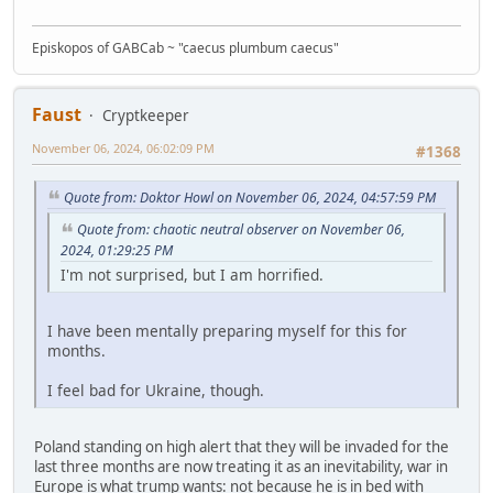
Episkopos of GABCab ~ "caecus plumbum caecus"
Faust
Cryptkeeper
November 06, 2024, 06:02:09 PM
#1368
Quote from: Doktor Howl on November 06, 2024, 04:57:59 PM
Quote from: chaotic neutral observer on November 06,
2024, 01:29:25 PM
I'm not surprised, but I am horrified.
I have been mentally preparing myself for this for
months.
I feel bad for Ukraine, though.
Poland standing on high alert that they will be invaded for the
last three months are now treating it as an inevitability, war in
Europe is what trump wants: not because he is in bed with