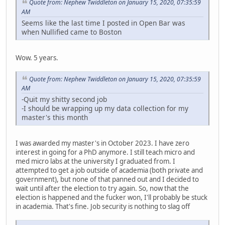
Quote from: Nephew Twiddleton on January 15, 2020, 07:35:59
AM
Seems like the last time I posted in Open Bar was
when Nullified came to Boston
Wow. 5 years.
Quote from: Nephew Twiddleton on January 15, 2020, 07:35:59
AM
-Quit my shitty second job
-I should be wrapping up my data collection for my
master's this month
I was awarded my master's in October 2023. I have zero
interest in going for a PhD anymore. I still teach micro and
med micro labs at the university I graduated from. I
attempted to get a job outside of academia (both private and
government), but none of that panned out and I decided to
wait until after the election to try again. So, now that the
election is happened and the fucker won, I'll probably be stuck
in academia. That's fine. Job security is nothing to slag off