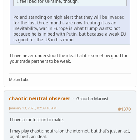
I feel bad for Ukraine, though.
Poland standing on high alert that they will be invaded
for the last three months are now treating it as an
inevitability, war in Europe is what trump wants: not
because he is in bed with Putin, but because a weak EU
is good for the US in his mind
I have never understood the idea that it is somehow good for
your trade partners to be weak.
Molon Lube
chaotic neutral observer
Groucho Marxist
January 13, 2025, 02:39:10 AM
#1370
I have a confession to make.
I may play chaotic neutral on the internet, but that's just an act,
or, at best, an ideal.