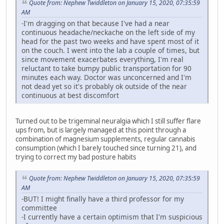
Quote from: Nephew Twiddleton on January 15, 2020, 07:35:59
AM
-I'm dragging on that because I've had a near
continuous headache/neckache on the left side of my
head for the past two weeks and have spent most of it
on the couch. I went into the lab a couple of times, but
since movement exacerbates everything, I'm real
reluctant to take bumpy public transportation for 90
minutes each way. Doctor was unconcerned and I'm
not dead yet so it's probably ok outside of the near
continuous at best discomfort
Turned out to be trigeminal neuralgia which I still suffer flare
ups from, but is largely managed at this point through a
combination of magnesium supplements, regular cannabis
consumption (which I barely touched since turning 21), and
trying to correct my bad posture habits
Quote from: Nephew Twiddleton on January 15, 2020, 07:35:59
AM
-BUT! I might finally have a third professor for my
committee
-I currently have a certain optimism that I'm suspicious