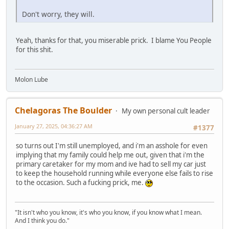
Don't worry, they will.
Yeah, thanks for that, you miserable prick. I blame You People
for this shit.
Molon Lube
Chelagoras The Boulder
My own personal cult leader
January 27, 2025, 04:36:27 AM
#1377
so turns out I'm still unemployed, and i'm an asshole for even
implying that my family could help me out, given that i'm the
primary caretaker for my mom and ive had to sell my car just
to keep the household running while everyone else fails to rise
to the occasion. Such a fucking prick, me.
"It isn't who you know, it's who you know, if you know what I mean.
And I think you do."