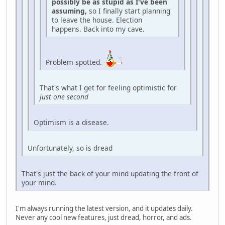
possibly be as stupid as I've been
assuming,
so I finally start planning
to leave the house. Election
happens. Back into my cave.
Problem spotted.
That's what I get for feeling optimistic for
just one second
Optimism is a disease.
Unfortunately, so is dread
That's just the back of your mind updating the front of
your mind.
I'm always running the latest version, and it updates daily.
Never any cool new features, just dread, horror, and ads.