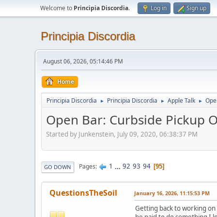
Welcome to
Principia Discordia
.
Log in
Sign up
Principia Discordia
August 06, 2026, 05:14:46 PM
Home
Principia Discordia
Principia Discordia
Apple Talk
Open
►
►
►
Open Bar: Curbside Pickup O
Started by Junkenstein, July 09, 2020, 06:38:37 PM
1
...
92
93
94
Pages
95
GO DOWN
QuestionsTheSoil
January 16, 2026, 11:15:53 PM
Getting back to working on a
be paid to do something I l