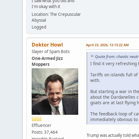
I saw what you did and
I'm okay with it
Location: The Crepuscular
Abyssal
Logged
Doktor Howl
April 23, 2026, 12:13:22 AM
Slayer of Spam Bots
Quote from: chaotic neutr
One-Armed Jizz
I find it very refreshing
Moppers
Tariffs on islands full 
with.
But starting a war in th
about the Dardanelles 
goats are at last flying
The feedback loop of ca
immediately obvious to 
Effluencer
Posts: 37,464
Trump was actually told wh
Horrible Bastard