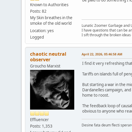
Known to Authorities
Posts: 82
My Skin breathes in the
smoke of the old world
Lunatic Zoomer Garbage and 
I have questions that can be a
Location: yes
I sift through the broken idea
Logged
chaotic neutral
April 22, 2026, 05:46:58 AM
observer
I find it very refreshing tha
Groucho Marxist
Tariffs on islands full of 
But starting a war in the m
Dardanelles campaign, and
home to roost.
The feedback loop of causal
obvious to anyone who read 
Effluencer
Desine fata deum flecti spera
Posts: 1,353