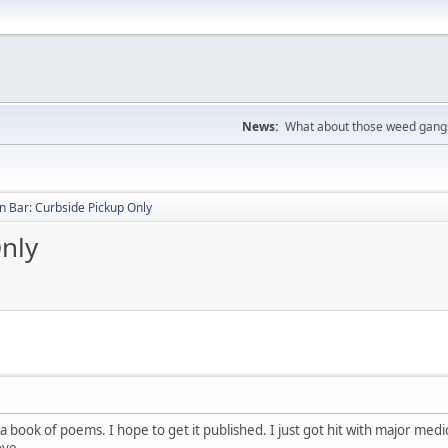
News:
What about those weed gangs
 Bar: Curbside Pickup Only
nly
 book of poems. I hope to get it published. I just got hit with major medi
ove.