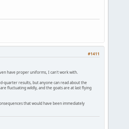
#1411
even have proper uniforms, I can't work with.
ird-quarter results, but anyone can read about the
re fluctuating wildly, and the goats are at last flying
ng consequences that would have been immediately