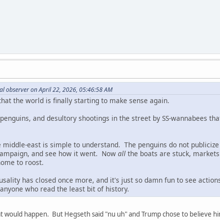
al observer on April 22, 2026, 05:46:58 AM
 that the world is finally starting to make sense again.
of penguins, and desultory shootings in the street by SS-wannabees th
e middle-east is simple to understand. The penguins do not publicize 
campaign, and see how it went. Now
all
the boats are stuck, markets a
 home to roost.
usality has closed once more, and it's just so damn fun to see acti
anyone who read the least bit of history.
at would happen. But Hegseth said "nu uh" and Trump chose to believe h