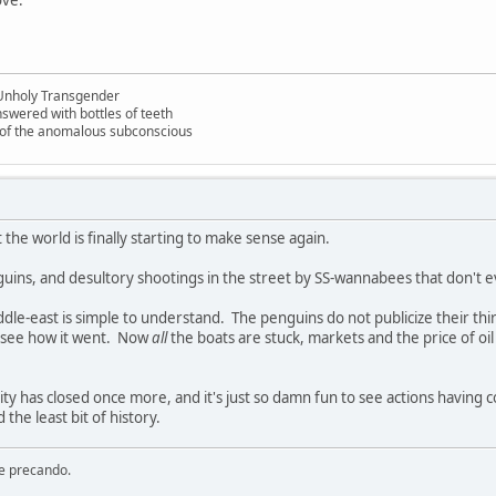
Unholy Transgender
nswered with bottles of teeth
s of the anomalous subconscious
t the world is finally starting to make sense again.
penguins, and desultory shootings in the street by SS-wannabees that don't 
iddle-east is simple to understand. The penguins do not publicize their th
 see how it went. Now
all
the boats are stuck, markets and the price of oil a
ity has closed once more, and it's just so damn fun to see actions havi
the least bit of history.
re precando.