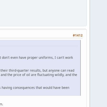
#1412
at don't even have proper uniforms, I can't work
their third-quarter results, but anyone can read
nd the price of oil are fluctuating wildly, and the
ons having consequences that would have been
im.