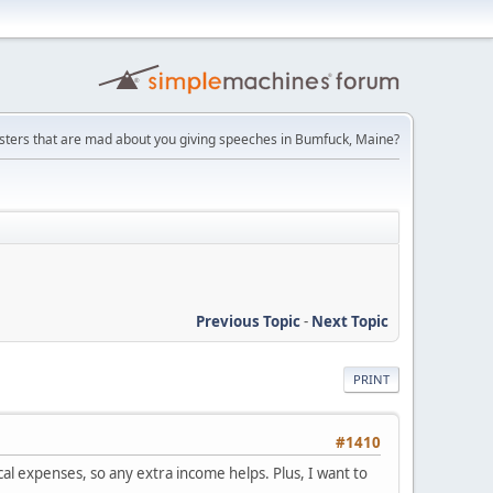
ters that are mad about you giving speeches in Bumfuck, Maine?
Previous Topic
-
Next Topic
PRINT
#1410
cal expenses, so any extra income helps. Plus, I want to