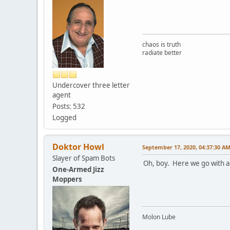
chaos is truth
radiate better
Undercover three letter
agent
Posts: 532
Logged
Doktor Howl
September 17, 2020, 04:37:30 A
Slayer of Spam Bots
Oh, boy. Here we go with an
One-Armed Jizz
Moppers
Molon Lube