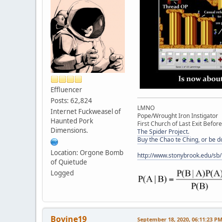
Effluencer
Posts: 62,824
LMNO
Internet Fuckweasel of
Pope/Wrought Iron Instigator
Haunted Pork
First Church of Last Exit Before
Dimensions.
The Spider Project.
Buy the Chao te Ching, or be 
Location: Orgone Bomb
http://www.stonybrook.edu/sb
of Quietude
Logged
Bovine19
September 18, 2020, 06:11:23 P