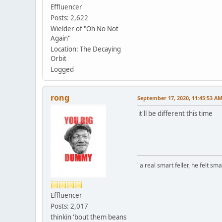
Effluencer
Posts: 2,622
Wielder of "Oh No Not
Again"
Location: The Decaying
Orbit
Logged
rong
September 17, 2020, 11:45:53 A
it'll be different this time
"a real smart feller, he felt sma
Effluencer
Posts: 2,017
thinkin 'bout them beans