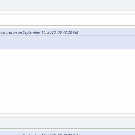
M
bastardson on September 16, 2020, 09:43:28 PM
M