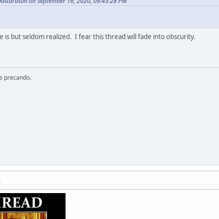
bastardson on September 16, 2020, 09:43:28 PM
 is but seldom realized. I fear this thread will fade into obscurity.
re precando.
M