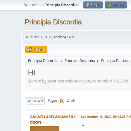
Welcome to
Principia Discordia
.
Log in
Sign up
Principia Discordia
August 07, 2026, 09:05:47 AM
Home
Principia Discordia
Principia Discordia
Principia Discussi
►
►
Hi
Started by zarathustrasbastardson, September 16, 2020
2
Pages
1
GO DOWN
zarathustrasbastar
September 16, 2020, 09:43:28 P
dson
Hi