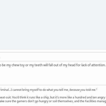
M
 be my chew toy or my teeth will fall out of my head for lack of attention.
criminal...I cannot bring myself to do what you tell me,
because you told me
."
meat-suit. You'd think it runs like a ship, but it's more like a hundred and ten a
ake sure the gamers don't go hungry or soil themselves, and the Facilities manag