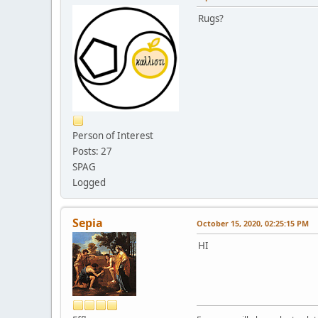
Rugs?
Person of Interest
Posts: 27
SPAG
Logged
Sepia
October 15, 2020, 02:25:15 PM
HI