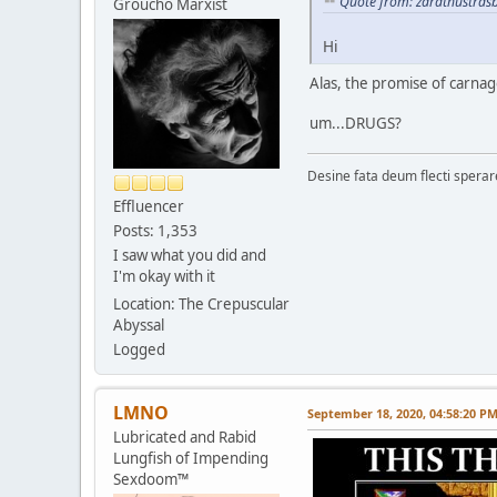
Quote from: zarathustras
Groucho Marxist
Hi
Alas, the promise of carnage
um...DRUGS?
Desine fata deum flecti spera
Effluencer
Posts: 1,353
I saw what you did and
I'm okay with it
Location: The Crepuscular
Abyssal
Logged
LMNO
September 18, 2020, 04:58:20 P
Lubricated and Rabid
Lungfish of Impending
Sexdoom™