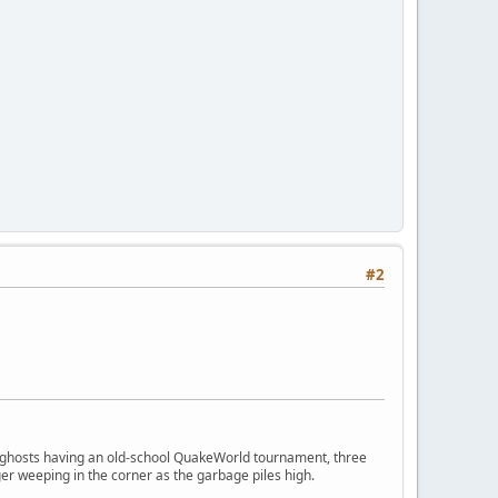
#2
ngry ghosts having an old-school QuakeWorld tournament, three
er weeping in the corner as the garbage piles high.