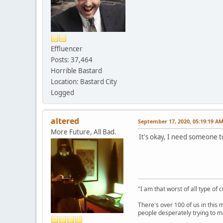
Effluencer
Posts: 37,464
Horrible Bastard
Location: Bastard City
Logged
altered
September 17, 2020, 05:19:19 A
More Future, All Bad.
It's okay, I need someone to
"I am that worst of all type of 
There's over 100 of us in this 
people desperately trying to m