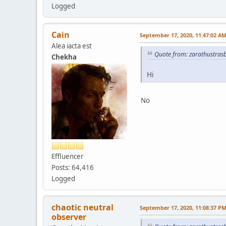
Logged
Cain
September 17, 2020, 11:47:02 A
Alea iacta est
Quote from: zarathustras
Chekha
Hi
No
Effluencer
Posts: 64,416
Logged
chaotic neutral
September 17, 2020, 11:08:37 P
observer