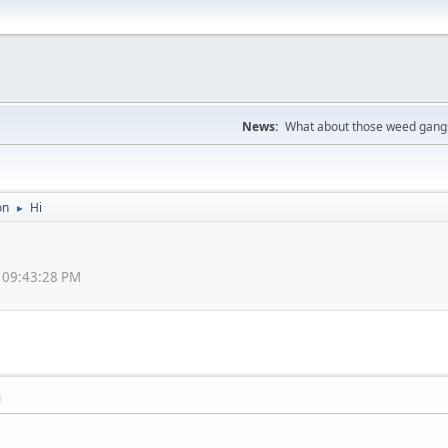
News:
What about those weed gangs
on
Hi
►
, 09:43:28 PM
M