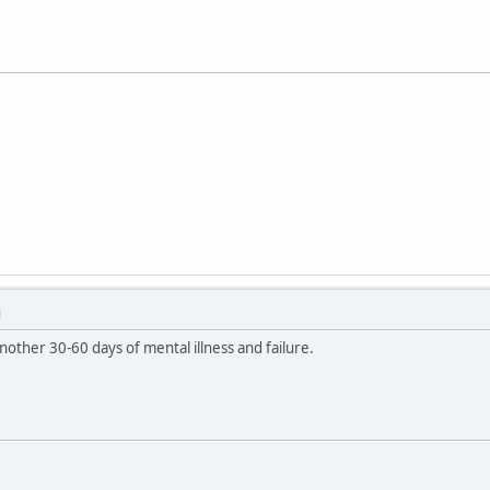
M
other 30-60 days of mental illness and failure.