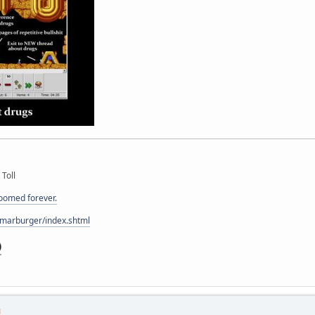
 Toll
doomed forever.
/marburger/index.shtml
M