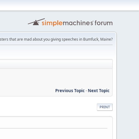
ters that are mad about you giving speeches in Bumfuck, Maine?
Previous Topic
-
Next Topic
PRINT