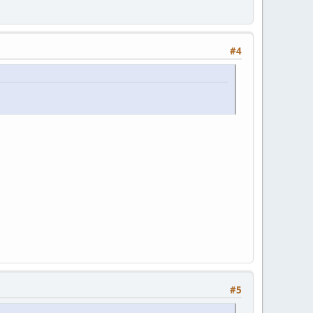
#4
#5