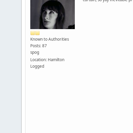
Known to Authorities
Posts: 87
spog
Location: Hamilton
Logged