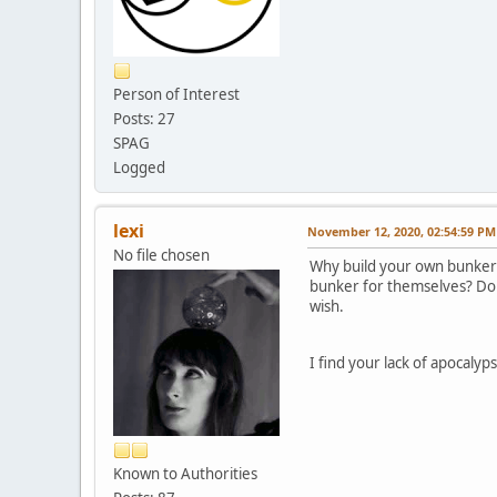
Person of Interest
Posts: 27
SPAG
Logged
lexi
November 12, 2020, 02:54:59 PM
No file chosen
Why build your own bunker 
bunker for themselves? Don
wish.
I find your lack of apocalyp
Known to Authorities