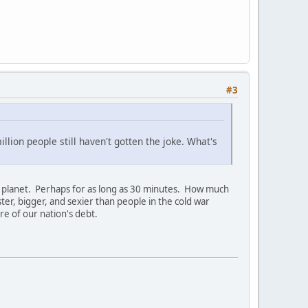
#3
llion people still haven't gotten the joke. What's
fine planet. Perhaps for as long as 30 minutes. How much
er, bigger, and sexier than people in the cold war
e of our nation's debt.