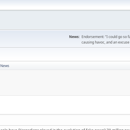
News:
Endorsement: "I could go so f
causing havoc, and an excuse 
k News