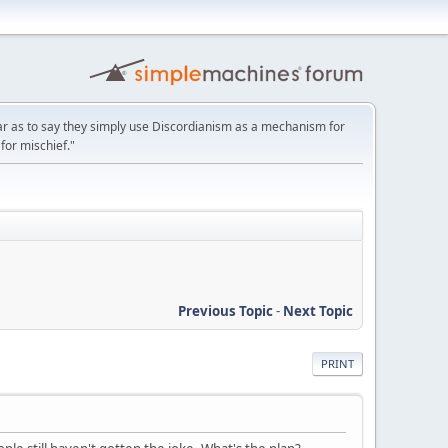
ar as to say they simply use Discordianism as a mechanism for
for mischief."
Previous Topic
-
Next Topic
PRINT