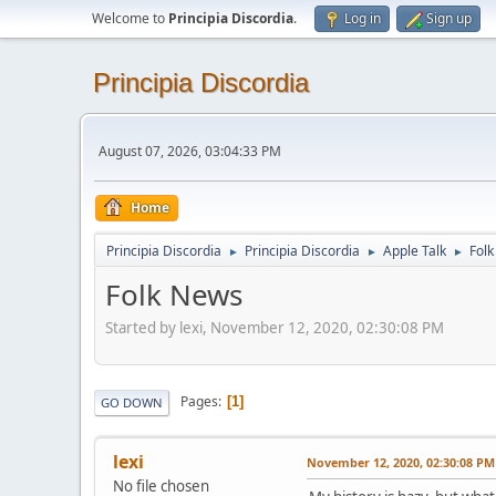
Welcome to
Principia Discordia
.
Log in
Sign up
Principia Discordia
August 07, 2026, 03:04:33 PM
Home
Principia Discordia
Principia Discordia
Apple Talk
Fol
►
►
►
Folk News
Started by lexi, November 12, 2020, 02:30:08 PM
Pages
1
GO DOWN
lexi
November 12, 2020, 02:30:08 PM
No file chosen