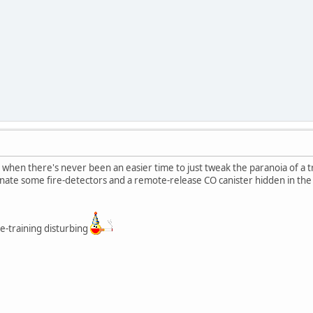
when there's never been an easier time to just tweak the paranoia of a 
ate some fire-detectors and a remote-release CO canister hidden in the
se-training disturbing