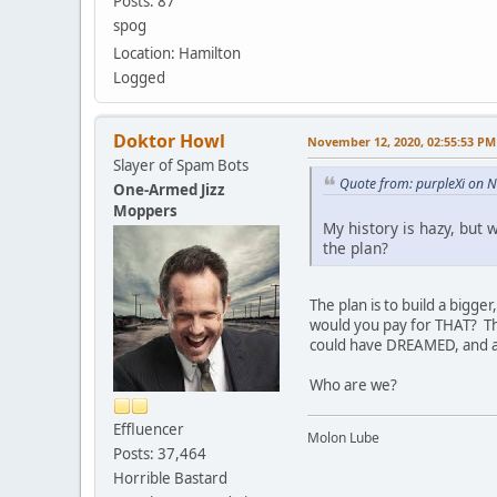
Posts: 87
spog
Location: Hamilton
Logged
Doktor Howl
November 12, 2020, 02:55:53 PM
Slayer of Spam Bots
Quote from: purpleXi on 
One-Armed Jizz
Moppers
My history is hazy, but 
the plan?
The plan is to build a bigg
would you pay for THAT? Thi
could have DREAMED, and all
Who are we?
Effluencer
Molon Lube
Posts: 37,464
Horrible Bastard