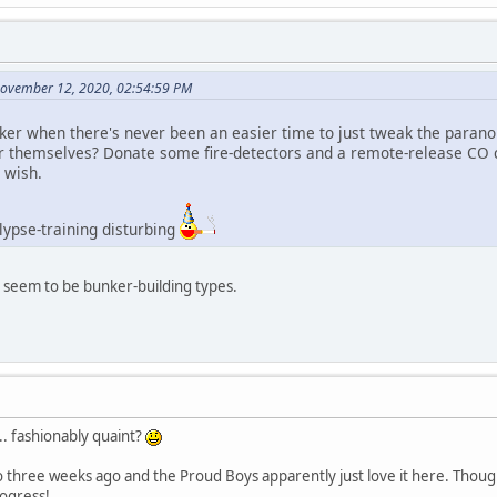
November 12, 2020, 02:54:59 PM
er when there's never been an easier time to just tweak the paranoi
r themselves? Donate some fire-detectors and a remote-release CO c
 wish.
alypse-training disturbing
y seem to be bunker-building types.
h.. fashionably quaint?
 three weeks ago and the Proud Boys apparently just love it here. Though
rogress!