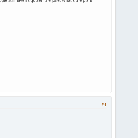
ple still haven't gotten the joke. What's the plan?
#1