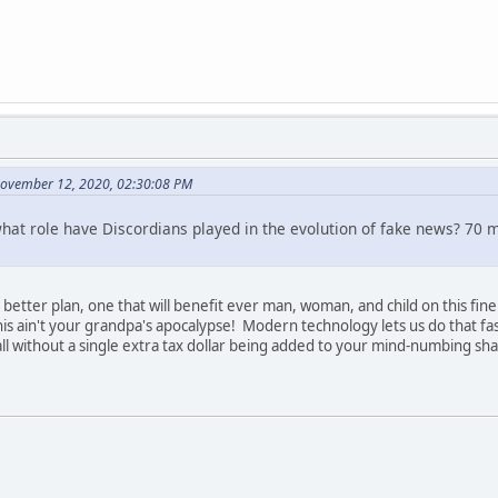
November 12, 2020, 02:30:08 PM
what role have Discordians played in the evolution of fake news? 70 mi
er, better plan, one that will benefit ever man, woman, and child on this 
s ain't your grandpa's apocalypse! Modern technology lets us do that fast
 without a single extra tax dollar being added to your mind-numbing shar