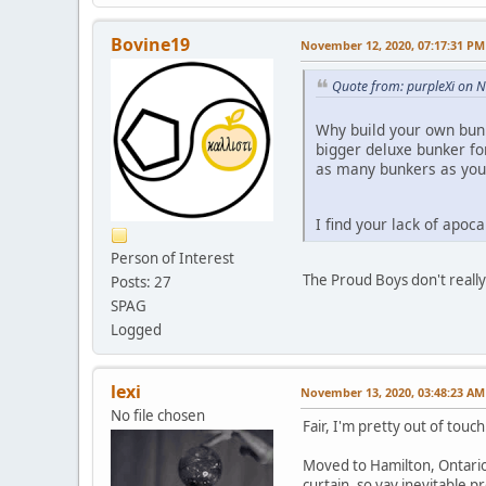
Bovine19
November 12, 2020, 07:17:31 PM
Quote from: purpleXi on 
Why build your own bunk
bigger deluxe bunker fo
as many bunkers as you
I find your lack of apoc
Person of Interest
The Proud Boys don't reall
Posts: 27
SPAG
Logged
lexi
November 13, 2020, 03:48:23 AM
No file chosen
Fair, I'm pretty out of touc
Moved to Hamilton, Ontario
curtain, so yay inevitable p