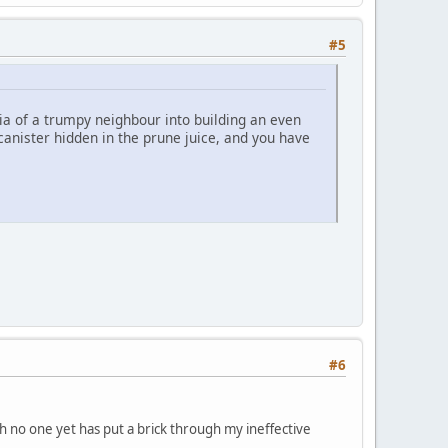
#5
a of a trumpy neighbour into building an even
anister hidden in the prune juice, and you have
#6
 no one yet has put a brick through my ineffective