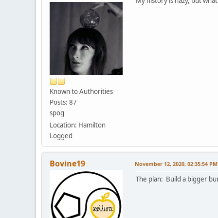
My history is hazy, but what
Known to Authorities
Posts: 87
spog
Location: Hamilton
Logged
Bovine19
November 12, 2020, 02:35:54 PM
The plan: Build a bigger b