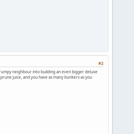
#2
trumpy neighbour into building an even bigger deluxe
 prune juice, and you have as many bunkers as you