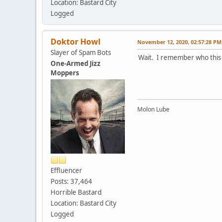
Location: Bastard City
Logged
Doktor Howl
November 12, 2020, 02:57:28 PM
Slayer of Spam Bots
Wait. I remember who this 
One-Armed Jizz
Moppers
Molon Lube
Effluencer
Posts: 37,464
Horrible Bastard
Location: Bastard City
Logged