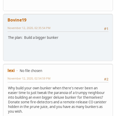
Bovine19
November 12, 2020, 02:35:54 PM
#1
The plan: Build a bigger bunker
lexi
No file chosen
November 12, 2020, 02:54:59 PM
#2
Why build your own bunker when there's never been an
easier time to just tweak the paranoia of a trumpy neighbour
into building an even bigger deluxe bunker for themselves?
Donate some fire-detectors and a remote-release CO canister
hidden in the prune juice, and you have as many bunkers as
you wish.