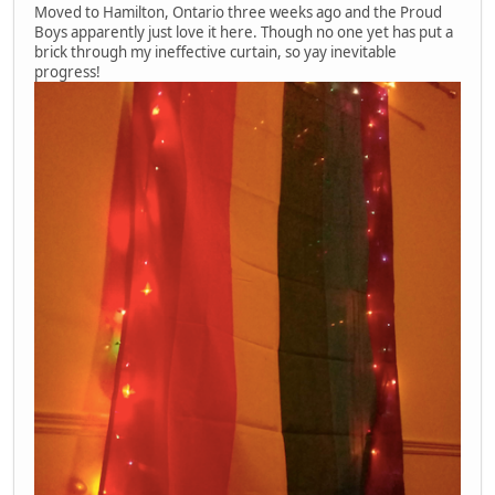
Moved to Hamilton, Ontario three weeks ago and the Proud
Boys apparently just love it here. Though no one yet has put a
brick through my ineffective curtain, so yay inevitable
progress!