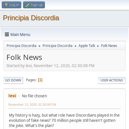
Log in
Sign up
Principia Discordia
Main Menu
Principia Discordia
Principia Discordia
Apple Talk
Folk News
►
►
►
Folk News
Started by lexi, November 12, 2020, 02:30:08 PM
Pages
1
GO DOWN
USER ACTIONS
lexi
No file chosen
November 12, 2020, 02:30:08 PM
My history is hazy, but what role have Discordians played in the
evolution of fake news? 70 million people still haven't gotten
the joke. What's the plan?