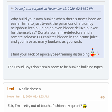
Quote from: purpleXi on November 12, 2020, 02:54:59 PM
Why build your own bunker when there's never been an
easier time to just tweak the paranoia of a trumpy
neighbour into building an even bigger deluxe bunker
for themselves? Donate some fire-detectors and a
remote-release CO canister hidden in the prune juice,
and you have as many bunkers as you wish.
I find your lack of apocalypse-training disturbing
The Proud Boys don't really seem to be bunker-building types.
lexi
No file chosen
November 13, 2020, 03:48:23 AM
#6
Fair, I'm pretty out of touch.. fashionably quaint?