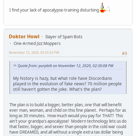
I find your lack of apocalypse-training disturbing
Doktor Howl
Slayer of Spam Bots
One-Armed Jizz Moppers
November 12, 2020, 02:55:53 PM
#3
Quote from: purpleXi on November 12, 2020, 02:30:08 PM
My history is hazy, but what role have Discordians
played in the evolution of fake news? 70 million people
still haven't gotten the joke. What's the plan?
The plan is to build a bigger, better plan, one that will benefit
ever man, woman, and child on this fine planet. Perhaps for as
long as 30 minutes. How much would you pay for THAT? This
ain't your grandpa's apocalypse! Modern technology lets us do
that faster, bigger, and sexier than people in the cold war could
have DREAMED, and all without a single extra tax dollar being