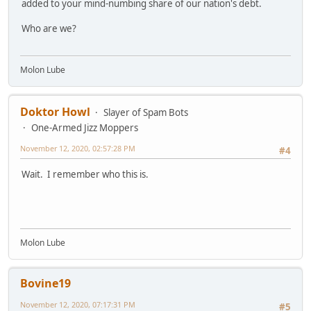
added to your mind-numbing share of our nation's debt.
Who are we?
Molon Lube
Doktor Howl
Slayer of Spam Bots
One-Armed Jizz Moppers
November 12, 2020, 02:57:28 PM
#4
Wait. I remember who this is.
Molon Lube
Bovine19
November 12, 2020, 07:17:31 PM
#5