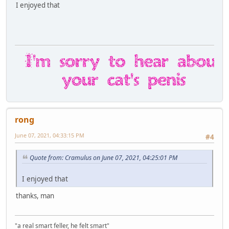
I enjoyed that
rong
June 07, 2021, 04:33:15 PM
#4
Quote from: Cramulus on June 07, 2021, 04:25:01 PM
I enjoyed that
thanks, man
"a real smart feller, he felt smart"