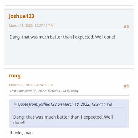
Joshua123
March 18, 2022, 12:27:11 PM
#5
Dang, that was much better than I expected. Well done!
rong
March 23, 2022, 04:24:05 PM
#6
Last Edit
: April 08, 2022, 10:08:54 PM by rong
Quote from: Joshua123 on March 18, 2022, 12:27:11 PM
Dang, that was much better than I expected. Well
done!
thanks, man