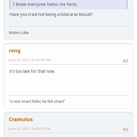
I know everyone hates me here,
Have you tried not being a total arse biscuit?
Molon Lube
rong
June 07, 2021, 01:05:45 PM
#2
it's too late for that now.
"a real smart feller, he felt smart"
Cramulus
June 07, 2021, 04:25:01 PM
#3