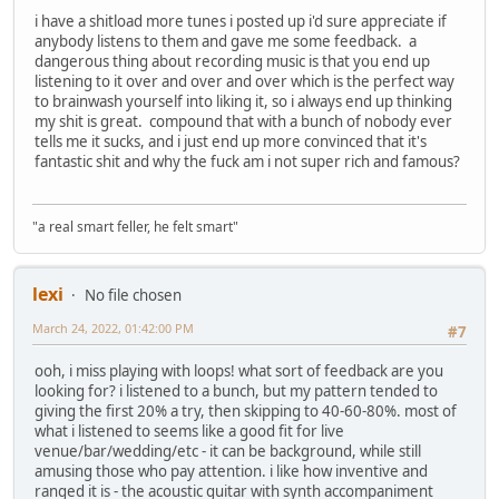
i have a shitload more tunes i posted up i'd sure appreciate if
anybody listens to them and gave me some feedback. a
dangerous thing about recording music is that you end up
listening to it over and over and over which is the perfect way
to brainwash yourself into liking it, so i always end up thinking
my shit is great. compound that with a bunch of nobody ever
tells me it sucks, and i just end up more convinced that it's
fantastic shit and why the fuck am i not super rich and famous?
"a real smart feller, he felt smart"
lexi
No file chosen
March 24, 2022, 01:42:00 PM
#7
ooh, i miss playing with loops! what sort of feedback are you
looking for? i listened to a bunch, but my pattern tended to
giving the first 20% a try, then skipping to 40-60-80%. most of
what i listened to seems like a good fit for live
venue/bar/wedding/etc - it can be background, while still
amusing those who pay attention. i like how inventive and
ranged it is - the acoustic guitar with synth accompaniment