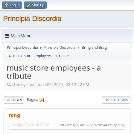
Log in
Sign up
Principia Discordia
Main Menu
Principia Discordia
Principia Discordia
Bring and Brag
►
►
music store employees - a tribute
►
music store employees - a
tribute
Started by rong, June 06, 2021, 02:12:22 PM
Pages
1
GO DOWN
USER ACTIONS
rong
June 06, 2021, 02:12:22 PM
Last Edit
: April 08, 2022, 10:08:44 PM by rong