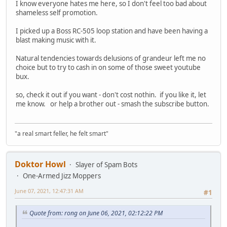
I know everyone hates me here, so I don't feel too bad about
shameless self promotion.
I picked up a Boss RC-505 loop station and have been having a
blast making music with it.
Natural tendencies towards delusions of grandeur left me no
choice but to try to cash in on some of those sweet youtube
bux.
so, check it out if you want - don't cost nothin. if you like it, let
me know. or help a brother out - smash the subscribe button.
"a real smart feller, he felt smart"
Doktor Howl
Slayer of Spam Bots
One-Armed Jizz Moppers
June 07, 2021, 12:47:31 AM
#1
Quote from: rong on June 06, 2021, 02:12:22 PM