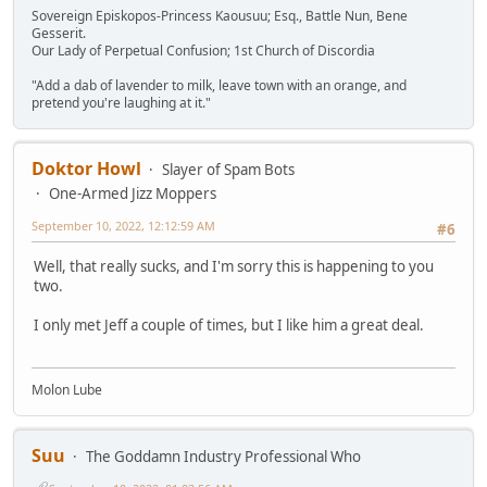
Sovereign Episkopos-Princess Kaousuu; Esq., Battle Nun, Bene
Gesserit.
Our Lady of Perpetual Confusion; 1st Church of Discordia
"Add a dab of lavender to milk, leave town with an orange, and
pretend you're laughing at it."
Doktor Howl
Slayer of Spam Bots
One-Armed Jizz Moppers
September 10, 2022, 12:12:59 AM
#6
Well, that really sucks, and I'm sorry this is happening to you
two.
I only met Jeff a couple of times, but I like him a great deal.
Molon Lube
Suu
The Goddamn Industry Professional Who