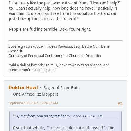
I also really like the part where it went from, "How can I help?"
to, "I can't actually help, how long does he have?" Basically, "I
want him to die so I am free from this social contract and can
just show up for snacks at the funeral."
People are fucking terrible, Dok. You're right.
Sovereign Episkopos-Princess Kaousuu; Esq., Battle Nun, Bene
Gesserit.
Our Lady of Perpetual Confusion; 1st Church of Discordia
"Add a dab of lavender to milk, leave town with an orange, and
pretend you're laughing at it."
Doktor Howl
Slayer of Spam Bots
One-Armed Jizz Moppers
September 08, 2022, 12:24:27 AM
#3
Quote from: Suu on September 07, 2022, 11:50:18 PM
Yeah, that whole, "I need to take care of myself" vibe