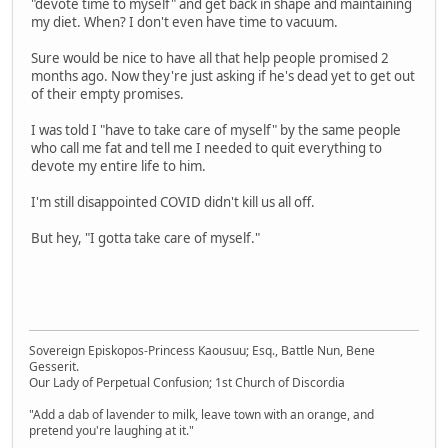
"devote time to myself" and get back in shape and maintaining
my diet. When? I don't even have time to vacuum.
Sure would be nice to have all that help people promised 2
months ago. Now they're just asking if he's dead yet to get out
of their empty promises.
I was told I "have to take care of myself" by the same people
who call me fat and tell me I needed to quit everything to
devote my entire life to him.
I'm still disappointed COVID didn't kill us all off.
But hey, "I gotta take care of myself."
Sovereign Episkopos-Princess Kaousuu; Esq., Battle Nun, Bene
Gesserit.
Our Lady of Perpetual Confusion; 1st Church of Discordia
"Add a dab of lavender to milk, leave town with an orange, and
pretend you're laughing at it."