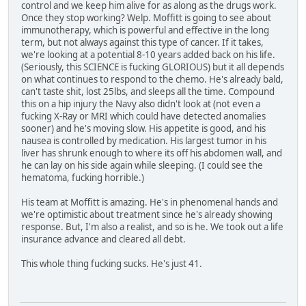
control and we keep him alive for as along as the drugs work.
Once they stop working? Welp. Moffitt is going to see about
immunotherapy, which is powerful and effective in the long
term, but not always against this type of cancer. If it takes,
we're looking at a potential 8-10 years added back on his life.
(Seriously, this SCIENCE is fucking GLORIOUS) but it all depends
on what continues to respond to the chemo. He's already bald,
can't taste shit, lost 25lbs, and sleeps all the time. Compound
this on a hip injury the Navy also didn't look at (not even a
fucking X-Ray or MRI which could have detected anomalies
sooner) and he's moving slow. His appetite is good, and his
nausea is controlled by medication. His largest tumor in his
liver has shrunk enough to where its off his abdomen wall, and
he can lay on his side again while sleeping. (I could see the
hematoma, fucking horrible.)
His team at Moffitt is amazing. He's in phenomenal hands and
we're optimistic about treatment since he's already showing
response. But, I'm also a realist, and so is he. We took out a life
insurance advance and cleared all debt.
This whole thing fucking sucks. He's just 41.