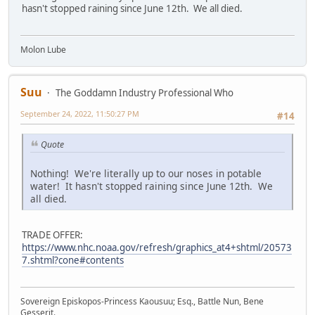
hasn't stopped raining since June 12th. We all died.
Molon Lube
Suu
The Goddamn Industry Professional Who
September 24, 2022, 11:50:27 PM
#14
Quote
Nothing! We're literally up to our noses in potable
water! It hasn't stopped raining since June 12th. We
all died.
TRADE OFFER:
https://www.nhc.noaa.gov/refresh/graphics_at4+shtml/20573
7.shtml?cone#contents
Sovereign Episkopos-Princess Kaousuu; Esq., Battle Nun, Bene
Gesserit.