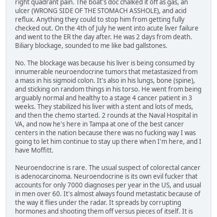
right quadrant pain. The boat's doc chalked it off as gas, an
ulcer (WRONG SIDE OF THE STOMACH ASSHOLE), and acid
reflux. Anything they could to stop him from getting fully
checked out. On the 4th of July he went into acute liver failure
and went to the ER the day after. He was 2 days from death.
Biliary blockage, sounded to me like bad gallstones.
No. The blockage was because his liver is being consumed by
innumerable neuroendocrine tumors that metastasized from
a mass in his sigmoid colon. It's also in his lungs, bone (spine),
and sticking on random things in his torso. He went from being
arguably normal and healthy to a stage 4 cancer patient in 3
weeks. They stabilized his liver with a stent and lots of meds,
and then the chemo started. 2 rounds at the Naval Hospital in
VA, and now he's here in Tampa at one of the best cancer
centers in the nation because there was no fucking way I was
going to let him continue to stay up there when I'm here, and I
have Moffitt.
Neuroendocrine is rare. The usual suspect of colorectal cancer
is adenocarcinoma. Neuroendocrine is its own evil fucker that
accounts for only 7000 diagnoses per year in the US, and usual
in men over 60. It's almost always found metastatic because of
the way it flies under the radar. It spreads by corrupting
hormones and shooting them off versus pieces of itself. It is