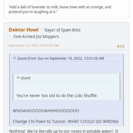
"Add a dab of lavender to milk, leave town with an orange, and
pretend you're laughing at it."
Doktor Howl
Slayer of Spam Bots
One-Armed Jizz Moppers
September 22, 2022, 03:43:55 AM
#13
Quote from: Suu on September 19, 2022, 12:01:26 AM
Quote
You're never too old to do the Lido Shuffle.
WHOAHOOOOOAHHHOOOOOOO
Change Chi-Town to Tucson. WHAT COULD GO WRONG
Nothing! We're literally up to our noses in potable water! It