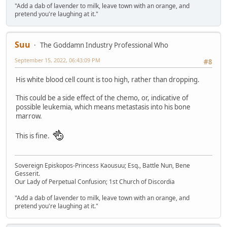
"Add a dab of lavender to milk, leave town with an orange, and
pretend you're laughing at it."
Suu
The Goddamn Industry Professional Who
September 15, 2022, 06:43:09 PM
#8
His white blood cell count is too high, rather than dropping.
This could be a side effect of the chemo, or, indicative of
possible leukemia, which means metastasis into his bone
marrow.
This is fine.
Sovereign Episkopos-Princess Kaousuu; Esq., Battle Nun, Bene
Gesserit.
Our Lady of Perpetual Confusion; 1st Church of Discordia
"Add a dab of lavender to milk, leave town with an orange, and
pretend you're laughing at it."