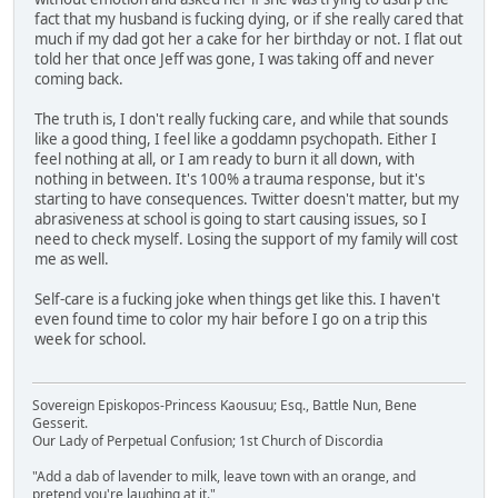
fact that my husband is fucking dying, or if she really cared that
much if my dad got her a cake for her birthday or not. I flat out
told her that once Jeff was gone, I was taking off and never
coming back.
The truth is, I don't really fucking care, and while that sounds
like a good thing, I feel like a goddamn psychopath. Either I
feel nothing at all, or I am ready to burn it all down, with
nothing in between. It's 100% a trauma response, but it's
starting to have consequences. Twitter doesn't matter, but my
abrasiveness at school is going to start causing issues, so I
need to check myself. Losing the support of my family will cost
me as well.
Self-care is a fucking joke when things get like this. I haven't
even found time to color my hair before I go on a trip this
week for school.
Sovereign Episkopos-Princess Kaousuu; Esq., Battle Nun, Bene
Gesserit.
Our Lady of Perpetual Confusion; 1st Church of Discordia
"Add a dab of lavender to milk, leave town with an orange, and
pretend you're laughing at it."