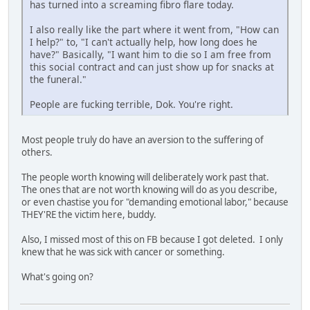
has turned into a screaming fibro flare today.
I also really like the part where it went from, "How can
I help?" to, "I can't actually help, how long does he
have?" Basically, "I want him to die so I am free from
this social contract and can just show up for snacks at
the funeral."
People are fucking terrible, Dok. You're right.
Most people truly do have an aversion to the suffering of
others.
The people worth knowing will deliberately work past that.
The ones that are not worth knowing will do as you describe,
or even chastise you for "demanding emotional labor," because
THEY'RE the victim here, buddy.
Also, I missed most of this on FB because I got deleted. I only
knew that he was sick with cancer or something.
What's going on?