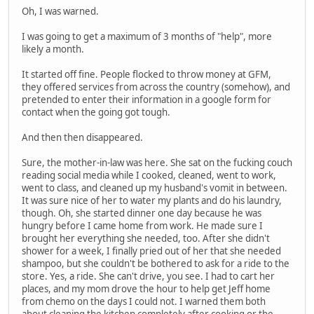
Oh, I was warned.
I was going to get a maximum of 3 months of "help", more
likely a month.
It started off fine. People flocked to throw money at GFM,
they offered services from across the country (somehow), and
pretended to enter their information in a google form for
contact when the going got tough.
And then then disappeared.
Sure, the mother-in-law was here. She sat on the fucking couch
reading social media while I cooked, cleaned, went to work,
went to class, and cleaned up my husband's vomit in between.
It was sure nice of her to water my plants and do his laundry,
though. Oh, she started dinner one day because he was
hungry before I came home from work. He made sure I
brought her everything she needed, too. After she didn't
shower for a week, I finally pried out of her that she needed
shampoo, but she couldn't be bothered to ask for a ride to the
store. Yes, a ride. She can't drive, you see. I had to cart her
places, and my mom drove the hour to help get Jeff home
from chemo on the days I could not. I warned them both
about cleaning the kitchen completely after cooking or the