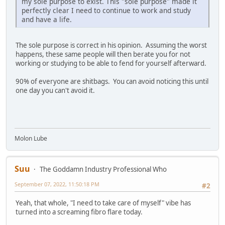
my sole purpose to exist. This "sole purpose" made it
perfectly clear I need to continue to work and study
and have a life.
The sole purpose is correct in his opinion. Assuming the worst
happens, these same people will then berate you for not
working or studying to be able to fend for yourself afterward.
90% of everyone are shitbags. You can avoid noticing this until
one day you can't avoid it.
Molon Lube
Suu
The Goddamn Industry Professional Who
September 07, 2022, 11:50:18 PM
#2
Yeah, that whole, "I need to take care of myself" vibe has
turned into a screaming fibro flare today.