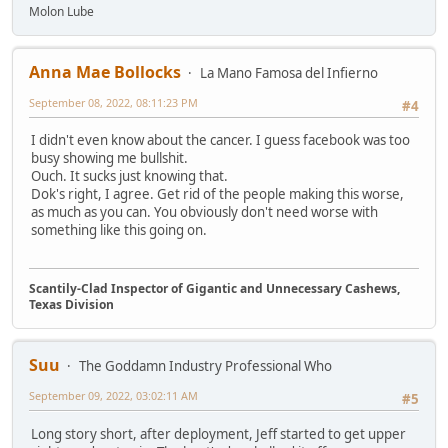
Molon Lube
Anna Mae Bollocks
La Mano Famosa del Infierno
September 08, 2022, 08:11:23 PM
#4
I didn't even know about the cancer. I guess facebook was too
busy showing me bullshit.
Ouch. It sucks just knowing that.
Dok's right, I agree. Get rid of the people making this worse,
as much as you can. You obviously don't need worse with
something like this going on.
Scantily-Clad Inspector of Gigantic and Unnecessary Cashews,
Texas Division
Suu
The Goddamn Industry Professional Who
September 09, 2022, 03:02:11 AM
#5
Long story short, after deployment, Jeff started to get upper