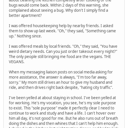
bugs would come back. Within 2 days of this warning, she
complained about seeing a bug. Why don't I simply find a
better apartment?
I was offered housekeeping help by nearby friends. I asked
them to show up last week. "Oh," they said, "Something came
up." Nothing since.
I was offered meals by local friends. "Oh," they said, "You have
weird dietary needs. Can you just order takeout every night?"
The only people still bringing me food are the vegans. THE
VEGANS.
When my messaging liaison posts on social media asking for
more assistance, the answer is always, "I'm too far away,
sorry." My mom still drives an hour to give my husband and
ride, and then drives right back despite, "hating city traffic".
I've been yelled at about staying in school. I've been yelled at
for working. He's my vocation, you see, he's my sole purpose
to exist. This "sole purpose" made it perfectly clear I need to
continue to work and study and have a life. I can't hover over
him all day, it's not good for me. But he also runs out of breath
doing the dishes and then whines that I can't help him enough.