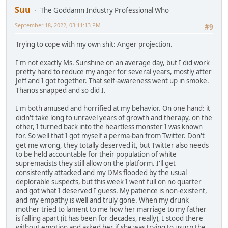
Suu
The Goddamn Industry Professional Who
September 18, 2022, 03:11:13 PM
#9
Trying to cope with my own shit: Anger projection.
I'm not exactly Ms. Sunshine on an average day, but I did work
pretty hard to reduce my anger for several years, mostly after
Jeff and I got together. That self-awareness went up in smoke.
Thanos snapped and so did I.
I'm both amused and horrified at my behavior. On one hand: it
didn't take long to unravel years of growth and therapy, on the
other, I turned back into the heartless monster I was known
for. So well that I got myself a perma-ban from Twitter. Don't
get me wrong, they totally deserved it, but Twitter also needs
to be held accountable for their population of white
supremacists they still allow on the platform. I'll get
consistently attacked and my DMs flooded by the usual
deplorable suspects, but this week I went full on no quarter
and got what I deserved I guess. My patience is non-existent,
and my empathy is well and truly gone. When my drunk
mother tried to lament to me how her marriage to my father
is falling apart (it has been for decades, really), I stood there
without emotion and asked her if she was trying to usurp the