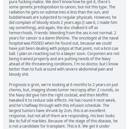
pure fucking malice. We don't know how he got it, there's
some genetic predisposition to cancer, but not this type. The
radiation he gets on submarines is less than the sun, and
bubbleheads are subjected to regular physicals. However, he
did complain of bloody stools 2 years ago (I saw it, I made him
say something), and again, the doc chalked it off as
hemorrhoids. Friends: bleeding from the ass is not normal. 2
years for cancer is a damn lifetime. The oncologist at the naval
hospital was PISSED when he found out, because we could
have just been dealing with polyps at that point, not a 6cm cue
ball. I plan on reaching out to a lawyer soon. Corpsmen are not
being trained properly and are putting needs of the Navy
ahead of life threatening conditions. I'm no doctor, but I know
better than to fuck around with severe abdominal pain and
bloody shit.
Prognosis is grim, we're looking at 6 months to 2 years on just
chemo, but, imaging shows tumor necropsy after 2 rounds, so
the Navy did give him the right cocktail, and then Moffitt
tweaked it to reduce side effects. He has round 4 next week,
and he's halfway through with this infusion schedule. The
largest tumors have shrunk by 2cm, this is an excellent
response, but not all of them are responding. His liver looks
like its full of marbles. Because of the stage of this disease, he
is not a candidate for transplant. This is it. We get it under