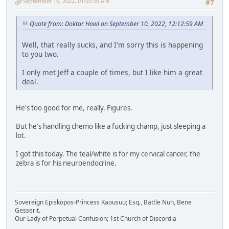
September 10, 2022, 01:03:56 AM
#7
Quote from: Doktor Howl on September 10, 2022, 12:12:59 AM
Well, that really sucks, and I'm sorry this is happening
to you two.
I only met Jeff a couple of times, but I like him a great
deal.
He's too good for me, really. Figures.
But he's handling chemo like a fucking champ, just sleeping a
lot.
I got this today. The teal/white is for my cervical cancer, the
zebra is for his neuroendocrine.
Sovereign Episkopos-Princess Kaousuu; Esq., Battle Nun, Bene
Gesserit.
Our Lady of Perpetual Confusion; 1st Church of Discordia