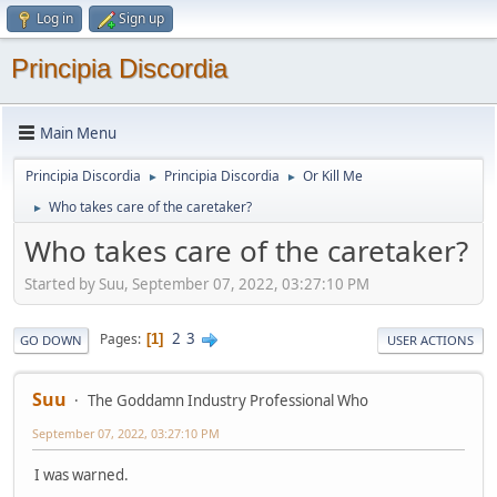
Log in
Sign up
Principia Discordia
Main Menu
Principia Discordia
Principia Discordia
Or Kill Me
►
►
Who takes care of the caretaker?
►
Who takes care of the caretaker?
Started by Suu, September 07, 2022, 03:27:10 PM
2
3
Pages
1
GO DOWN
USER ACTIONS
Suu
The Goddamn Industry Professional Who
September 07, 2022, 03:27:10 PM
I was warned.