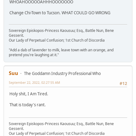
WHOAHOOOOOAHHHOOOOOOO
Change Chi-Town to Tucson. WHAT COULD GO WRONG
Sovereign Episkopos-Princess Kaousuu; Esq., Battle Nun, Bene
Gesserit.
Our Lady of Perpetual Confusion; 1st Church of Discordia
"Add a dab of lavender to milk, leave town with an orange, and
pretend you're laughing at it."
Suu
The Goddamn Industry Professional Who
September 22, 2022, 02:27:55 AM
#12
Holy shit, I Am Tired.
That is today's rant.
Sovereign Episkopos-Princess Kaousuu; Esq., Battle Nun, Bene
Gesserit.
Our Lady of Perpetual Confusion; 1st Church of Discordia