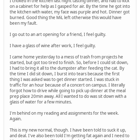
I choked in the kitchen last night tasting dinner, and had to kick
on a cabinet for help as I gasped for air. By the time he got into
the kitchen with water, my face was purple and hot. Dinner got
burned. Good thing the MiL left otherwise this would have
been my fault.
I go out to an art opening for a friend, I feel guilty.
I have a glass of wine after work, I feel guilty.
I came home yesterday to a mess of trash from projects he
started, but got too tired to finish. So, before I could sit down,
I had to bring it all to the dumpster after feeding the cat. By
the time I did sit down, I burst into tears because the first
thing I was asked was to get dinner started. I was stuck in
traffic for an hour because of a concert on campus. I literally
forgot how to drive while going to pick up dinner at the meal
prep place 20min away. All I wanted to do was sit down with a
glass of water for a few minutes.
I'm behind on my reading and assignments for the week.
Again.
This is my new normal, though. I have been told to suck it up,
and deal. I've also been told I'm getting fat again and I need to