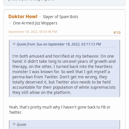
Doktor Howl
Slayer of Spam Bots
One-Armed Jizz Moppers
September 18, 2022, 06:03:48 PM
#10
Quote from: Suu on September 18, 2022, 03:11:13 PM
I'm both amused and horrified at my behavior. On one
hand: it didn't take long to unravel years of growth and
therapy, on the other, I turned back into the heartless
monster I was known for. So well that I got myself a
perma-ban from Twitter. Don't get me wrong, they
totally deserved it, but Twitter also needs to be held
accountable for their population of white supremacists
they still allow on the platform.
Yeah, that's pretty much why I haven't gone back to FB or
Twitter.
Quote