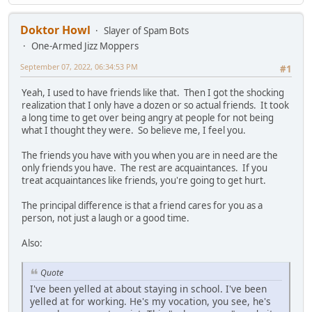
Doktor Howl
Slayer of Spam Bots
One-Armed Jizz Moppers
September 07, 2022, 06:34:53 PM
#1
Yeah, I used to have friends like that. Then I got the shocking
realization that I only have a dozen or so actual friends. It took
a long time to get over being angry at people for not being
what I thought they were. So believe me, I feel you.
The friends you have with you when you are in need are the
only friends you have. The rest are acquaintances. If you
treat acquaintances like friends, you're going to get hurt.
The principal difference is that a friend cares for you as a
person, not just a laugh or a good time.
Also:
Quote
I've been yelled at about staying in school. I've been
yelled at for working. He's my vocation, you see, he's