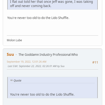
I flat out told her that once Jeff was gone, I was taking
off and never coming back.
You're never too old to do the Lido Shuffle.
Molon Lube
Suu
The Goddamn Industry Professional Who
September 19, 2022, 12:01:26 AM
#11
Last Edit
: September 22, 2022, 02:26:01 AM by Suu
Quote
You're never too old to do the Lido Shuffle.