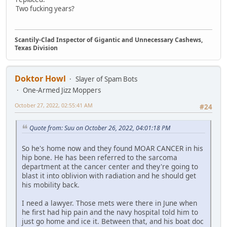
Two fucking years?
Scantily-Clad Inspector of Gigantic and Unnecessary Cashews,
Texas Division
Doktor Howl
Slayer of Spam Bots
One-Armed Jizz Moppers
October 27, 2022, 02:55:41 AM
#24
Quote from: Suu on October 26, 2022, 04:01:18 PM
So he's home now and they found MOAR CANCER in his
hip bone. He has been referred to the sarcoma
department at the cancer center and they're going to
blast it into oblivion with radiation and he should get
his mobility back.
I need a lawyer. Those mets were there in June when
he first had hip pain and the navy hospital told him to
just go home and ice it. Between that, and his boat doc