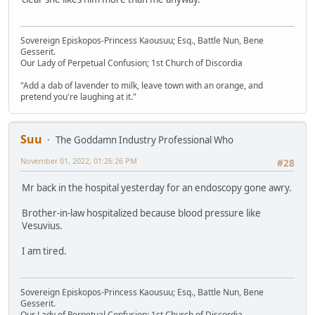
Sovereign Episkopos-Princess Kaousuu; Esq., Battle Nun, Bene
Gesserit.
Our Lady of Perpetual Confusion; 1st Church of Discordia
"Add a dab of lavender to milk, leave town with an orange, and
pretend you're laughing at it."
Suu
The Goddamn Industry Professional Who
November 01, 2022, 01:26:26 PM
#28
Mr back in the hospital yesterday for an endoscopy gone awry.
Brother-in-law hospitalized because blood pressure like
Vesuvius.
I am tired.
Sovereign Episkopos-Princess Kaousuu; Esq., Battle Nun, Bene
Gesserit.
Our Lady of Perpetual Confusion; 1st Church of Discordia