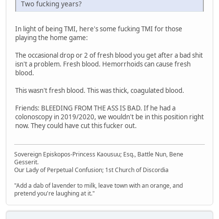
Two fucking years?
In light of being TMI, here's some fucking TMI for those
playing the home game:
The occasional drop or 2 of fresh blood you get after a bad shit
isn't a problem. Fresh blood. Hemorrhoids can cause fresh
blood.
This wasn't fresh blood. This was thick, coagulated blood.
Friends: BLEEDING FROM THE ASS IS BAD. If he had a
colonoscopy in 2019/2020, we wouldn't be in this position right
now. They could have cut this fucker out.
Sovereign Episkopos-Princess Kaousuu; Esq., Battle Nun, Bene
Gesserit.
Our Lady of Perpetual Confusion; 1st Church of Discordia
"Add a dab of lavender to milk, leave town with an orange, and
pretend you're laughing at it."