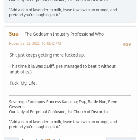
"Add a dab of lavender to milk, leave town with an orange, and
pretend you're laughing at it."
Suu
The Goddamn Industry Professional Who
November 22, 2022, 10:43:42 PM
#29
Shit just keeps getting more fucked up.
This time it is/was c.Diff. (He managed to beat it without
antibiotics.)
Fuck. My. Life.
Sovereign Episkopos-Princess Kaousuu; Esq., Battle Nun, Bene
Gesserit.
Our Lady of Perpetual Confusion; 1st Church of Discordia
"Add a dab of lavender to milk, leave town with an orange, and
pretend you're laughing at it."