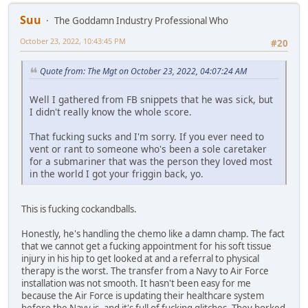
Suu
The Goddamn Industry Professional Who
October 23, 2022, 10:43:45 PM
#20
Quote from: The Mgt on October 23, 2022, 04:07:24 AM
Well I gathered from FB snippets that he was sick, but
I didn't really know the whole score.
That fucking sucks and I'm sorry. If you ever need to
vent or rant to someone who's been a sole caretaker
for a submariner that was the person they loved most
in the world I got your friggin back, yo.
This is fucking cockandballs.
Honestly, he's handling the chemo like a damn champ. The fact
that we cannot get a fucking appointment for his soft tissue
injury in his hip to get looked at and a referral to physical
therapy is the worst. The transfer from a Navy to Air Force
installation was not smooth. It hasn't been easy for me
because the Air Force is updating their healthcare system
before the Navy is, and it's full of fucking glitches. They borked