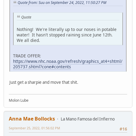
Quote from: Suu on September 24, 2022, 11:50:27 PM
Quote
Nothing! We're literally up to our noses in potable
water! It hasn't stopped raining since June 12th.
We all died.
TRADE OFFER:
https://www.nhc.noaa.gov/refresh/graphics_at4+shtml/
205737.shtml?cone#contents
Just get a sharpie and move that shit.
Molon Lube
Anna Mae Bollocks
La Mano Famosa del Infierno
September 25, 2022, 01:56:02 PM
#16