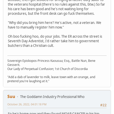
the veterans hospital (there's no rules against this, btw.) So far
his care has been good and he's not waiting long for
procedures, but the front desk can go fuck themselves.
"Why did you bring him here? He's active, not a veteran. We
have to manually register him now."
Oh boo fucking hoo, do your jobs. The ER across the street is
Seventh Day Adventist, I'd rather take him to government
butchers than a Christian cult.
Sovereign Episkopos-Princess Kaousuu; Esq., Battle Nun, Bene
Gesserit.
Our Lady of Perpetual Confusion; 1st Church of Discordia
"Add a dab of lavender to milk, leave town with an orange, and
pretend you're laughing at it."
Suu
The Goddamn Industry Professional Who
October 26, 2022, 04:01:18 PM
#22
So he's home now and they found MOAR CANCER in his hip