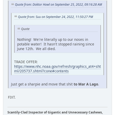
Quote from: Doktor Howl on September 25, 2022, 09:16:28 AM
Quote from: Suu on September 24, 2022, 11:50:27 PM
Quote
Nothing! We're literally up to our noses in
potable water! It hasn't stopped raining since
June 12th. We all died.
TRADE OFFER:
https://www.nhc.noaa.gov/refresh/graphics_at4+sht
ml/205737.shtml?cone#contents
Just get a sharpie and move that shit
to Mar A Lago
.
FIXT.
Scantily-Clad Inspector of Gigantic and Unnecessary Cashews,