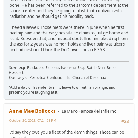
bone. He has been referred to the sarcoma department at the
cancer center and they're going to blast it into oblivion with
radiation and he should get his mobility back.
I need a lawyer. Those mets were there in June when he first
had hip pain and the navy hospital told him to just go home and
ice it. Between that, and his boat doc telling him bleeding from
the ass for 2 years was hemorrhoids and liver pain was ulcers
and indigestion, I think the DoD owes me an F-35B.
Sovereign Episkopos-Princess Kaousuu; Esq., Battle Nun, Bene
Gesserit.
Our Lady of Perpetual Confusion; 1st Church of Discordia
"Add a dab of lavender to milk, leave town with an orange, and
pretend you're laughing at it."
Anna Mae Bollocks
La Mano Famosa del Infierno
October 26, 2022, 07:24:51 PM
#23
I'd say they owe you a fleet of the damn things. Those can be
replaced.