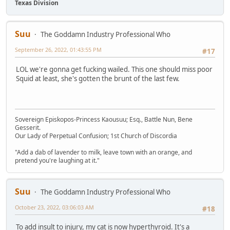
Texas Division
Suu
The Goddamn Industry Professional Who
September 26, 2022, 01:43:55 PM
#17
LOL we're gonna get fucking wailed. This one should miss poor
Squid at least, she's gotten the brunt of the last few.
Sovereign Episkopos-Princess Kaousuu; Esq., Battle Nun, Bene
Gesserit.
Our Lady of Perpetual Confusion; 1st Church of Discordia
"Add a dab of lavender to milk, leave town with an orange, and
pretend you're laughing at it."
Suu
The Goddamn Industry Professional Who
October 23, 2022, 03:06:03 AM
#18
To add insult to injury, my cat is now hyperthyroid. It's a