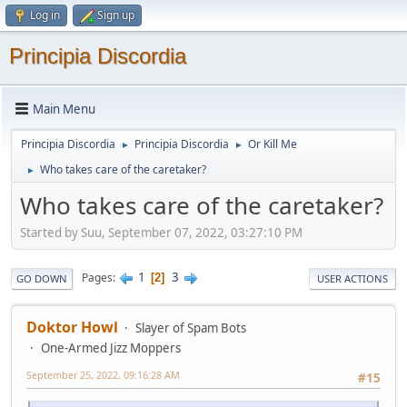
Log in
Sign up
Principia Discordia
Main Menu
Principia Discordia
Principia Discordia
Or Kill Me
►
►
Who takes care of the caretaker?
►
Who takes care of the caretaker?
Started by Suu, September 07, 2022, 03:27:10 PM
1
3
Pages
2
GO DOWN
USER ACTIONS
Doktor Howl
Slayer of Spam Bots
One-Armed Jizz Moppers
September 25, 2022, 09:16:28 AM
#15