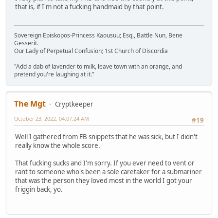
that is, if I'm not a fucking handmaid by that point.
Sovereign Episkopos-Princess Kaousuu; Esq., Battle Nun, Bene
Gesserit.
Our Lady of Perpetual Confusion; 1st Church of Discordia
"Add a dab of lavender to milk, leave town with an orange, and
pretend you're laughing at it."
The Mgt
Cryptkeeper
October 23, 2022, 04:07:24 AM
#19
Well I gathered from FB snippets that he was sick, but I didn't
really know the whole score.
That fucking sucks and I'm sorry. If you ever need to vent or
rant to someone who's been a sole caretaker for a submariner
that was the person they loved most in the world I got your
friggin back, yo.