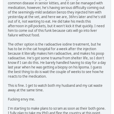
common disease in senior kitties, and it can be managed with
medication, however, he's having serious difficulty coming out
of the seemingly-mild sedation benzo they injected him with
yesterday at the vet, and here we are, 36hrs later and he's still
out of it, not wanting to eat. He did take his meds this
afternoon in pill pockets, but it won't kick it that quickly. I need
him to come out of this funk because cats will go into liver
failure without food.
The other option is the radioactive iodine treatment, but he
has to be in the cat hospital for a week after the injection
because it literally makes him radioactive, and makes his poop
radioactive. He's got some trauma from shelter life, so I don't
know if I can do this. He barely handled having to stay for a day
last year when he was getting a biopsy on his lipoma. I guess
the best thing to do is wait the couple of weeks to see how he
reacts to the medication.
This is fine. I get to watch both my husband and my cat waste
away at the same time.
Fucking envy me.
I'm starting to make plans to scram as soon as their both gone.
I fully plan to take my PhD and flee the country at this point,