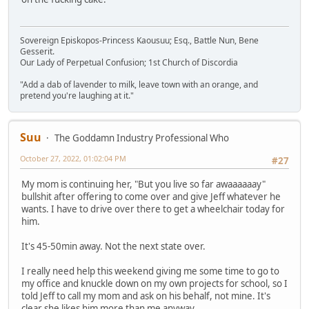
Sovereign Episkopos-Princess Kaousuu; Esq., Battle Nun, Bene
Gesserit.
Our Lady of Perpetual Confusion; 1st Church of Discordia
"Add a dab of lavender to milk, leave town with an orange, and
pretend you're laughing at it."
Suu
The Goddamn Industry Professional Who
October 27, 2022, 01:02:04 PM
#27
My mom is continuing her, "But you live so far awaaaaaay"
bullshit after offering to come over and give Jeff whatever he
wants. I have to drive over there to get a wheelchair today for
him.
It's 45-50min away. Not the next state over.
I really need help this weekend giving me some time to go to
my office and knuckle down on my own projects for school, so I
told Jeff to call my mom and ask on his behalf, not mine. It's
clear she likes him more than me anyway.