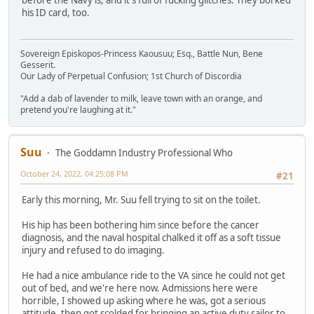
his ID card, too.
Sovereign Episkopos-Princess Kaousuu; Esq., Battle Nun, Bene
Gesserit.
Our Lady of Perpetual Confusion; 1st Church of Discordia
"Add a dab of lavender to milk, leave town with an orange, and
pretend you're laughing at it."
Suu
The Goddamn Industry Professional Who
October 24, 2022, 04:25:08 PM
#21
Early this morning, Mr. Suu fell trying to sit on the toilet.
His hip has been bothering him since before the cancer
diagnosis, and the naval hospital chalked it off as a soft tissue
injury and refused to do imaging.
He had a nice ambulance ride to the VA since he could not get
out of bed, and we're here now. Admissions here were
horrible, I showed up asking where he was, got a serious
attitude, then got scolded for bringing an active duty sailor to