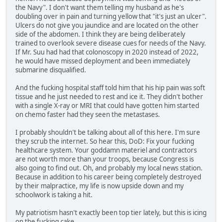
the Navy". I don't want them telling my husband as he's
doubling over in pain and turning yellow that "it's just an ulcer".
Ulcers do not give you jaundice and are located on the other
side of the abdomen. I think they are being deliberately
trained to overlook severe disease cues for needs of the Navy.
If Mr. Suu had had that colonoscopy in 2020 instead of 2022,
he would have missed deployment and been immediately
submarine disqualified.
And the fucking hospital staff told him that his hip pain was soft
tissue and he just needed to rest and ice it. They didn't bother
with a single X-ray or MRI that could have gotten him started
on chemo faster had they seen the metastases.
I probably shouldn't be talking about all of this here. I'm sure
they scrub the internet. So hear this, DoD: Fix your fucking
healthcare system. Your goddamn materiel and contractors
are not worth more than your troops, because Congress is
also going to find out. Oh, and probably my local news station.
Because in addition to his career being completely destroyed
by their malpractice, my life is now upside down and my
schoolwork is taking a hit.
My patriotism hasn't exactly been top tier lately, but this is icing
on the fucking cake.