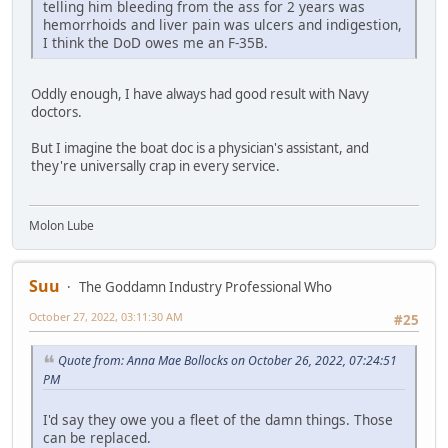
telling him bleeding from the ass for 2 years was
hemorrhoids and liver pain was ulcers and indigestion,
I think the DoD owes me an F-35B.
Oddly enough, I have always had good result with Navy
doctors.
But I imagine the boat doc is a physician's assistant, and
they're universally crap in every service.
Molon Lube
Suu
The Goddamn Industry Professional Who
October 27, 2022, 03:11:30 AM
#25
Quote from: Anna Mae Bollocks on October 26, 2022, 07:24:51
PM
I'd say they owe you a fleet of the damn things. Those
can be replaced.