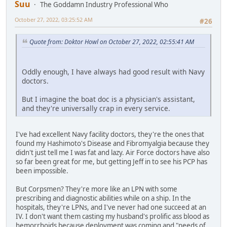
Suu
The Goddamn Industry Professional Who
October 27, 2022, 03:25:52 AM
#26
Quote from: Doktor Howl on October 27, 2022, 02:55:41 AM
Oddly enough, I have always had good result with Navy
doctors.
But I imagine the boat doc is a physician's assistant,
and they're universally crap in every service.
I've had excellent Navy facility doctors, they're the ones that
found my Hashimoto's Disease and Fibromyalgia because they
didn't just tell me I was fat and lazy. Air Force doctors have also
so far been great for me, but getting Jeff in to see his PCP has
been impossible.
But Corpsmen? They're more like an LPN with some
prescribing and diagnostic abilities while on a ship. In the
hospitals, they're LPNs, and I've never had one succeed at an
IV. I don't want them casting my husband's prolific ass blood as
hemorrhoids because deployment was coming and "needs of