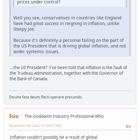
prices under control?
Well you see, conservatives in countries like England
have had
great success
in reigning in inflation, unlike
Sleepy Joe.
Because it's definitely a personal failing on the part of
the US President that is driving global inflation, and not
wider systemic issues.
...the
US
President? I've been told that inflation is the fault of
the Trudeau administration, together with the Governor of
the Bank of Canada.
Desine fata deum flecti sperare precando.
Suu
The Goddamn Industry Professional Who
November 09, 2022, 01:59:57 PM
#6
Inflation couldn't possibly be a result of global