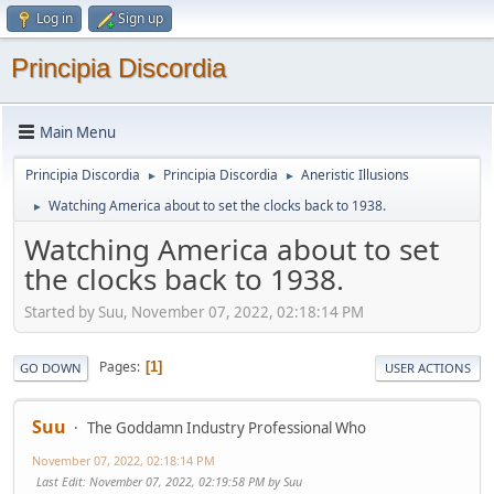
Log in
Sign up
Principia Discordia
Main Menu
Principia Discordia
Principia Discordia
Aneristic Illusions
►
►
Watching America about to set the clocks back to 1938.
►
Watching America about to set
the clocks back to 1938.
Started by Suu, November 07, 2022, 02:18:14 PM
Pages
1
GO DOWN
USER ACTIONS
Suu
The Goddamn Industry Professional Who
November 07, 2022, 02:18:14 PM
Last Edit
: November 07, 2022, 02:19:58 PM by Suu