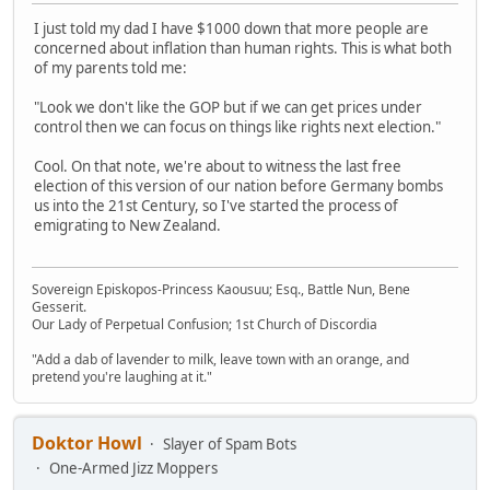
I just told my dad I have $1000 down that more people are
concerned about inflation than human rights. This is what both
of my parents told me:
"Look we don't like the GOP but if we can get prices under
control then we can focus on things like rights next election."
Cool. On that note, we're about to witness the last free
election of this version of our nation before Germany bombs
us into the 21st Century, so I've started the process of
emigrating to New Zealand.
Sovereign Episkopos-Princess Kaousuu; Esq., Battle Nun, Bene
Gesserit.
Our Lady of Perpetual Confusion; 1st Church of Discordia
"Add a dab of lavender to milk, leave town with an orange, and
pretend you're laughing at it."
Doktor Howl
Slayer of Spam Bots
One-Armed Jizz Moppers