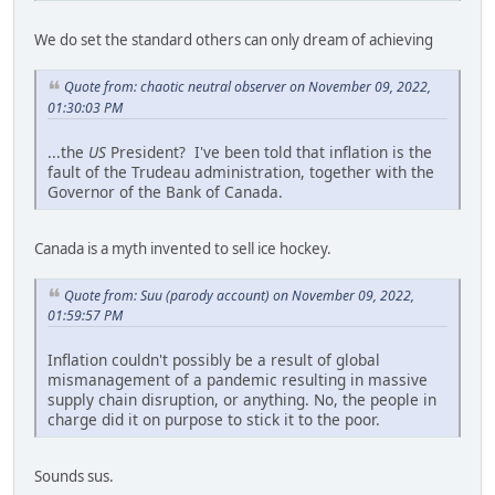
We do set the standard others can only dream of achieving
Quote from: chaotic neutral observer on November 09, 2022,
01:30:03 PM
...the
US
President? I've been told that inflation is the
fault of the Trudeau administration, together with the
Governor of the Bank of Canada.
Canada is a myth invented to sell ice hockey.
Quote from: Suu (parody account) on November 09, 2022,
01:59:57 PM
Inflation couldn't possibly be a result of global
mismanagement of a pandemic resulting in massive
supply chain disruption, or anything. No, the people in
charge did it on purpose to stick it to the poor.
Sounds sus.