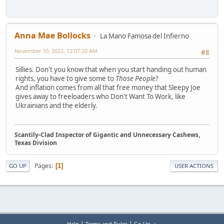
Anna Mae Bollocks
La Mano Famosa del Infierno
November 10, 2022, 12:07:20 AM
#8
Sillies. Don't you know that when you start handing out human
rights, you have to give some to
Those People
?
And inflation comes from all that free money that Sleepy Joe
gives away to freeloaders who Don't Want To Work, like
Ukrainians and the elderly.
Scantily-Clad Inspector of Gigantic and Unnecessary Cashews,
Texas Division
Pages
1
GO UP
USER ACTIONS
|
|
Help
Terms and Rules
Go Up ▲