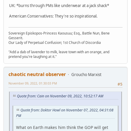
UK: *burns through PMs like underwear at a jack shack*
American Conservatives: They're so inspirational.
Sovereign Episkopos-Princess Kaousuu; Esq., Battle Nun, Bene
Gesserit.
Our Lady of Perpetual Confusion; 1st Church of Discordia
"Add a dab of lavender to milk, leave town with an orange, and
pretend you're laughing at it."
chaotic neutral observer
Groucho Marxist
November 09, 2022, 01:30:03 PM
#5
Quote from: Cain on November 09, 2022, 10:52:17 AM
Quote from: Doktor Howl on November 07, 2022, 04:31:08
PM
What on Earth makes him think the GOP will get