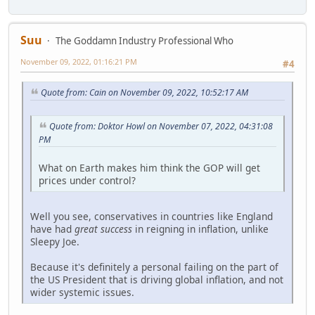
Suu
The Goddamn Industry Professional Who
November 09, 2022, 01:16:21 PM
#4
Quote from: Cain on November 09, 2022, 10:52:17 AM
Quote from: Doktor Howl on November 07, 2022, 04:31:08
PM
What on Earth makes him think the GOP will get
prices under control?
Well you see, conservatives in countries like England
have had
great success
in reigning in inflation, unlike
Sleepy Joe.
Because it's definitely a personal failing on the part of
the US President that is driving global inflation, and not
wider systemic issues.