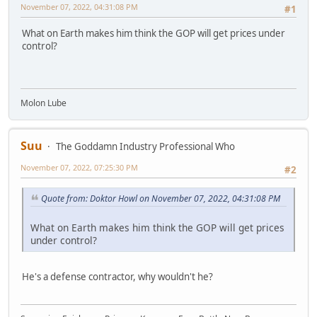
November 07, 2022, 04:31:08 PM
#1
What on Earth makes him think the GOP will get prices under
control?
Molon Lube
Suu
The Goddamn Industry Professional Who
November 07, 2022, 07:25:30 PM
#2
Quote from: Doktor Howl on November 07, 2022, 04:31:08 PM
What on Earth makes him think the GOP will get prices
under control?
He's a defense contractor, why wouldn't he?