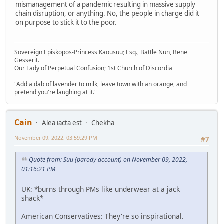
mismanagement of a pandemic resulting in massive supply
chain disruption, or anything. No, the people in charge did it
on purpose to stick it to the poor.
Sovereign Episkopos-Princess Kaousuu; Esq., Battle Nun, Bene
Gesserit.
Our Lady of Perpetual Confusion; 1st Church of Discordia
"Add a dab of lavender to milk, leave town with an orange, and
pretend you're laughing at it."
Cain
Alea iacta est
Chekha
November 09, 2022, 03:59:29 PM
#7
Quote from: Suu (parody account) on November 09, 2022,
01:16:21 PM
UK: *burns through PMs like underwear at a jack
shack*
American Conservatives: They're so inspirational.