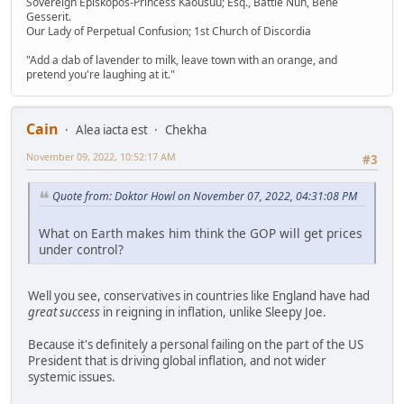
Sovereign Episkopos-Princess Kaousuu; Esq., Battle Nun, Bene
Gesserit.
Our Lady of Perpetual Confusion; 1st Church of Discordia
"Add a dab of lavender to milk, leave town with an orange, and
pretend you're laughing at it."
Cain
Alea iacta est
Chekha
November 09, 2022, 10:52:17 AM
#3
Quote from: Doktor Howl on November 07, 2022, 04:31:08 PM
What on Earth makes him think the GOP will get prices
under control?
Well you see, conservatives in countries like England have had
great success
in reigning in inflation, unlike Sleepy Joe.
Because it's definitely a personal failing on the part of the US
President that is driving global inflation, and not wider
systemic issues.