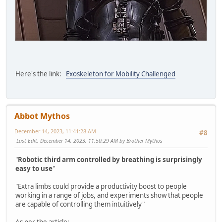
Here's the link:
Exoskeleton for Mobility Challenged
Abbot Mythos
December 14, 2023, 11:41:28 AM
#8
Last Edit
: December 14, 2023, 11:50:29 AM by Brother Mythos
"
Robotic third arm controlled by breathing is surprisingly
easy to use
"
"Extra limbs could provide a productivity boost to people
working in a range of jobs, and experiments show that people
are capable of controlling them intuitively"
As per the article: