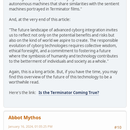
autonomous machines that share similarities with the sentient
machines portrayed in Terminator films."
And, at the very end of this article:
"The future landscape of advanced cyborg integration invites
us to reflect not only on the potential benefits and risks but
also on the kind of world we aspire to create. The responsible
evolution of cyborg technologies requires collective wisdom,
ethical foresight, and a commitment to fostering a future
where the symbiosis of humanity and technology contributes
to the betterment of individuals and society as a whole."
Again, this is a long article. But, if you have the time, you may
find this overview of the future of this techmology to be a
worthwhile read.
Here's the link:
Is the Terminator Coming True?
Abbot Mythos
January 16, 2024, 01:05:25 PM
#10