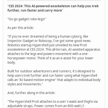
"
CES 2024: This AI-powered exoskeleton can help you trek
further, run faster and carry more
"
"Go go gadget robo-legs!"
As per this article:
"If you've ever dreamed of being a human cyborg, like
Inspector Gadget or Robocop, I've got some good news.
Robotics startup Hypershell just unveiled its new ProX
exoskeleton at CES 2024. This all-terrain, AI-assisted apparatus
attaches to the legs and powers movement with a one-
horsepower motor. Think of it as an e-assist for your lower
body.
Built for outdoor adventurers and runners, it's designed to
help users trek further and run faster using what Hypershell
calls an "AI-based motion engine" that adapts to individual body
styles and movements."
And, further along in this article:
"The Hypershell ProX attaches to a user's waist and thighs via
adjustable straps. Power comes from an 800-watt (1-