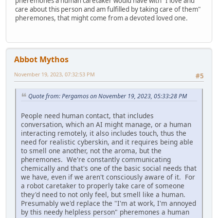
pheremones a human caretaker would have with "I love and
care about this person and am fulfilled by taking care of them"
pheremones, that might come from a devoted loved one.
Abbot Mythos
November 19, 2023, 07:32:53 PM
#5
Quote from: Pergamos on November 19, 2023, 05:33:28 PM
People need human contact, that includes
conversation, which an AI might manage, or a human
interacting remotely, it also includes touch, thus the
need for realistic cyberskin, and it requires being able
to smell one another, not the aroma, but the
pheremones. We're constantly communicating
chemically and that's one of the basic social needs that
we have, even if we aren't consciously aware of it. For
a robot caretaker to properly take care of someone
they'd need to not only feel, but smell like a human.
Presumably we'd replace the "I'm at work, I'm annoyed
by this needy helpless person" pheremones a human