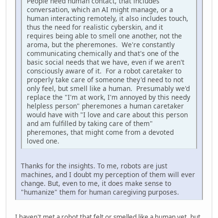
People need human contact, that includes
conversation, which an AI might manage, or a
human interacting remotely, it also includes touch,
thus the need for realistic cyberskin, and it
requires being able to smell one another, not the
aroma, but the pheremones. We're constantly
communicating chemically and that's one of the
basic social needs that we have, even if we aren't
consciously aware of it. For a robot caretaker to
properly take care of someone they'd need to not
only feel, but smell like a human. Presumably we'd
replace the "I'm at work, I'm annoyed by this needy
helpless person" pheremones a human caretaker
would have with "I love and care about this person
and am fulfilled by taking care of them"
pheremones, that might come from a devoted
loved one.
Thanks for the insights. To me, robots are just
machines, and I doubt my perception of them will ever
change. But, even to me, it does make sense to
"humanize" them for human caregiving purposes.
I haven't met a robot that felt or smelled like a human yet, but