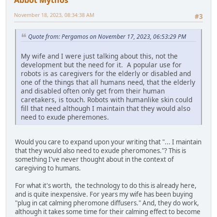
Abbot Mythos
November 18, 2023, 08:34:38 AM
#3
Quote from: Pergamos on November 17, 2023, 06:53:29 PM
My wife and I were just talking about this, not the
development but the need for it. A popular use for
robots is as caregivers for the elderly or disabled and
one of the things that all humans need, that the elderly
and disabled often only get from their human
caretakers, is touch. Robots with humanlike skin could
fill that need although I maintain that they would also
need to exude pheremones.
Would you care to expand upon your writing that "... I maintain
that they would also need to exude pheromones."? This is
something I've never thought about in the context of
caregiving to humans.
For what it's worth, the technology to do this is already here,
and is quite inexpensive. For years my wife has been buying
"plug in cat calming pheromone diffusers." And, they do work,
although it takes some time for their calming effect to become