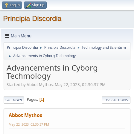
Log in
Sign up
Principia Discordia
Main Menu
Principia Discordia
Principia Discordia
Techmology and Scientism
►
►
Advancements in Cyborg Techmology
►
Advancements in Cyborg
Techmology
Started by Abbot Mythos, May 22, 2023, 02:30:37 PM
Pages
1
GO DOWN
USER ACTIONS
Abbot Mythos
May 22, 2023, 02:30:37 PM