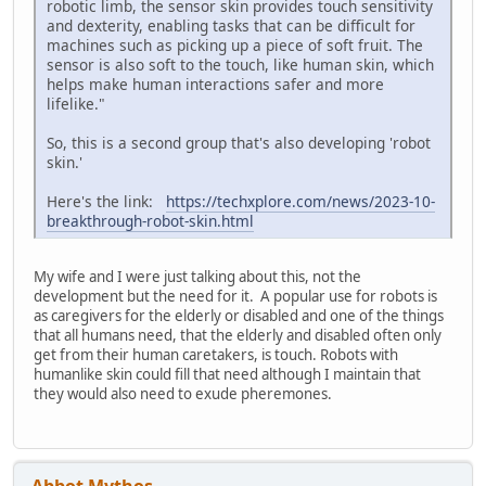
robotic limb, the sensor skin provides touch sensitivity
and dexterity, enabling tasks that can be difficult for
machines such as picking up a piece of soft fruit. The
sensor is also soft to the touch, like human skin, which
helps make human interactions safer and more
lifelike."
So, this is a second group that's also developing 'robot
skin.'
Here's the link:
https://techxplore.com/news/2023-10-
breakthrough-robot-skin.html
My wife and I were just talking about this, not the
development but the need for it. A popular use for robots is
as caregivers for the elderly or disabled and one of the things
that all humans need, that the elderly and disabled often only
get from their human caretakers, is touch. Robots with
humanlike skin could fill that need although I maintain that
they would also need to exude pheremones.