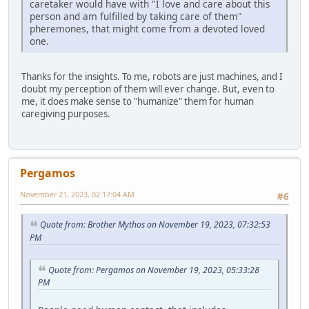
caretaker would have with "I love and care about this
person and am fulfilled by taking care of them"
pheremones, that might come from a devoted loved
one.
Thanks for the insights. To me, robots are just machines, and I
doubt my perception of them will ever change. But, even to
me, it does make sense to "humanize" them for human
caregiving purposes.
Pergamos
November 21, 2023, 02:17:04 AM
#6
Quote from: Brother Mythos on November 19, 2023, 07:32:53
PM
Quote from: Pergamos on November 19, 2023, 05:33:28
PM