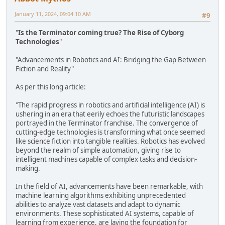
January 11, 2024, 09:04:10 AM
#9
"
Is the Terminator coming true? The Rise of Cyborg
Technologies
"
"Advancements in Robotics and AI: Bridging the Gap Between
Fiction and Reality"
As per this long article:
"The rapid progress in robotics and artificial intelligence (AI) is
ushering in an era that eerily echoes the futuristic landscapes
portrayed in the Terminator franchise. The convergence of
cutting-edge technologies is transforming what once seemed
like science fiction into tangible realities. Robotics has evolved
beyond the realm of simple automation, giving rise to
intelligent machines capable of complex tasks and decision-
making.
In the field of AI, advancements have been remarkable, with
machine learning algorithms exhibiting unprecedented
abilities to analyze vast datasets and adapt to dynamic
environments. These sophisticated AI systems, capable of
learning from experience, are laying the foundation for