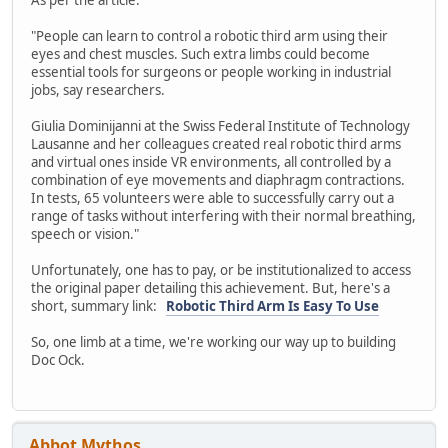
"People can learn to control a robotic third arm using their
eyes and chest muscles. Such extra limbs could become
essential tools for surgeons or people working in industrial
jobs, say researchers.
Giulia Dominijanni at the Swiss Federal Institute of Technology
Lausanne and her colleagues created real robotic third arms
and virtual ones inside VR environments, all controlled by a
combination of eye movements and diaphragm contractions.
In tests, 65 volunteers were able to successfully carry out a
range of tasks without interfering with their normal breathing,
speech or vision."
Unfortunately, one has to pay, or be institutionalized to access
the original paper detailing this achievement. But, here's a
short, summary link:
Robotic Third Arm Is Easy To Use
So, one limb at a time, we're working our way up to building
Doc Ock.
Abbot Mythos