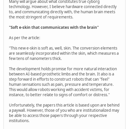
Many will argue about what constitutes true cyborg
techmology. However, I believe hardware connected directly
to, and communicating directly with, the human brain meets
the most stringent of requirements.
"Soft e-skin that communicates with the brain"
As per the article:
"This new e-skin is soft as, well, skin. The conversion elements
are seamlessly incorporated within the skin, which measures a
few tens of nanometers thick.
The development holds promise for more natural interaction
between AI-based prosthetic limbs and the brain. It also is a
step forward in efforts to construct robots that can "feel"
human sensations such as pain, pressure and temperature.
This would allow robots working with accident victims, for
instance, to better relate to signs of comfort or distress."
Unfortunately, the papers this article is based upon are behind
a paywall. However, those of you who are institutionalized may
be able to access those papers through your respective
institutions.