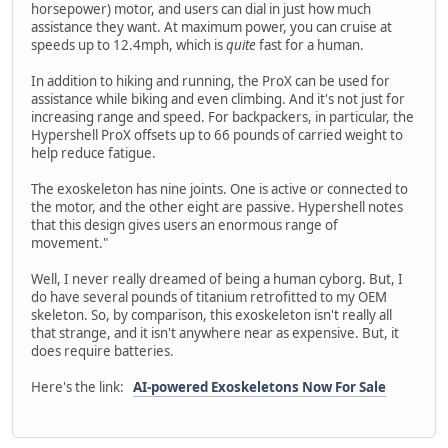
horsepower) motor, and users can dial in just how much
assistance they want. At maximum power, you can cruise at
speeds up to 12.4mph, which is
quite
fast for a human.
In addition to hiking and running, the ProX can be used for
assistance while biking and even climbing. And it's not just for
increasing range and speed. For backpackers, in particular, the
Hypershell ProX offsets up to 66 pounds of carried weight to
help reduce fatigue.
The exoskeleton has nine joints. One is active or connected to
the motor, and the other eight are passive. Hypershell notes
that this design gives users an enormous range of
movement."
Well, I never really dreamed of being a human cyborg. But, I
do have several pounds of titanium retrofitted to my OEM
skeleton. So, by comparison, this exoskeleton isn't really all
that strange, and it isn't anywhere near as expensive. But, it
does require batteries.
Here's the link:
AI-powered Exoskeletons Now For Sale