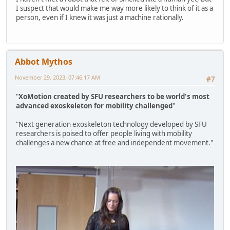
I suspect that would make me way more likely to think of it as a
person, even if I knew it was just a machine rationally.
Abbot Mythos
November 29, 2023, 07:46:17 AM
#7
"
XoMotion created by SFU researchers to be world's most
advanced exoskeleton for mobility challenged
"
"Next generation exoskeleton technology developed by SFU
researchers is poised to offer people living with mobility
challenges a new chance at free and independent movement."