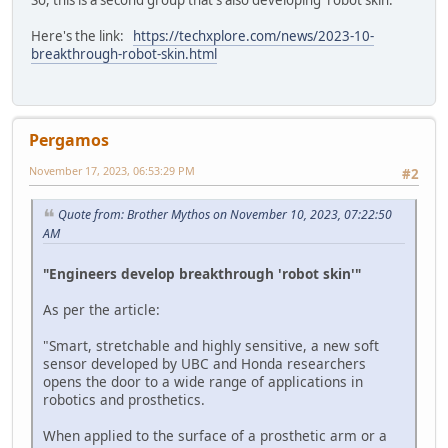
So, this is a second group that's also developing 'robot skin.'
Here's the link:
https://techxplore.com/news/2023-10-
breakthrough-robot-skin.html
Pergamos
November 17, 2023, 06:53:29 PM
#2
Quote from: Brother Mythos on November 10, 2023, 07:22:50
AM
"Engineers develop breakthrough 'robot skin'"
As per the article:
"Smart, stretchable and highly sensitive, a new soft
sensor developed by UBC and Honda researchers
opens the door to a wide range of applications in
robotics and prosthetics.
When applied to the surface of a prosthetic arm or a