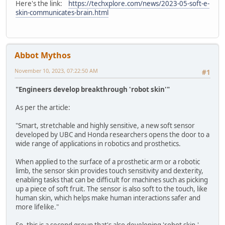
Here's the link:
https://techxplore.com/news/2023-05-soft-e-
skin-communicates-brain.html
Abbot Mythos
November 10, 2023, 07:22:50 AM
#1
"Engineers develop breakthrough 'robot skin'"
As per the article:
"Smart, stretchable and highly sensitive, a new soft sensor
developed by UBC and Honda researchers opens the door to a
wide range of applications in robotics and prosthetics.
When applied to the surface of a prosthetic arm or a robotic
limb, the sensor skin provides touch sensitivity and dexterity,
enabling tasks that can be difficult for machines such as picking
up a piece of soft fruit. The sensor is also soft to the touch, like
human skin, which helps make human interactions safer and
more lifelike."