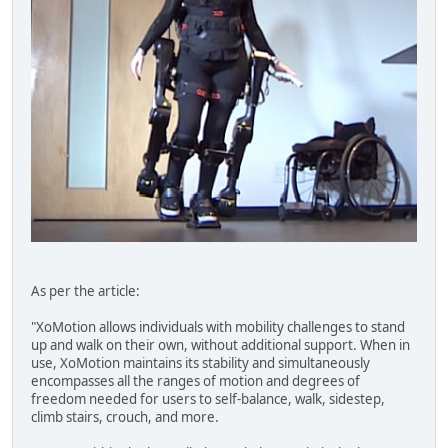
As per the article:
"XoMotion allows individuals with mobility challenges to stand
up and walk on their own, without additional support. When in
use, XoMotion maintains its stability and simultaneously
encompasses all the ranges of motion and degrees of
freedom needed for users to self-balance, walk, sidestep,
climb stairs, crouch, and more.