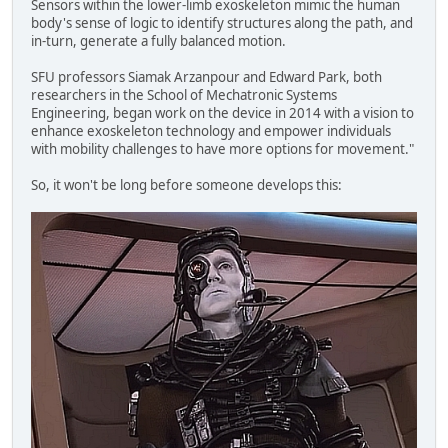
Sensors within the lower-limb exoskeleton mimic the human
body's sense of logic to identify structures along the path, and
in-turn, generate a fully balanced motion.
SFU professors Siamak Arzanpour and Edward Park, both
researchers in the School of Mechatronic Systems
Engineering, began work on the device in 2014 with a vision to
enhance exoskeleton technology and empower individuals
with mobility challenges to have more options for movement."
So, it won't be long before someone develops this: