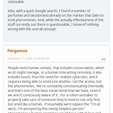
noticeable.
Also, with a quick Google search, I found a number of
perfumes and deodorants already on the market that claim to
emit pheromones. And, while the actually effectiveness of the
stuff currently out there is questionable, I know of nothing
wrong with the overall concept.
Pergamos
November 19, 2023, 05:33:28 PM
#4
People need human contact, that includes conversation, which
an AI might manage, or a human interacting remotely, it also
includes touch, thus the need for realistic cyberskin, and it
requires being able to smell one another, not the aroma, but
the pheremones. We're constantly communicating chemically
and that's one of the basic social needs that we have, even if
we aren't consciously aware of it. For a robot caretaker to
properly take care of someone they'd need to not only feel,
but smell like a human. Presumably we'd replace the "I'm at
work, I'm annoyed by this needy helpless person"