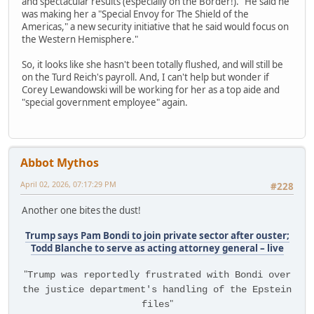
and spectacular results (especially on the Border!)." He said he
was making her a "Special Envoy for The Shield of the
Americas," a new security initiative that he said would focus on
the Western Hemisphere."
So, it looks like she hasn't been totally flushed, and will still be
on the Turd Reich's payroll. And, I can't help but wonder if
Corey Lewandowski will be working for her as a top aide and
"special government employee" again.
Abbot Mythos
April 02, 2026, 07:17:29 PM
#228
Another one bites the dust!
Trump says Pam Bondi to join private sector after ouster;
Todd Blanche to serve as acting attorney general – live
"
Trump was reportedly frustrated with Bondi over
the justice department's handling of the Epstein
"
files