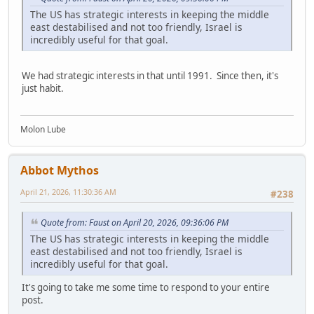
The US has strategic interests in keeping the middle
east destabilised and not too friendly, Israel is
incredibly useful for that goal.
We had strategic interests in that until 1991. Since then, it's
just habit.
Molon Lube
Abbot Mythos
April 21, 2026, 11:30:36 AM
#238
Quote from: Faust on April 20, 2026, 09:36:06 PM
The US has strategic interests in keeping the middle
east destabilised and not too friendly, Israel is
incredibly useful for that goal.
It's going to take me some time to respond to your entire
post.