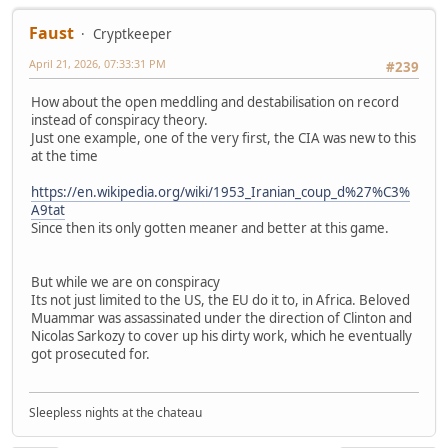
Faust
Cryptkeeper
April 21, 2026, 07:33:31 PM
#239
How about the open meddling and destabilisation on record
instead of conspiracy theory.
Just one example, one of the very first, the CIA was new to this
at the time
https://en.wikipedia.org/wiki/1953_Iranian_coup_d%27%C3%
A9tat
Since then its only gotten meaner and better at this game.
But while we are on conspiracy
Its not just limited to the US, the EU do it to, in Africa. Beloved
Muammar was assassinated under the direction of Clinton and
Nicolas Sarkozy to cover up his dirty work, which he eventually
got prosecuted for.
Sleepless nights at the chateau