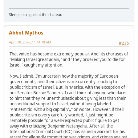
Sleepless nights at the chateau
Abbot Mythos
April 20, 2026, 11:41:18 AM
#235
That video has become extremely popular. And, its choruses of
"Making Israel great again," and "They ordered you to die for
Israel," caught my attention.
Now, I admit, I'm uncertain how the majority of European
governments, and their citizens are currently reacting to
public criticism of Israel. But, in 'Merica, with the exception of
our Senator Bernie Sanders, I can't think of anyone who dares
to hint that they're unenthusiastic about giving less than their
unconditional support to Israel, without being labeled
"Antisemitic" with a big capital "A," or worse. However, if their
public criticism is very carefully worded, it just might be
remotely possible for a well-respected public figure to get
away with criticizing Benjamin Netanyahu. After all, the
International Criminal Court (ICC) has issued a warrant for his
arrest for allegedly committing war crimes, and crimes against