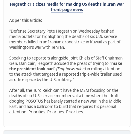
Hegseth criticizes media for making US deaths in Iran war
front-page news
As per this article:
"Defense Secretary Pete Hegseth on Wednesday bashed
media outlets for highlighting the deaths of six U.S. service
members killed in an Iranian drone strike in Kuwait as part of
Washington's war with Tehran.
Speaking to reporters alongside Joint Chiefs of Staff Chairman
Gen. Dan Cain, Hegseth accused the press of trying to
"make
the president look bad"
(Emphasis mine)
in calling attention
to the attack that targeted a reported triple-wide trailer used
as office space by the U.S. military."
After all, the Turd Reich can't have the MSM focusing on the
deaths of six U.S. service members at a time when the draft
dodging POSOTUS has barely started a new war in the Middle
East, and has a ballroom to build that requires his personal
attention. Priorities. Priorities. Priorities.