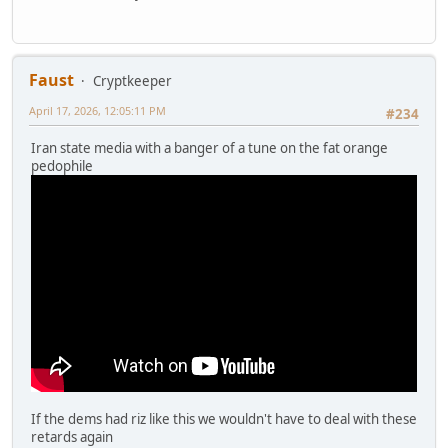
Faust
Cryptkeeper
April 17, 2026, 12:05:11 PM
#234
Iran state media with a banger of a tune on the fat orange
pedophile
If the dems had riz like this we wouldn't have to deal with these
retards again