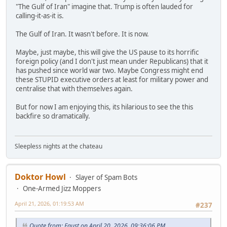
"The Gulf of Iran" imagine that. Trump is often lauded for
calling-it-as-it is.
The Gulf of Iran. It wasn't before. It is now.
Maybe, just maybe, this will give the US pause to its horrific
foreign policy (and I don't just mean under Republicans) that it
has pushed since world war two. Maybe Congress might end
these STUPID executive orders at least for military power and
centralise that with themselves again.
But for now I am enjoying this, its hilarious to see the this
backfire so dramatically.
Sleepless nights at the chateau
Doktor Howl
Slayer of Spam Bots
One-Armed Jizz Moppers
April 21, 2026, 01:19:53 AM
#237
Quote from: Faust on April 20, 2026, 09:36:06 PM