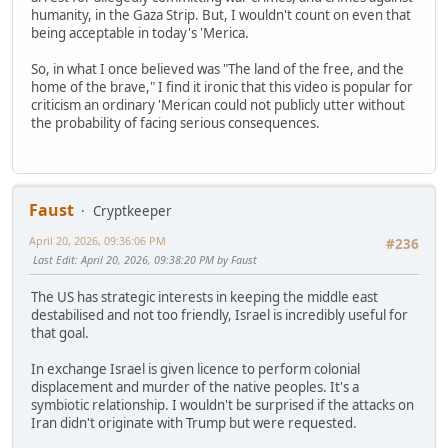
humanity, in the Gaza Strip. But, I wouldn't count on even that
being acceptable in today's 'Merica.
So, in what I once believed was "The land of the free, and the
home of the brave," I find it ironic that this video is popular for
criticism an ordinary 'Merican could not publicly utter without
the probability of facing serious consequences.
Faust
Cryptkeeper
April 20, 2026, 09:36:06 PM
#236
Last Edit
: April 20, 2026, 09:38:20 PM by Faust
The US has strategic interests in keeping the middle east
destabilised and not too friendly, Israel is incredibly useful for
that goal.
In exchange Israel is given licence to perform colonial
displacement and murder of the native peoples. It's a
symbiotic relationship. I wouldn't be surprised if the attacks on
Iran didn't originate with Trump but were requested.