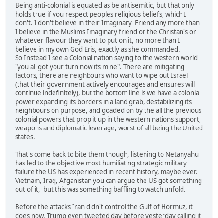
Being anti-colonial is equated as be antisemitic, but that only
holds true if you respect peoples religious beliefs, which I
don't. I don't believe in their Imaginary Friend any more than
I believe in the Muslims Imaginary friend or the Christan's or
whatever flavour they want to put on it, no more than I
believe in my own God Eris, exactly as she commanded.
So Instead I see a Colonial nation saying to the western world
"you all got your turn now its mine". There are mitigating
factors, there are neighbours who want to wipe out Israel
(that their government actively encourages and ensures will
continue indefinitely), but the bottom line is we have a colonial
power expanding its borders in a land grab, destabilizing its
neighbours on purpose, and goaded on by the all the previous
colonial powers that prop it up in the western nations support,
weapons and diplomatic leverage, worst of all being the United
states.
That's come back to bite them though, listening to Netanyahu
has led to the objective most humiliating strategic military
failure the US has experienced in recent history, maybe ever.
Vietnam, Iraq, Afganistan you can argue the US got something
out of it, but this was something baffling to watch unfold.
Before the attacks Iran didn't control the Gulf of Hormuz, it
does now, Trump even tweeted day before yesterday calling it