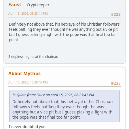
Faust
Cryptkeeper
April 15, 2026, 08:23:41 PM
#232
Definitely not above that, his betrayal of his Christian followers
feels baffling they ever thought he was anything but a vice pit
but I guess picking a fight with the pope was that final too far
point
Sleepless nights at the chateau
Abbot Mythos
April 15, 2026, 10:20:46 PM
#233
Quote from: Faust on April 15, 2026, 08:23:41 PM
Definitely not above that, his betrayal of his Christian
followers feels baffling they ever thought he was
anything but a vice pit but I guess picking a fight with
the pope was that final too far point
I never doubted you.