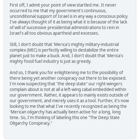
First off, I admit your point of view startled me. It never
occurred to me that my government's continuous,
unconditional support of Israel is in any way a conscious policy.
I've always thought of it as being what it is because of the lack
of will of successive presidential administrations to rein in
Israel's all too obvious apartheid and excesses.
Still, I don't doubt that 'Merica's mighty military-industrial
complex (MIC) is perfectly willing to destabilize the entire
planet just to make a buck. And, I don't doubt that 'Merica's
mighty fossil fuel industry is just as greedy.
And so, I thank you for enlightening me to the possibility of
there being yet another conspiracy out there to be exposed.
I'm now suspecting that "the deep state" our right-wingers
complain about is not at all a left-wing cabal embedded within
our government. Rather, it appears to mainly exists outside of
our government, and merely uses it as a tool. Further, it's now
looking to me that what I've recently recognized as being the
'Merican oligarchy has actually been active for a long, long
time. So, I'm thinking of labeling this one "The Deep State
Oligarchy Conspiracy."