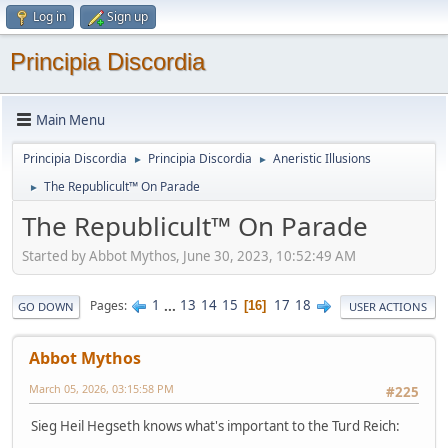
Log in
Sign up
Principia Discordia
Main Menu
Principia Discordia
Principia Discordia
Aneristic Illusions
►
►
The Republicult™ On Parade
►
The Republicult™ On Parade
Started by Abbot Mythos, June 30, 2023, 10:52:49 AM
1
...
13
14
15
17
18
Pages
16
GO DOWN
USER ACTIONS
Abbot Mythos
March 05, 2026, 03:15:58 PM
#225
Sieg Heil Hegseth knows what's important to the Turd Reich: