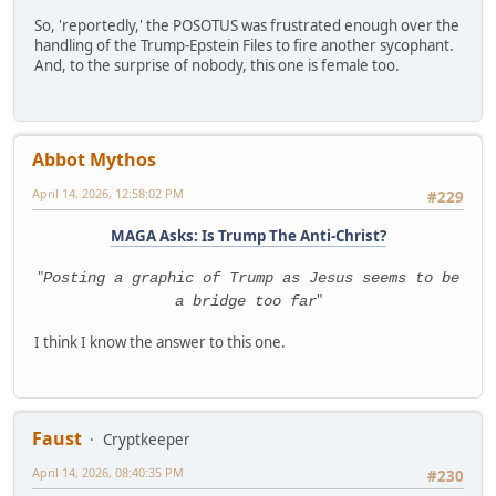
So, 'reportedly,' the POSOTUS was frustrated enough over the
handling of the Trump-Epstein Files to fire another sycophant.
And, to the surprise of nobody, this one is female too.
Abbot Mythos
April 14, 2026, 12:58:02 PM
#229
MAGA Asks: Is Trump The Anti-Christ?
"
Posting a graphic of Trump as Jesus seems to be
"
a bridge too far
I think I know the answer to this one.
Faust
Cryptkeeper
April 14, 2026, 08:40:35 PM
#230