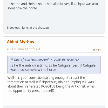
Is he the anti christ? no. Is he Caligula, yes, if Caligula was also
somehow the horse
Sleepless nights at the chateau
Abbot Mythos
April 15, 2026, 02:37:20 AM
#231
Quote from: Faust on April 14, 2026, 08:40:35 PM
Is he the anti christ? no. Is he Caligula, yes, if Caligula
was also somehow the horse
Well ... is your conviction strong enough to resist the
temptation to troll self-righteous, Bible-thumping MAGAts
about their venerated POSOTUS being the Antichrist, when
the opportunity presents itself?