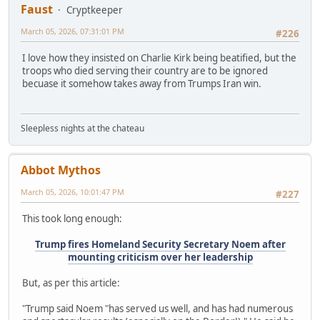
Faust
Cryptkeeper
March 05, 2026, 07:31:01 PM
#226
I love how they insisted on Charlie Kirk being beatified, but the
troops who died serving their country are to be ignored
becuase it somehow takes away from Trumps Iran win.
Sleepless nights at the chateau
Abbot Mythos
March 05, 2026, 10:01:47 PM
#227
This took long enough:
Trump fires Homeland Security Secretary Noem after
mounting criticism over her leadership
But, as per this article:
"Trump said Noem "has served us well, and has had numerous