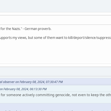
e for the Nazis." - German proverb.
y supports my views, but some of them want to kill/deport/silence/suppress 
al observer on February 08, 2024, 07:30:47 PM
n February 08, 2024, 06:13:30 PM
te for someone actively committing genocide, not even to keep the o