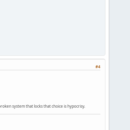
#4
roken system that locks that choice is hypocrisy.