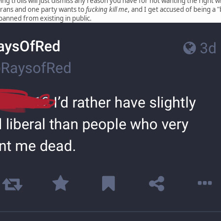
ing trolls will just dismiss any reason you have for not wanting the right w
 trans and one party wants to
fucking kill me
, and I get accused of being a "
banned from existing in public.