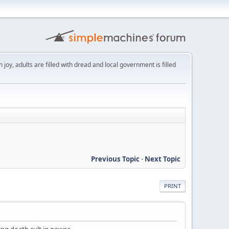
th joy, adults are filled with dread and local government is filled
Previous Topic
-
Next Topic
PRINT