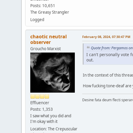
Posts: 10,651
The Greasy Strangler
Logged
chaotic neutral
February 08, 2024, 07:30:47 PM
observer
Quote from: Pergamos on 
Groucho Marxist
I can't personally vote
out.
In the context of this threa
How fucking tone-deaf are
Desine fata deum flecti spera
Effluencer
Posts: 1,353
I saw what you did and
I'm okay with it
Location: The Crepuscular