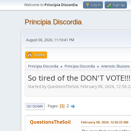
Welcome to
Principia Discordia
.
Log in
Sign up
Principia Discordia
August 06, 2026, 11:10:41 PM
Home
Principia Discordia
Principia Discordia
Aneristic Illusions
►
►
So tired of the DON'T VOTE!!!
Started by QuestionsTheSoil, February 08, 2024, 12:56:
2
Pages
1
GO DOWN
QuestionsTheSoil
February 08, 2024, 12:56:22 AM