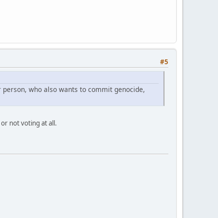
#5
er person, who also wants to commit genocide,
r not voting at all.