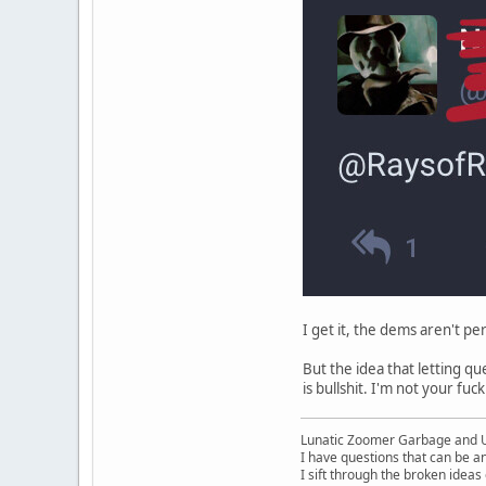
I get it, the dems aren't pe
But the idea that letting q
is bullshit. I'm not your fuck
Lunatic Zoomer Garbage and 
I have questions that can be a
I sift through the broken idea