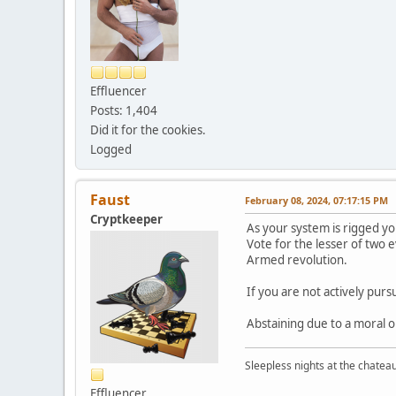
Effluencer
Posts: 1,404
Did it for the cookies.
Logged
Faust
February 08, 2024, 07:17:15 PM
Cryptkeeper
As your system is rigged yo
Vote for the lesser of two ev
Armed revolution.
If you are not actively pur
Abstaining due to a moral o
Sleepless nights at the chatea
Effluencer