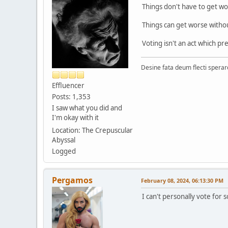
Things don't have to get wo
Things can get worse witho
Voting isn't an act which pr
Desine fata deum flecti spera
Effluencer
Posts: 1,353
I saw what you did and
I'm okay with it
Location: The Crepuscular
Abyssal
Logged
Pergamos
February 08, 2024, 06:13:30 PM
I can't personally vote fo