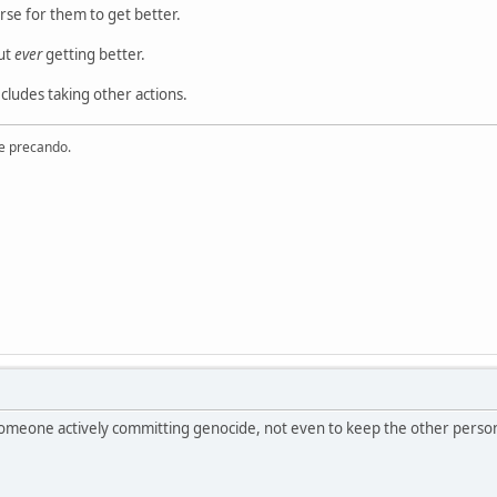
rse for them to get better.
ut
ever
getting better.
ecludes taking other actions.
re precando.
r someone actively committing genocide, not even to keep the other perso