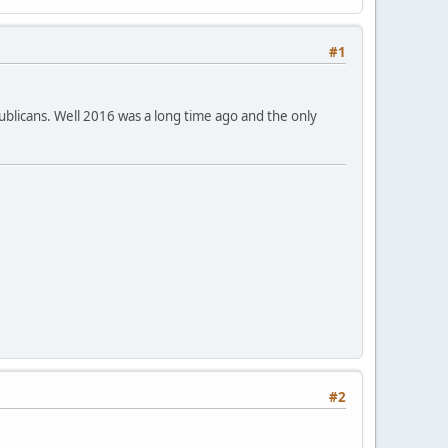
#1
ublicans. Well 2016 was a long time ago and the only
#2