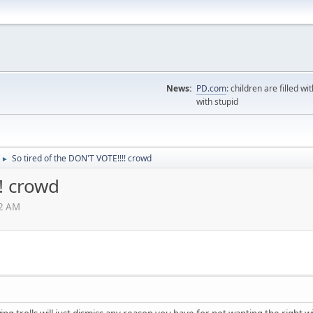
News:
PD.com
: children are filled wi
with stupid
So tired of the DON'T VOTE!!!! crowd
►
! crowd
22 AM