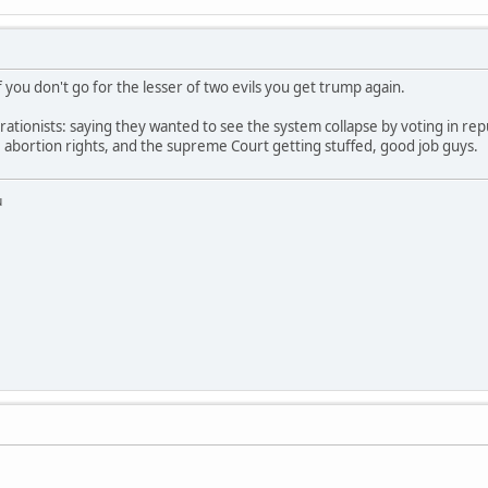
f you don't go for the lesser of two evils you get trump again.
ationists: saying they wanted to see the system collapse by voting in rep
e abortion rights, and the supreme Court getting stuffed, good job guys.
u