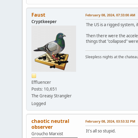
Faust
February 08, 2024, 07:33:00 AM
Cryptkeeper
The US is a rigged system, i
Then there were the acceler
things that "collapsed" wer
Sleepless nights at the chatea
Effluencer
Posts: 10,651
The Greasy Strangler
Logged
chaotic neutral
February 08, 2024, 03:53:32 PM
observer
It's all so stupid.
Groucho Marxist