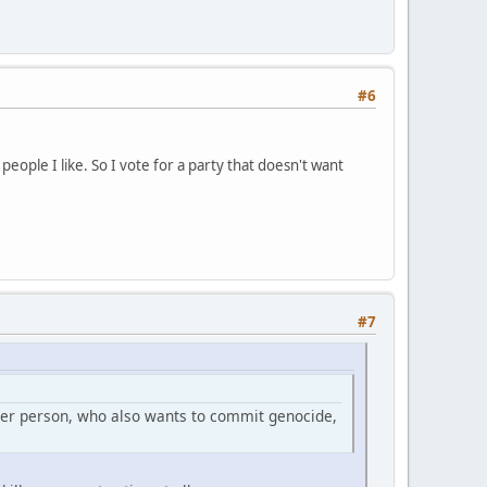
#6
people I like. So I vote for a party that doesn't want
#7
ther person, who also wants to commit genocide,