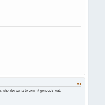
#3
n, who also wants to commit genocide, out.