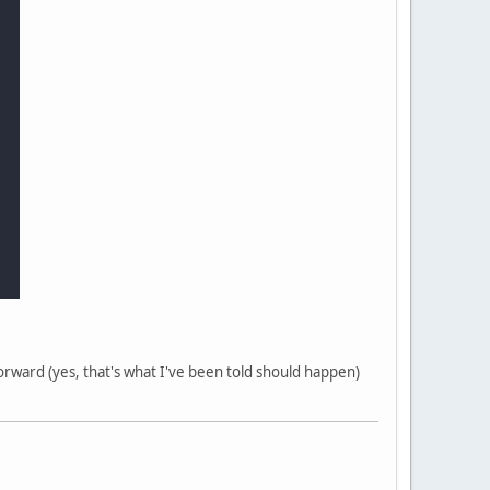
forward (yes, that's what I've been told should happen)