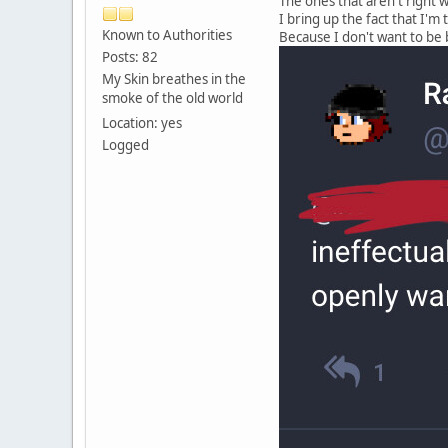
The ones that aren't right w
I bring up the fact that I'm
Known to Authorities
Because I don't want to be 
Posts: 82
My Skin breathes in the
smoke of the old world
Location: yes
Logged