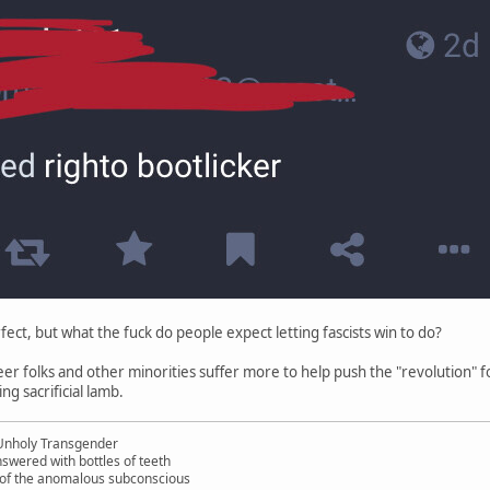
rfect, but what the fuck do people expect letting fascists win to do?
ueer folks and other minorities suffer more to help push the "revolution" 
ing sacrificial lamb.
Unholy Transgender
nswered with bottles of teeth
s of the anomalous subconscious