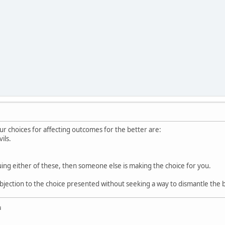
ur choices for affecting outcomes for the better are:
ils.
suing either of these, then someone else is making the choice for you.
bjection to the choice presented without seeking a way to dismantle the b
u