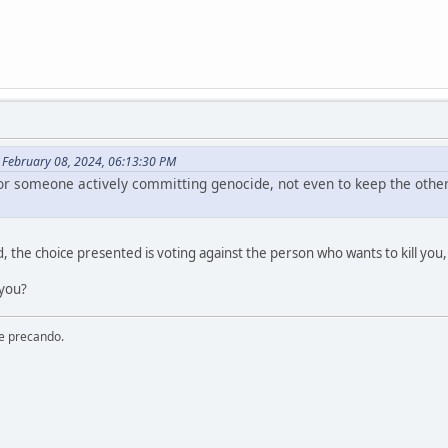
February 08, 2024, 06:13:30 PM
 for someone actively committing genocide, not even to keep the oth
d, the choice presented is voting against the person who wants to kill you, o
 you?
re precando.