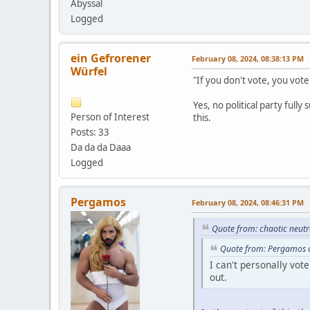
Abyssal
Logged
ein Gefrorener
February 08, 2024, 08:38:13 PM
Würfel
"If you don't vote, you vot
Yes, no political party full
Person of Interest
this.
Posts: 33
Da da da Daaa
Logged
Pergamos
February 08, 2024, 08:46:31 PM
Quote from: chaotic neutr
Quote from: Pergamos o
I can't personally vo
out.