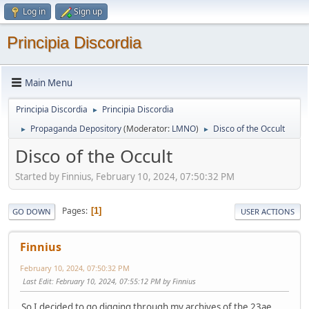
Log in
Sign up
Principia Discordia
Main Menu
Principia Discordia
Principia Discordia
►
Propaganda Depository
(Moderator:
LMNO
)
Disco of the Occult
►
►
Disco of the Occult
Started by Finnius, February 10, 2024, 07:50:32 PM
Pages
1
GO DOWN
USER ACTIONS
Finnius
February 10, 2024, 07:50:32 PM
Last Edit
: February 10, 2024, 07:55:12 PM by Finnius
So I decided to go digging through my archives of the 23ae