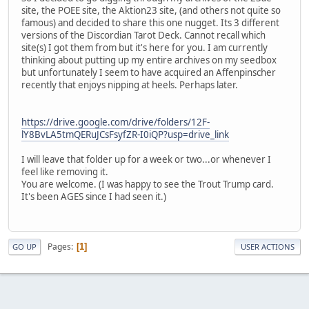
site, the POEE site, the Aktion23 site, (and others not quite so
famous) and decided to share this one nugget. Its 3 different
versions of the Discordian Tarot Deck. Cannot recall which
site(s) I got them from but it's here for you. I am currently
thinking about putting up my entire archives on my seedbox
but unfortunately I seem to have acquired an Affenpinscher
recently that enjoys nipping at heels. Perhaps later.
https://drive.google.com/drive/folders/12F-
lY8BvLA5tmQERuJCsFsyfZR-I0iQP?usp=drive_link
I will leave that folder up for a week or two...or whenever I
feel like removing it.
You are welcome. (I was happy to see the Trout Trump card.
It's been AGES since I had seen it.)
Pages
1
GO UP
USER ACTIONS