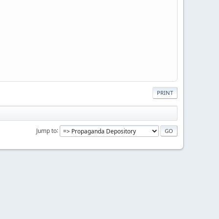
PRINT
Jump to