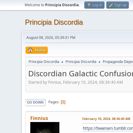
Welcome to
Principia Discordia
.
Log in
Sign up
Principia Discordia
August 08, 2026, 05:39:31 PM
Home
Principia Discordia
Principia Discordia
Propaganda Depos
►
►
Discordian Galactic Confusio
Started by Finnius, February 10, 2024, 08:36:40 AM
Pages
1
GO DOWN
Finnius
February 10, 2024, 08:36:40 AM
https://bwansen.tumblr.c