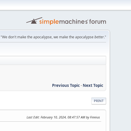
"We don't make the apocalypse, we make the apocalypse
better
."
Previous Topic
-
Next Topic
PRINT
Last Edit
: February 10, 2024, 08:47:57 AM by Finnius