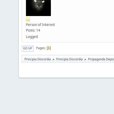
Person of Interest
Posts: 14
Logged
Pages
1
GO UP
Principia Discordia
Principia Discordia
Propaganda Depos
►
►