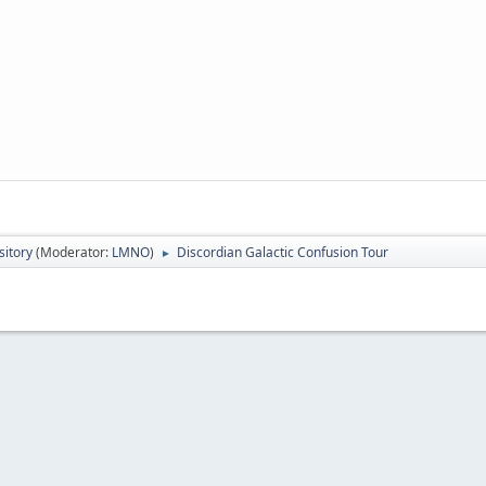
itory
(Moderator:
LMNO
)
Discordian Galactic Confusion Tour
►