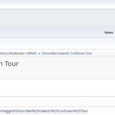
News:
itory
(Moderator:
LMNO
)
Discordian Galactic Confusion Tour
►
n Tour
om/tagged/Discordian%20Galactic%20Confusion%20Tour