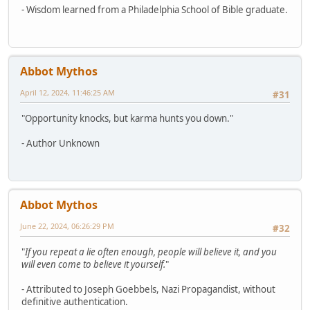
- Wisdom learned from a Philadelphia School of Bible graduate.
Abbot Mythos
April 12, 2024, 11:46:25 AM
#31
"Opportunity knocks, but karma hunts you down."
- Author Unknown
Abbot Mythos
June 22, 2024, 06:26:29 PM
#32
"
If you repeat a lie often enough, people will believe it, and you
will even come to believe it yourself.
"
- Attributed to Joseph Goebbels, Nazi Propagandist, without
definitive authentication.