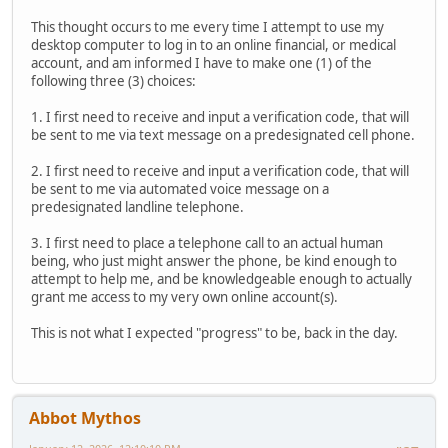
This thought occurs to me every time I attempt to use my
desktop computer to log in to an online financial, or medical
account, and am informed I have to make one (1) of the
following three (3) choices:
1. I first need to receive and input a verification code, that will
be sent to me via text message on a predesignated cell phone.
2. I first need to receive and input a verification code, that will
be sent to me via automated voice message on a
predesignated landline telephone.
3. I first need to place a telephone call to an actual human
being, who just might answer the phone, be kind enough to
attempt to help me, and be knowledgeable enough to actually
grant me access to my very own online account(s).
This is not what I expected "progress" to be, back in the day.
Abbot Mythos