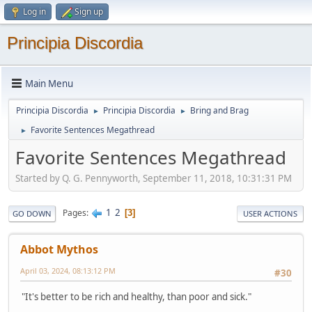
Log in
Sign up
Principia Discordia
Main Menu
Principia Discordia
Principia Discordia
Bring and Brag
►
►
Favorite Sentences Megathread
►
Favorite Sentences Megathread
Started by Q. G. Pennyworth, September 11, 2018, 10:31:31 PM
1
2
Pages
3
GO DOWN
USER ACTIONS
Abbot Mythos
April 03, 2024, 08:13:12 PM
#30
"It's better to be rich and healthy, than poor and sick."