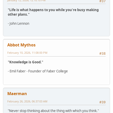
January 12, 2026, 12:10:10 PM
#37
"Life is what happens to you while you're busy making
other plans."
- John Lennon
Abbot Mythos
February 10, 2026, 11:08:00 PM
#38
"Knowledge is Good."
- Emil Faber - Founder of Faber College
Maerman
February 26, 2026, 06:37:03 AM
#39
"Never stop thinking about the thing with which you think."