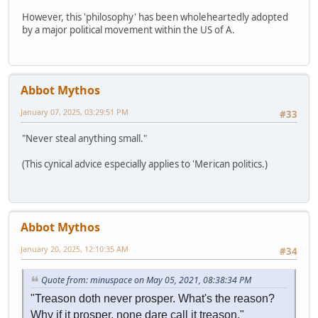
However, this 'philosophy' has been wholeheartedly adopted
by a major political movement within the US of A.
Abbot Mythos
January 07, 2025, 03:29:51 PM
#33
"Never steal anything small."
(This cynical advice especially applies to 'Merican politics.)
Abbot Mythos
January 20, 2025, 12:10:35 AM
#34
Quote from: minuspace on May 05, 2021, 08:38:34 PM
"Treason doth never prosper. What's the reason?
Why if it prosper, none dare call it treason."