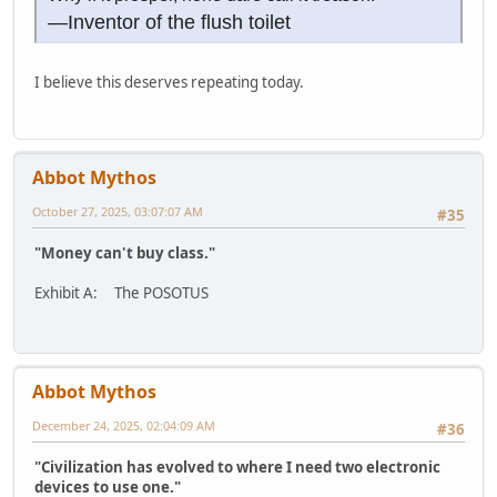
—Inventor of the flush toilet
I believe this deserves repeating today.
Abbot Mythos
October 27, 2025, 03:07:07 AM
#35
"Money can't buy class."
Exhibit A: The POSOTUS
Abbot Mythos
December 24, 2025, 02:04:09 AM
#36
"Civilization has evolved to where I need two electronic
devices to use one."