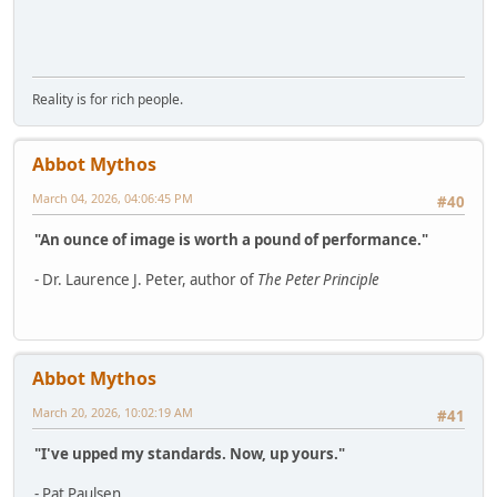
Reality is for rich people.
Abbot Mythos
March 04, 2026, 04:06:45 PM
#40
"An ounce of image is worth a pound of performance."
- Dr. Laurence J. Peter, author of
The Peter Principle
Abbot Mythos
March 20, 2026, 10:02:19 AM
#41
"I've upped my standards. Now, up yours."
- Pat Paulsen