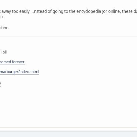
:
gs away too easily. Instead of going to the encyclopedia (or online, these da
u.
ation.
 Toll
doomed forever.
/marburger/index.shtml