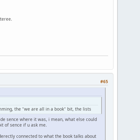
steree.
#65
ng, the "we are all in a book" bit, the lists
ade sence where it was, i mean, what else could
it of sence if u ask me.
nderectly connected to what the book talks about