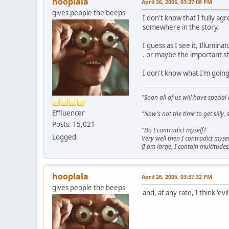
hooplala
April 26, 2005, 03:37:08 PM
gives people the beeps
I don't know that I fully agr
somewhere in the story.
I guess as I see it, Illumina
. or maybe the important shit 
I don't know what I'm goin
"Soon all of us will have specia
Effluencer
"Now's not the time to get sill
Posts: 15,021
"Do I contradict myself?
Logged
Very well then I contradict mysel
(I am large, I contain multitudes.
hooplala
April 26, 2005, 03:37:32 PM
gives people the beeps
and, at any rate, I think 'evil