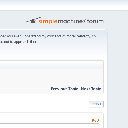
ced you even understand my concepts of moral relativity, so
you not to approach them.
Previous Topic
-
Next Topic
PRINT
#60