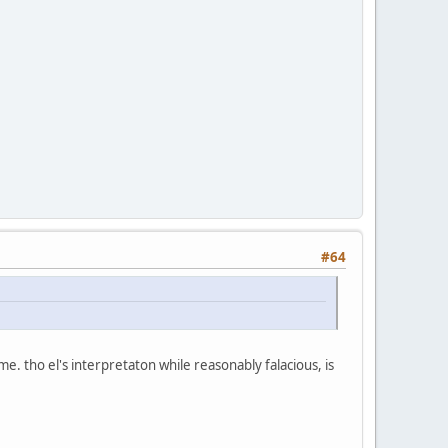
#64
 time. tho el's interpretaton while reasonably falacious, is