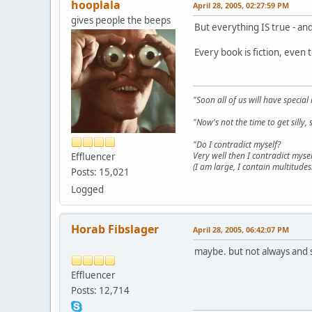
hooplala
April 28, 2005, 02:27:59 PM
gives people the beeps
But everything IS true - and 
Every book is fiction, even 
"Soon all of us will have specia
"Now's not the time to get sill
"Do I contradict myself?
Very well then I contradict mysel
Effluencer
(I am large, I contain multitudes.
Posts: 15,021
Logged
Horab Fibslager
April 28, 2005, 06:42:07 PM
maybe. but not always and 
Effluencer
Posts: 12,714