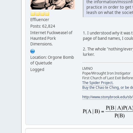
the information/missinfo
practice in order to ge
leash on what the socie
Effluencer
Posts: 62,824
Internet Fuckweasel of
1. I understood
why
it was 
page of band names, I could
Haunted Pork
Dimensions.
2. The whole "nothing/everyt
lurker.
Location: Orgone Bomb
of Quietude
LMNO
Logged
Pope/Wrought Iron Instigator
First Church of Last Exit Before
The Spider Project.
Buy the Chao te Ching, or be 
http://www.stonybrook.edu/sb