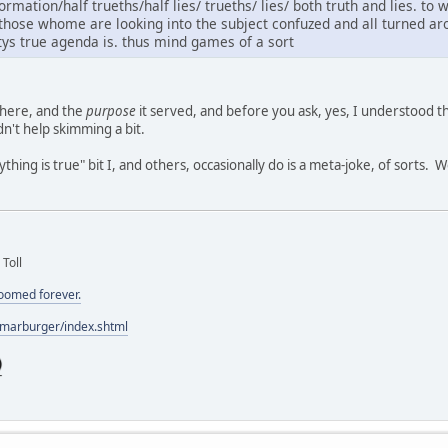
rmation/half trueths/half lies/ trueths/ lies/ both truth and lies. to 
t those whome are looking into the subject confuzed and all turned 
tys true agenda is. thus mind games of a sort
there, and the
purpose
it served, and before you ask, yes, I understood the
n't help skimming a bit.
hing is true" bit I, and others, occasionally do is a meta-joke, of sorts. 
 Toll
doomed forever.
/marburger/index.shtml