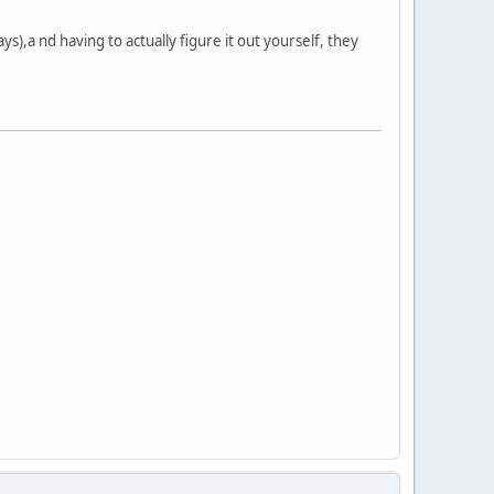
ys),a nd having to actually figure it out yourself, they