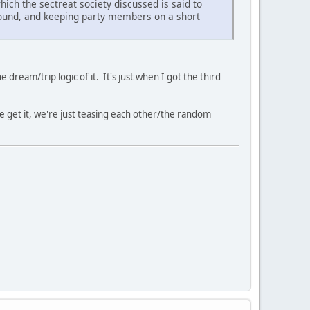
which the sectreat society discussed is said to
around, and keeping party members on a short
 dream/trip logic of it. It's just when I got the third
We get it, we're just teasing each other/the random