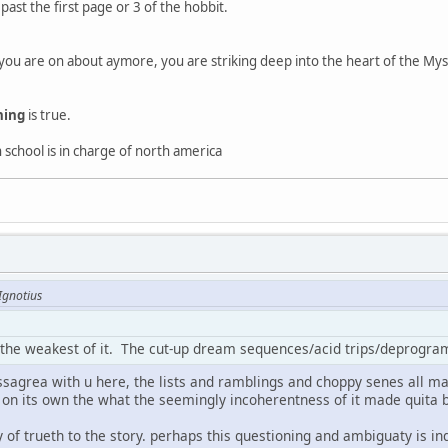
past the first page or 3 of the hobbit.
ou are on about aymore, you are striking deep into the heart of the My
hing
is true.
gh school is in charge of north america
Ignotius
the weakest of it. The cut-up dream sequences/acid trips/deprogrammi
issagrea with u here, the lists and ramblings and choppy senes all m
n on its own the what the seemingly incoherentness of it made quita b
ty of trueth to the story. perhaps this questioning and ambiguaty is i