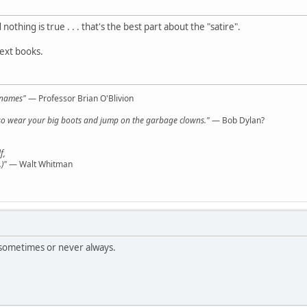
nothing is true . . . that's the best part about the "satire".
text books.
l names"
— Professor Brian O'Blivion
y, so wear your big boots and jump on the garbage clowns."
— Bob Dylan?
f,
)"
— Walt Whitman
sometimes or never always.