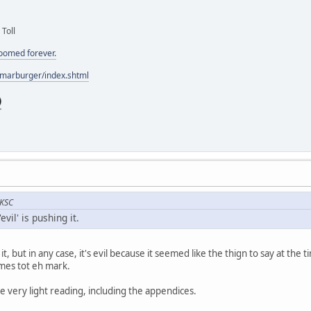
 Toll
doomed forever.
/marburger/index.shtml
 KSC
evil' is pushing it.
g it, but in any case, it's evil because it seemed like the thign to say at the
omes tot eh mark.
e very light reading, including the appendices.