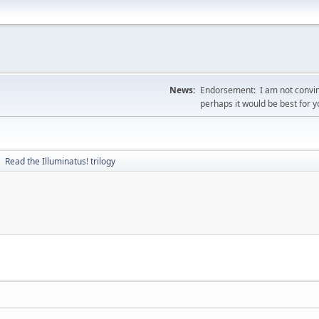
News:
Endorsement: I am not convin
perhaps it would be best for 
Read the Illuminatus! trilogy
►