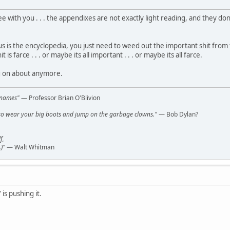
ee with you . . . the appendixes are not exactly light reading, and they don'
tus is the encyclopedia, you just need to weed out the important shit from th
is farce . . . or maybe its all important . . . or maybe its all farce.
g on about anymore.
l names"
— Professor Brian O'Blivion
y, so wear your big boots and jump on the garbage clowns."
— Bob Dylan?
f,
)"
— Walt Whitman
' is pushing it.