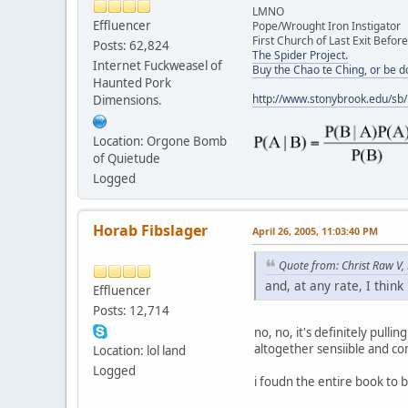
LMNO
Effluencer
Pope/Wrought Iron Instigator
First Church of Last Exit Before
Posts: 62,824
The Spider Project.
Internet Fuckweasel of
Buy the Chao te Ching, or be 
Haunted Pork
http://www.stonybrook.edu/sb
Dimensions.
Location: Orgone Bomb
of Quietude
Logged
Horab Fibslager
April 26, 2005, 11:03:40 PM
Quote from: Christ Raw V,
and, at any rate, I think '
Effluencer
Posts: 12,714
no, no, it's definitely pullin
altogether sensiible and c
Location: lol land
Logged
i foudn the entire book to b