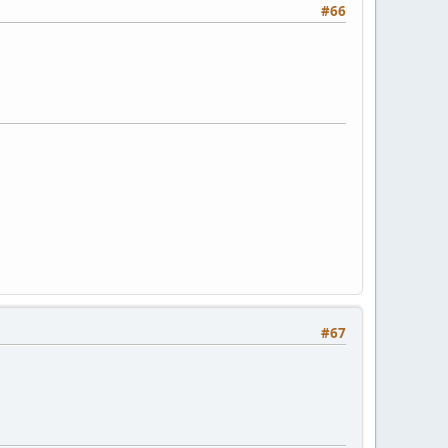
#66
#67