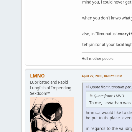
mind you, i could never get 
when you don't knwo what y
also, in Illimunatus!
everyt
teh janitor at your local hi
Hell is other people.
LMNO
April 27, 2005, 04:02:10 PM
Lubricated and Rabid
Quote from: Ignotum per 
Lungfish of Impending
Sexdoom™
Quote from: LMNO
To me, Leviathan was 
hmm...i would like to d
be put in its place. eve
in regards to the validi