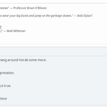
l names"
— Professor Brian O'Blivion
y, so wear your big boots and jump on the garbage clowns."
— Bob Dylan?
f,
)"
— Walt Whitman
to hang around Horab some more.
rpretation.
g
is true.
here