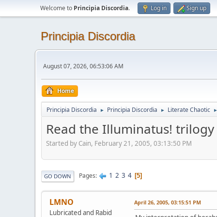
Welcome to
Principia Discordia
.
Log in
Sign up
Principia Discordia
August 07, 2026, 06:53:06 AM
Home
Principia Discordia
Principia Discordia
Literate Chaotic
►
►
Read the Illuminatus! trilogy
Started by Cain, February 21, 2005, 03:13:50 PM
1
2
3
4
Pages
5
GO DOWN
LMNO
April 26, 2005, 03:15:51 PM
Lubricated and Rabid