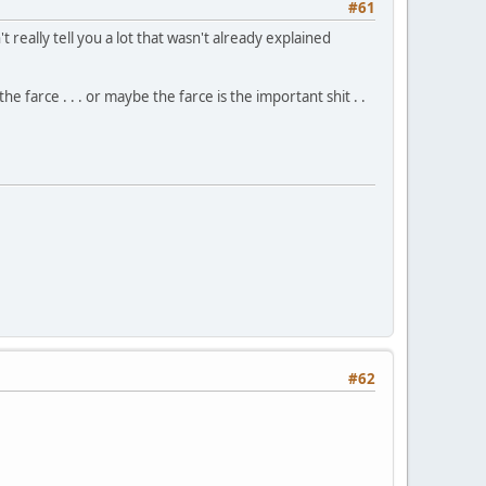
#61
t really tell you a lot that wasn't already explained
e farce . . . or maybe the farce is the important shit . .
#62