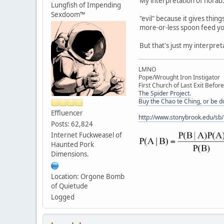
My interpretation of horab
Lungfish of Impending
Sexdoom™
"evil" because it gives thin
more-or-less spoon feed yo
But that's just my interpret
LMNO
Pope/Wrought Iron Instigator
First Church of Last Exit Before
The Spider Project.
Buy the Chao te Ching, or be 
Effluencer
http://www.stonybrook.edu/sb
Posts: 62,824
Internet Fuckweasel of
Haunted Pork
Dimensions.
Location: Orgone Bomb
of Quietude
Logged