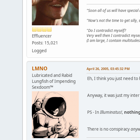
"Soon all of us will have specia
"Now's not the time to get sill
"Do I contradict myself?
Very well then I contradict mysel
Effluencer
(I am large, I contain multitudes.
Posts: 15,021
Logged
LMNO
April 26, 2005, 03:45:32 PM
Lubricated and Rabid
Eh, I think you just need 
Lungfish of Impending
Sexdoom™
Anyway, it was just my inte
PS - In
Illuminatus!
,
nothin
There is no conspiracy
anyw