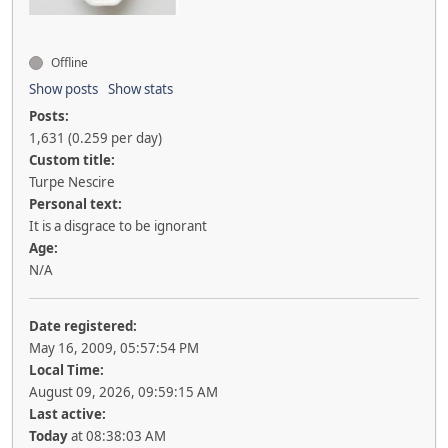
Offline
Show posts
Show stats
Posts:
1,631 (0.259 per day)
Custom title:
Turpe Nescire
Personal text:
It is a disgrace to be ignorant
Age:
N/A
Date registered:
May 16, 2009, 05:57:54 PM
Local Time:
August 09, 2026, 09:59:15 AM
Last active:
Today
at 08:38:03 AM