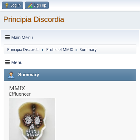
Log in
Sign up
Principia Discordia
Main Menu
Principia Discordia
Profile of MMIX
Summary
►
►
Menu
Summary
MMIX
Effluencer