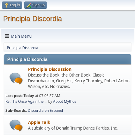
Log in
Sign up
Principia Discordia
Main Menu
Principia Discordia
Principia Discordia
Principia Discussion
Discuss the Book, the Other Book, Classic
Discordianism, Greg Hill, Kerry Thornley, Robert Anton
Wilson, etc. No crazies.
Last post:
Today
at 07:06:37 AM
Re: 'Tis Once Again the ...
by
Abbot Mythos
Sub-Boards
Discordia en Espanol
Apple Talk
A subsidiary of Donald Trump Dance Parties, Inc.