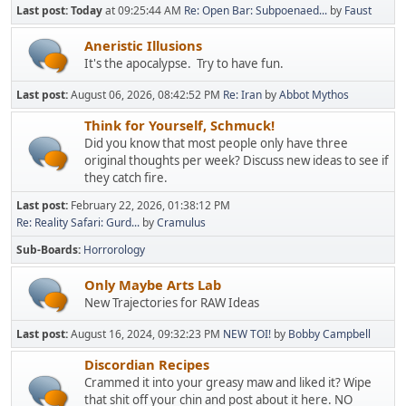
Last post:
Today
at 09:25:44 AM
Re: Open Bar: Subpoenaed...
by
Faust
Aneristic Illusions
It's the apocalypse. Try to have fun.
Last post:
August 06, 2026, 08:42:52 PM
Re: Iran
by
Abbot Mythos
Think for Yourself, Schmuck!
Did you know that most people only have three
original thoughts per week? Discuss new ideas to see if
they catch fire.
Last post:
February 22, 2026, 01:38:12 PM
Re: Reality Safari: Gurd...
by
Cramulus
Sub-Boards
Horrorology
Only Maybe Arts Lab
New Trajectories for RAW Ideas
Last post:
August 16, 2024, 09:32:23 PM
NEW TOI!
by
Bobby Campbell
Discordian Recipes
Crammed it into your greasy maw and liked it? Wipe
that shit off your chin and post about it here. NO