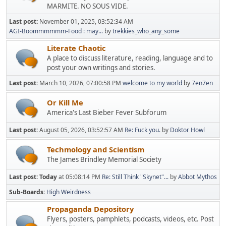
MARMITE. NO SOUS VIDE.
Last post:
November 01, 2025, 03:52:34 AM
AGI-Boommmmmm-Food : may...
by
trekkies_who_any_some
Literate Chaotic
A place to discuss literature, reading, language and to
post your own writings and stories.
Last post:
March 10, 2026, 07:00:58 PM
welcome to my world
by
7en7en
Or Kill Me
America's Last Bieber Fever Subforum
Last post:
August 05, 2026, 03:52:57 AM
Re: Fuck you.
by
Doktor Howl
Techmology and Scientism
The James Brindley Memorial Society
Last post:
Today
at 05:08:14 PM
Re: Still Think "Skynet"...
by
Abbot Mythos
Sub-Boards
High Weirdness
Propaganda Depository
Flyers, posters, pamphlets, podcasts, videos, etc. Post