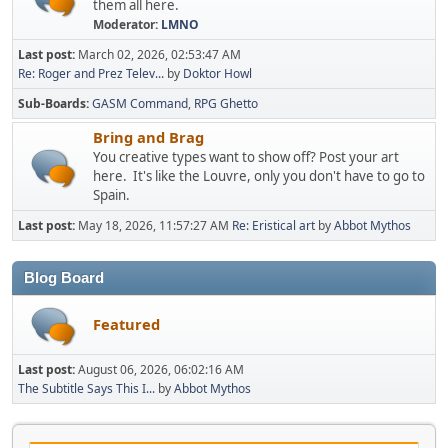
them all here.
Moderator:
LMNO
Last post:
March 02, 2026, 02:53:47 AM
Re: Roger and Prez Telev...
by
Doktor Howl
Sub-Boards
GASM Command
RPG Ghetto
Bring and Brag
You creative types want to show off? Post your art
here. It's like the Louvre, only you don't have to go to
Spain.
Last post:
May 18, 2026, 11:57:27 AM
Re: Eristical art
by
Abbot Mythos
Blog Board
Featured
Last post:
August 06, 2026, 06:02:16 AM
The Subtitle Says This I...
by
Abbot Mythos