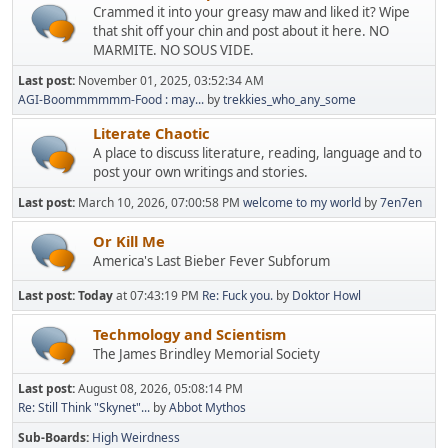
Crammed it into your greasy maw and liked it? Wipe
that shit off your chin and post about it here. NO
MARMITE. NO SOUS VIDE.
Last post:
November 01, 2025, 03:52:34 AM
AGI-Boommmmmm-Food : may...
by
trekkies_who_any_some
Literate Chaotic
A place to discuss literature, reading, language and to
post your own writings and stories.
Last post:
March 10, 2026, 07:00:58 PM
welcome to my world
by
7en7en
Or Kill Me
America's Last Bieber Fever Subforum
Last post:
Today
at 07:43:19 PM
Re: Fuck you.
by
Doktor Howl
Techmology and Scientism
The James Brindley Memorial Society
Last post:
August 08, 2026, 05:08:14 PM
Re: Still Think "Skynet"...
by
Abbot Mythos
Sub-Boards
High Weirdness