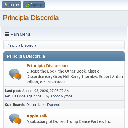
Log in
Sign up
Principia Discordia
Main Menu
Principia Discordia
Principia Discordia
Principia Discussion
Discuss the Book, the Other Book, Classic
Discordianism, Greg Hill, Kerry Thornley, Robert Anton
Wilson, etc. No crazies.
Last post:
August 08, 2026, 07:06:37 AM
Re: 'Tis Once Again the ...
by
Abbot Mythos
Sub-Boards
Discordia en Espanol
Apple Talk
A subsidiary of Donald Trump Dance Parties, Inc.