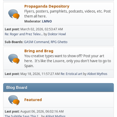
Propaganda Depository
Flyers, posters, pamphlets, podcasts, videos, etc. Post
them all here.
Moderator:
LMNO
Last post:
March 02, 2026, 02:53:47 AM
Re: Roger and Prez Telev...
by
Doktor Howl
Sub-Boards
GASM Command
RPG Ghetto
Bring and Brag
You creative types want to show off? Post your art
here. It's like the Louvre, only you don't have to go to
Spain.
Last post:
May 18, 2026, 11:57:27 AM
Re: Eristical art
by
Abbot Mythos
Blog Board
Featured
Last post:
August 06, 2026, 06:02:16 AM
The Subtitle Says This I...
by
Abbot Mythos