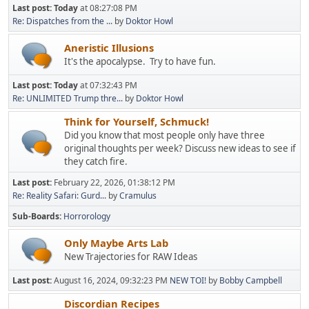
Last post:
Today
at 08:27:08 PM
Re: Dispatches from the ...
by
Doktor Howl
Aneristic Illusions
It's the apocalypse. Try to have fun.
Last post:
Today
at 07:32:43 PM
Re: UNLIMITED Trump thre...
by
Doktor Howl
Think for Yourself, Schmuck!
Did you know that most people only have three
original thoughts per week? Discuss new ideas to see if
they catch fire.
Last post:
February 22, 2026, 01:38:12 PM
Re: Reality Safari: Gurd...
by
Cramulus
Sub-Boards
Horrorology
Only Maybe Arts Lab
New Trajectories for RAW Ideas
Last post:
August 16, 2024, 09:32:23 PM
NEW TOI!
by
Bobby Campbell
Discordian Recipes