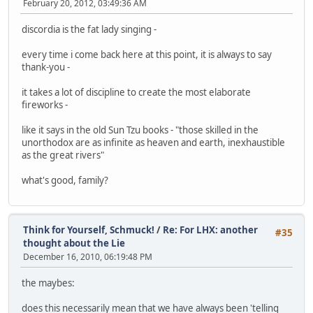
February 20, 2012, 03:49:36 AM
discordia is the fat lady singing -
every time i come back here at this point, it is always to say
thank-you -
it takes a lot of discipline to create the most elaborate
fireworks -
like it says in the old Sun Tzu books - "those skilled in the
unorthodox are as infinite as heaven and earth, inexhaustible
as the great rivers"
what's good, family?
Think for Yourself, Schmuck!
/
Re: For LHX: another
#35
thought about the Lie
December 16, 2010, 06:19:48 PM
the maybes:
does this necessarily mean that we have always been 'telling