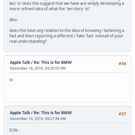
lies' or does this suggest that we have are simply developing a
more refined idea of what the 'territory' is?
also:
does this have any relation to the idea of knowing / believing a
fact and then reporting a different / fake 'fact' instead of your
real understanding?
Apple Talk
/
Re: This is for BMW
#36
December 16, 2010, 04:30:55 PM
hi
Apple Talk
/
Re: This is for BMW
#37
December 16, 2010, 04:27:38 AM
ECW -