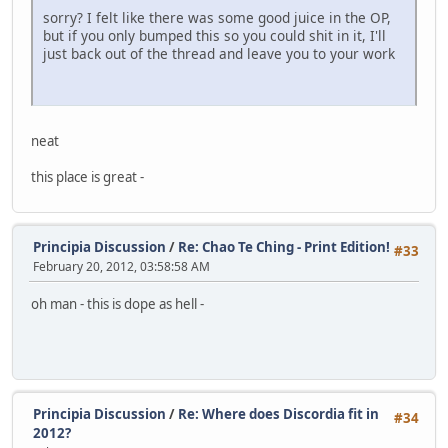
sorry? I felt like there was some good juice in the OP,
but if you only bumped this so you could shit in it, I'll
just back out of the thread and leave you to your work
neat
this place is great -
Principia Discussion
/
Re: Chao Te Ching - Print Edition!
#33
February 20, 2012, 03:58:58 AM
oh man - this is dope as hell -
Principia Discussion
/
Re: Where does Discordia fit in
#34
2012?