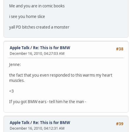
Me and you are in comic books
i see you home slice
yall PD bitches created a monster
Apple Talk
/
Re: This is for BMW
#38
December 16, 2010, 04:27:03 AM
Jenne:
the fact that you even responded to this warms my heart
muscles.
<3
If you got BMW ears - tell him he the man -
Apple Talk
/
Re: This is for BMW
#39
December 16, 2010, 04:12:31 AM