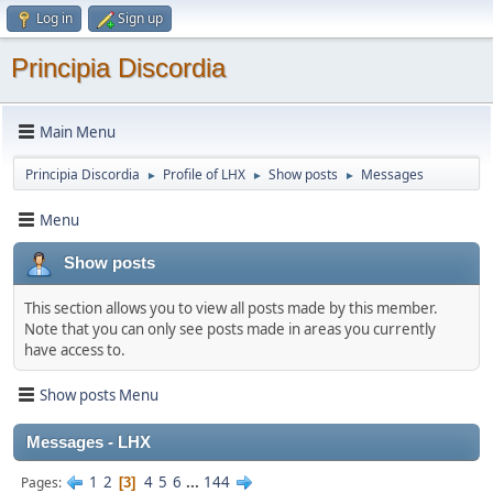
Log in
Sign up
Principia Discordia
Main Menu
Principia Discordia
Profile of LHX
Show posts
Messages
►
►
►
Menu
Show posts
This section allows you to view all posts made by this member.
Note that you can only see posts made in areas you currently
have access to.
Show posts Menu
Messages - LHX
1
2
4
5
6
...
144
Pages
3