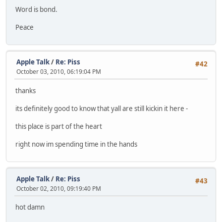
Word is bond.
Peace
Apple Talk
/
Re: Piss
#42
October 03, 2010, 06:19:04 PM
thanks
its definitely good to know that yall are still kickin it here -
this place is part of the heart
right now im spending time in the hands
Apple Talk
/
Re: Piss
#43
October 02, 2010, 09:19:40 PM
hot damn