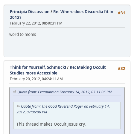
Principia Discussion
/
Re: Where does Discordia fit in
#31
2012?
February 22, 2012, 08:40:31 PM
word to moms
Think for Yourself, Schmuck!
/
Re: Making Occult
#32
Studies more Accessible
February 20, 2012, 04:24:11 AM
Quote from: Cramulus on February 14, 2012, 07:11:06 PM
Quote from: The Good Reverend Roger on February 14,
2012, 07:06:06 PM
This thread makes Occult Jesus cry.