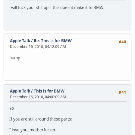
i will fuck your shit up if this doesnt make it to BMW
Apple Talk
/
Re: This is for BMW
#40
December 16, 2010, 04:12:09 AM
bump
Apple Talk
/
This is for BMW
#41
December 16, 2010, 04:00:09 AM
Yo
If you are still around these parts:
I love you, motherfucker.