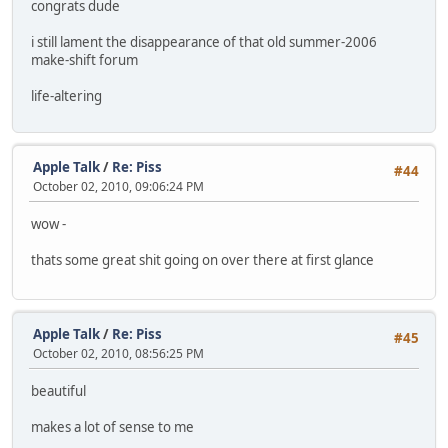
congrats dude
i still lament the disappearance of that old summer-2006
make-shift forum
life-altering
Apple Talk
/
Re: Piss
#44
October 02, 2010, 09:06:24 PM
wow -
thats some great shit going on over there at first glance
Apple Talk
/
Re: Piss
#45
October 02, 2010, 08:56:25 PM
beautiful
makes a lot of sense to me