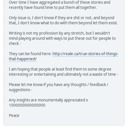
Over time I have aggregated a bunch of these stories and
recently have found time to put them all together.
Only issue is, I don't know if they are shit or not, and beyond
that, I don't know what to do with them beyond let them exist.
Writing is not my profession by any stretch, but I wouldn't
mind playing around with ways to put these out for people to
check -
They can be found here:
http://reale.ca/true-stories-of-things-
that-happened/
I am hoping that people at least find them to some degree
interesting or entertaining and ultimately not a waste of time -
Please let me know if you have any thoughts / feedback /
suggestions -
Any insights are monumentally appreciated x
1000000000000000
Peace