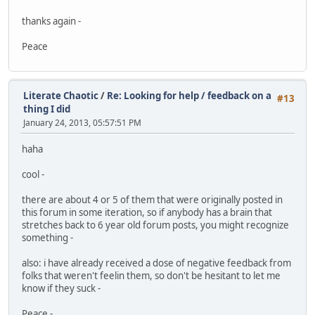
thanks again -
Peace
Literate Chaotic
/
Re: Looking for help / feedback on a
#13
thing I did
January 24, 2013, 05:57:51 PM
haha
cool -
there are about 4 or 5 of them that were originally posted in
this forum in some iteration, so if anybody has a brain that
stretches back to 6 year old forum posts, you might recognize
something -
also: i have already received a dose of negative feedback from
folks that weren't feelin them, so don't be hesitant to let me
know if they suck -
Peace -