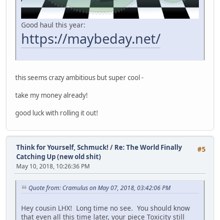
Good haul this year:
https://maybeday.net/
this seems crazy ambitious but super cool -
take my money already!
good luck with rolling it out!
Think for Yourself, Schmuck!
/
Re: The World Finally
#5
Catching Up (new old shit)
May 10, 2018, 10:26:36 PM
Quote from: Cramulus on May 07, 2018, 03:42:06 PM
Hey cousin LHX! Long time no see. You should know
that even all this time later, your piece Toxicity still