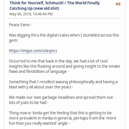
Think for Yourself, Schmuck!
/
The World Finally
#8
Catching Up (new old shit)
May 06, 2018, 10:46:44 PM
Peace Fams -
Was digging thru the digital crates when I stumbled across this
gem:
https://imgur.com/uSeqnrz
Occurred to me that back in the day, we had a lot of cool
insights like this floating around and giving insight to the innate
flaws and flexibilities of language -
Something that I recollect waxing philosophically and having a
blast with y'all about over the years -
We made our own garbage headlines and spread them out -
lots of yuks to be had -
Thing now is: kinda get the feeling that this is getting to be
more prevalent in media in general, perhaps from the 'more
fun than you really wanted' angle -