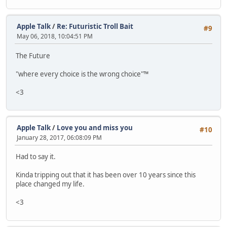
Apple Talk
/
Re: Futuristic Troll Bait
#9
May 06, 2018, 10:04:51 PM
The Future
"where every choice is the wrong choice"™
<3
Apple Talk
/
Love you and miss you
#10
January 28, 2017, 06:08:09 PM
Had to say it.
Kinda tripping out that it has been over 10 years since this
place changed my life.
<3