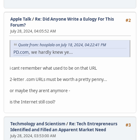
Apple Talk
/
Re: Did Anyone Write a Eulogy For This
#2
Forum?
July 28, 2024, 04:05:52 AM
Quote from: hooplala on July 18, 2024, 04:22:41 PM
PD.com
, we hardly knew ye...
i cant remember what used to be on that URL
2-letter .com URLs must be worth a pretty penny...
or maybe they arent anymore -
is the Internet still cool?
Techmology and Scientism
/
Re: Tech Entrepreneurs
#3
Identified and Filled an Apparent Market Need
July 28, 2024, 03:53:00 AM