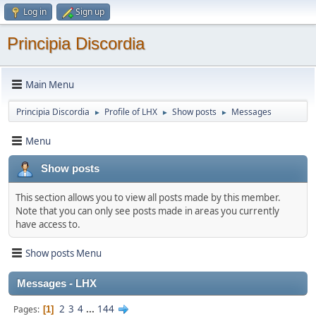
Log in
Sign up
Principia Discordia
Main Menu
Principia Discordia
Profile of LHX
Show posts
Messages
►
►
►
Menu
Show posts
This section allows you to view all posts made by this member.
Note that you can only see posts made in areas you currently
have access to.
Show posts Menu
Messages - LHX
2
3
4
...
144
Pages
1