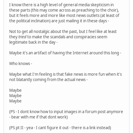
I know there is a high level of general media skepticism in
these parts (this may come across as preaching to the choir),
but it feels more and more like most news outlets (at least of
the political inclination) are just mailing it in these days -
Not to get all nostalgic about the past, but I feel like at least
they
tried
to make the scandals and conspiracies seem
legitimate back in the day -
Maybe it's an artifact of having the Internet around this long -
Who knows -
Maybe what I'm feeling is that fake news is more fun when it's
not blatantly coming from the actual news -
Maybe
Maybe
Maybe
(PS - I dont know how to input images in a forum post anymore
- bear with me if that dont work)
(PS pt II - yea - I cant figure it out - there is a link instead)