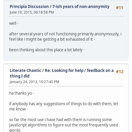
Principia Discussion
/
7-ish years of non-anonymity
#11
June 19, 2015, 06:18:58 PM
well -
after several years of not functioning primarily anonymously, i
feel like i might be getting a bit exhausted of it -
been thinking about this place a lot lately -
Literate Chaotic
/
Re: Looking for help / feedback on a
#12
thing I did
January 24, 2013, 10:27:40 PM
ha thanks yo -
if anybody has any suggestions of things to do with them, let
me know -
so far the most use i have had with them is running some
JavaScript algorithms to figure out the most frequently used
words