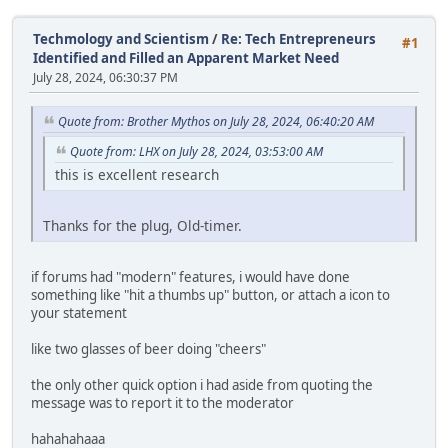
Techmology and Scientism
/
Re: Tech Entrepreneurs
#1
Identified and Filled an Apparent Market Need
July 28, 2024, 06:30:37 PM
Quote from: Brother Mythos on July 28, 2024, 06:40:20 AM
Quote from: LHX on July 28, 2024, 03:53:00 AM
this is excellent research
Thanks for the plug, Old-timer.
if forums had "modern" features, i would have done
something like "hit a thumbs up" button, or attach a icon to
your statement
like two glasses of beer doing "cheers"
the only other quick option i had aside from quoting the
message was to report it to the moderator
hahahahaaa