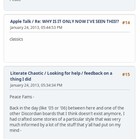
Apple Talk
/
Re: WHY IS IT ONLY NOW I'VE SEEN THIS!?
#14
January 24, 2013, 05:44:53 PM
classics
Literate Chaotic
/
Looking for help / feedback on a
#15
thing I did
January 24, 2013, 05:34:34 PM
Peace Fams -
Back in the day (like '05 or '06) between here and one of the
other Discordian boards that I think doesn't exist anymore, I
had crafted some stories of a particular style that was very
much informed by a lot of the stuff that y'all had put on my
mind -