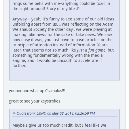
rings some bells with me--anything could be toxic in
the right amount! Story of my life :P
Anyway -- yeah, it's funny to see some of our old ideas
unfolding apart from us. I was reflecting on the Adam
Weishaupt Society the other day.. we were playing at
making fake news for the sake of fake news. We saw
how easy it was, you just have to base articles on the
principle of attention instead of information. Years
later, that seems not so much like
just a fun game
, but
something fundamentally wrong with the media
engine, and it would be uncouth to accelerate it
further.
yoooooooo what up Cramulus!!!
great to see your keystrokes
Quote from: LMNO on May 08, 2018, 02:26:50 PM
Maybe I give us too much credit, but I feel like we