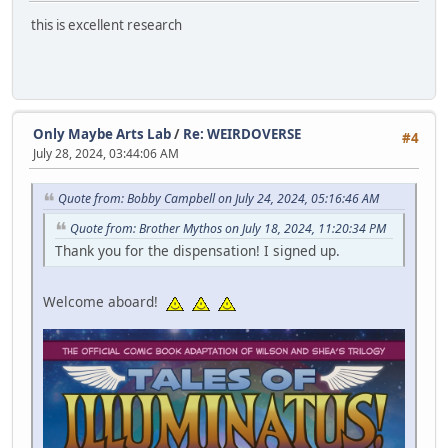
this is excellent research
Only Maybe Arts Lab
/
Re: WEIRDOVERSE
#4
July 28, 2024, 03:44:06 AM
Quote from: Bobby Campbell on July 24, 2024, 05:16:46 AM
Quote from: Brother Mythos on July 18, 2024, 11:20:34 PM
Thank you for the dispensation! I signed up.
Welcome aboard!