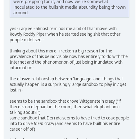
were prepping for it, and now we're somewhat
inoculated to the bullshit media absurdity being thrown
around.
yes - i agree - almost reminds me a bit of that movie with
Rowdy Roddy Piper when he started seeing shit that other
people didnt see -
thinking about this more, i reckon a big reason for the
prevalence of this being visible now has entirely to do with the
Internet and the phenomenon of just being inundated with
information -
the elusive relationship between 'language' and 'things that
actually happen' is a surprisingly large sandbox to play in / get
lost in -
seems to be the sandbox that drove Wittgenstein crazy ("if
there is no elephant in the room, then what elephant am i
talking about?!")
same sandbox that Derrida seems to have tried to coax people
into to drive
them
crazy (and seems to have built his entire
career off of)