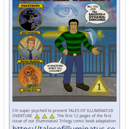
I'm super psyched to present TALES OF ILLUMINATUS!
OVERTURE
The first 12 pages of the first
issue of our Illuminatus! Trilogy comic book adaptation
https://talesofilluminatus.co