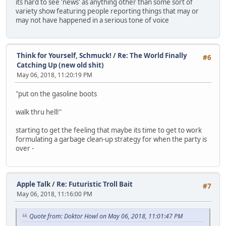
its hard to see 'news' as anything other than some sort of
variety show featuring people reporting things that may or
may not have happened in a serious tone of voice
Think for Yourself, Schmuck!
/
Re: The World Finally
#6
Catching Up (new old shit)
May 06, 2018, 11:20:19 PM
"put on the gasoline boots
walk thru hell!"
starting to get the feeling that maybe its time to get to work
formulating a garbage clean-up strategy for when the party is
over -
Apple Talk
/
Re: Futuristic Troll Bait
#7
May 06, 2018, 11:16:00 PM
Quote from: Doktor Howl on May 06, 2018, 11:01:47 PM