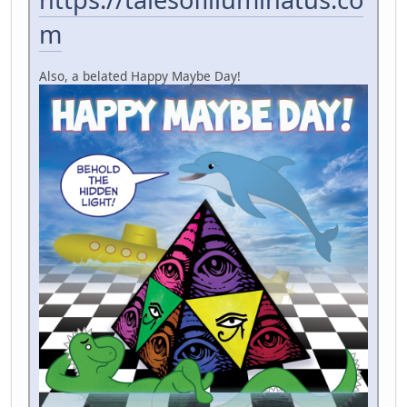
m
Also, a belated Happy Maybe Day!