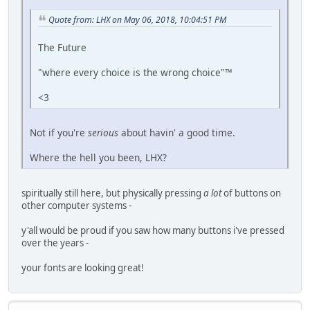
Quote from: LHX on May 06, 2018, 10:04:51 PM
The Future
"where every choice is the wrong choice"™
<3
Not if you're
serious
about havin' a good time.
Where the hell you been, LHX?
spiritually still here, but physically pressing
a lot
of buttons on
other computer systems -
y'all would be proud if you saw how many buttons i've pressed
over the years -
your fonts are looking great!