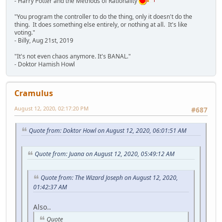
- Harry Potter and the Methods of Rationality
"You program the controller to do the thing, only it doesn't do the
thing. It does something else entirely, or nothing at all. It's like
voting."
- Billy, Aug 21st, 2019
"It's not even chaos anymore. It's BANAL."
- Doktor Hamish Howl
Cramulus
August 12, 2020, 02:17:20 PM
#687
Quote from: Doktor Howl on August 12, 2020, 06:01:51 AM
Quote from: Juana on August 12, 2020, 05:49:12 AM
Quote from: The Wizard Joseph on August 12, 2020,
01:42:37 AM
Also..
Quote