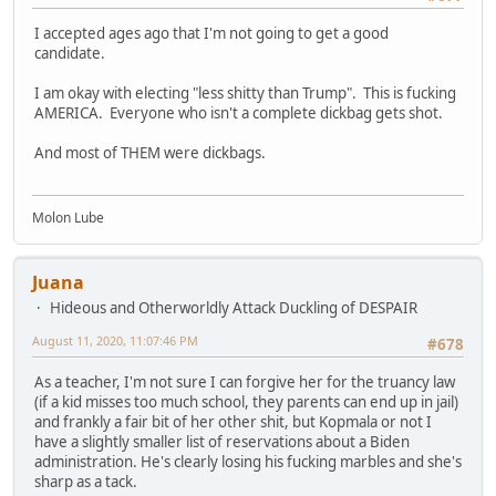
I accepted ages ago that I'm not going to get a good
candidate.
I am okay with electing "less shitty than Trump". This is fucking
AMERICA. Everyone who isn't a complete dickbag gets shot.
And most of THEM were dickbags.
Molon Lube
Juana
Hideous and Otherworldly Attack Duckling of DESPAIR
August 11, 2020, 11:07:46 PM
#678
As a teacher, I'm not sure I can forgive her for the truancy law
(if a kid misses too much school, they parents can end up in jail)
and frankly a fair bit of her other shit, but Kopmala or not I
have a slightly smaller list of reservations about a Biden
administration. He's clearly losing his fucking marbles and she's
sharp as a tack.