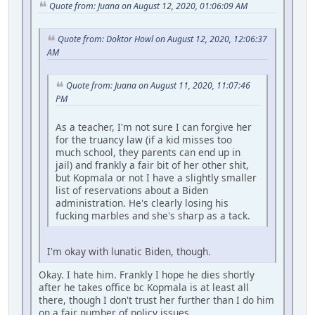
Quote from: Juana on August 12, 2020, 01:06:09 AM
Quote from: Doktor Howl on August 12, 2020, 12:06:37
AM
Quote from: Juana on August 11, 2020, 11:07:46
PM
As a teacher, I'm not sure I can forgive her
for the truancy law (if a kid misses too
much school, they parents can end up in
jail) and frankly a fair bit of her other shit,
but Kopmala or not I have a slightly smaller
list of reservations about a Biden
administration. He's clearly losing his
fucking marbles and she's sharp as a tack.
I'm okay with lunatic Biden, though.
Okay. I hate him. Frankly I hope he dies shortly
after he takes office bc Kopmala is at least all
there, though I don't trust her further than I do him
on a fair number of policy issues.