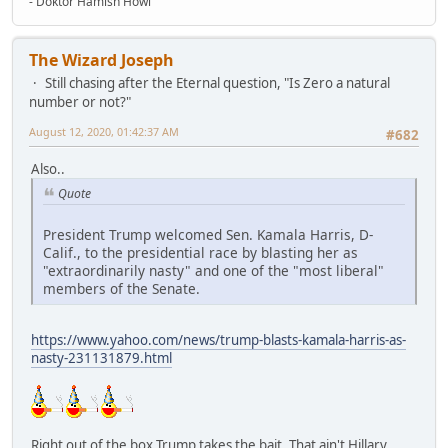
- Doktor Hamish Howl
The Wizard Joseph
Still chasing after the Eternal question, "Is Zero a natural
number or not?"
August 12, 2020, 01:42:37 AM
#682
Also..
Quote
President Trump welcomed Sen. Kamala Harris, D-
Calif., to the presidential race by blasting her as
"extraordinarily nasty" and one of the "most liberal"
members of the Senate.
https://www.yahoo.com/news/trump-blasts-kamala-harris-as-
nasty-231131879.html
Right out of the box Trump takes the bait. That ain't Hillary