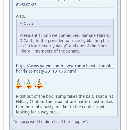
01:42:37 AM
Also..
Quote
President Trump welcomed Sen. Kamala Harris,
D-Calif., to the presidential race by blasting her
as "extraordinarily nasty" and one of the "most
liberal" members of the Senate.
https://www.yahoo.com/news/trump-blasts-kamala-
harris-as-nasty-231131879.html
Right out of the box Trump takes the bait. That ain't
Hillary Clinton. The usual attack pattern just makes
him more obviously an idiot to the center right
looking for a way out..
I'm surprised he didn't call her "uppity".