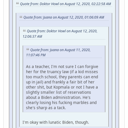
Quote from: Doktor Howl on August 12, 2020, 02:22:58 AM
Quote from: Juana on August 12, 2020, 01:06:09 AM
Quote from: Doktor Howl on August 12, 2020,
12:06:37 AM
Quote from: Juana on August 11, 2020,
11:07:46 PM
As a teacher, I'm not sure I can forgive
her for the truancy law (if a kid misses
too much school, they parents can end
up in jail) and frankly a fair bit of her
other shit, but Kopmala or not I have a
slightly smaller list of reservations
about a Biden administration. He's
clearly losing his fucking marbles and
she's sharp as a tack.
I'm okay with lunatic Biden, though.