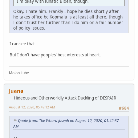
I'm okay with lunatic Biden, though.
Okay. I hate him. Frankly I hope he dies shortly after
he takes office bc Kopmala is at least all there, though
I don't trust her further than I do him on a fair number
of policy issues.
I can see that.
But I don't have peoples' best interests at heart.
Molon Lube
Juana
Hideous and Otherworldly Attack Duckling of DESPAIR
August 12, 2020, 05:49:12 AM
#684
Quote from: The Wizard Joseph on August 12, 2020, 01:42:37
AM