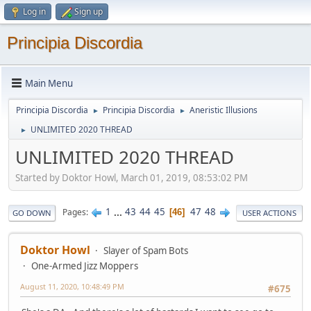
Log in
Sign up
Principia Discordia
Main Menu
Principia Discordia
Principia Discordia
Aneristic Illusions
►
►
UNLIMITED 2020 THREAD
►
UNLIMITED 2020 THREAD
Started by Doktor Howl, March 01, 2019, 08:53:02 PM
1
...
43
44
45
47
48
Pages
46
GO DOWN
USER ACTIONS
Doktor Howl
Slayer of Spam Bots
One-Armed Jizz Moppers
August 11, 2020, 10:48:49 PM
#675