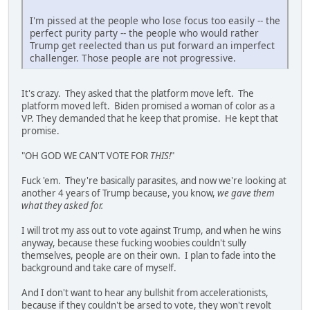
I'm pissed at the people who lose focus too easily -- the
perfect purity party -- the people who would rather
Trump get reelected than us put forward an imperfect
challenger. Those people are not progressive.
It's crazy. They asked that the platform move left. The
platform moved left. Biden promised a woman of color as a
VP. They demanded that he keep that promise. He kept that
promise.
"OH GOD WE CAN'T VOTE FOR
THIS!
"
Fuck 'em. They're basically parasites, and now we're looking at
another 4 years of Trump because, you know,
we gave them
what they asked for.
I will trot my ass out to vote against Trump, and when he wins
anyway, because these fucking woobies couldn't sully
themselves, people are on their own. I plan to fade into the
background and take care of myself.
And I don't want to hear any bullshit from accelerationists,
because if they couldn't be arsed to vote, they won't revolt