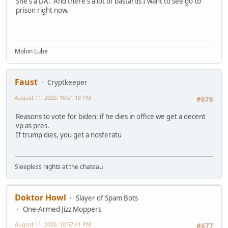
She's a DA. And there's a lot of bastards I want to see go to
prison right now.
Molon Lube
Faust
Cryptkeeper
August 11, 2020, 10:51:18 PM
#676
Reasons to vote for biden: if he dies in office we get a decent
vp as pres.
If trump dies, you get a nosferatu
Sleepless nights at the chateau
Doktor Howl
Slayer of Spam Bots
One-Armed Jizz Moppers
August 11, 2020, 10:57:41 PM
#677