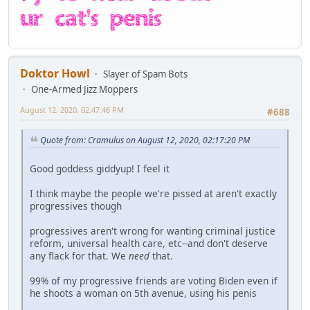
Doktor Howl
Slayer of Spam Bots
One-Armed Jizz Moppers
August 12, 2020, 02:47:46 PM
#688
Quote from: Cramulus on August 12, 2020, 02:17:20 PM
Good goddess giddyup! I feel it
I think maybe the people we're pissed at aren't exactly
progressives though
progressives aren't wrong for wanting criminal justice
reform, universal health care, etc--and don't deserve
any flack for that. We
need
that.
99% of my progressive friends are voting Biden even if
he shoots a woman on 5th avenue, using his penis