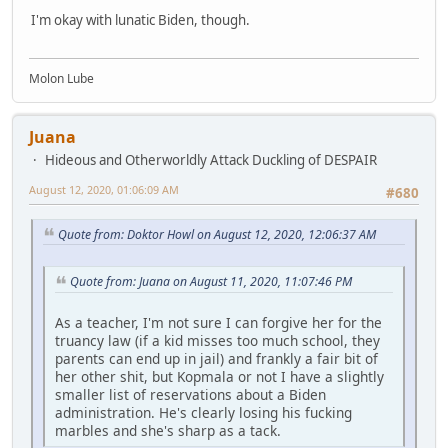
I'm okay with lunatic Biden, though.
Molon Lube
Juana
Hideous and Otherworldly Attack Duckling of DESPAIR
August 12, 2020, 01:06:09 AM
#680
Quote from: Doktor Howl on August 12, 2020, 12:06:37 AM
Quote from: Juana on August 11, 2020, 11:07:46 PM
As a teacher, I'm not sure I can forgive her for the
truancy law (if a kid misses too much school, they
parents can end up in jail) and frankly a fair bit of
her other shit, but Kopmala or not I have a slightly
smaller list of reservations about a Biden
administration. He's clearly losing his fucking
marbles and she's sharp as a tack.