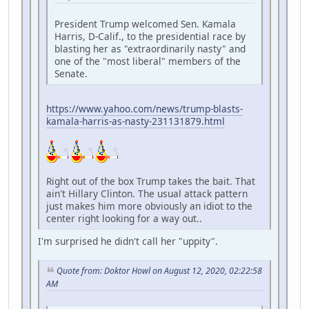
President Trump welcomed Sen. Kamala
Harris, D-Calif., to the presidential race by
blasting her as "extraordinarily nasty" and
one of the "most liberal" members of the
Senate.
https://www.yahoo.com/news/trump-blasts-
kamala-harris-as-nasty-231131879.html
Right out of the box Trump takes the bait. That
ain't Hillary Clinton. The usual attack pattern
just makes him more obviously an idiot to the
center right looking for a way out..
I'm surprised he didn't call her "uppity".
Quote from: Doktor Howl on August 12, 2020, 02:22:58
AM