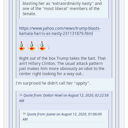
blasting her as "extraordinarily nasty" and
one of the "most liberal" members of the
Senate.
https://www.yahoo.com/news/trump-blasts-
kamala-harris-as-nasty-231131879.html
Right out of the box Trump takes the bait. That
ain't Hillary Clinton. The usual attack pattern
just makes him more obviously an idiot to the
center right looking for a way out..
I'm surprised he didn't call her "uppity".
Quote from: Doktor Howl on August 12, 2020, 02:22:58
AM
Quote from: Juana on August 12, 2020, 01:06:09
AM