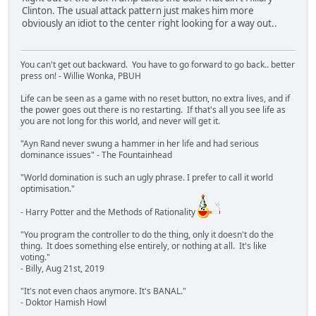
Clinton. The usual attack pattern just makes him more
obviously an idiot to the center right looking for a way out..
You can't get out backward. You have to go forward to go back.. better
press on! - Willie Wonka, PBUH
Life can be seen as a game with no reset button, no extra lives, and if
the power goes out there is no restarting. If that's all you see life as
you are not long for this world, and never will get it.
"Ayn Rand never swung a hammer in her life and had serious
dominance issues" - The Fountainhead
"World domination is such an ugly phrase. I prefer to call it world
optimisation."
- Harry Potter and the Methods of Rationality
"You program the controller to do the thing, only it doesn't do the
thing. It does something else entirely, or nothing at all. It's like
voting."
- Billy, Aug 21st, 2019
"It's not even chaos anymore. It's BANAL."
- Doktor Hamish Howl