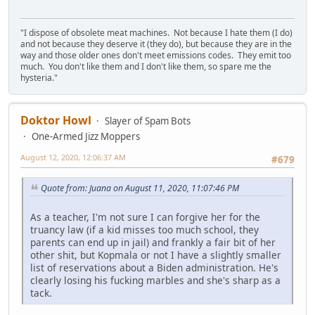
"I dispose of obsolete meat machines. Not because I hate them (I do)
and not because they deserve it (they do), but because they are in the
way and those older ones don't meet emissions codes. They emit too
much. You don't like them and I don't like them, so spare me the
hysteria."
Doktor Howl
Slayer of Spam Bots
One-Armed Jizz Moppers
August 12, 2020, 12:06:37 AM
#679
Quote from: Juana on August 11, 2020, 11:07:46 PM
As a teacher, I'm not sure I can forgive her for the
truancy law (if a kid misses too much school, they
parents can end up in jail) and frankly a fair bit of her
other shit, but Kopmala or not I have a slightly smaller
list of reservations about a Biden administration. He's
clearly losing his fucking marbles and she's sharp as a
tack.