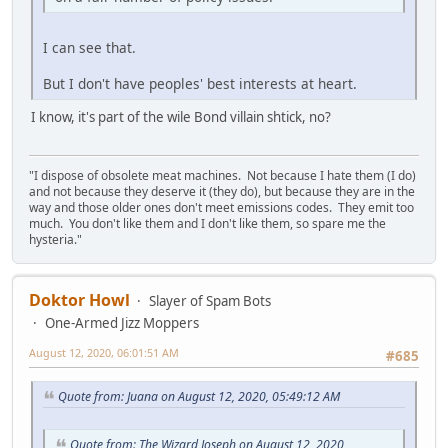
I can see that.
But I don't have peoples' best interests at heart.
I know, it's part of the wile Bond villain shtick, no?
"I dispose of obsolete meat machines. Not because I hate them (I do)
and not because they deserve it (they do), but because they are in the
way and those older ones don't meet emissions codes. They emit too
much. You don't like them and I don't like them, so spare me the
hysteria."
Doktor Howl
Slayer of Spam Bots
One-Armed Jizz Moppers
August 12, 2020, 06:01:51 AM
#685
Quote from: Juana on August 12, 2020, 05:49:12 AM
Quote from: The Wizard Joseph on August 12, 2020,