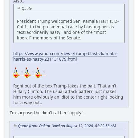
Also..
Quote
President Trump welcomed Sen. Kamala Harris, D-
Calif., to the presidential race by blasting her as
"extraordinarily nasty" and one of the "most
liberal" members of the Senate.
https://www.yahoo.com/news/trump-blasts-kamala-
harris-as-nasty-231131879.html
Right out of the box Trump takes the bait. That ain't
Hillary Clinton. The usual attack pattern just makes
him more obviously an idiot to the center right looking
for a way out..
I'm surprised he didn't call her "uppity".
Quote from: Doktor Howl on August 12, 2020, 02:22:58 AM