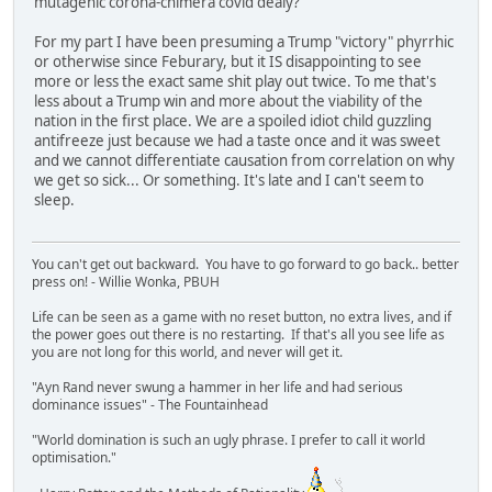
mutagenic corona-chimera covid dealy?
For my part I have been presuming a Trump "victory" phyrrhic
or otherwise since Feburary, but it IS disappointing to see
more or less the exact same shit play out twice. To me that's
less about a Trump win and more about the viability of the
nation in the first place. We are a spoiled idiot child guzzling
antifreeze just because we had a taste once and it was sweet
and we cannot differentiate causation from correlation on why
we get so sick... Or something. It's late and I can't seem to
sleep.
You can't get out backward. You have to go forward to go back.. better
press on! - Willie Wonka, PBUH
Life can be seen as a game with no reset button, no extra lives, and if
the power goes out there is no restarting. If that's all you see life as
you are not long for this world, and never will get it.
"Ayn Rand never swung a hammer in her life and had serious
dominance issues" - The Fountainhead
"World domination is such an ugly phrase. I prefer to call it world
optimisation."