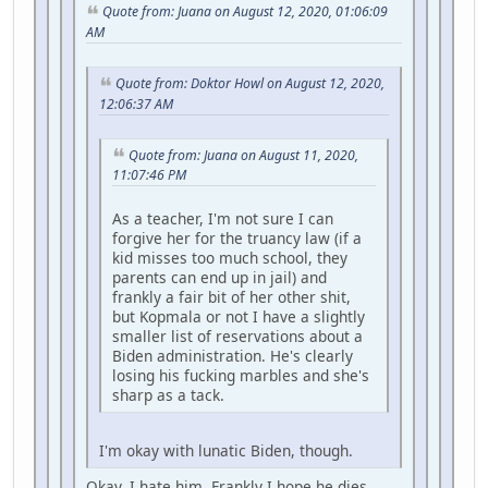
Quote from: Juana on August 12, 2020, 01:06:09
AM
Quote from: Doktor Howl on August 12, 2020,
12:06:37 AM
Quote from: Juana on August 11, 2020,
11:07:46 PM
As a teacher, I'm not sure I can
forgive her for the truancy law (if a
kid misses too much school, they
parents can end up in jail) and
frankly a fair bit of her other shit,
but Kopmala or not I have a slightly
smaller list of reservations about a
Biden administration. He's clearly
losing his fucking marbles and she's
sharp as a tack.
I'm okay with lunatic Biden, though.
Okay. I hate him. Frankly I hope he dies