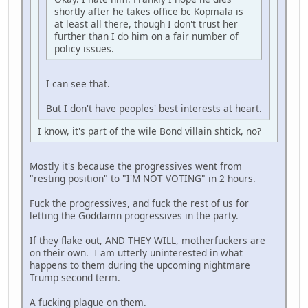
shortly after he takes office bc Kopmala is
at least all there, though I don't trust her
further than I do him on a fair number of
policy issues.
I can see that.
But I don't have peoples' best interests at heart.
I know, it's part of the wile Bond villain shtick, no?
Mostly it's because the progressives went from
"resting position" to "I'M NOT VOTING" in 2 hours.
Fuck the progressives, and fuck the rest of us for
letting the Goddamn progressives in the party.
If they flake out, AND THEY WILL, motherfuckers are
on their own. I am utterly uninterested in what
happens to them during the upcoming nightmare
Trump second term.
A fucking plague on them.