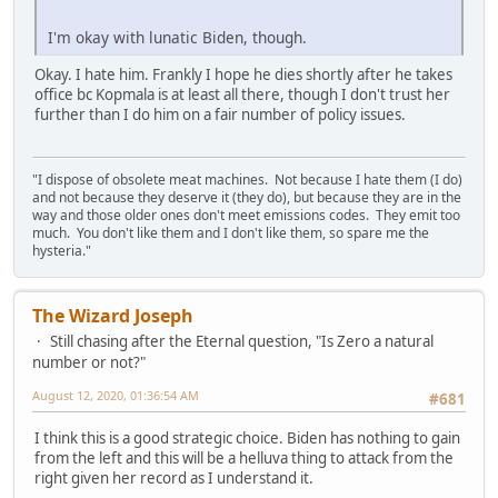
I'm okay with lunatic Biden, though.
Okay. I hate him. Frankly I hope he dies shortly after he takes
office bc Kopmala is at least all there, though I don't trust her
further than I do him on a fair number of policy issues.
"I dispose of obsolete meat machines. Not because I hate them (I do)
and not because they deserve it (they do), but because they are in the
way and those older ones don't meet emissions codes. They emit too
much. You don't like them and I don't like them, so spare me the
hysteria."
The Wizard Joseph
Still chasing after the Eternal question, "Is Zero a natural
number or not?"
August 12, 2020, 01:36:54 AM
#681
I think this is a good strategic choice. Biden has nothing to gain
from the left and this will be a helluva thing to attack from the
right given her record as I understand it.