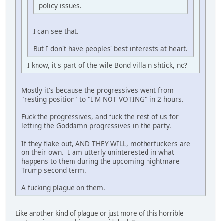
policy issues.
I can see that.
But I don't have peoples' best interests at heart.
I know, it's part of the wile Bond villain shtick, no?
Mostly it's because the progressives went from
"resting position" to "I'M NOT VOTING" in 2 hours.
Fuck the progressives, and fuck the rest of us for
letting the Goddamn progressives in the party.
If they flake out, AND THEY WILL, motherfuckers are
on their own. I am utterly uninterested in what
happens to them during the upcoming nightmare
Trump second term.
A fucking plague on them.
Like another kind of plague or just more of this horrible