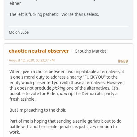
either.
The left is fucking pathetic. Worse than useless.
Molon Lube
chaotic neutral observer
Groucho Marxist
August 12, 2020, 03:23:37 PM
#689
When given a choice between two unpalatable alternatives, it
is one's moral duty to address a hearty "FUCK YOU" to the
entity which presented you with those alternatives. However,
this does not preclude
picking
one of the alternatives. It's
possible to vote for Biden,
and
rip the Democratic party a
fresh asshole.
But I'm preaching to the choir.
Part of me is hoping that sending a senile geriatric out to do
battle with another senile geriatric is just crazy enough to
work.