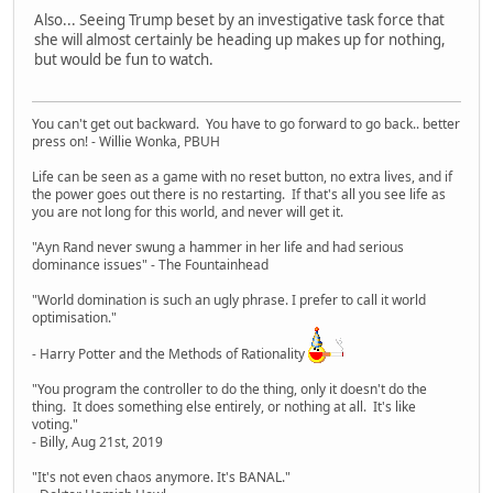
Also... Seeing Trump beset by an investigative task force that
she will almost certainly be heading up makes up for nothing,
but would be fun to watch.
You can't get out backward. You have to go forward to go back.. better
press on! - Willie Wonka, PBUH
Life can be seen as a game with no reset button, no extra lives, and if
the power goes out there is no restarting. If that's all you see life as
you are not long for this world, and never will get it.
"Ayn Rand never swung a hammer in her life and had serious
dominance issues" - The Fountainhead
"World domination is such an ugly phrase. I prefer to call it world
optimisation."
- Harry Potter and the Methods of Rationality
"You program the controller to do the thing, only it doesn't do the
thing. It does something else entirely, or nothing at all. It's like
voting."
- Billy, Aug 21st, 2019
"It's not even chaos anymore. It's BANAL."