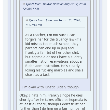
Quote from: Doktor Howl on August 12, 2020,
12:06:37 AM
Quote from: Juana on August 11, 2020,
11:07:46 PM
As a teacher, I'm not sure I can
forgive her for the truancy law (if a
kid misses too much school, they
parents can end up in jail) and
frankly a fair bit of her other shit,
but Kopmala or not I have a slightly
smaller list of reservations about a
Biden administration. He's clearly
losing his fucking marbles and she's
sharp as a tack.
I'm okay with lunatic Biden, though.
Okay. I hate him. Frankly I hope he dies
shortly after he takes office bc Kopmala is
at least all there, though I don't trust her
further than I do him on a fair number of