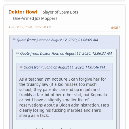
Doktor Howl
Slayer of Spam Bots
One-Armed Jizz Moppers
August 12, 2020, 02:22:58 AM
#683
Quote from: Juana on August 12, 2020, 01:06:09 AM
Quote from: Doktor Howl on August 12, 2020, 12:06:37 AM
Quote from: Juana on August 11, 2020, 11:07:46 PM
As a teacher, I'm not sure I can forgive her for
the truancy law (if a kid misses too much
school, they parents can end up in jail) and
frankly a fair bit of her other shit, but Kopmala
or not I have a slightly smaller list of
reservations about a Biden administration. He's
clearly losing his fucking marbles and she's
sharp as a tack.