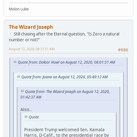
Molon Lube
The Wizard Joseph
Still chasing after the Eternal question, "Is Zero a natural
number or not?"
August 12, 2020, 08:37:51 AM
#686
Quote from: Doktor Howl on August 12, 2020, 06:01:51 AM
Quote from: Juana on August 12, 2020, 05:49:12 AM
Quote from: The Wizard Joseph on August 12, 2020,
01:42:37 AM
Also..
Quote
President Trump welcomed Sen. Kamala
Harris, D-Calif., to the presidential race by