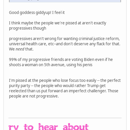
Good goddess giddyup! I feel it
I think maybe the people we're pissed at aren't exactly
progressives though
progressives aren't wrong for wanting criminal justice reform,
universal health care, etc--and don't deserve any flack for that.
We
need
that.
99% of my progressive friends are voting Biden even if he
shoots a woman on 5th avenue, using his penis
I'm pissed at the people who lose focus too easily -- the perfect
purity party -- the people who would rather Trump get
reelected than us put forward an imperfect challenger. Those
people are not progressive.