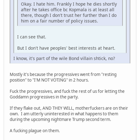
Okay. I hate him. Frankly I hope he dies shortly
after he takes office bc Kopmala is at least all
there, though I don't trust her further than I do
him on a fair number of policy issues.
I can see that.
But I don't have peoples' best interests at heart.
I know, it's part of the wile Bond villain shtick, no?
Mostly it's because the progressives went from "resting
position" to "I'M NOT VOTING" in 2 hours.
Fuck the progressives, and fuck the rest of us for letting the
Goddamn progressives in the party.
If they flake out, AND THEY WILL, motherfuckers are on their
own. I am utterly uninterested in what happens to them
during the upcoming nightmare Trump second term.
A fucking plague on them.