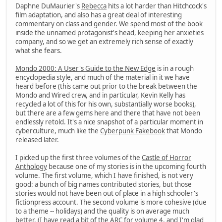
Daphne DuMaurier's
Rebecca
hits a lot harder than Hitchcock's
film adaptation, and also has a great deal of interesting
commentary on class and gender. We spend most of the book
inside the unnamed protagonist's head, keeping her anxieties
company, and so we get an extremely rich sense of exactly
what she fears.
Mondo 2000: A User's Guide to the New Edge
is in a rough
encyclopedia style, and much of the material in it we have
heard before (this came out prior to the break between the
Mondo and Wired crew, and in particular, Kevin Kelly has
recycled a lot of this for his own, substantially worse books),
but there are a few gems here and there that have not been
endlessly retold. It's a nice snapshot of a particular moment in
cyberculture, much like the
Cyberpunk Fakebook
that Mondo
released later.
I picked up the first three volumes of the
Castle of Horror
Anthology
because one of my stories is in the upcoming fourth
volume. The first volume, which I have finished, is not very
good: a bunch of big names contributed stories, but those
stories would not have been out of place in a high schooler's
fictionpress account. The second volume is more cohesive (due
to a theme -- holidays) and the quality is on average much
better. (I have read a bit of the ARC for volume 4, and I'm glad