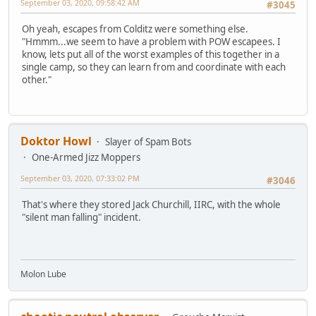
September 03, 2020, 09:58:42 AM
#3045
Oh yeah, escapes from Colditz were something else.
"Hmmm...we seem to have a problem with POW escapees. I
know, lets put all of the worst examples of this together in a
single camp, so they can learn from and coordinate with each
other."
Doktor Howl
Slayer of Spam Bots
One-Armed Jizz Moppers
September 03, 2020, 07:33:02 PM
#3046
That's where they stored Jack Churchill, IIRC, with the whole
"silent man falling" incident.
Molon Lube