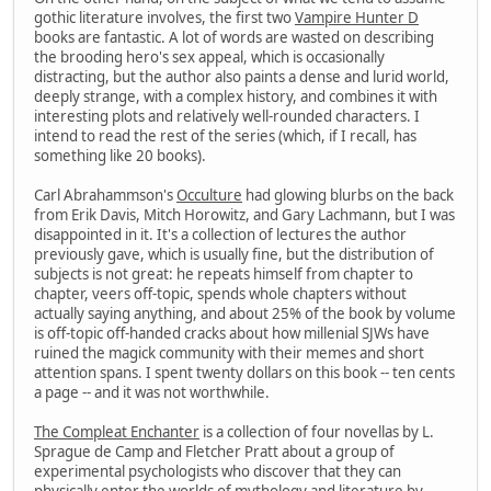
gothic literature involves, the first two
Vampire Hunter D
books are fantastic. A lot of words are wasted on describing
the brooding hero's sex appeal, which is occasionally
distracting, but the author also paints a dense and lurid world,
deeply strange, with a complex history, and combines it with
interesting plots and relatively well-rounded characters. I
intend to read the rest of the series (which, if I recall, has
something like 20 books).
Carl Abrahammson's
Occulture
had glowing blurbs on the back
from Erik Davis, Mitch Horowitz, and Gary Lachmann, but I was
disappointed in it. It's a collection of lectures the author
previously gave, which is usually fine, but the distribution of
subjects is not great: he repeats himself from chapter to
chapter, veers off-topic, spends whole chapters without
actually saying anything, and about 25% of the book by volume
is off-topic off-handed cracks about how millenial SJWs have
ruined the magick community with their memes and short
attention spans. I spent twenty dollars on this book -- ten cents
a page -- and it was not worthwhile.
The Compleat Enchanter
is a collection of four novellas by L.
Sprague de Camp and Fletcher Pratt about a group of
experimental psychologists who discover that they can
physically enter the worlds of mythology and literature by