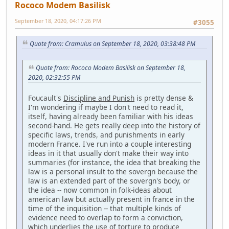
Rococo Modem Basilisk
September 18, 2020, 04:17:26 PM
#3055
Quote from: Cramulus on September 18, 2020, 03:38:48 PM
Quote from: Rococo Modem Basilisk on September 18,
2020, 02:32:55 PM
Foucault's
Discipline and Punish
is pretty dense &
I'm wondering if maybe I don't need to read it,
itself, having already been familiar with his ideas
second-hand. He gets really deep into the history of
specific laws, trends, and punishments in early
modern France. I've run into a couple interesting
ideas in it that usually don't make their way into
summaries (for instance, the idea that breaking the
law is a personal insult to the sovergn because the
law is an extended part of the sovergn's body, or
the idea -- now common in folk-ideas about
american law but actually present in france in the
time of the inquisition -- that multiple kinds of
evidence need to overlap to form a conviction,
which underlies the use of torture to produce