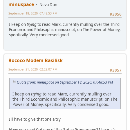
minuspace
Neva Dun
September 18, 2020, 07:48:53 PM
#3056
I keep on
trying
to read Marx, currently mulling over the Third
Economic and Philosophic manuscript, on The Power of Money,
specifically. Very condensed good.
Rococo Modem Basilisk
September 21, 2020, 02:22:07 PM
#3057
Quote from: minuspace on September 18, 2020, 07:48:53 PM
I keep on
trying
to read Marx, currently mulling over
the Third Economic and Philosophic manuscript, on The
Power of Money, specifically. Very condensed good.
I'll have to give that one a try.
Have you read
Critique of the Gotha Programme
? I hear it's