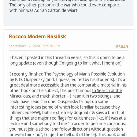
The only other person in the war who could even compare
with him was Adrian Carton de Wiart.
Rococo Modem Basilisk
September 17, 2020, 06:21:45 PM
#3049
I haven't posted in this thread in years, so this is going to be a
long update (even though I'm going to limit what I mention).
I recently finished
The Psychology of Man's Possible Evolution
by P. D. Ouspensky (and, I guess, edited by his students). It's a
great deal more accessible than the comparable material in his
other book on the subject, the posthumous
In Search of the
Miraculous
, and much shorter -- I read it in two sittings, and
could have read it in one. Ouspensky brings up some
interesting ideas (some of which look familiar because they
influenced RAW), but is extremely dogmatic & says a bunch of
things that are major red flags for cultishness (like, if I was at a
lecture and somebody told me "in order to become conscious,
you must join a school and follow directions without question
or even thinking", I'd get the hell out of there). This book omits