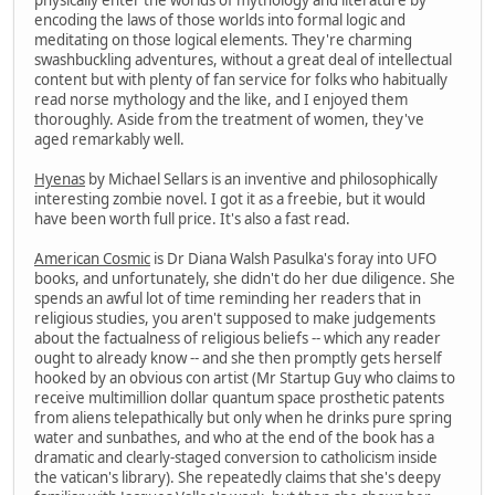
encoding the laws of those worlds into formal logic and
meditating on those logical elements. They're charming
swashbuckling adventures, without a great deal of intellectual
content but with plenty of fan service for folks who habitually
read norse mythology and the like, and I enjoyed them
thoroughly. Aside from the treatment of women, they've
aged remarkably well.
Hyenas
by Michael Sellars is an inventive and philosophically
interesting zombie novel. I got it as a freebie, but it would
have been worth full price. It's also a fast read.
American Cosmic
is Dr Diana Walsh Pasulka's foray into UFO
books, and unfortunately, she didn't do her due diligence. She
spends an awful lot of time reminding her readers that in
religious studies, you aren't supposed to make judgements
about the factualness of religious beliefs -- which any reader
ought to already know -- and she then promptly gets herself
hooked by an obvious con artist (Mr Startup Guy who claims to
receive multimillion dollar quantum space prosthetic patents
from aliens telepathically but only when he drinks pure spring
water and sunbathes, and who at the end of the book has a
dramatic and clearly-staged conversion to catholicism inside
the vatican's library). She repeatedly claims that she's deepy