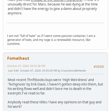
unusually direct for Marx, because he was dying at the time
and didn't have the energy to give a damn about propriety
anymore.
I am not "full of hate" as if I were some passive container. I am a
generator of hate, and my rage is a renewable resource, like
sunshine.
Fomalhaut
October 07, 2020, 04:55:38 PM
#3058
Last Edit
: October 07, 2020, 05:05:09 PM by CrunchetizeMeHarder
Most recent Thriftbooks buys were 'High Weirdness' and
'Techgnosis' by Erik Davis. I haven't gotten deep into them, but
his writing flows well and didn't bore me to death in the
excerpts I've read so far.
Anybody read these titles / have any opinions on that guy and
his work?