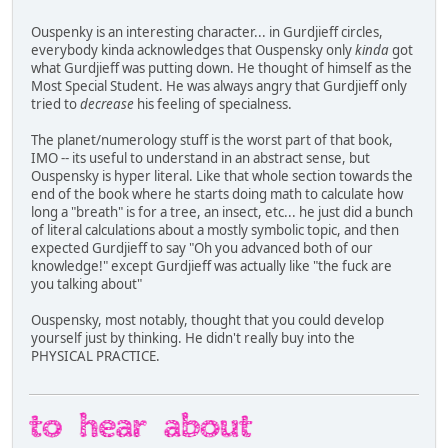
Ouspenky is an interesting character... in Gurdjieff circles,
everybody kinda acknowledges that Ouspensky only
kinda
got
what Gurdjieff was putting down. He thought of himself as the
Most Special Student. He was always angry that Gurdjieff only
tried to
decrease
his feeling of specialness.
The planet/numerology stuff is the worst part of that book,
IMO -- its useful to understand in an abstract sense, but
Ouspensky is hyper literal. Like that whole section towards the
end of the book where he starts doing math to calculate how
long a "breath" is for a tree, an insect, etc... he just did a bunch
of literal calculations about a mostly symbolic topic, and then
expected Gurdjieff to say "Oh you advanced both of our
knowledge!" except Gurdjieff was actually like "the fuck are
you talking about"
Ouspensky, most notably, thought that you could develop
yourself just by thinking. He didn't really buy into the
PHYSICAL PRACTICE.