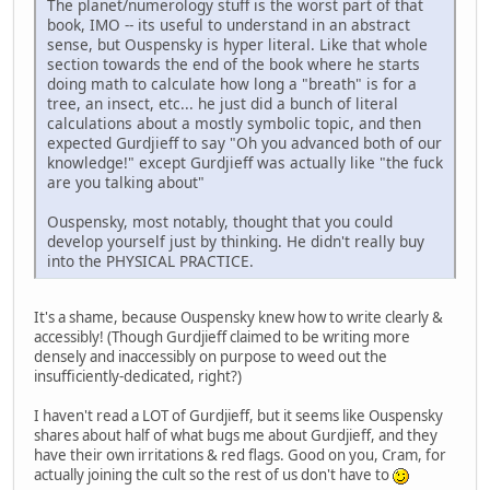
The planet/numerology stuff is the worst part of that
book, IMO -- its useful to understand in an abstract
sense, but Ouspensky is hyper literal. Like that whole
section towards the end of the book where he starts
doing math to calculate how long a "breath" is for a
tree, an insect, etc... he just did a bunch of literal
calculations about a mostly symbolic topic, and then
expected Gurdjieff to say "Oh you advanced both of our
knowledge!" except Gurdjieff was actually like "the fuck
are you talking about"
Ouspensky, most notably, thought that you could
develop yourself just by thinking. He didn't really buy
into the PHYSICAL PRACTICE.
It's a shame, because Ouspensky knew how to write clearly &
accessibly! (Though Gurdjieff claimed to be writing more
densely and inaccessibly on purpose to weed out the
insufficiently-dedicated, right?)
I haven't read a LOT of Gurdjieff, but it seems like Ouspensky
shares about half of what bugs me about Gurdjieff, and they
have their own irritations & red flags. Good on you, Cram, for
actually joining the cult so the rest of us don't have to