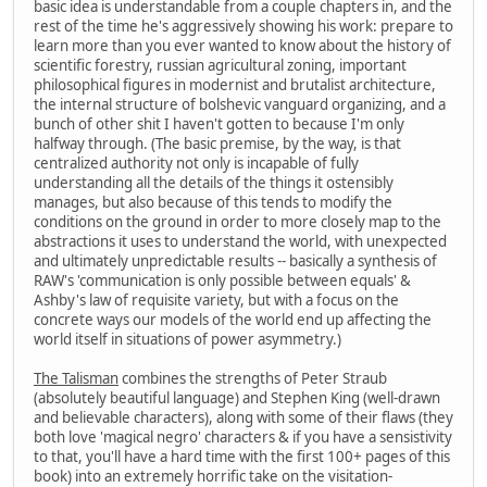
basic idea is understandable from a couple chapters in, and the
rest of the time he's aggressively showing his work: prepare to
learn more than you ever wanted to know about the history of
scientific forestry, russian agricultural zoning, important
philosophical figures in modernist and brutalist architecture,
the internal structure of bolshevic vanguard organizing, and a
bunch of other shit I haven't gotten to because I'm only
halfway through. (The basic premise, by the way, is that
centralized authority not only is incapable of fully
understanding all the details of the things it ostensibly
manages, but also because of this tends to modify the
conditions on the ground in order to more closely map to the
abstractions it uses to understand the world, with unexpected
and ultimately unpredictable results -- basically a synthesis of
RAW's 'communication is only possible between equals' &
Ashby's law of requisite variety, but with a focus on the
concrete ways our models of the world end up affecting the
world itself in situations of power asymmetry.)
The Talisman
combines the strengths of Peter Straub
(absolutely beautiful language) and Stephen King (well-drawn
and believable characters), along with some of their flaws (they
both love 'magical negro' characters & if you have a sensistivity
to that, you'll have a hard time with the first 100+ pages of this
book) into an extremely horrific take on the visitation-