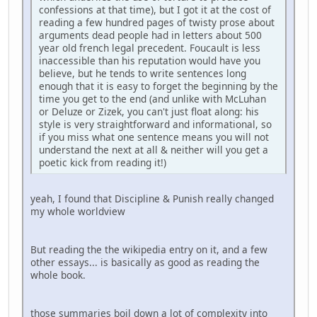
confessions at that time), but I got it at the cost of
reading a few hundred pages of twisty prose about
arguments dead people had in letters about 500
year old french legal precedent. Foucault is less
inaccessible than his reputation would have you
believe, but he tends to write sentences long
enough that it is easy to forget the beginning by the
time you get to the end (and unlike with McLuhan
or Deluze or Zizek, you can't just float along: his
style is very straightforward and informational, so
if you miss what one sentence means you will not
understand the next at all & neither will you get a
poetic kick from reading it!)
yeah, I found that Discipline & Punish really changed
my whole worldview
But reading the the wikipedia entry on it, and a few
other essays... is basically as good as reading the
whole book.
those summaries boil down a lot of complexity into