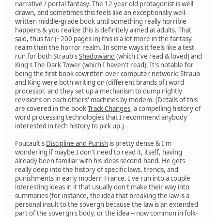
narrative / portal fantasy. The 12 year old protagonist is well
drawn, and sometimes this feels like an exceptionally well-
written middle-grade book until something really horrible
happens & you realize this is definitely aimed at adults. That
said, thus far (~200 pages in) this is a lot more in the fantasy
realm than the horror realm. In some ways it feels like a test
run for both Straub's
Shadowland
(which I've read & loved) and
King's
The Dark Tower
(which I haven't read). It's notable for
being the first book cowritten over computer network: Straub
and King were both writing on (different brands of) word
processor, and they set up a mechanism to dump nightly
revisions on each others' machines by modem. (Details of this
are covered in the book
Track Changes
, a compelling history of
word processing technologies that I recommend anybody
interested in tech history to pick up.)
Foucault's
Discipline and Punish
is pretty dense & I'm
wondering if maybe I don't need to read it, itself, having
already been familiar with his ideas second-hand. He gets
really deep into the history of specific laws, trends, and
punishments in early modern France. I've run into a couple
interesting ideas in it that usually don't make their way into
summaries (for instance, the idea that breaking the law is a
personal insult to the sovergn because the law is an extended
part of the sovergn's body, or the idea -- now common in folk-