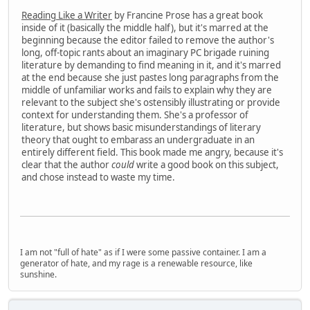
Reading Like a Writer
by Francine Prose has a great book
inside of it (basically the middle half), but it's marred at the
beginning because the editor failed to remove the author's
long, off-topic rants about an imaginary PC brigade ruining
literature by demanding to find meaning in it, and it's marred
at the end because she just pastes long paragraphs from the
middle of unfamiliar works and fails to explain why they are
relevant to the subject she's ostensibly illustrating or provide
context for understanding them. She's a professor of
literature, but shows basic misunderstandings of literary
theory that ought to embarass an undergraduate in an
entirely different field. This book made me angry, because it's
clear that the author
could
write a good book on this subject,
and chose instead to waste my time.
I am not "full of hate" as if I were some passive container. I am a
generator of hate, and my rage is a renewable resource, like
sunshine.