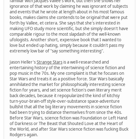
familiar with Jacques Vallee's work, but then she shows her
ignorance of that work by claiming he was ignorant of subjects
and events that he wrote at length about in his most famous
books, makes claims she contends to be original that were put
forth by Vallee, et cetera. She says that she's interested in
making UFO study more scientific, but she simply doesn't have
comparable rigour to the most slapdash of the well-known
ufologists. Another short, expensive book that I wanted to
love but ended up hating, simply because it couldn't pass my
extremely low bar of "say something interesting".
Jason Heller's
Strange Stars
is a well-researched and
entertaining history of the intertwining of science fiction and
pop music in the 70s. My one complaint is that he focuses on
Star Wars and treats it as a positive force. Star Wars basically
annihilated the market for philosophically interesting science
fiction for years, and set science fiction's own literary merit
back decades, because it repopularized the kind of kitchsy
turn-your-brain-off style-over-substance space-adventure
bullshit that all the big literary movements in science fiction
had been trying to distance themselves from since the 40s.
Before Star Wars, science fiction was Foundation or Left Hand
of Darkness or The Beast that Shouted Love at the Heart of
the World, and after Star Wars science fiction was fucking Buck
Rodgers again.