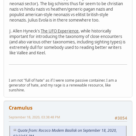
neonazi sector). The big schisms thus far seem to be christian
nazis vs hindu nazis vs heathen/generic-pagan nazis and
populist american-style neonazis vs elitist british-style
neonazis. Julius Evola is in there somewhere too.
J. Allen Hyneck's
The UFO Experience
, while historically
important for introducing the taxonomy of close encounters
(and also various other taxonomies, including sighting types) is
extremely dull for somebody used to reading better writers
like Vallee and Keel.
I am not "full of hate" as if I were some passive container. I am a
generator of hate, and my rage is a renewable resource, like
sunshine.
Cramulus
September 18, 2020, 03:38:48 PM
#3054
Quote from: Rococo Modem Basilisk on September 18, 2020,