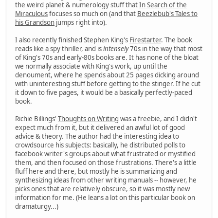
the weird planet & numerology stuff that
In Search of the
Miraculous
focuses so much on (and that
Beezlebub's Tales to
his Grandson
jumps right into).
I also recently finished Stephen King's
Firestarter
. The book
reads like a spy thriller, and is
intensely
70s in the way that most
of King's 70s and early-80s books are. It has none of the bloat
we normally associate with King's work, up until the
denoument, where he spends about 25 pages dicking around
with uninteresting stuff before getting to the stinger. If he cut
it down to five pages, it would be a basically perfectly-paced
book.
Richie Billings'
Thoughts on Writing
was a freebie, and I didn't
expect much from it, but it delivered an awful lot of good
advice & theory. The author had the interesting idea to
crowdsource his subjects: basically, he distributed polls to
facebook writer's groups about what frustrated or mystified
them, and then focused on those frustrations. There's a little
fluff here and there, but mostly he is summarizing and
synthesizing ideas from other writing manuals -- however, he
picks ones that are relatively obscure, so it was mostly new
information for me. (He leans a lot on this particular book on
dramaturgy...)