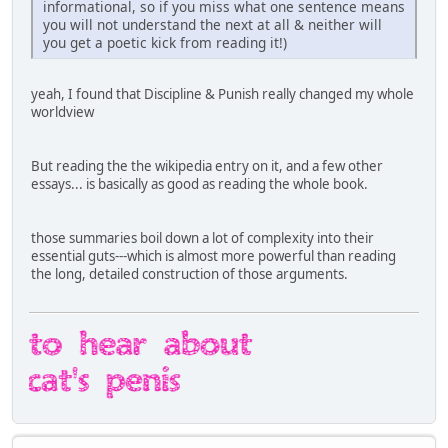
informational, so if you miss what one sentence means
you will not understand the next at all & neither will
you get a poetic kick from reading it!)
yeah, I found that Discipline & Punish really changed my whole
worldview
But reading the the wikipedia entry on it, and a few other
essays... is basically as good as reading the whole book.
those summaries boil down a lot of complexity into their
essential guts---which is almost more powerful than reading
the long, detailed construction of those arguments.