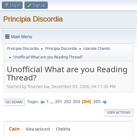
Log in
Sign up
Principia Discordia
Main Menu
Principia Discordia
Principia Discordia
Literate Chaotic
►
►
Unofficial What are you Reading Thread?
►
Unofficial What are you Reading
Thread?
Started by Thurnez Isa, December 03, 2006, 04:11:35 PM
1
...
201
202
203
205
Pages
204
GO DOWN
USER ACTIONS
Cain
Alea iacta est
Chekha