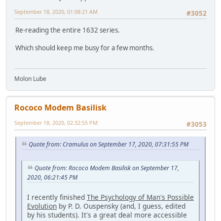
September 18, 2020, 01:08:21 AM
#3052
Re-reading the entire 1632 series.
Which should keep me busy for a few months.
Molon Lube
Rococo Modem Basilisk
September 18, 2020, 02:32:55 PM
#3053
Quote from: Cramulus on September 17, 2020, 07:31:55 PM
Quote from: Rococo Modem Basilisk on September 17,
2020, 06:21:45 PM
I recently finished
The Psychology of Man's Possible
Evolution
by P. D. Ouspensky (and, I guess, edited
by his students). It's a great deal more accessible