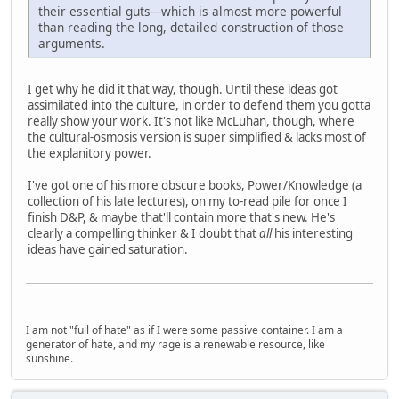
their essential guts---which is almost more powerful
than reading the long, detailed construction of those
arguments.
I get why he did it that way, though. Until these ideas got
assimilated into the culture, in order to defend them you gotta
really show your work. It's not like McLuhan, though, where
the cultural-osmosis version is super simplified & lacks most of
the explanitory power.
I've got one of his more obscure books,
Power/Knowledge
(a
collection of his late lectures), on my to-read pile for once I
finish D&P, & maybe that'll contain more that's new. He's
clearly a compelling thinker & I doubt that
all
his interesting
ideas have gained saturation.
I am not "full of hate" as if I were some passive container. I am a
generator of hate, and my rage is a renewable resource, like
sunshine.