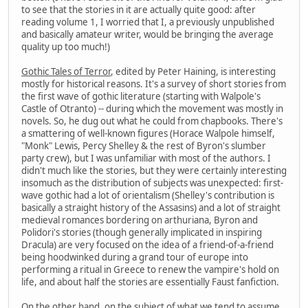
to see that the stories in it are actually quite good: after
reading volume 1, I worried that I, a previously unpublished
and basically amateur writer, would be bringing the average
quality up too much!)
Gothic Tales of Terror
, edited by Peter Haining, is interesting
mostly for historical reasons. It's a survey of short stories from
the first wave of gothic literature (starting with Walpole's
Castle of Otranto) -- during which the movement was mostly in
novels. So, he dug out what he could from chapbooks. There's
a smattering of well-known figures (Horace Walpole himself,
"Monk" Lewis, Percy Shelley & the rest of Byron's slumber
party crew), but I was unfamiliar with most of the authors. I
didn't much like the stories, but they were certainly interesting
insomuch as the distribution of subjects was unexpected: first-
wave gothic had a lot of orientalism (Shelley's contribution is
basically a straight history of the Assasins) and a lot of straight
medieval romances bordering on arthuriana, Byron and
Polidori's stories (though generally implicated in inspiring
Dracula) are very focused on the idea of a friend-of-a-friend
being hoodwinked during a grand tour of europe into
performing a ritual in Greece to renew the vampire's hold on
life, and about half the stories are essentially Faust fanfiction.
On the other hand, on the subject of what we tend to assume