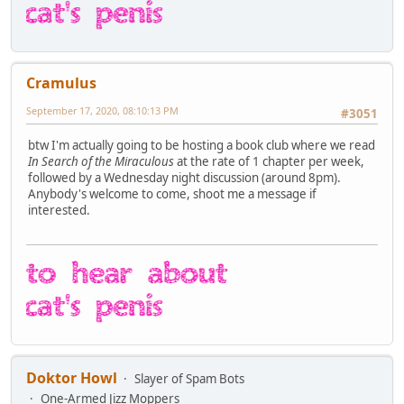
Cramulus
September 17, 2020, 08:10:13 PM
#3051
btw I'm actually going to be hosting a book club where we read
In Search of the Miraculous
at the rate of 1 chapter per week,
followed by a Wednesday night discussion (around 8pm).
Anybody's welcome to come, shoot me a message if
interested.
Doktor Howl
Slayer of Spam Bots
One-Armed Jizz Moppers