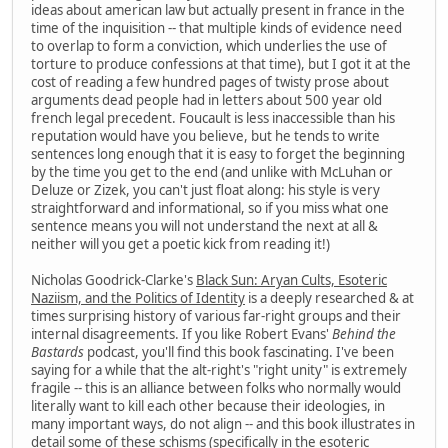
ideas about american law but actually present in france in the
time of the inquisition -- that multiple kinds of evidence need
to overlap to form a conviction, which underlies the use of
torture to produce confessions at that time), but I got it at the
cost of reading a few hundred pages of twisty prose about
arguments dead people had in letters about 500 year old
french legal precedent. Foucault is less inaccessible than his
reputation would have you believe, but he tends to write
sentences long enough that it is easy to forget the beginning
by the time you get to the end (and unlike with McLuhan or
Deluze or Zizek, you can't just float along: his style is very
straightforward and informational, so if you miss what one
sentence means you will not understand the next at all &
neither will you get a poetic kick from reading it!)
Nicholas Goodrick-Clarke's
Black Sun: Aryan Cults, Esoteric
Naziism, and the Politics of Identity
is a deeply researched & at
times surprising history of various far-right groups and their
internal disagreements. If you like Robert Evans'
Behind the
Bastards
podcast, you'll find this book fascinating. I've been
saying for a while that the alt-right's "right unity" is extremely
fragile -- this is an alliance between folks who normally would
literally want to kill each other because their ideologies, in
many important ways, do not align -- and this book illustrates in
detail some of these schisms (specifically in the esoteric