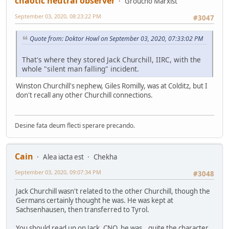
chaotic neutral observer
Groucho Marxist
September 03, 2020, 08:23:22 PM
#3047
Quote from: Doktor Howl on September 03, 2020, 07:33:02 PM
That's where they stored Jack Churchill, IIRC, with the
whole "silent man falling" incident.
Winston Churchill's nephew, Giles Romilly, was at Colditz, but I
don't recall any other Churchill connections.
Desine fata deum flecti sperare precando.
Cain
Alea iacta est
Chekha
September 03, 2020, 09:07:34 PM
#3048
Jack Churchill wasn't related to the other Churchill, though the
Germans certainly thought he was. He was kept at
Sachsenhausen, then transferred to Tyrol.
You should read up on Jack, CNO, he was...quite the character.