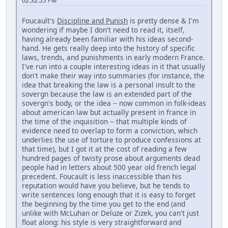
02:32:55 PM
Foucault's
Discipline and Punish
is pretty dense & I'm
wondering if maybe I don't need to read it, itself,
having already been familiar with his ideas second-
hand. He gets really deep into the history of specific
laws, trends, and punishments in early modern France.
I've run into a couple interesting ideas in it that usually
don't make their way into summaries (for instance, the
idea that breaking the law is a personal insult to the
sovergn because the law is an extended part of the
sovergn's body, or the idea -- now common in folk-ideas
about american law but actually present in france in
the time of the inquisition -- that multiple kinds of
evidence need to overlap to form a conviction, which
underlies the use of torture to produce confessions at
that time), but I got it at the cost of reading a few
hundred pages of twisty prose about arguments dead
people had in letters about 500 year old french legal
precedent. Foucault is less inaccessible than his
reputation would have you believe, but he tends to
write sentences long enough that it is easy to forget
the beginning by the time you get to the end (and
unlike with McLuhan or Deluze or Zizek, you can't just
float along: his style is very straightforward and