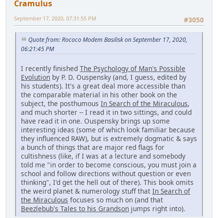
Cramulus
September 17, 2020, 07:31:55 PM
#3050
Quote from: Rococo Modem Basilisk on September 17, 2020,
06:21:45 PM
I recently finished
The Psychology of Man's Possible
Evolution
by P. D. Ouspensky (and, I guess, edited by
his students). It's a great deal more accessible than
the comparable material in his other book on the
subject, the posthumous
In Search of the Miraculous
,
and much shorter -- I read it in two sittings, and could
have read it in one. Ouspensky brings up some
interesting ideas (some of which look familiar because
they influenced RAW), but is extremely dogmatic & says
a bunch of things that are major red flags for
cultishness (like, if I was at a lecture and somebody
told me "in order to become conscious, you must join a
school and follow directions without question or even
thinking", I'd get the hell out of there). This book omits
the weird planet & numerology stuff that
In Search of
the Miraculous
focuses so much on (and that
Beezlebub's Tales to his Grandson
jumps right into).