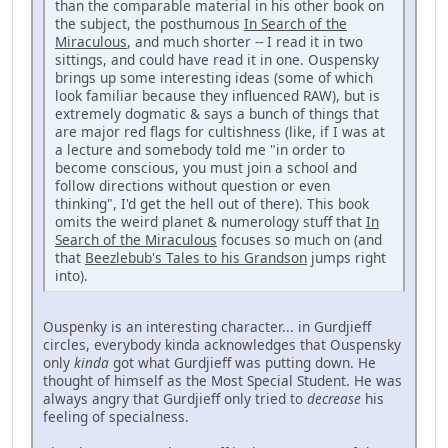
than the comparable material in his other book on
the subject, the posthumous
In Search of the
Miraculous
, and much shorter -- I read it in two
sittings, and could have read it in one. Ouspensky
brings up some interesting ideas (some of which
look familiar because they influenced RAW), but is
extremely dogmatic & says a bunch of things that
are major red flags for cultishness (like, if I was at
a lecture and somebody told me "in order to
become conscious, you must join a school and
follow directions without question or even
thinking", I'd get the hell out of there). This book
omits the weird planet & numerology stuff that
In
Search of the Miraculous
focuses so much on (and
that
Beezlebub's Tales to his Grandson
jumps right
into).
Ouspenky is an interesting character... in Gurdjieff
circles, everybody kinda acknowledges that Ouspensky
only
kinda
got what Gurdjieff was putting down. He
thought of himself as the Most Special Student. He was
always angry that Gurdjieff only tried to
decrease
his
feeling of specialness.