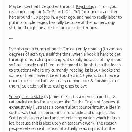
Maybe now that I've gotten through
Psychology
I'll join your
reading group for [u[In Search Of...[/u]; I ground to an utter
halt around 150 pages in, a year ago, and had to really labor to
put in a couple pages, basically because of the numerology
shit, but I might be able to stomach it better now.
---
I've also got a bunch of books I'm currently reading (to various
degrees of activity). (Half the time, when a book is hard to get
through or is making me angry, it's really because of my mood
so I put it aside until I feel in the mood to finish it, so this leads
to situations where my currently-reading list is 50+ books and
some of them haven't been touched in 5+ years, but I have a
good track record of eventually coming back & finishing all of
them.) Selection of interesting ones below:
Seeing Like a State
by James C. Scott is a meme in political &
rationalist circles for a reason: like
On the Origin of Species
, it
exhaustively illustrates a powerful but counterintuitive idea in
such a way that it's borderline irrefutable and unignorable.
Scott is also a very lucid and entertaining writer, which helps a
lot, because this is absolutely an academic work. The reason
people reference it instead of actually reading it is that the