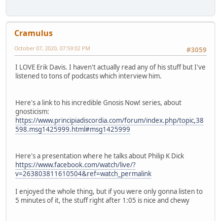
Cramulus
October 07, 2020, 07:59:02 PM
#3059
I LOVE Erik Davis. I haven't actually read any of his stuff but I've
listened to tons of podcasts which interview him.
Here's a link to his incredible Gnosis Now! series, about
gnosticism:
https://www.principiadiscordia.com/forum/index.php/topic,38
598.msg1425999.html#msg1425999
Here's a presentation where he talks about Philip K Dick
https://www.facebook.com/watch/live/?
v=263803811610504&ref=watch_permalink
I enjoyed the whole thing, but if you were only gonna listen to
5 minutes of it, the stuff right after 1:05 is nice and chewy