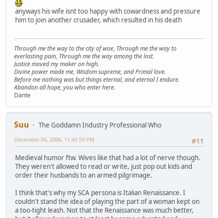
anyways his wife isnt too happy with cowardness and pressure
him to join another crusader, which resulted in his death
Through me the way to the city of woe, Through me the way to
everlasting pain, Through me the way among the lost.
Justice moved my maker on high.
Divine power made me, Wisdom supreme, and Primal love.
Before me nothing was but things eternal, and eternal I endure.
Abandon all hope, you who enter here.
Dante
Suu
The Goddamn Industry Professional Who
December 04, 2006, 11:45:59 PM
#11
Medieval humor ftw. Wives like that had a lot of nerve though.
They weren't allowed to read or write, just pop out kids and
order their husbands to an armed pilgrimage.
I think that's why my SCA persona is Italian Renaissance. I
couldn't stand the idea of playing the part of a woman kept on
a too-tight leash. Not that the Renaissance was much better,