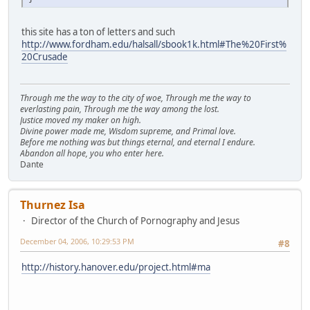
this site has a ton of letters and such
http://www.fordham.edu/halsall/sbook1k.html#The%20First%
20Crusade
Through me the way to the city of woe, Through me the way to
everlasting pain, Through me the way among the lost.
Justice moved my maker on high.
Divine power made me, Wisdom supreme, and Primal love.
Before me nothing was but things eternal, and eternal I endure.
Abandon all hope, you who enter here.
Dante
Thurnez Isa
Director of the Church of Pornography and Jesus
December 04, 2006, 10:29:53 PM
#8
http://history.hanover.edu/project.html#ma