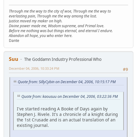
Through me the way to the city of woe, Through me the way to
everlasting pain, Through me the way among the lost.
Justice moved my maker on high.
Divine power made me, Wisdom supreme, and Primal love.
Before me nothing was but things eternal, and eternal I endure.
Abandon all hope, you who enter here.
Dante
Suu
The Goddamn Industry Professional Who
December 04, 2006, 10:33:24 PM
#9
Quote from: SillyCybin on December 04, 2006, 10:15:17 PM
Quote from: kaousuu on December 04, 2006, 03:22:36 PM
I've started reading A Booke of Days again by
Stephen J. Rivele. It's a chronicle of a knight during
the 1st Crusade and is an actual translation of an
existing journal.