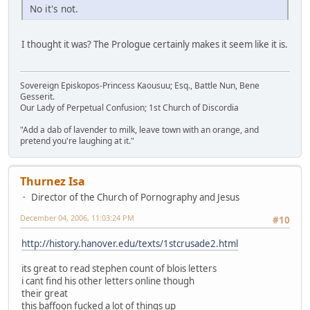
No it's not.
I thought it was? The Prologue certainly makes it seem like it is.
Sovereign Episkopos-Princess Kaousuu; Esq., Battle Nun, Bene
Gesserit.
Our Lady of Perpetual Confusion; 1st Church of Discordia
"Add a dab of lavender to milk, leave town with an orange, and
pretend you're laughing at it."
Thurnez Isa
Director of the Church of Pornography and Jesus
December 04, 2006, 11:03:24 PM
#10
http://history.hanover.edu/texts/1stcrusade2.html
its great to read stephen count of blois letters
i cant find his other letters online though
their great
this baffoon fucked a lot of things up