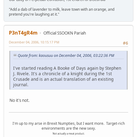
"Add a dab of lavender to milk, leave town with an orange, and
pretend you're laughing at it."
P3nT4gR4m
Official SSOOKN Pariah
December 04, 2006, 10:15:17 PM
#6
Quote from: kaousuu on December 04, 2006, 03:22:36 PM
I've started reading A Booke of Days again by Stephen
J. Rivele. It's a chronicle of a knight during the 1st
Crusade and is an actual translation of an existing
journal.
No it's not.
I'm up to my arse in Brexit Numpties, but I want more. Target-rich
environments are the new sexy.
Not actually a meat product.