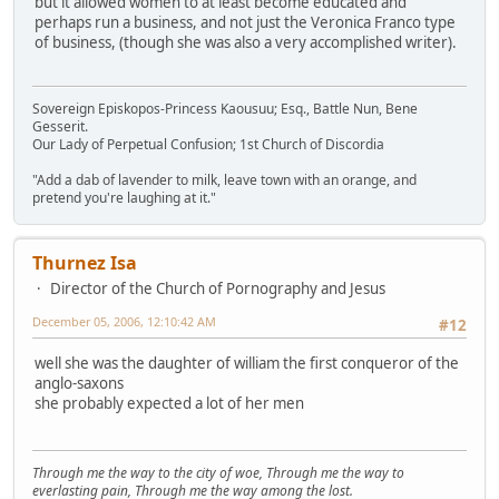
but it allowed women to at least become educated and
perhaps run a business, and not just the Veronica Franco type
of business, (though she was also a very accomplished writer).
Sovereign Episkopos-Princess Kaousuu; Esq., Battle Nun, Bene
Gesserit.
Our Lady of Perpetual Confusion; 1st Church of Discordia
"Add a dab of lavender to milk, leave town with an orange, and
pretend you're laughing at it."
Thurnez Isa
Director of the Church of Pornography and Jesus
December 05, 2006, 12:10:42 AM
#12
well she was the daughter of william the first conqueror of the
anglo-saxons
she probably expected a lot of her men
Through me the way to the city of woe, Through me the way to
everlasting pain, Through me the way among the lost.