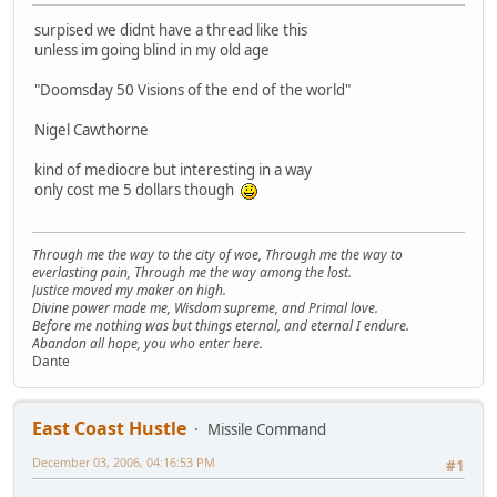
surpised we didnt have a thread like this
unless im going blind in my old age
"Doomsday 50 Visions of the end of the world"
Nigel Cawthorne
kind of mediocre but interesting in a way
only cost me 5 dollars though
Through me the way to the city of woe, Through me the way to
everlasting pain, Through me the way among the lost.
Justice moved my maker on high.
Divine power made me, Wisdom supreme, and Primal love.
Before me nothing was but things eternal, and eternal I endure.
Abandon all hope, you who enter here.
Dante
East Coast Hustle
Missile Command
December 03, 2006, 04:16:53 PM
#1