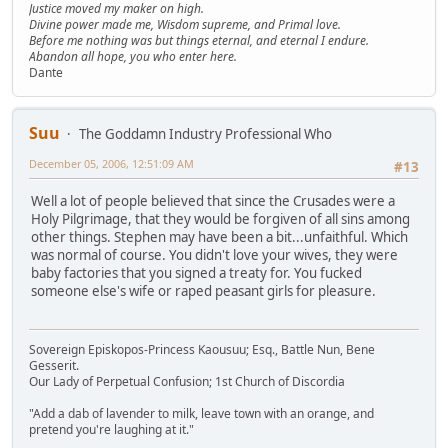
Justice moved my maker on high.
Divine power made me, Wisdom supreme, and Primal love.
Before me nothing was but things eternal, and eternal I endure.
Abandon all hope, you who enter here.
Dante
Suu
The Goddamn Industry Professional Who
December 05, 2006, 12:51:09 AM
#13
Well a lot of people believed that since the Crusades were a
Holy Pilgrimage, that they would be forgiven of all sins among
other things. Stephen may have been a bit...unfaithful. Which
was normal of course. You didn't love your wives, they were
baby factories that you signed a treaty for. You fucked
someone else's wife or raped peasant girls for pleasure.
Sovereign Episkopos-Princess Kaousuu; Esq., Battle Nun, Bene
Gesserit.
Our Lady of Perpetual Confusion; 1st Church of Discordia
"Add a dab of lavender to milk, leave town with an orange, and
pretend you're laughing at it."