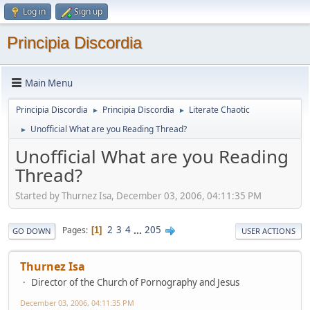
Log in
Sign up
Principia Discordia
Main Menu
Principia Discordia
Principia Discordia
Literate Chaotic
►
►
Unofficial What are you Reading Thread?
►
Unofficial What are you Reading
Thread?
Started by Thurnez Isa, December 03, 2006, 04:11:35 PM
2
3
4
...
205
Pages
1
GO DOWN
USER ACTIONS
Thurnez Isa
Director of the Church of Pornography and Jesus
December 03, 2006, 04:11:35 PM