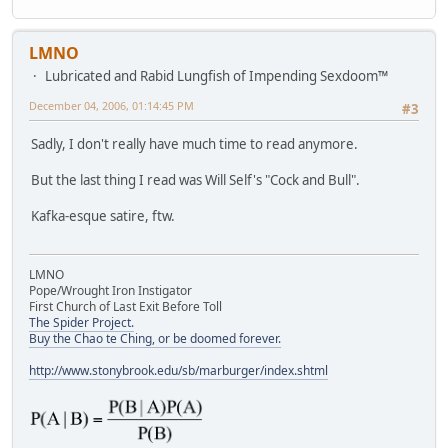
LMNO
Lubricated and Rabid Lungfish of Impending Sexdoom™
December 04, 2006, 01:14:45 PM
#3
Sadly, I don't really have much time to read anymore.
But the last thing I read was Will Self's "Cock and Bull".
Kafka-esque satire, ftw.
LMNO
Pope/Wrought Iron Instigator
First Church of Last Exit Before Toll
The Spider Project.
Buy the Chao te Ching, or be doomed forever.
http://www.stonybrook.edu/sb/marburger/index.shtml