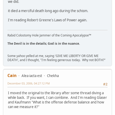
we did.
it died a merciful death long ago during the schism.
I'm reading Robert Greene's Laws of Power again.
Rabid Colostomy Hole Jammer of the Coming Apocalypse™
The Devil is in the details; God is in the nuance.
Some yahoo yelled at me, saying 'GIVE ME LIBERTY OR GIVE ME
DEATH', and I thought, "I'm feeling generous today. Why not BOTH?"
Cain
Alea iacta est
Chekha
December 03, 2006, 04:27:12 PM
#2
I moved the original to the library after some thread diving a
while back. If you want, I can combine. And I'm reading Glaser
and Kaufmann "What is the offense defense balance and how
can we measure it?"