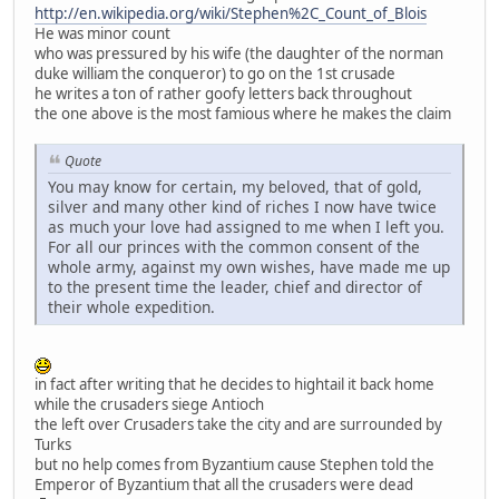
http://en.wikipedia.org/wiki/Stephen%2C_Count_of_Blois
He was minor count
who was pressured by his wife (the daughter of the norman
duke william the conqueror) to go on the 1st crusade
he writes a ton of rather goofy letters back throughout
the one above is the most famious where he makes the claim
Quote
You may know for certain, my beloved, that of gold,
silver and many other kind of riches I now have twice
as much your love had assigned to me when I left you.
For all our princes with the common consent of the
whole army, against my own wishes, have made me up
to the present time the leader, chief and director of
their whole expedition.
in fact after writing that he decides to hightail it back home
while the crusaders siege Antioch
the left over Crusaders take the city and are surrounded by
Turks
but no help comes from Byzantium cause Stephen told the
Emperor of Byzantium that all the crusaders were dead