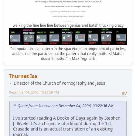
Ass-Kicking & Foot-Stomping Ancient Master of SHIT FUCK FUCK FUCK
Awful and Bent Behemothic Results of Last Night's Painful Squat.
High Altitude Haggis-Filled Sex Bucket From Beyond Time and Space.
Internet Monkey Person of Filthy and Immoral Pygmy-Porn Wart Contagion
Octomom Auxillary Heat Exchanger Repairman
walking the fine line line between genius and batshit fucking crazy
"computation is a pattern in the spacetime arrangement of particles,
and it's not the particles but the pattern that really matters! Matter
doesn't matter." -- Max Tegmark
Thurnez Isa
Director of the Church of Pornography and Jesus
December 04, 2006, 10:23:58 PM
#7
Quote from: kaousuu on December 04, 2006, 03:22:36 PM
I've started reading A Booke of Days again by Stephen
J. Rivele. It's a chronicle of a knight during the 1st
Crusade and is an actual translation of an existing
journal.