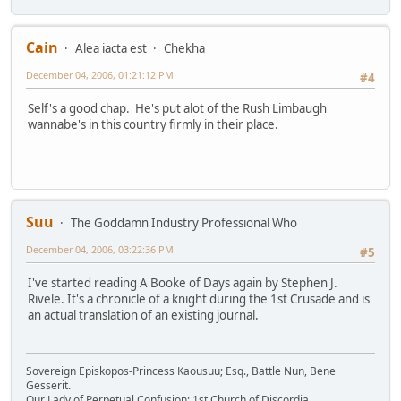
Cain
Alea iacta est
Chekha
December 04, 2006, 01:21:12 PM
#4
Self's a good chap. He's put alot of the Rush Limbaugh
wannabe's in this country firmly in their place.
Suu
The Goddamn Industry Professional Who
December 04, 2006, 03:22:36 PM
#5
I've started reading A Booke of Days again by Stephen J.
Rivele. It's a chronicle of a knight during the 1st Crusade and is
an actual translation of an existing journal.
Sovereign Episkopos-Princess Kaousuu; Esq., Battle Nun, Bene
Gesserit.
Our Lady of Perpetual Confusion; 1st Church of Discordia